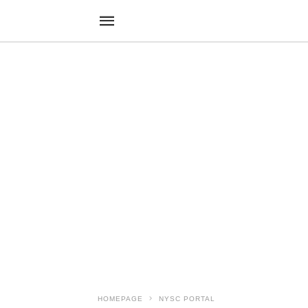
HOMEPAGE
NYSC PORTAL