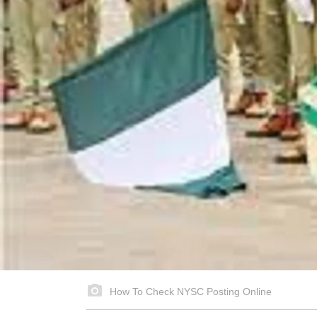
How To Check NYSC Posting Online