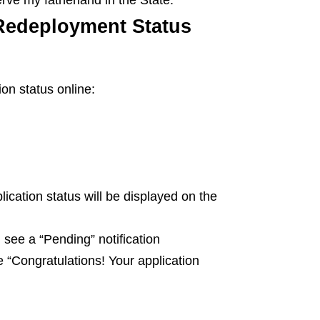
Redeployment Status
on status online:
plication status will be displayed on the
 see a “Pending” notification
e “Congratulations! Your application