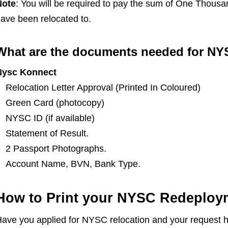
Note
: You will be required to pay the sum of One Thousa
ave been relocated to.
What are the documents needed for NY
Nysc Konnect
Relocation Letter Approval (Printed In Coloured)
Green Card (photocopy)
NYSC ID (if available)
Statement of Result.
2 Passport Photographs.
Account Name, BVN, Bank Type.
How to Print your NYSC Redeploym
ave you applied for NYSC relocation and your request 