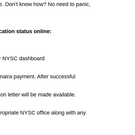
ine. Don’t know how? No need to panic,
cation status online:
our NYSC dashboard
naira payment. After successful
on letter will be made available.
ppropriate NYSC office along with any