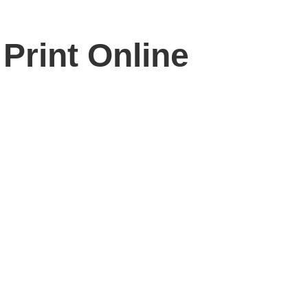
Print Online