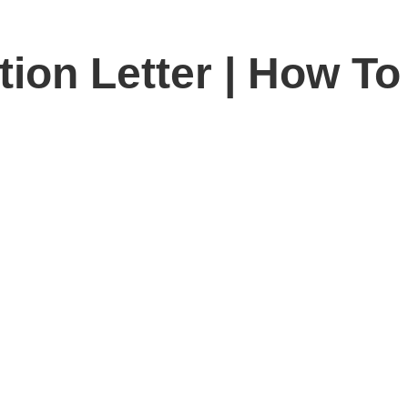
on Letter | How To 