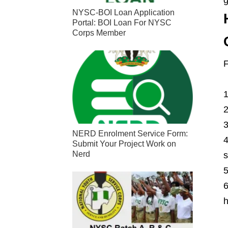
NYSC-BOI Loan Application
Portal: BOI Loan For NYSC
Corps Member
F
NERD Enrolment Service Form:
Submit Your Project Work on
Nerd
s
h