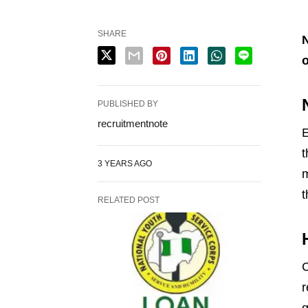
SHARE
N
o
PUBLISHED BY
recruitmentnote
E
t
3 YEARS AGO
m
t
RELATED POST
r
g