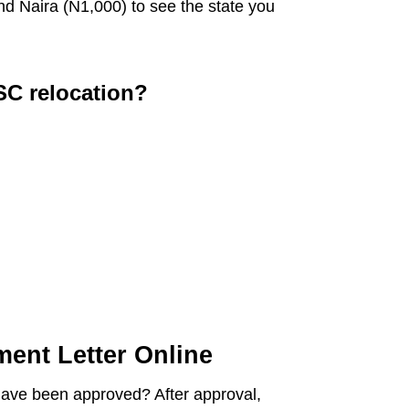
nd Naira (N1,000) to see the state you
SC relocation?
ent Letter Online
have been approved? After approval,