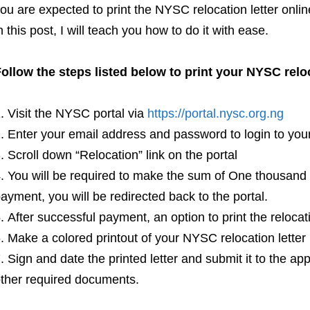
ou are expected to print the NYSC relocation letter onl
n this post, I will teach you how to do it with ease.
ollow the steps listed below to print your NYSC relo
Visit the NYSC portal via
https://portal.nysc.org.ng
Enter your email address and password to login to y
Scroll down “Relocation” link on the portal
You will be required to make the sum of One thousand 
ayment, you will be redirected back to the portal.
After successful payment, an option to print the relocati
Make a colored printout of your NYSC relocation letter
Sign and date the printed letter and submit it to the a
ther required documents.