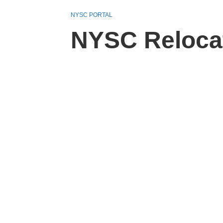
NYSC PORTAL
NYSC Relocati