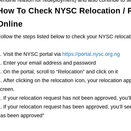
How To Check NYSC Relocation / 
Online
ollow the steps listed below to check your NYSC relocati
Visit the NYSC portal via
https://portal.nysc.org.ng
Enter your email address and password
On the portal, scroll to “Relocation” and click on it
After clicking on the relocation icon, your relocation ap
creen.
If your relocation request has not been approved, you’ll
If your relocation request has been approved, you’ll se
as been approved”