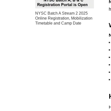
h
NYSC Batch A Stream 2 2025
Online Registration, Mobilization
Timetable and Camp Date
H