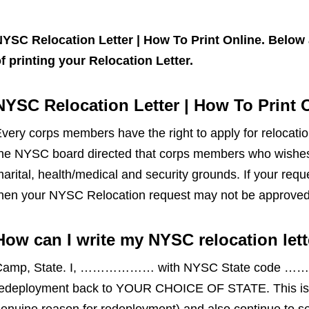
YSC Relocation Letter | How To Print Online. Below 
f printing your Relocation Letter.
NYSC Relocation Letter | How To Print 
very corps members have the right to apply for relocatio
he NYSC board directed that corps members who wishes 
arital, health/medical and security grounds. If your req
hen your NYSC Relocation request may not be approved
How can I write my NYSC relocation lett
Camp, State. I, ……………… with NYSC State code ……………
edeployment back to YOUR CHOICE OF STATE. This is t
enuine reason for redeployment) and also continue to se