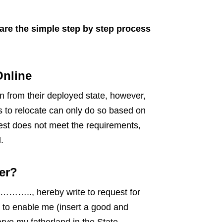
are the simple step by step process
Online
n from their deployed state, however,
to relocate can only do so based on
uest does not meet the requirements,
.
er?
.., hereby write to request for
o enable me (insert a good and
rve my fatherland in the State.