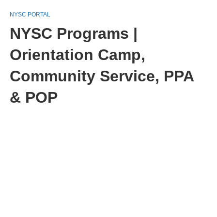
NYSC PORTAL
NYSC Programs |
Orientation Camp,
Community Service, PPA
& POP