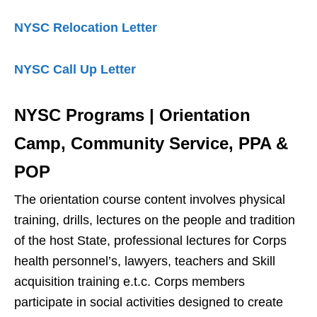
NYSC Relocation Letter
NYSC Call Up Letter
NYSC Programs | Orientation
Camp, Community Service, PPA &
POP
The orientation course content involves physical
training, drills, lectures on the people and tradition
of the host State, professional lectures for Corps
health personnel’s, lawyers, teachers and Skill
acquisition training e.t.c. Corps members
participate in social activities designed to create