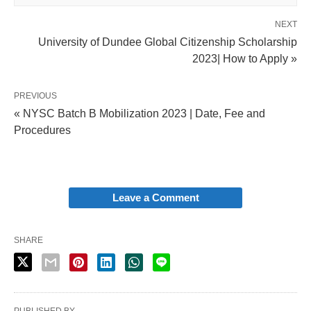
NEXT
University of Dundee Global Citizenship Scholarship
2023| How to Apply »
PREVIOUS
« NYSC Batch B Mobilization 2023 | Date, Fee and
Procedures
Leave a Comment
SHARE
PUBLISHED BY