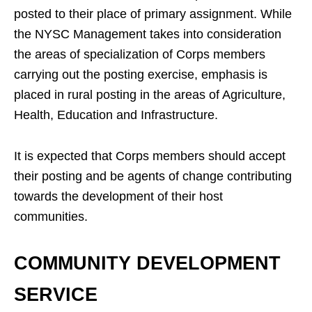
posted to their place of primary assignment. While
the NYSC Management takes into consideration
the areas of specialization of Corps members
carrying out the posting exercise, emphasis is
placed in rural posting in the areas of Agriculture,
Health, Education and Infrastructure.
It is expected that Corps members should accept
their posting and be agents of change contributing
towards the development of their host
communities.
COMMUNITY DEVELOPMENT
SERVICE