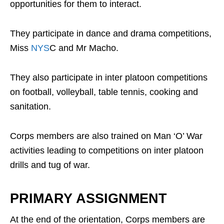
opportunities for them to interact.
They participate in dance and drama competitions,
Miss
NYS
C and Mr Macho.
They also participate in inter platoon competitions
on football, volleyball, table tennis, cooking and
sanitation.
Corps members are also trained on Man ‘O’ War
activities leading to competitions on inter platoon
drills and tug of war.
PRIMARY ASSIGNMENT
At the end of the orientation, Corps members are