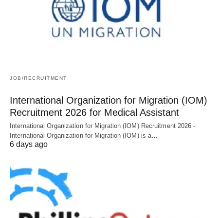
JOB/RECRUITMENT
International Organization for Migration (IOM)
Recruitment 2026 for Medical Assistant
International Organization for Migration (IOM) Recruitment 2026 -
International Organization for Migration (IOM) is a…
6 days ago