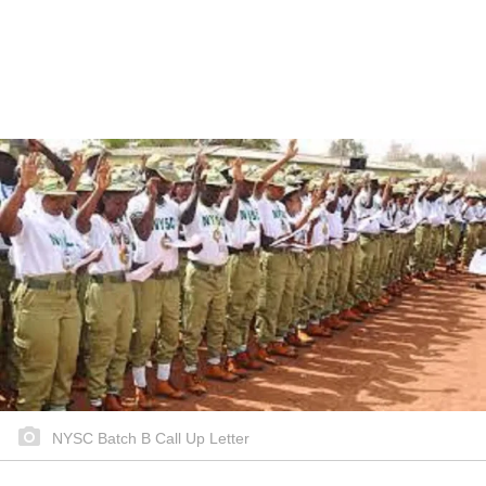
NYSC Batch B Call Up Letter