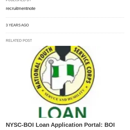
recruitmentnote
3 YEARS AGO
RELATED POST
NYSC-BOI Loan Application Portal: BOI