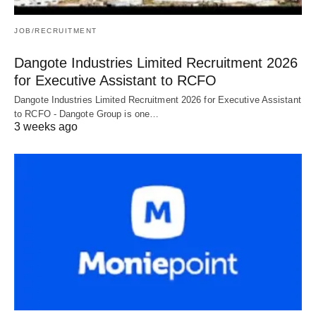
JOB/RECRUITMENT
Dangote Industries Limited Recruitment 2026
for Executive Assistant to RCFO
Dangote Industries Limited Recruitment 2026 for Executive Assistant
to RCFO - Dangote Group is one…
3 weeks ago