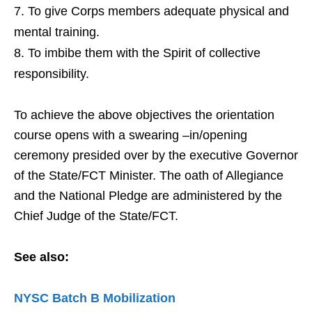
To give Corps members adequate physical and
mental training.
To imbibe them with the Spirit of collective
responsibility.
To achieve the above objectives the orientation
course opens with a swearing –in/opening
ceremony presided over by the executive Governor
of the State/FCT Minister. The oath of Allegiance
and the National Pledge are administered by the
Chief Judge of the State/FCT.
See also:
NYSC Batch B Mobilization