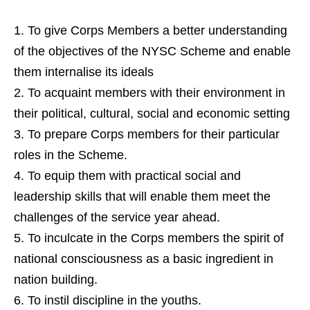
To give Corps Members a better understanding
of the objectives of the NYSC Scheme and enable
them internalise its ideals
To acquaint members with their environment in
their political, cultural, social and economic setting
To prepare Corps members for their particular
roles in the Scheme.
To equip them with practical social and
leadership skills that will enable them meet the
challenges of the service year ahead.
To inculcate in the Corps members the spirit of
national consciousness as a basic ingredient in
nation building.
To instil discipline in the youths.