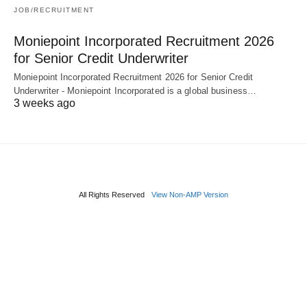
JOB/RECRUITMENT
Moniepoint Incorporated Recruitment 2026
for Senior Credit Underwriter
Moniepoint Incorporated Recruitment 2026 for Senior Credit
Underwriter - Moniepoint Incorporated is a global business…
3 weeks ago
All Rights Reserved
View Non-AMP Version