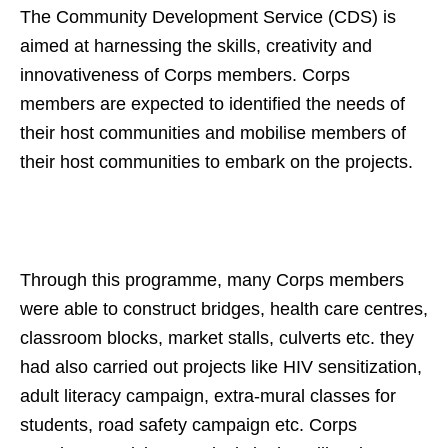
The Community Development Service (CDS) is
aimed at harnessing the skills, creativity and
innovativeness of Corps members. Corps
members are expected to identified the needs of
their host communities and mobilise members of
their host communities to embark on the projects.
Through this programme, many Corps members
were able to construct bridges, health care centres,
classroom blocks, market stalls, culverts etc. they
had also carried out projects like HIV sensitization,
adult literacy campaign, extra-mural classes for
students, road safety campaign etc. Corps