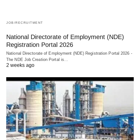
JOB/RECRUITMENT
National Directorate of Employment (NDE)
Registration Portal 2026
National Directorate of Employment (NDE) Registration Portal 2026 -
The NDE Job Creation Portal is…
2 weeks ago