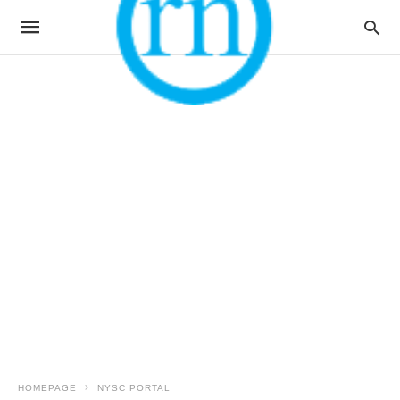
HOMEPAGE
NYSC PORTAL