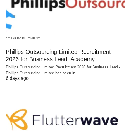
JOB/RECRUITMENT
Phillips Outsourcing Limited Recruitment
2026 for Business Lead, Academy
Phillips Outsourcing Limited Recruitment 2026 for Business Lead -
Phillips Outsourcing Limited has been in…
6 days ago