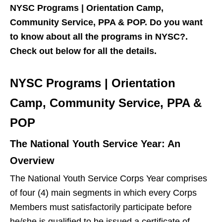
NYSC Programs | Orientation Camp,
Community Service, PPA & POP. Do you want
to know about all the programs in NYSC?.
Check out below for all the details.
NYSC Programs | Orientation
Camp, Community Service, PPA &
POP
The National Youth Service Year: An
Overview
The National Youth Service Corps Year comprises
of four (4) main segments in which every Corps
Members must satisfactorily participate before
he/she is qualified to be issued a certificate of