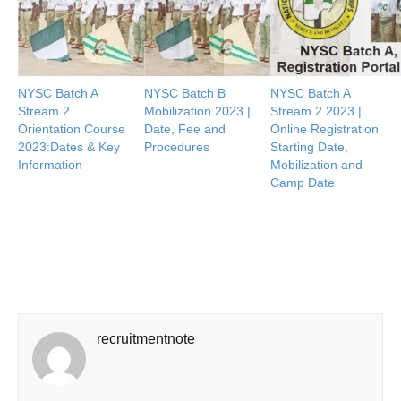
NYSC Batch A
NYSC Batch B
NYSC Batch A
Stream 2
Mobilization 2023 |
Stream 2 2023 |
Orientation Course
Date, Fee and
Online Registration
2023:Dates & Key
Procedures
Starting Date,
Information
Mobilization and
Camp Date
recruitmentnote