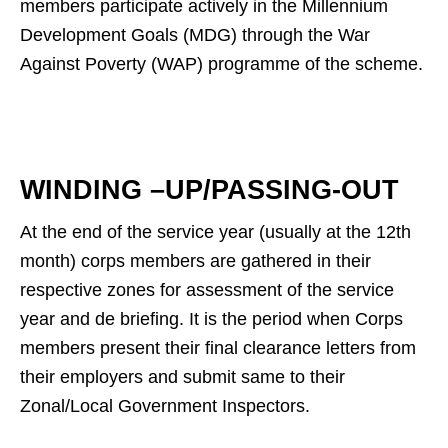
members participate actively in the Millennium
Development Goals (MDG) through the War
Against Poverty (WAP) programme of the scheme.
WINDING –UP/PASSING-OUT
At the end of the service year (usually at the 12th
month) corps members are gathered in their
respective zones for assessment of the service
year and de briefing. It is the period when Corps
members present their final clearance letters from
their employers and submit same to their
Zonal/Local Government Inspectors.