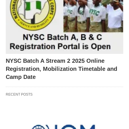
NYSC Batch A Stream 2 2025 Online
Registration, Mobilization Timetable and
Camp Date
RECENT POSTS