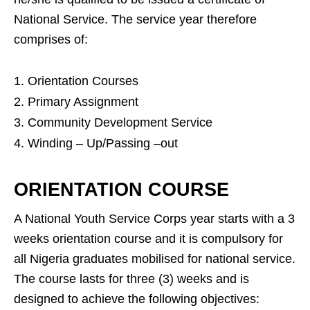
National Service. The service year therefore
comprises of:
Orientation Courses
Primary Assignment
Community Development Service
Winding – Up/Passing –out
ORIENTATION COURSE
A National Youth Service Corps year starts with a 3
weeks orientation course and it is compulsory for
all Nigeria graduates mobilised for national service.
The course lasts for three (3) weeks and is
designed to achieve the following objectives: