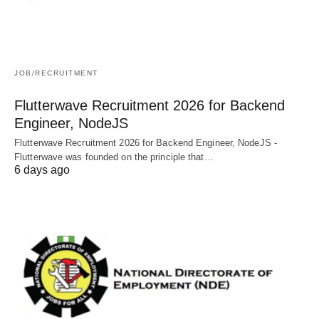
JOB/RECRUITMENT
Flutterwave Recruitment 2026 for Backend
Engineer, NodeJS
Flutterwave Recruitment 2026 for Backend Engineer, NodeJS -
Flutterwave was founded on the principle that…
6 days ago