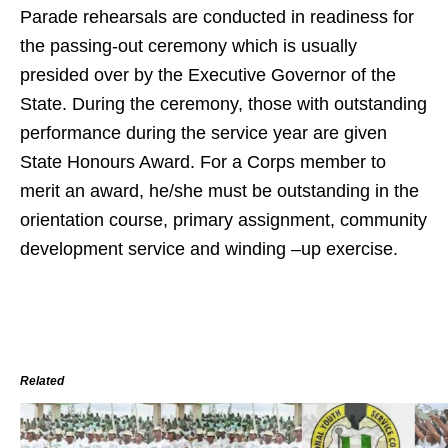
Parade rehearsals are conducted in readiness for
the passing-out ceremony which is usually
presided over by the Executive Governor of the
State. During the ceremony, those with outstanding
performance during the service year are given
State Honours Award. For a Corps member to
merit an award, he/she must be outstanding in the
orientation course, primary assignment, community
development service and winding –up exercise.
Related