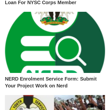
Loan For NYSC Corps Member
NERD Enrolment Service Form: Submit
Your Project Work on Nerd