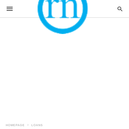
HOMEPAGE
LOANS