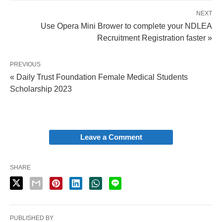
NEXT
Use Opera Mini Brower to complete your NDLEA
Recruitment Registration faster »
PREVIOUS
« Daily Trust Foundation Female Medical Students
Scholarship 2023
Leave a Comment
SHARE
PUBLISHED BY