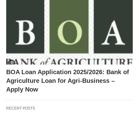
BOA Loan Application 2025/2026: Bank of
Agriculture Loan for Agri-Business –
Apply Now
RECENT POSTS