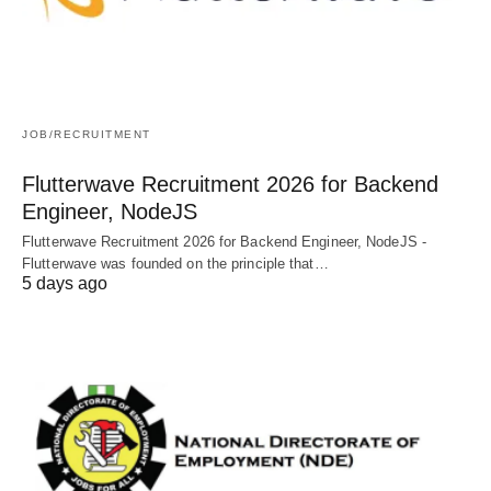
JOB/RECRUITMENT
Flutterwave Recruitment 2026 for Backend
Engineer, NodeJS
Flutterwave Recruitment 2026 for Backend Engineer, NodeJS -
Flutterwave was founded on the principle that…
5 days ago