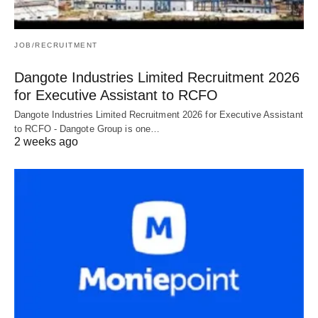
JOB/RECRUITMENT
Dangote Industries Limited Recruitment 2026
for Executive Assistant to RCFO
Dangote Industries Limited Recruitment 2026 for Executive Assistant
to RCFO - Dangote Group is one…
2 weeks ago