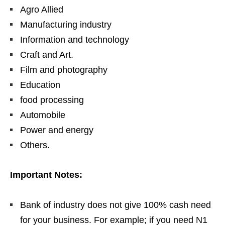
Agro Allied
Manufacturing industry
Information and technology
Craft and Art.
Film and photography
Education
food processing
Automobile
Power and energy
Others.
Important Notes:
Bank of industry does not give 100% cash need
for your business. For example; if you need N1