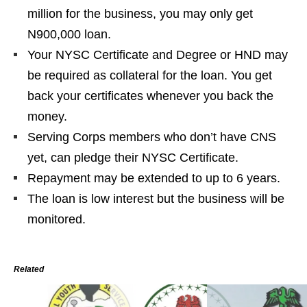
million for the business, you may only get
N900,000 loan.
Your NYSC Certificate and Degree or HND may
be required as collateral for the loan. You get
back your certificates whenever you
back
the
money.
Serving Corps members who don’t have CNS
yet, can pledge their NYSC Certificate.
Repayment may be extended to up to 6 years.
The loan is low
interest
but the business will be
monitored.
Related