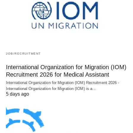
JOB/RECRUITMENT
International Organization for Migration (IOM)
Recruitment 2026 for Medical Assistant
International Organization for Migration (IOM) Recruitment 2026 -
International Organization for Migration (IOM) is a…
5 days ago