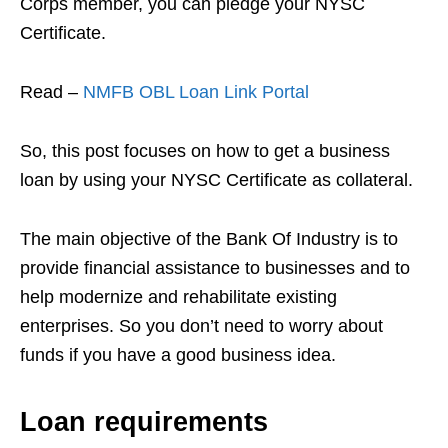
Corps member, you can pledge your NYSC
Certificate.
Read –
NMFB OBL Loan Link Portal
So, this post focuses on how to get a business
loan by using your NYSC Certificate as collateral.
The main objective of the Bank Of Industry is to
provide financial assistance to businesses and to
help modernize and rehabilitate existing
enterprises. So you don’t need to worry about
funds
if you have a good business idea.
Loan requirements