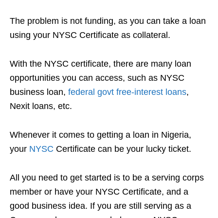
The problem is not funding, as you can take a loan
using your NYSC Certificate as collateral.
With the NYSC certificate, there are many loan
opportunities you can access, such as NYSC
business loan,
federal
govt
free-interest loans
,
Nexit loans, etc.
Whenever it comes to getting a loan in Nigeria,
your
NYSC
Certificate can be your lucky ticket.
All you need to get started is to be a serving corps
member or have your NYSC Certificate, and a
good business idea. If you are still serving as a