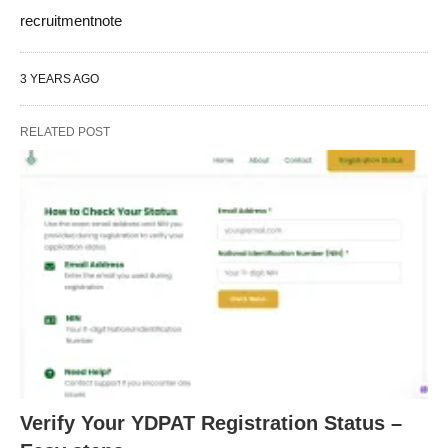
recruitmentnote
3 YEARS AGO
RELATED POST
Verify Your YDPAT Registration Status –