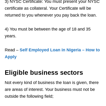
3) NYSC Certificate: You must present your NYSC
certificate as collateral. Your Certificate will be
returned to you whenever you pay back the loan.
4) You must be between the age of 18 and 35
years.
Read –
Self Employed Loan in Nigeria – How to
Apply
Eligible business sectors
Not every kind of business the loan is given, there
are areas of interest. Your business must not be
outside the following field;