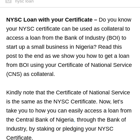
nysc loan
NYSC Loan with your Certificate –
Do you know
your NYSC certificate can be used as collateral to
access a loan from the Bank of Industry (BOI) to
start up a small business in Nigeria? Read this
post to the end as we show you how to get a loan
from BOI using your Certificate of National Service
(CNS) as collateral.
Kindly note that the Certificate of National Service
is the same as the NYSC Certificate. Now, let’s
take you to how you can easily access a loan from
the Central Bank of Nigeria
,
through the Bank of
Industry, by staking or pledging your NYSC
Certificate.