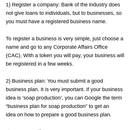
1) Register a company: Bank of the industry does
not give loans to individuals, but to businesses, so
you must have a registered business name.
To register a business is very simple, just choose a
name and go to any Corporate Affairs Office
(CAC). With a token you will pay, your business will
be registered in a few weeks.
2) Business plan: You must submit a good
business plan. It is very important. If your business
idea is ‘soap production’, you can Google the term
“business plan for soap production” to get an
idea
on
how to prepare a good business plan.