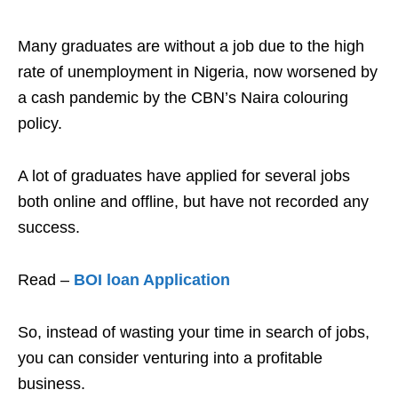
Many graduates are without a job due to the high
rate of unemployment in Nigeria, now worsened by
a cash pandemic by the CBN’s Naira colouring
policy.
A lot of graduates have applied for several jobs
both online and offline, but have not recorded any
success.
Read –
BOI loan Application
So, instead of wasting your time in search of jobs,
you can consider venturing into a profitable
business.