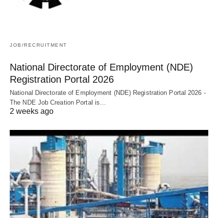
JOB/RECRUITMENT
National Directorate of Employment (NDE)
Registration Portal 2026
National Directorate of Employment (NDE) Registration Portal 2026 -
The NDE Job Creation Portal is…
2 weeks ago