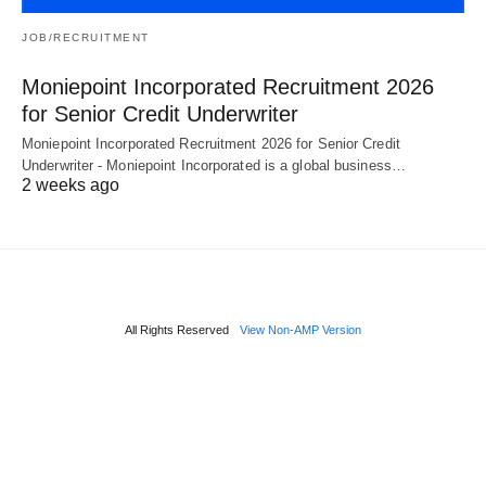
JOB/RECRUITMENT
Moniepoint Incorporated Recruitment 2026
for Senior Credit Underwriter
Moniepoint Incorporated Recruitment 2026 for Senior Credit
Underwriter - Moniepoint Incorporated is a global business…
2 weeks ago
All Rights Reserved
View Non-AMP Version