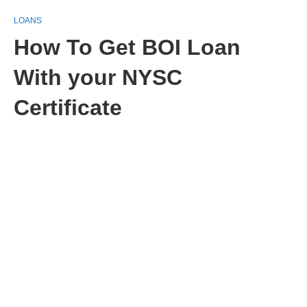
LOANS
How To Get BOI Loan
With your NYSC
Certificate