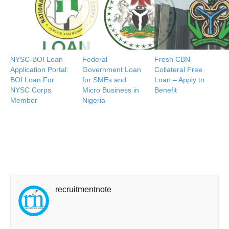
NYSC-BOI Loan
Federal
Fresh CBN
Application Portal:
Government Loan
Collateral Free
BOI Loan For
for SMEs and
Loan – Apply to
NYSC Corps
Micro Business in
Benefit
Member
Nigeria
recruitmentnote