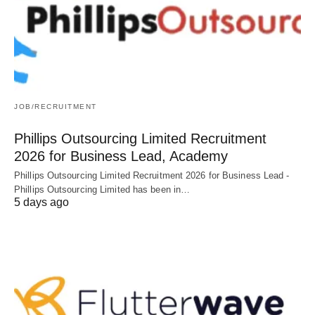
JOB/RECRUITMENT
Phillips Outsourcing Limited Recruitment
2026 for Business Lead, Academy
Phillips Outsourcing Limited Recruitment 2026 for Business Lead -
Phillips Outsourcing Limited has been in…
5 days ago