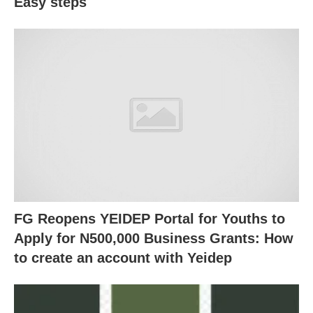
Easy steps
FG Reopens YEIDEP Portal for Youths to
Apply for N500,000 Business Grants: How
to create an account with Yeidep