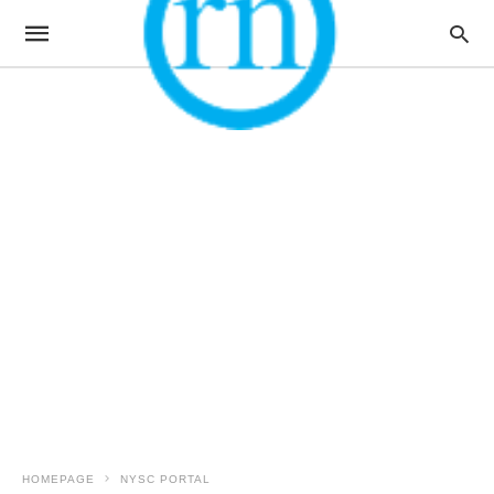
HOMEPAGE
NYSC PORTAL