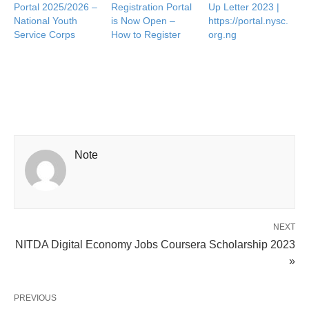
Portal 2025/2026 –
Registration Portal
Up Letter 2023 |
National Youth
is Now Open –
https://portal.nysc.
Service Corps
How to Register
org.ng
Note
NEXT
NITDA Digital Economy Jobs Coursera Scholarship 2023
»
PREVIOUS