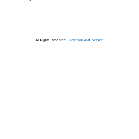
All Rights Reserved
View Non-AMP Version