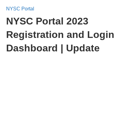
NYSC Portal
NYSC Portal 2023
Registration and Login
Dashboard | Update