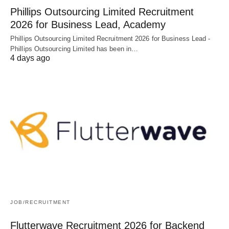
Phillips Outsourcing Limited Recruitment
2026 for Business Lead, Academy
Phillips Outsourcing Limited Recruitment 2026 for Business Lead -
Phillips Outsourcing Limited has been in…
4 days ago
JOB/RECRUITMENT
Flutterwave Recruitment 2026 for Backend