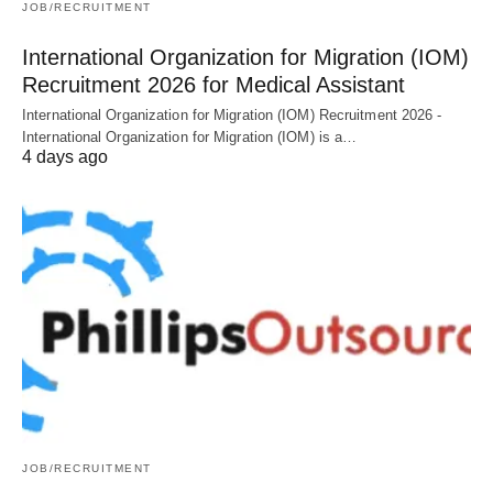
JOB/RECRUITMENT
International Organization for Migration (IOM)
Recruitment 2026 for Medical Assistant
International Organization for Migration (IOM) Recruitment 2026 -
International Organization for Migration (IOM) is a…
4 days ago
JOB/RECRUITMENT