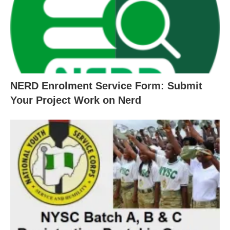
NERD Enrolment Service Form: Submit
Your Project Work on Nerd