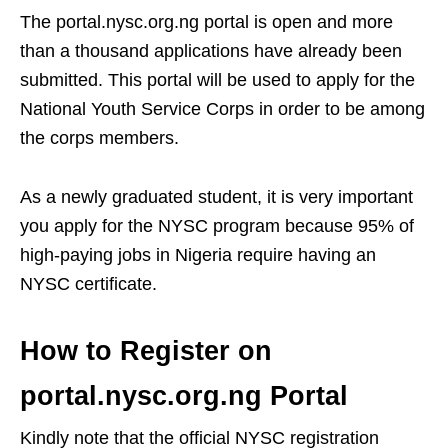
The portal.nysc.org.ng portal is open and more
than a thousand applications have already been
submitted. This portal will be used to apply for the
National Youth Service Corps in order to be among
the corps members.
As a newly graduated student, it is very important
you apply for the NYSC program because 95% of
high-paying jobs in Nigeria require having an
NYSC certificate.
How to Register on
portal.nysc.org.ng
P
ortal
Kindly note that the official NYSC registration