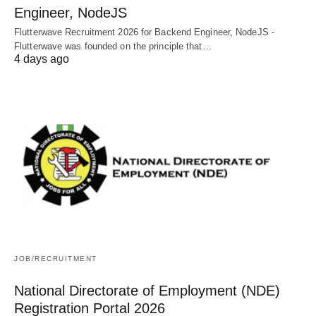
Engineer, NodeJS
Flutterwave Recruitment 2026 for Backend Engineer, NodeJS -
Flutterwave was founded on the principle that…
4 days ago
JOB/RECRUITMENT
National Directorate of Employment (NDE)
Registration Portal 2026