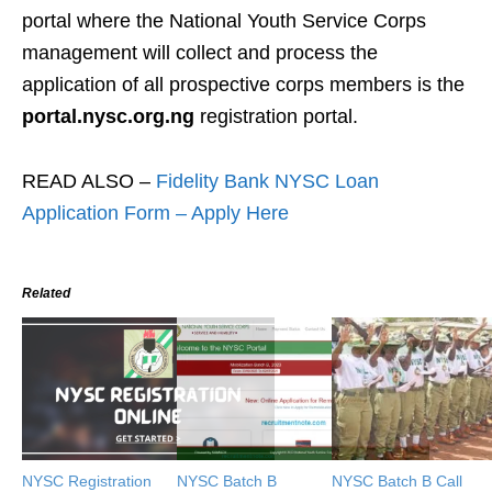
portal where the National Youth Service Corps
management will collect and process the
application of all prospective corps members is the
portal.nysc.org.ng
registration portal.
READ ALSO –
Fidelity Bank NYSC Loan
Application Form – Apply Here
Related
NYSC Registration
NYSC Batch B
NYSC Batch B Call