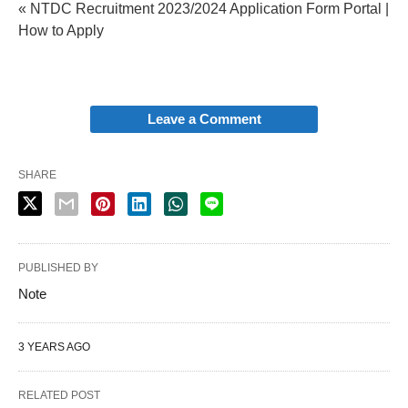
« NTDC Recruitment 2023/2024 Application Form Portal |
How to Apply
Leave a Comment
SHARE
PUBLISHED BY
Note
3 YEARS AGO
RELATED POST