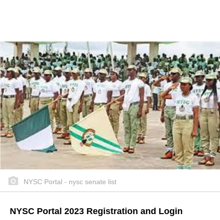
NYSC Portal - nysc senate list
NYSC Portal 2023 Registration and Login