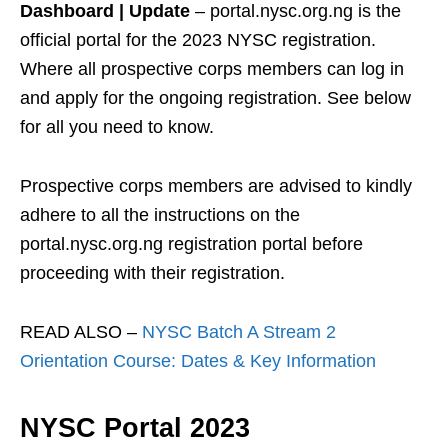
Dashboard | Update
– portal.nysc.org.ng is the
official portal for the 2023 NYSC registration.
Where all prospective corps members can log in
and apply for the ongoing registration. See below
for all you need to know.
Prospective corps members are advised to kindly
adhere to all the instructions on the
portal.nysc.org.ng registration portal before
proceeding with their registration.
READ ALSO –
NYSC Batch A Stream 2
Orientation Course: Dates & Key Information
NYSC Portal 2023