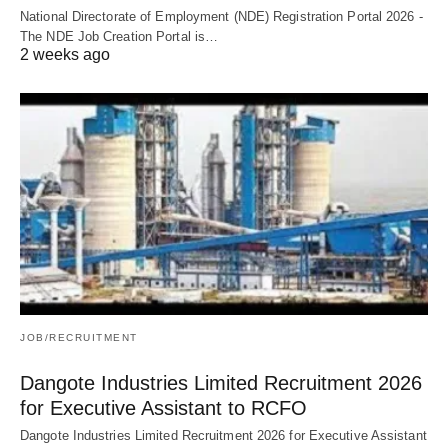
National Directorate of Employment (NDE) Registration Portal 2026 -
The NDE Job Creation Portal is…
2 weeks ago
JOB/RECRUITMENT
Dangote Industries Limited Recruitment 2026
for Executive Assistant to RCFO
Dangote Industries Limited Recruitment 2026 for Executive Assistant