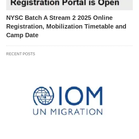
NYSC Batch A Stream 2 2025 Online
Registration, Mobilization Timetable and
Camp Date
RECENT POSTS