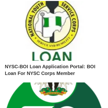
NYSC-BOI Loan Application Portal: BOI
Loan For NYSC Corps Member