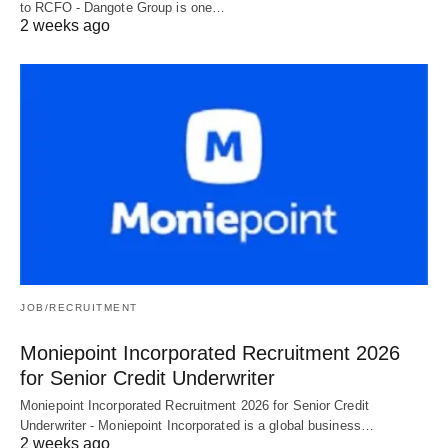
to RCFO - Dangote Group is one…
2 weeks ago
JOB/RECRUITMENT
Moniepoint Incorporated Recruitment 2026
for Senior Credit Underwriter
Moniepoint Incorporated Recruitment 2026 for Senior Credit
Underwriter - Moniepoint Incorporated is a global business…
2 weeks ago