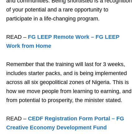
and communities. Being shortlisted is a recognition
of your potential and a rare opportunity to
participate in a life-changing program.
READ –
FG LEEP Remote Work – FG LEEP
Work from Home
Remember that the training will last for 3 weeks,
includes starter packs, and is being implemented
across all six geopolitical zones of Nigeria. This is
how we move people from learning to earning, and
from potential to prosperity, the minister stated.
READ –
CEDF Registration Form Portal – FG
Creative Economy Development Fund