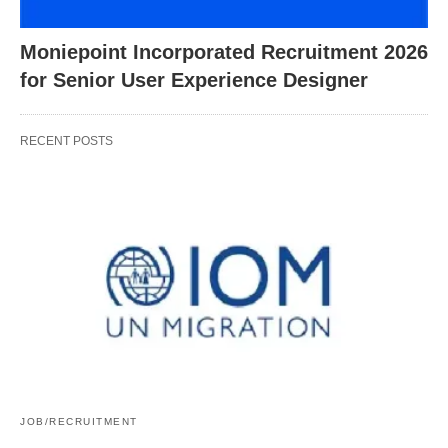
Moniepoint Incorporated Recruitment 2026
for Senior User Experience Designer
RECENT POSTS
JOB/RECRUITMENT