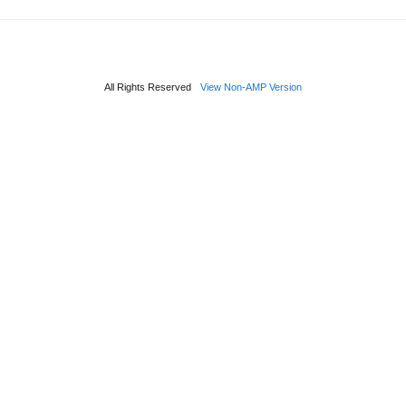
All Rights Reserved
View Non-AMP Version