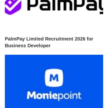
PalmPay Limited Recruitment 2026 for
Business Developer