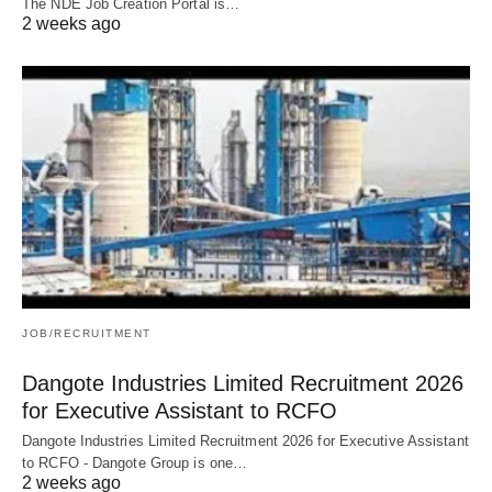
The NDE Job Creation Portal is…
2 weeks ago
JOB/RECRUITMENT
Dangote Industries Limited Recruitment 2026
for Executive Assistant to RCFO
Dangote Industries Limited Recruitment 2026 for Executive Assistant
to RCFO - Dangote Group is one…
2 weeks ago