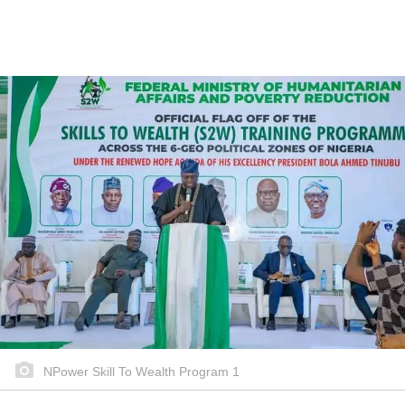
NPower Skill To Wealth Program 1