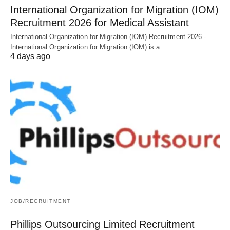
International Organization for Migration (IOM)
Recruitment 2026 for Medical Assistant
International Organization for Migration (IOM) Recruitment 2026 -
International Organization for Migration (IOM) is a…
4 days ago
JOB/RECRUITMENT
Phillips Outsourcing Limited Recruitment