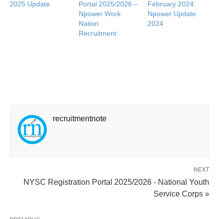
2025 Update
Portal 2025/2026 –
February 2024:
Npower Work
Npower Update
Nation
2024
Recruitment
recruitmentnote
NEXT
NYSC Registration Portal 2025/2026 - National Youth
Service Corps »