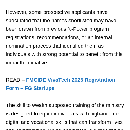
However, some prospective applicants have
speculated that the names shortlisted may have
been drawn from previous N-Power program
registrations, recommendations, or an internal
nomination process that identified them as
individuals with strong potential to benefit from this
impactful initiative.
READ –
FMCIDE VivaTech 2025 Registration
Form – FG Startups
The skill to wealth supposed training of the ministry
is designed to equip individuals with high-income
digital and vocational skills that can transform lives