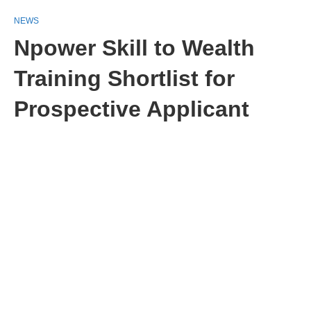
NEWS
Npower Skill to Wealth
Training Shortlist for
Prospective Applicant