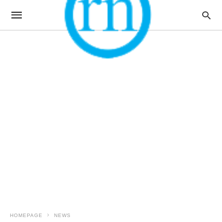
HOMEPAGE
NEWS