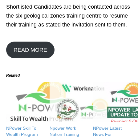
Shortlisted Candidates are being contacted across
the six geological zones training centre to resume
their training as stated the invitation sent to them.
READ MORE
Related
NPower Skill To
Npower Work
NPower Latest
Wealth Program
Nation Training
News For