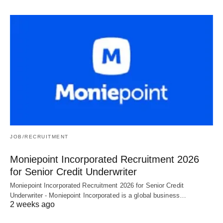
JOB/RECRUITMENT
Moniepoint Incorporated Recruitment 2026
for Senior Credit Underwriter
Moniepoint Incorporated Recruitment 2026 for Senior Credit
Underwriter - Moniepoint Incorporated is a global business…
2 weeks ago