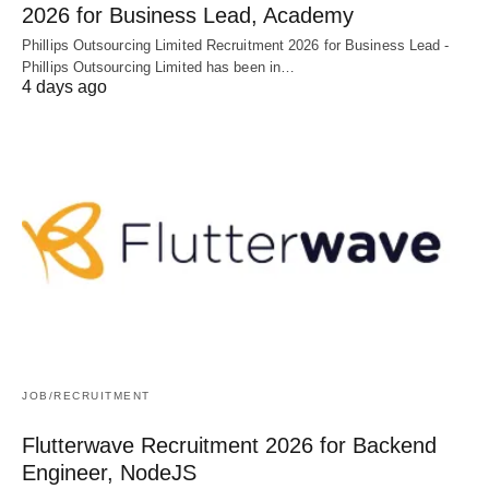
2026 for Business Lead, Academy
Phillips Outsourcing Limited Recruitment 2026 for Business Lead -
Phillips Outsourcing Limited has been in…
4 days ago
JOB/RECRUITMENT
Flutterwave Recruitment 2026 for Backend
Engineer, NodeJS