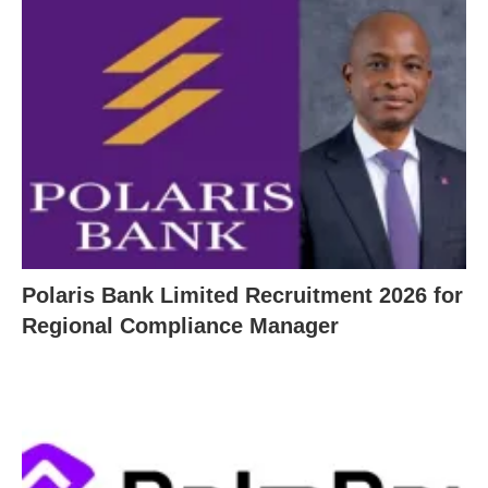
Polaris Bank Limited Recruitment 2026 for
Regional Compliance Manager