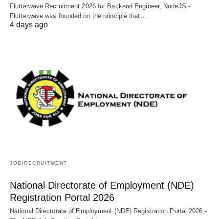
Flutterwave Recruitment 2026 for Backend Engineer, NodeJS -
Flutterwave was founded on the principle that…
4 days ago
JOB/RECRUITMENT
National Directorate of Employment (NDE)
Registration Portal 2026
National Directorate of Employment (NDE) Registration Portal 2026 -