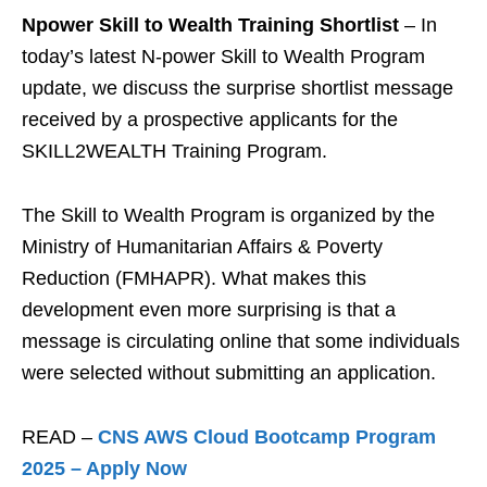
Npower Skill to Wealth Training Shortlist
– In
today’s latest N-power Skill to Wealth Program
update, we discuss the surprise shortlist message
received by a prospective applicants for the
SKILL2WEALTH Training Program.
The Skill to Wealth Program is organized by the
Ministry of Humanitarian Affairs & Poverty
Reduction (FMHAPR). What makes this
development even more surprising is that a
message is circulating online that some individuals
were selected without submitting an application.
READ –
CNS AWS Cloud Bootcamp Program
2025 – Apply Now