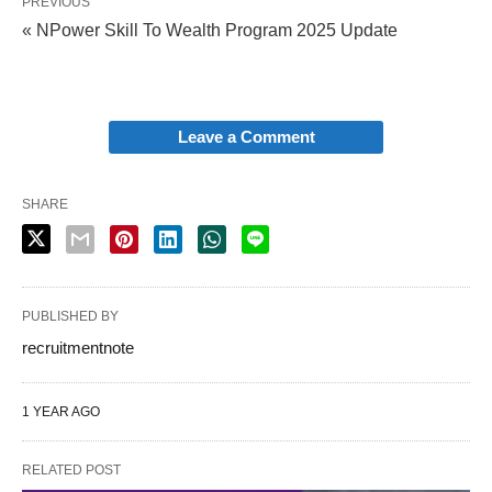
PREVIOUS
« NPower Skill To Wealth Program 2025 Update
Leave a Comment
SHARE
PUBLISHED BY
recruitmentnote
1 YEAR AGO
RELATED POST