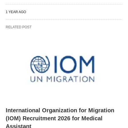
1 YEAR AGO
RELATED POST
International Organization for Migration
(IOM) Recruitment 2026 for Medical
Assistant