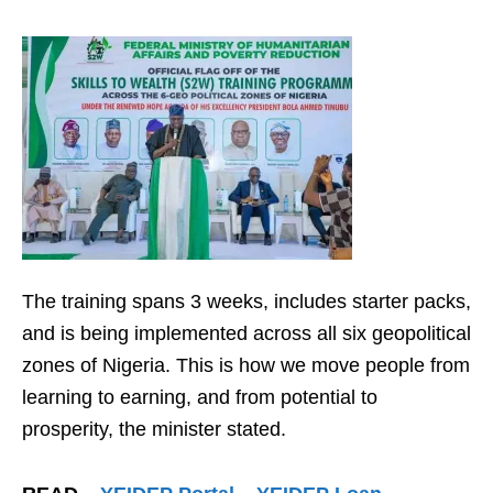
The training spans 3 weeks, includes starter packs,
and is being implemented across all six geopolitical
zones of Nigeria. This is how we move people from
learning to earning, and from potential to
prosperity, the minister stated.