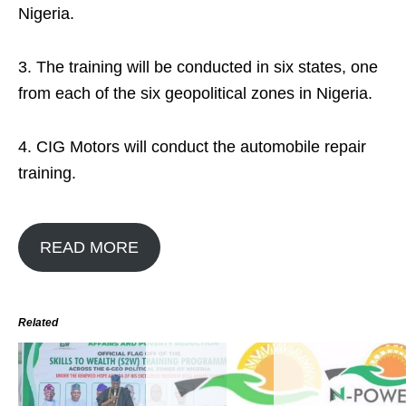
Nigeria.
3. The training will be conducted in six states, one
from each of the six geopolitical zones in Nigeria.
4. CIG Motors will conduct the automobile repair
training.
READ MORE
Related