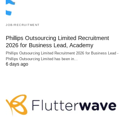
JOB/RECRUITMENT
Phillips Outsourcing Limited Recruitment
2026 for Business Lead, Academy
Phillips Outsourcing Limited Recruitment 2026 for Business Lead -
Phillips Outsourcing Limited has been in…
6 days ago