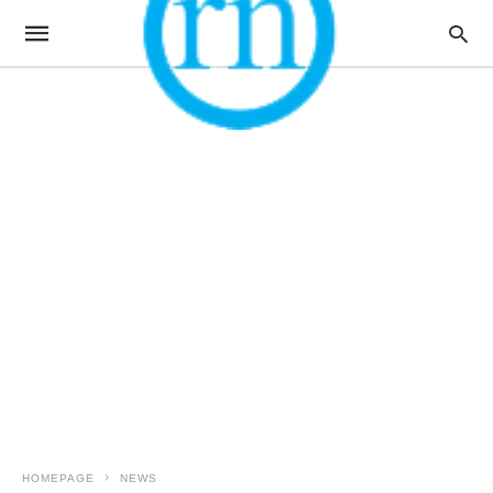
HOMEPAGE
NEWS