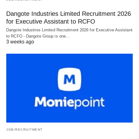
Dangote Industries Limited Recruitment 2026
for Executive Assistant to RCFO
Dangote Industries Limited Recruitment 2026 for Executive Assistant
to RCFO - Dangote Group is one…
3 weeks ago
JOB/RECRUITMENT