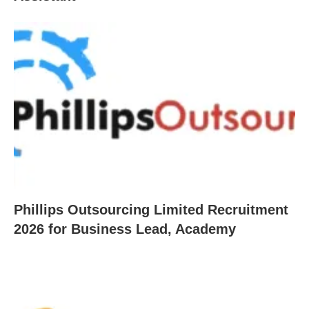
Phillips Outsourcing Limited Recruitment
2026 for Business Lead, Academy