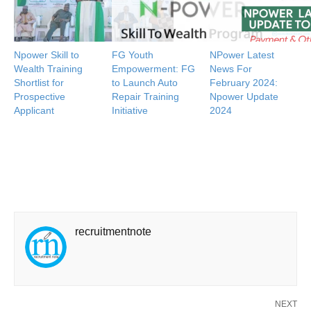
Npower Skill to
FG Youth
NPower Latest
Wealth Training
Empowerment: FG
News For
Shortlist for
to Launch Auto
February 2024:
Prospective
Repair Training
Npower Update
Applicant
Initiative
2024
recruitmentnote
NEXT