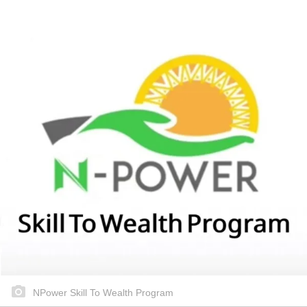
NPower Skill To Wealth Program