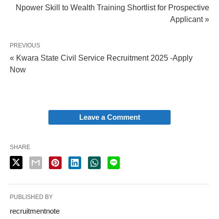
Npower Skill to Wealth Training Shortlist for Prospective
Applicant »
PREVIOUS
« Kwara State Civil Service Recruitment 2025 -Apply
Now
Leave a Comment
SHARE
PUBLISHED BY
recruitmentnote