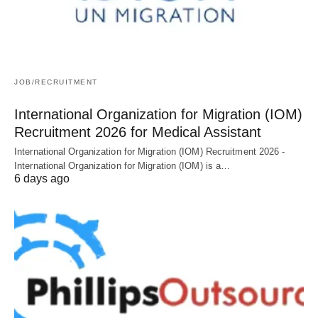
JOB/RECRUITMENT
International Organization for Migration (IOM)
Recruitment 2026 for Medical Assistant
International Organization for Migration (IOM) Recruitment 2026 -
International Organization for Migration (IOM) is a…
6 days ago