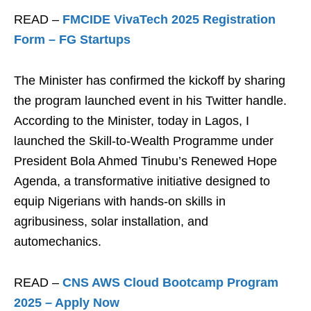
READ –
FMCIDE VivaTech 2025 Registration
Form – FG Startups
The Minister has confirmed the kickoff by sharing
the program launched event in his Twitter handle.
According to the Minister, today in Lagos, I
launched the Skill-to-Wealth Programme under
President Bola Ahmed Tinubu’s Renewed Hope
Agenda, a transformative initiative designed to
equip Nigerians with hands-on skills in
agribusiness, solar installation, and
automechanics.
READ –
CNS AWS Cloud Bootcamp Program
2025 – Apply Now