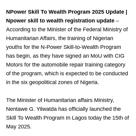
NPower Skill To Wealth Program 2025 Update |
Npower skill to wealth registration update
–
According to the Minister of the Federal Ministry of
Humanitarian Affairs, the training of Nigerian
youths for the N-Power Skill-to-Wealth Program
has begin, as they have signed an MoU with CIG
Motors for the automobile repair training category
of the program, which is expected to be conducted
in the six geopolitical zones of Nigeria.
The Minister of Humanitarian affairs Ministry,
Nentawe G. Yilwatda has officially launched the
Skill To Wealth Program In Lagos today the 15th of
May 2025.