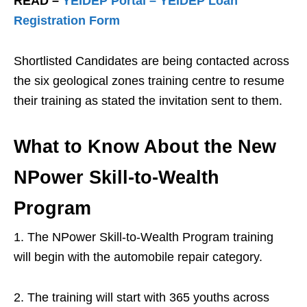
READ –
YEIDEP Portal – YEIDEP Loan
Registration Form
Shortlisted Candidates are being contacted across
the six geological zones training centre to resume
their training as stated the invitation sent to them.
What to Know About the New
NPower Skill-to-Wealth
Program
1. The NPower Skill-to-Wealth Program training
will begin with the automobile repair category.
2. The training will start with 365 youths across