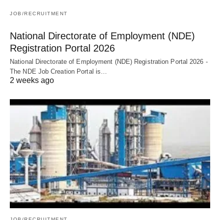
JOB/RECRUITMENT
National Directorate of Employment (NDE)
Registration Portal 2026
National Directorate of Employment (NDE) Registration Portal 2026 -
The NDE Job Creation Portal is…
2 weeks ago
JOB/RECRUITMENT