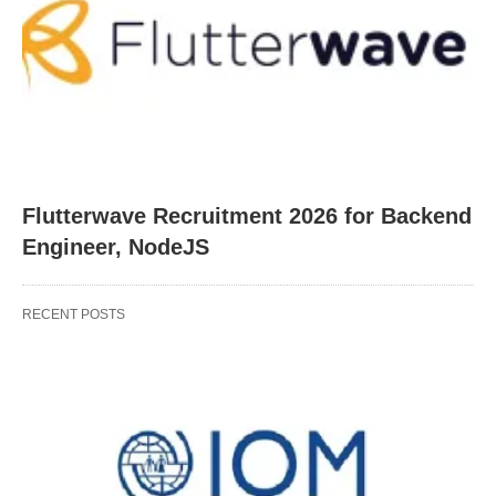
Flutterwave Recruitment 2026 for Backend
Engineer, NodeJS
RECENT POSTS