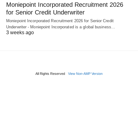
Moniepoint Incorporated Recruitment 2026
for Senior Credit Underwriter
Moniepoint Incorporated Recruitment 2026 for Senior Credit
Underwriter - Moniepoint Incorporated is a global business…
3 weeks ago
All Rights Reserved
View Non-AMP Version