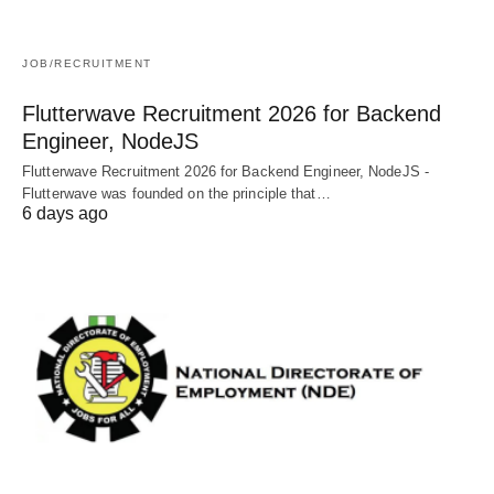
JOB/RECRUITMENT
Flutterwave Recruitment 2026 for Backend
Engineer, NodeJS
Flutterwave Recruitment 2026 for Backend Engineer, NodeJS -
Flutterwave was founded on the principle that…
6 days ago