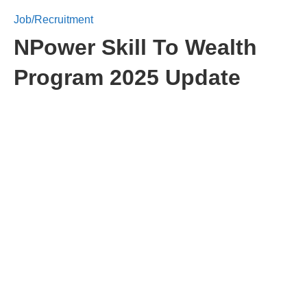
Job/Recruitment
NPower Skill To Wealth
Program 2025 Update