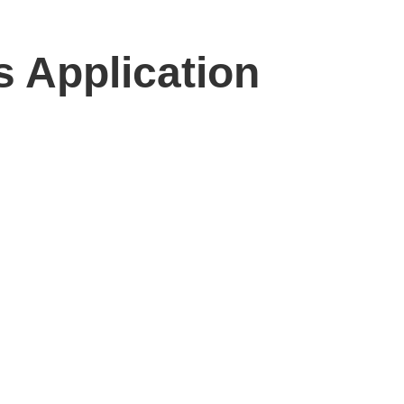
 Application