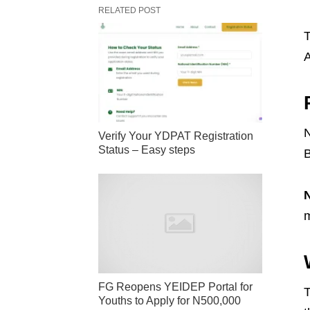
RELATED POST
T
A
N
Verify Your YDPAT Registration
Status – Easy steps
B
m
FG Reopens YEIDEP Portal for
T
Youths to Apply for N500,000