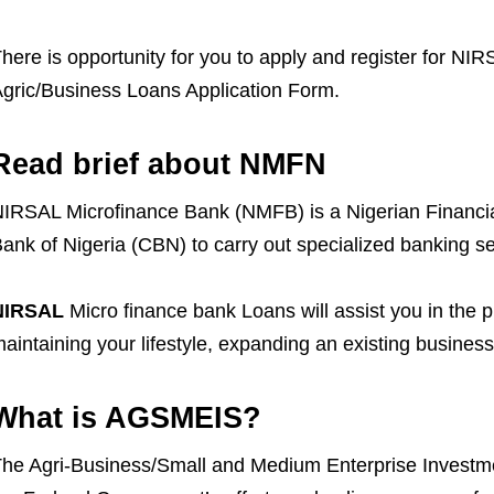
here is opportunity for you to apply and register for 
gric/Business Loans Application Form.
Read brief about NMFN
IRSAL Microfinance Bank (NMFB) is a Nigerian Financial 
ank of Nigeria (CBN) to carry out specialized banking se
NIRSAL
Micro finance bank Loans will assist you in the 
aintaining your lifestyle, expanding an existing business
What is AGSMEIS?
he Agri-Business/Small and Medium Enterprise Investmen