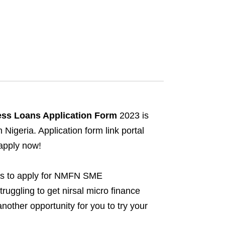
ss Loans Application Form
2023 is
igeria. Application form link portal
 apply now!
es to apply for NMFN SME
uggling to get nirsal micro finance
other opportunity for you to try your