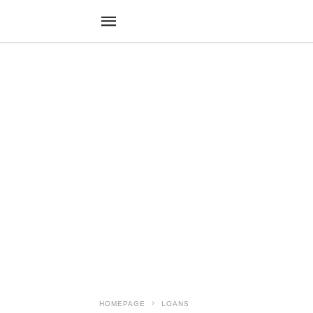
HOMEPAGE
LOANS