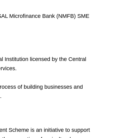
NIRSAL Microfinance Bank (NMFB) SME
Institution licensed by the Central
rvices.
process of building businesses and
.
t Scheme is an initiative to support