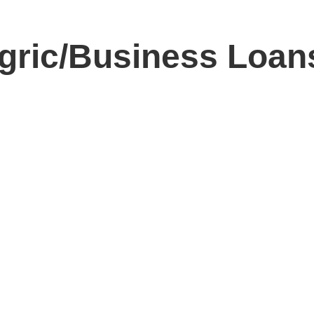
ic/Business Loans