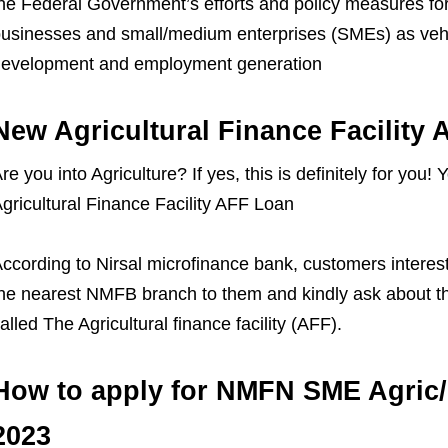
he Federal Government’s efforts and policy measures for 
usinesses and small/medium enterprises (SMEs) as vehi
evelopment and employment generation
New Agricultural Finance Facility
re you into Agriculture? If yes, this is definitely for you
gricultural Finance Facility AFF Loan
ccording to Nirsal microfinance bank, customers interes
he nearest NMFB branch to them and kindly ask about thi
alled The Agricultural finance facility (AFF).
How to apply for NMFN SME Agric/
2023