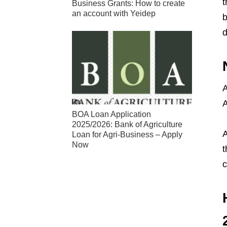
t
Business Grants: How to create
an account with Yeidep
b
d
A
A
BOA Loan Application
2025/2026: Bank of Agriculture
A
Loan for Agri-Business – Apply
Now
t
c