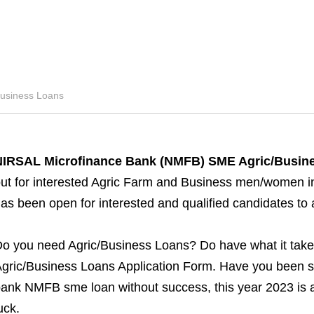
siness Loans
NIRSAL Microfinance Bank (NMFB) SME Agric/Busine
ut for interested Agric Farm and Business men/women in N
as been open for interested and qualified candidates to
o you need Agric/Business Loans? Do have what it tak
gric/Business Loans Application Form. Have you been str
ank NMFB sme loan without success, this year 2023 is an
uck.