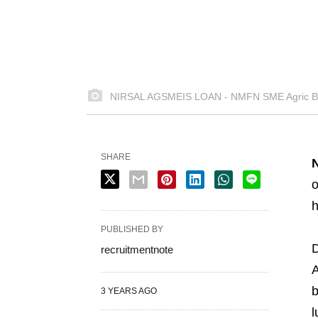
NIRSAL AGSMEIS LOAN - NMFN SME Agric Bu
SHARE
o
h
PUBLISHED BY
D
recruitmentnote
A
b
3 YEARS AGO
l