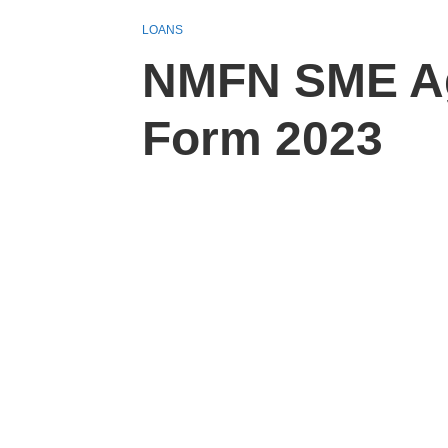
LOANS
NMFN SME Agr
Form 2023