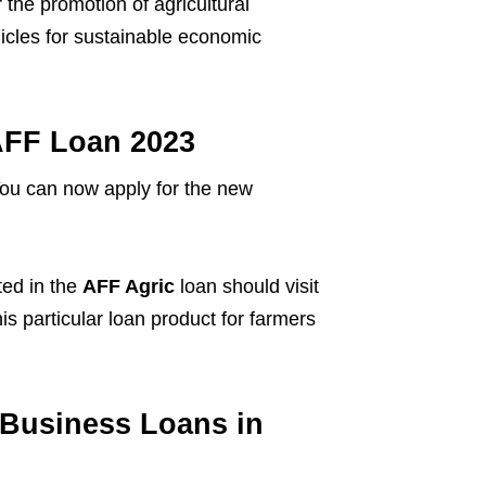
the promotion of agricultural
cles for sustainable economic
 AFF Loan 2023
! You can now apply for the new
ted in the
AFF Agric
loan should visit
s particular loan product for farmers
Business Loans in