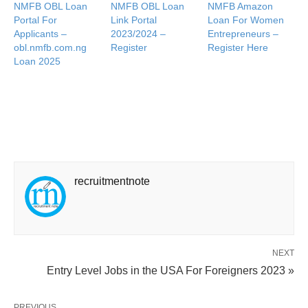
NMFB OBL Loan
NMFB OBL Loan
NMFB Amazon
Portal For
Link Portal
Loan For Women
Applicants –
2023/2024 –
Entrepreneurs –
obl.nmfb.com.ng
Register
Register Here
Loan 2025
recruitmentnote
NEXT
Entry Level Jobs in the USA For Foreigners 2023 »
PREVIOUS