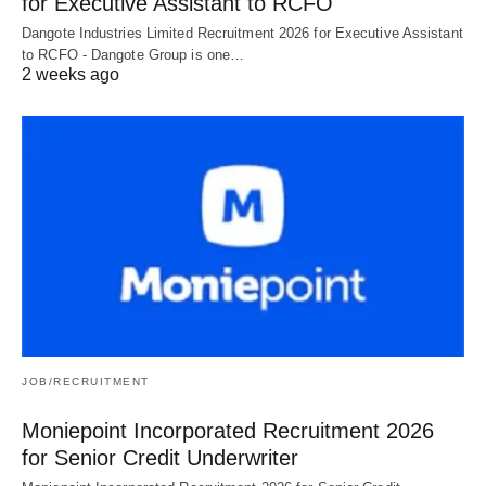
for Executive Assistant to RCFO
Dangote Industries Limited Recruitment 2026 for Executive Assistant
to RCFO - Dangote Group is one…
2 weeks ago
JOB/RECRUITMENT
Moniepoint Incorporated Recruitment 2026
for Senior Credit Underwriter