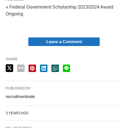
« Federal Government Scholarship 2023/2024 Award
Ongoing
Leave a Comment
SHARE
PUBLISHED BY
recruitmentnote
3 YEARS AGO