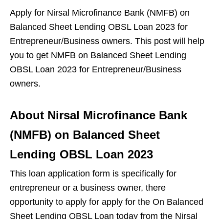
Apply for Nirsal Microfinance Bank (NMFB) on
Balanced Sheet Lending OBSL Loan 2023 for
Entrepreneur/Business owners.
This post will help
you to get NMFB on Balanced Sheet Lending
OBSL Loan 2023 for Entrepreneur/Business
owners.
About Nirsal Microfinance Bank
(NMFB) on Balanced Sheet
Lending OBSL Loan 2023
This loan application form is specifically for
entrepreneur or a business owner, there
opportunity to apply for apply for the On Balanced
Sheet Lending OBSL Loan today from the Nirsal