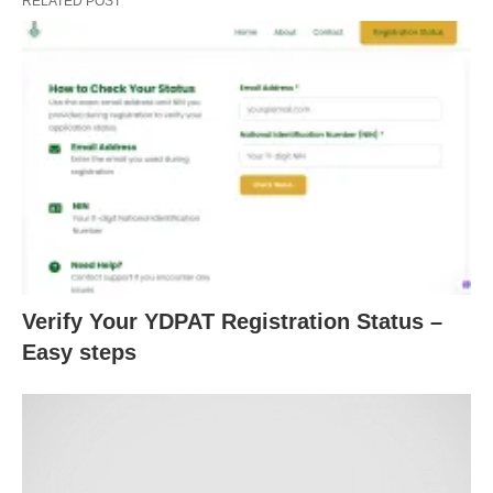
RELATED POST
Verify Your YDPAT Registration Status –
Easy steps