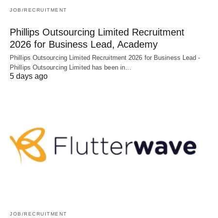
JOB/RECRUITMENT
Phillips Outsourcing Limited Recruitment
2026 for Business Lead, Academy
Phillips Outsourcing Limited Recruitment 2026 for Business Lead -
Phillips Outsourcing Limited has been in…
5 days ago
JOB/RECRUITMENT