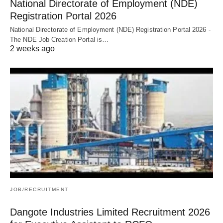
National Directorate of Employment (NDE)
Registration Portal 2026
National Directorate of Employment (NDE) Registration Portal 2026 -
The NDE Job Creation Portal is…
2 weeks ago
JOB/RECRUITMENT
Dangote Industries Limited Recruitment 2026