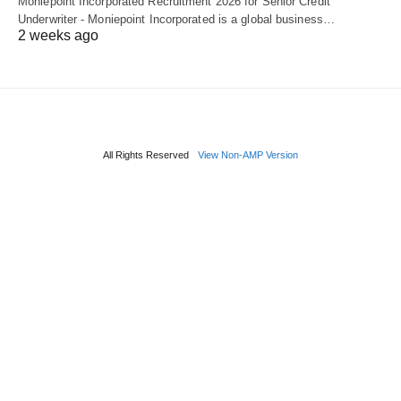
Moniepoint Incorporated Recruitment 2026 for Senior Credit
Underwriter - Moniepoint Incorporated is a global business…
2 weeks ago
All Rights Reserved
View Non-AMP Version