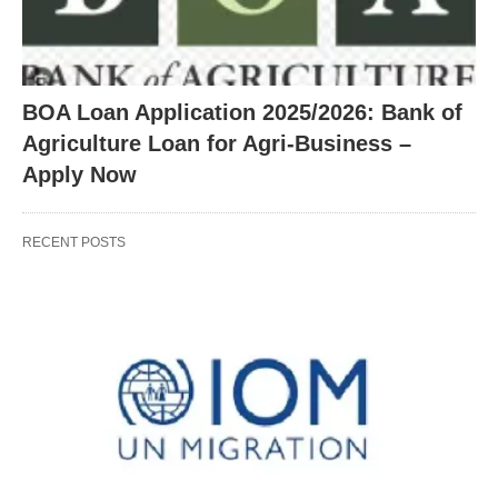
BOA Loan Application 2025/2026: Bank of
Agriculture Loan for Agri-Business –
Apply Now
RECENT POSTS