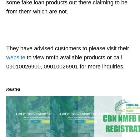
some fake loan products out there claiming to be
from them which are not.
They have advised customers to please visit their
website
to view nmfb available products or call
09010026900, 09010026901 for more inquiries.
Related