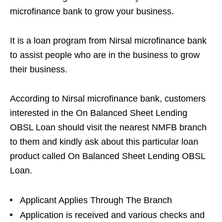
microfinance bank to grow your business.
It is a loan program from Nirsal microfinance bank
to assist people who are in the business to grow
their business.
According to Nirsal microfinance bank, customers
interested in the On Balanced Sheet Lending
OBSL Loan should visit the nearest NMFB branch
to them and kindly ask about this particular loan
product called On Balanced Sheet Lending OBSL
Loan.
Applicant Applies Through The Branch
Application is received and various checks and