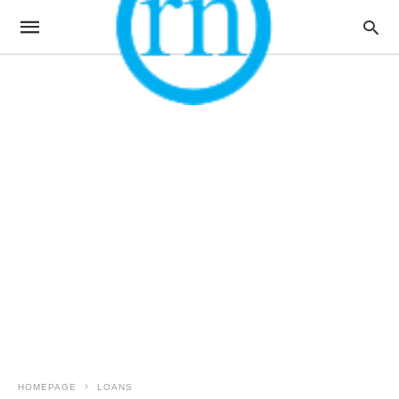
HOMEPAGE
LOANS