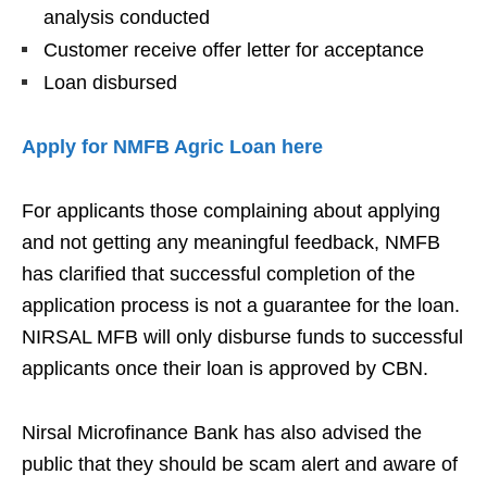
analysis conducted
Customer receive offer letter for acceptance
Loan disbursed
Apply for NMFB Agric Loan here
For applicants those complaining about applying
and not getting any meaningful feedback, NMFB
has clarified that successful completion of the
application process is not a guarantee for the loan.
NIRSAL MFB will only disburse funds to successful
applicants once their loan is approved by CBN.
Nirsal Microfinance Bank has also advised the
public that they should be scam alert and aware of