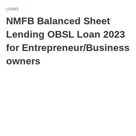
LOANS
NMFB Balanced Sheet
Lending OBSL Loan 2023
for Entrepreneur/Business
owners