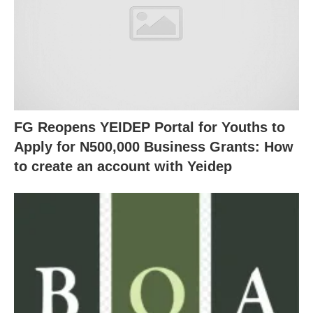
FG Reopens YEIDEP Portal for Youths to
Apply for N500,000 Business Grants: How
to create an account with Yeidep