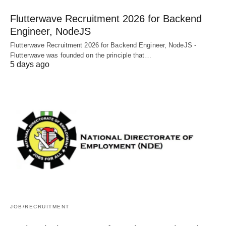
Flutterwave Recruitment 2026 for Backend
Engineer, NodeJS
Flutterwave Recruitment 2026 for Backend Engineer, NodeJS -
Flutterwave was founded on the principle that…
5 days ago
JOB/RECRUITMENT