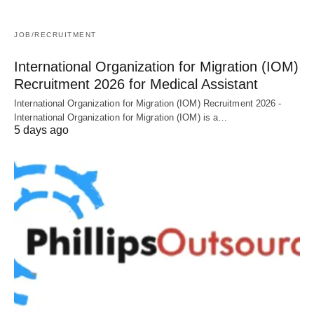
JOB/RECRUITMENT
International Organization for Migration (IOM)
Recruitment 2026 for Medical Assistant
International Organization for Migration (IOM) Recruitment 2026 -
International Organization for Migration (IOM) is a…
5 days ago