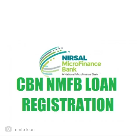
nmfb loan