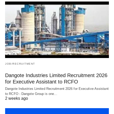
JOB/RECRUITMENT
Dangote Industries Limited Recruitment 2026
for Executive Assistant to RCFO
Dangote Industries Limited Recruitment 2026 for Executive Assistant
to RCFO - Dangote Group is one…
2 weeks ago