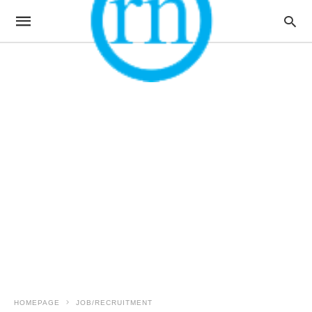
HOMEPAGE
JOB/RECRUITMENT