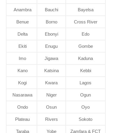
Anambra
Bauchi
Bayelsa
Benue
Borno
Cross River
Delta
Ebonyi
Edo
Ekiti
Enugu
Gombe
Imo
Jigawa
Kaduna
Kano
Katsina
Kebbi
Kogi
Kwara
Lagos
Nasarawa
Niger
Ogun
Ondo
Osun
Oyo
Plateau
Rivers
Sokoto
Taraba
Yobe
Zamfara & FCT