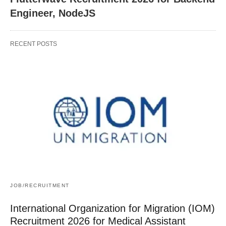
Engineer, NodeJS
RECENT POSTS
JOB/RECRUITMENT
International Organization for Migration (IOM)
Recruitment 2026 for Medical Assistant