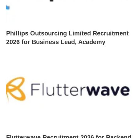
Phillips Outsourcing Limited Recruitment
2026 for Business Lead, Academy
Flutterwave Recruitment 2026 for Backend