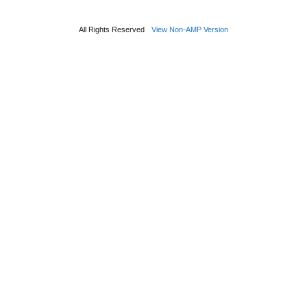
All Rights Reserved
View Non-AMP Version