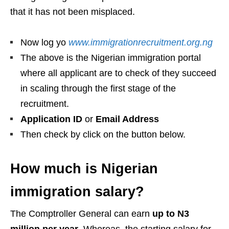
that it has not been misplaced.
Now log yo
www.immigrationrecruitment.org.ng
The above is the Nigerian immigration portal
where all applicant are to check of they succeed
in scaling through the first stage of the
recruitment.
Application ID
or
Email Address
Then check by click on the button below.
How much is Nigerian
immigration salary?
The Comptroller General can earn
up to N3
million per year
. Whereas, the starting salary for