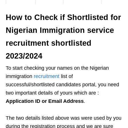
How to Check if Shortlisted for
Nigerian Immigration service
recruitment shortlisted
2023/2024
To start checking your names on the Nigerian
immigration
recruitment
list of
successful/shortlisted candidates portal, you need
two important details of yours which are :
Application ID or Email Address
.
The two details listed above was were used by you
during the registration process and we are sure