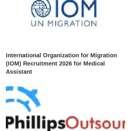
International Organization for Migration
(IOM) Recruitment 2026 for Medical
Assistant