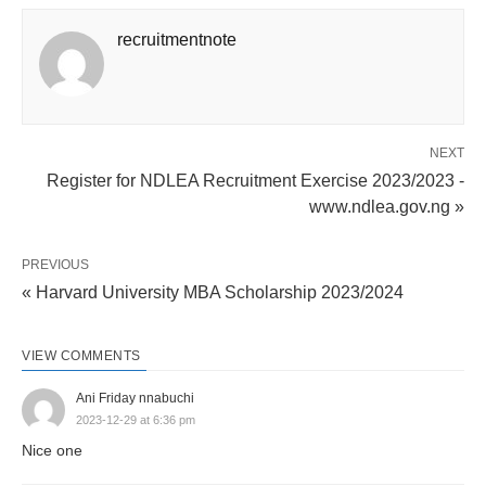
recruitmentnote
NEXT
Register for NDLEA Recruitment Exercise 2023/2023 -
www.ndlea.gov.ng »
PREVIOUS
« Harvard University MBA Scholarship 2023/2024
VIEW COMMENTS
Ani Friday nnabuchi
2023-12-29 at 6:36 pm
Nice one