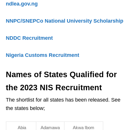
ndlea.gov.ng
NNPC/SNEPCo National University Scholarship
NDDC Recruitment
Nigeria Customs Recruitment
Names of States Qualified for
the 2023 NIS Recruitment
The shortlist for all states has been released. See
the states below;
Abia
Adamawa
Akwa Ibom