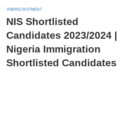
JOB/RECRUITMENT
NIS Shortlisted
Candidates 2023/2024 |
Nigeria Immigration
Shortlisted Candidates