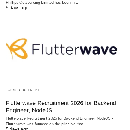
Phillips Outsourcing Limited has been in…
5 days ago
JOB/RECRUITMENT
Flutterwave Recruitment 2026 for Backend
Engineer, NodeJS
Flutterwave Recruitment 2026 for Backend Engineer, NodeJS -
Flutterwave was founded on the principle that…
5 days ago