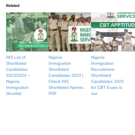
Related
NIS List of
Nigeria
Nigeria
Shortlisted
Immigration
Immigration
Candidates
Shortlisted
Recruitment
2023/2024 –
Candidates 2023 |
Shortlisted
Nigeria
Check NIS
Candidates 2023
Immigration
Shortlisted Names
for CBT Exam is
Shortlist
PDF
out