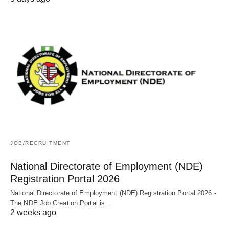
JOB/RECRUITMENT
National Directorate of Employment (NDE)
Registration Portal 2026
National Directorate of Employment (NDE) Registration Portal 2026 -
The NDE Job Creation Portal is…
2 weeks ago