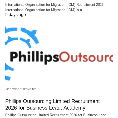
International Organization for Migration (IOM) Recruitment 2026 -
International Organization for Migration (IOM) is a…
5 days ago
JOB/RECRUITMENT
Phillips Outsourcing Limited Recruitment
2026 for Business Lead, Academy
Phillips Outsourcing Limited Recruitment 2026 for Business Lead -