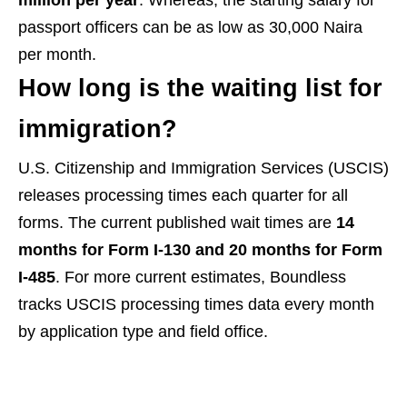
passport officers can be as low as 30,000 Naira
per month.
How long is the waiting list for
immigration?
U.S. Citizenship and Immigration Services (USCIS)
releases processing times each quarter for all
forms. The current published wait times are
14
months for Form I-130 and 20 months for Form
I-485
. For more current estimates, Boundless
tracks USCIS processing times data every month
by application type and field office.