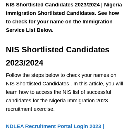
NIS Shortlisted Candidates 2023/2024 | Nigeria
Immigration Shortlisted Candidates. See how
to check for your name on the Immigration
Service List Below.
NIS Shortlisted Candidates
2023/2024
Follow the steps below to check your names on
NIS Shortlisted Candidates . In this article, you will
learn how to access the NIS list of successful
candidates for the Nigeria Immigration 2023
recruitment exercise.
NDLEA Recruitment Portal Login 2023 |