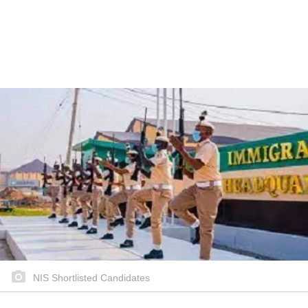
NIS Shortlisted Candidates