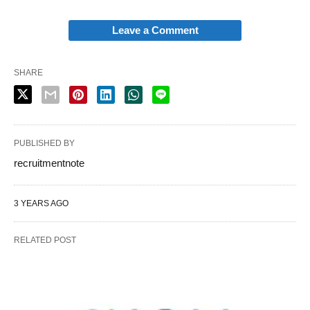
Leave a Comment
SHARE
PUBLISHED BY
recruitmentnote
3 YEARS AGO
RELATED POST