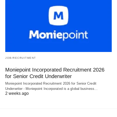
JOB/RECRUITMENT
Moniepoint Incorporated Recruitment 2026
for Senior Credit Underwriter
Moniepoint Incorporated Recruitment 2026 for Senior Credit
Underwriter - Moniepoint Incorporated is a global business…
2 weeks ago