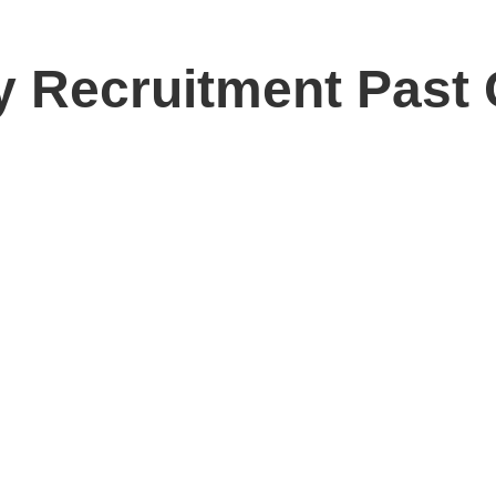
y Recruitment Past