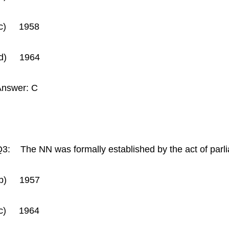
(c) 1958
(d) 1964
Answer: C
3: The NN was formally established by the act of par
(b) 1957
(c) 1964