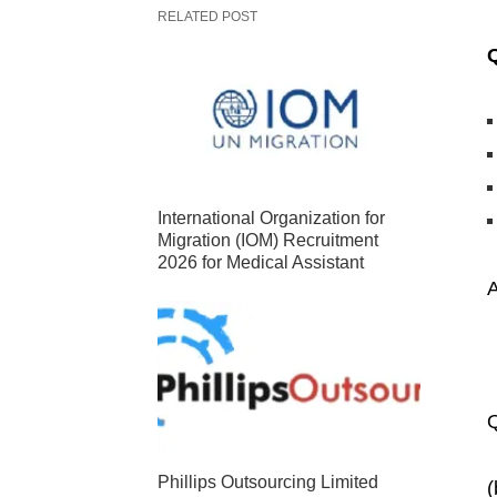
RELATED POST
International Organization for
Migration (IOM) Recruitment
2026 for Medical Assistant
Q
Phillips Outsourcing Limited