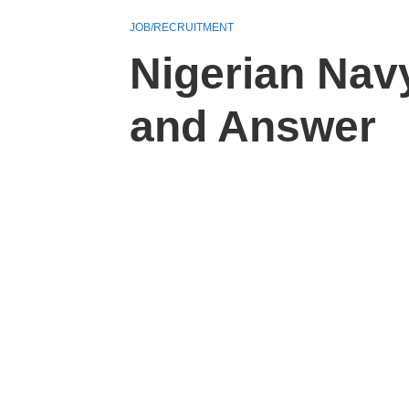
JOB/RECRUITMENT
Nigerian Nav
and Answer