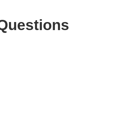
 Questions