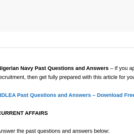
Nigerian Navy Past Questions and Answers
– If you a
ecruitment, then get fully prepared with this article for
NDLEA Past Questions and Answers – Download Fre
CURRENT AFFAIRS
nswer the past questions and answers below: