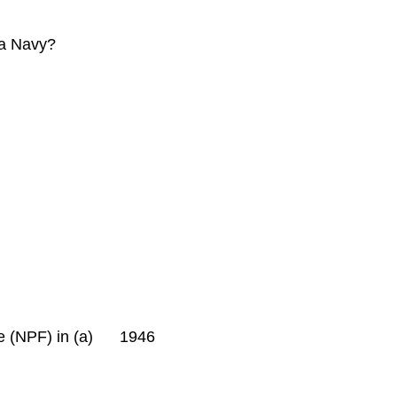
ria Navy?
rce (NPF) in (a) 1946