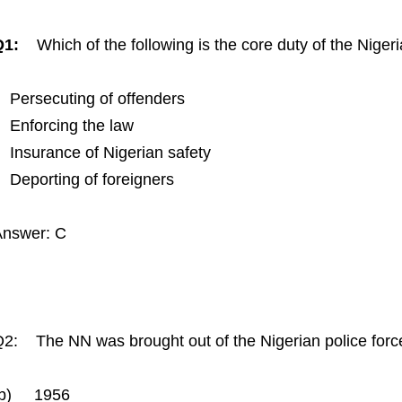
Q1:
Which of the following is the core duty of the Nige
Persecuting of offenders
Enforcing the law
Insurance of Nigerian safety
Deporting of foreigners
Answer: C
2: The NN was brought out of the Nigerian police fo
(b) 1956