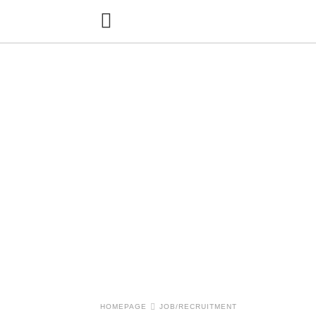
HOMEPAGE
JOB/RECRUITMENT