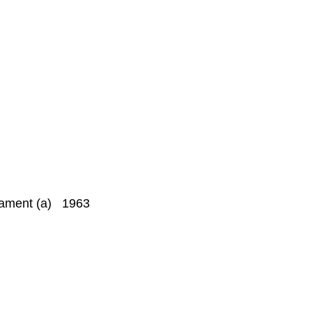
liament (a) 1963