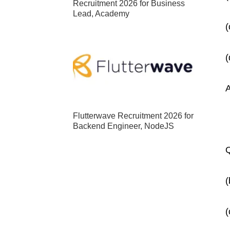
Recruitment 2026 for Business
Lead, Academy
Flutterwave Recruitment 2026 for
Backend Engineer, NodeJS
Q