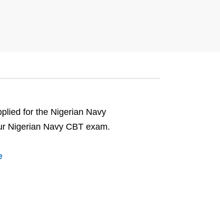
pplied for the Nigerian Navy
 your Nigerian Navy CBT exam.
e