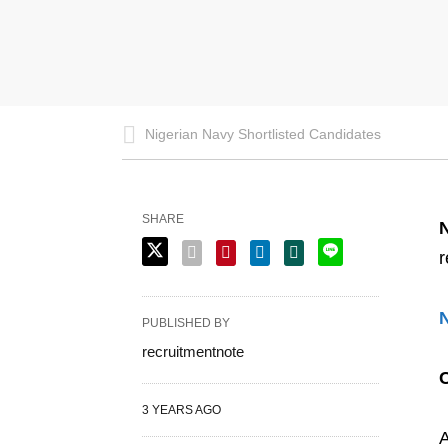
Nigerian Navy Shortlisted Candidates
SHARE
r
PUBLISHED BY
recruitmentnote
3 YEARS AGO
A