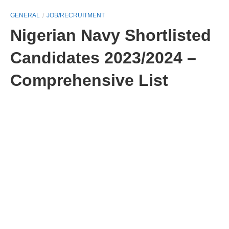
GENERAL
JOB/RECRUITMENT
Nigerian Navy Shortlisted
Candidates 2023/2024 –
Comprehensive List