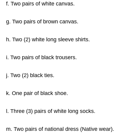
f. Two pairs of white canvas.
g. Two pairs of brown canvas.
h. Two (2) white long sleeve shirts.
i. Two pairs of black trousers.
j. Two (2) black ties.
k. One pair of black shoe.
l. Three (3) pairs of white long socks.
m. Two pairs of national dress (Native wear).