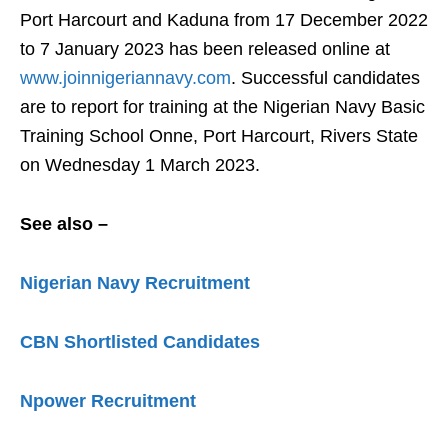
Port Harcourt and Kaduna from 17 December 2022
to 7 January 2023 has been released online at
www.joinnigeriannavy.com
. Successful candidates
are to report for training at the Nigerian Navy Basic
Training School Onne, Port Harcourt, Rivers State
on Wednesday 1 March 2023.
See also –
Nigerian Navy Recruitment
CBN Shortlisted Candidates
Npower Recruitment