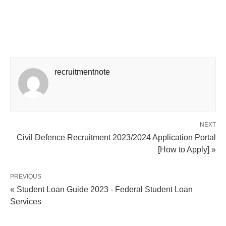
recruitmentnote
NEXT
Civil Defence Recruitment 2023/2024 Application Portal
[How to Apply] »
PREVIOUS
« Student Loan Guide 2023 - Federal Student Loan
Services