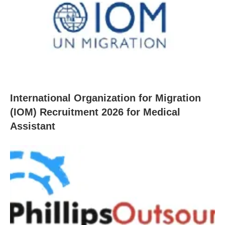
International Organization for Migration
(IOM) Recruitment 2026 for Medical
Assistant