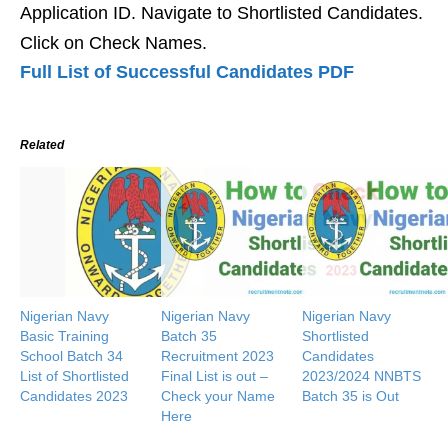
Application ID. Navigate to Shortlisted Candidates.
Click on Check Names.
Full List of Successful Candidates PDF
Related
Nigerian Navy
Nigerian Navy
Nigerian Navy
Basic Training
Batch 35
Shortlisted
School Batch 34
Recruitment 2023
Candidates
List of Shortlisted
Final List is out –
2023/2024 NNBTS
Candidates 2023
Check your Name
Batch 35 is Out
Here