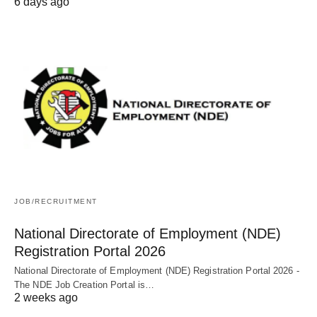
6 days ago
JOB/RECRUITMENT
National Directorate of Employment (NDE)
Registration Portal 2026
National Directorate of Employment (NDE) Registration Portal 2026 -
The NDE Job Creation Portal is…
2 weeks ago