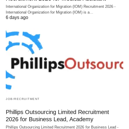
International Organization for Migration (IOM) Recruitment 2026 -
International Organization for Migration (IOM) is a…
6 days ago
JOB/RECRUITMENT
Phillips Outsourcing Limited Recruitment
2026 for Business Lead, Academy
Phillips Outsourcing Limited Recruitment 2026 for Business Lead -