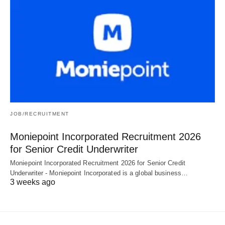
JOB/RECRUITMENT
Moniepoint Incorporated Recruitment 2026
for Senior Credit Underwriter
Moniepoint Incorporated Recruitment 2026 for Senior Credit
Underwriter - Moniepoint Incorporated is a global business…
3 weeks ago