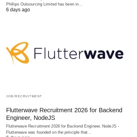
Phillips Outsourcing Limited has been in…
6 days ago
JOB/RECRUITMENT
Flutterwave Recruitment 2026 for Backend
Engineer, NodeJS
Flutterwave Recruitment 2026 for Backend Engineer, NodeJS -
Flutterwave was founded on the principle that…