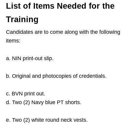
List of Items Needed for the
Training
Candidates are to come along with the following
items:
a. NIN print-out slip.
b. Original and photocopies of credentials.
c. BVN print out.
d. Two (2) Navy blue PT shorts.
e. Two (2) white round neck vests.