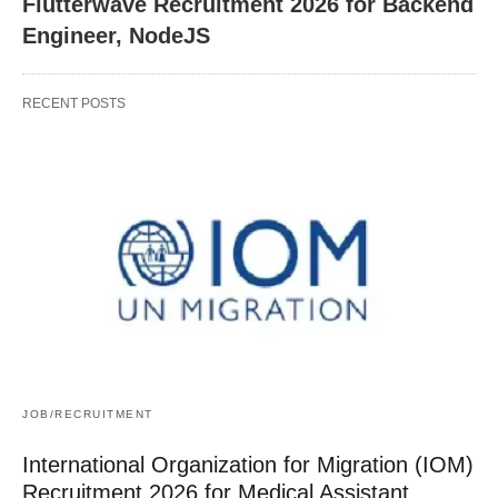
Flutterwave Recruitment 2026 for Backend
Engineer, NodeJS
RECENT POSTS
JOB/RECRUITMENT
International Organization for Migration (IOM)
Recruitment 2026 for Medical Assistant