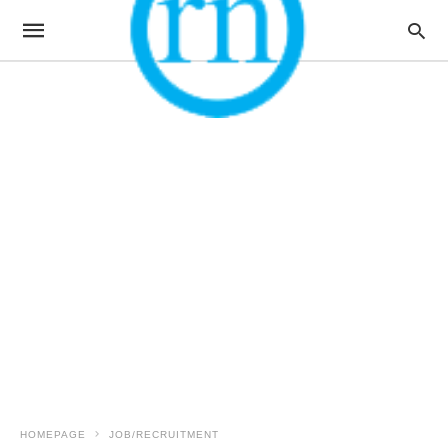
HOMEPAGE
JOB/RECRUITMENT