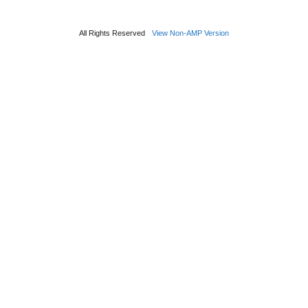
All Rights Reserved
View Non-AMP Version