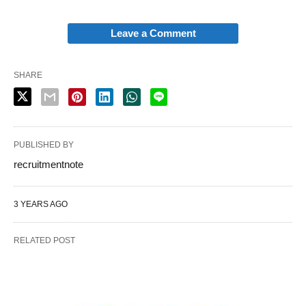
Leave a Comment
SHARE
PUBLISHED BY
recruitmentnote
3 YEARS AGO
RELATED POST