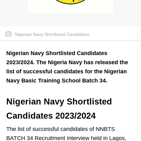
Nigerian Navy Shortlisted Candidates
Nigerian Navy Shortlisted Candidates
2023/2024. The Nigeria Navy has released the
list of successful candidates for the Nigerian
Navy Basic Training School Batch 34.
Nigerian Navy Shortlisted
Candidates 2023/2024
The list of successful candidates of NNBTS
BATCH 34 Recruitment Interview held in Lagos,