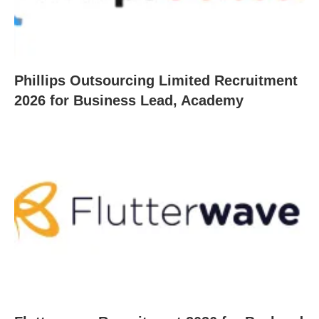
Phillips Outsourcing Limited Recruitment
2026 for Business Lead, Academy