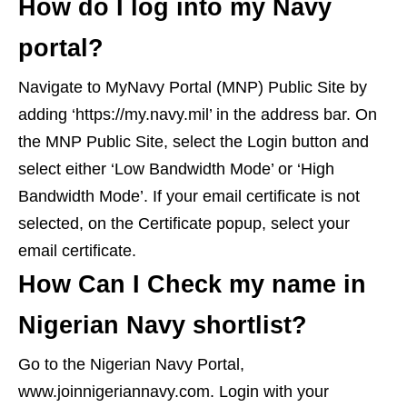
How do I log into my Navy
portal?
Navigate to MyNavy Portal (MNP) Public Site by
adding ‘https://my.navy.mil’ in the address bar. On
the MNP Public Site, select the Login button and
select either ‘Low Bandwidth Mode’ or ‘High
Bandwidth Mode’. If your email certificate is not
selected, on the Certificate popup, select your
email certificate.
How Can I Check my name in
Nigerian Navy shortlist?
Go to the Nigerian Navy Portal,
www.joinnigeriannavy.com. Login with your