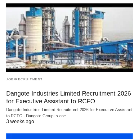
JOB/RECRUITMENT
Dangote Industries Limited Recruitment 2026
for Executive Assistant to RCFO
Dangote Industries Limited Recruitment 2026 for Executive Assistant
to RCFO - Dangote Group is one…
3 weeks ago