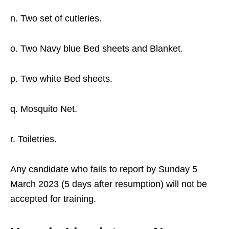
n. Two set of cutleries.
o. Two Navy blue Bed sheets and Blanket.
p. Two white Bed sheets.
q. Mosquito Net.
r. Toiletries.
Any candidate who fails to report by Sunday 5
March 2023 (5 days after resumption) will not be
accepted for training.