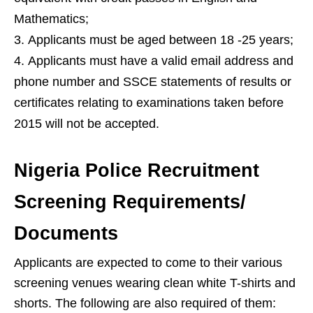
Mathematics;
Applicants must be aged between 18 -25 years;
Applicants must have a valid email address and
phone number and SSCE statements of results or
certificates relating to examinations taken before
2015 will not be accepted.
Nigeria Police Recruitment
Screening Requirements/
Documents
Applicants are expected to come to their various
screening venues wearing clean white T-shirts and
shorts. The following are also required of them: