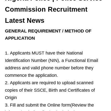
Commission Recruitment
Latest News
GENERAL REQUIREMENT / METHOD OF
APPLICATION
Applicants MUST have their National
Identification Number (NIN), a Functional Email
address and valid phone number before they
commence the application.
Applicants are required to upload scanned
copies of their SSCE, Birth and Certificates of
Origin
Fill and submit the Online form(Review the