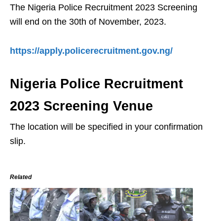
The Nigeria Police Recruitment 2023 Screening
will end on the 30th of November, 2023.
https://apply.policerecruitment.gov.ng/
Nigeria Police Recruitment
2023 Screening Venue
The location will be specified in your confirmation
slip.
Related