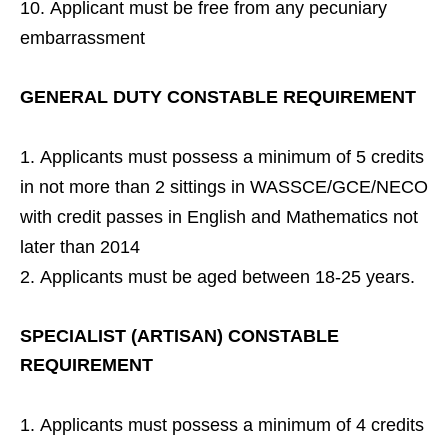
Applicant must be free from any pecuniary
embarrassment
GENERAL DUTY CONSTABLE REQUIREMENT
Applicants must possess a minimum of 5 credits
in not more than 2 sittings in WASSCE/GCE/NECO
with credit passes in English and Mathematics not
later than 2014
Applicants must be aged between 18-25 years.
SPECIALIST (ARTISAN) CONSTABLE
REQUIREMENT
Applicants must possess a minimum of 4 credits