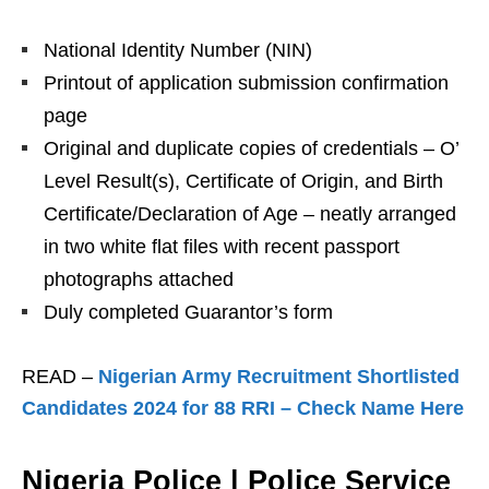
National Identity Number (NIN)
Printout of application submission confirmation
page
Original and duplicate copies of credentials – O’
Level Result(s), Certificate of Origin, and Birth
Certificate/Declaration of Age – neatly arranged
in two white flat files with recent passport
photographs attached
Duly completed Guarantor’s form
READ –
Nigerian Army Recruitment Shortlisted
Candidates 2024 for 88 RRI – Check Name Here
Nigeria Police | Police Service