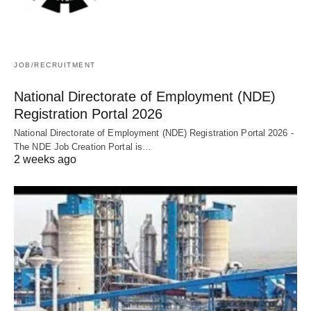
JOB/RECRUITMENT
National Directorate of Employment (NDE)
Registration Portal 2026
National Directorate of Employment (NDE) Registration Portal 2026 -
The NDE Job Creation Portal is…
2 weeks ago