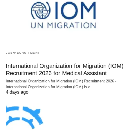
JOB/RECRUITMENT
International Organization for Migration (IOM)
Recruitment 2026 for Medical Assistant
International Organization for Migration (IOM) Recruitment 2026 -
International Organization for Migration (IOM) is a…
4 days ago