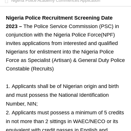
Nigeria Police Academy Commences Application
Nigeria Police Recruitment Screening Date
2023 –
The Police Service Commission (PSC) in
conjunction with the Nigeria Police Force(NPF)
invites applications from interested and qualified
Nigerians for enlistment into the Nigeria Police
Force as Specialist (Artisan) & General Duty Police
Constable (Recruits)
Applicants shall be of Nigerian origin and birth
and must possess the National Identification
Number, NIN;
Applicants must possess a minimum of 5 credits
in not more than 2 sittings in WAEC/NECO or its
equivalent with credit passes in English and