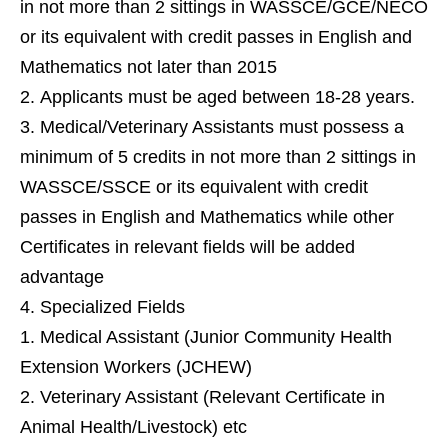
in not more than 2 sittings in WASSCE/GCE/NECO
or its equivalent with credit passes in English and
Mathematics not later than 2015
Applicants must be aged between 18-28 years.
Medical/Veterinary Assistants must possess a
minimum of 5 credits in not more than 2 sittings in
WASSCE/SSCE or its equivalent with credit
passes in English and Mathematics while other
Certificates in relevant fields will be added
advantage
Specialized Fields
Medical Assistant (Junior Community Health
Extension Workers (JCHEW)
Veterinary Assistant (Relevant Certificate in
Animal Health/Livestock) etc