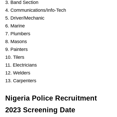
Band Section
Communications/Info-Tech
Driver/Mechanic
Marine
Plumbers
Masons
Painters
Tilers
Electricians
Welders
Carpenters
Nigeria Police Recruitment
2023 Screening Date