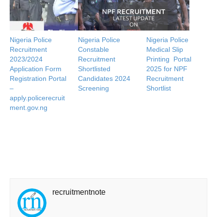
Nigeria Police
Nigeria Police
Nigeria Police
Recruitment
Constable
Medical Slip
2023/2024
Recruitment
Printing Portal
Application Form
Shortlisted
2025 for NPF
Registration Portal
Candidates 2024
Recruitment
–
Screening
Shortlist
apply.policerecruit
ment.gov.ng
recruitmentnote