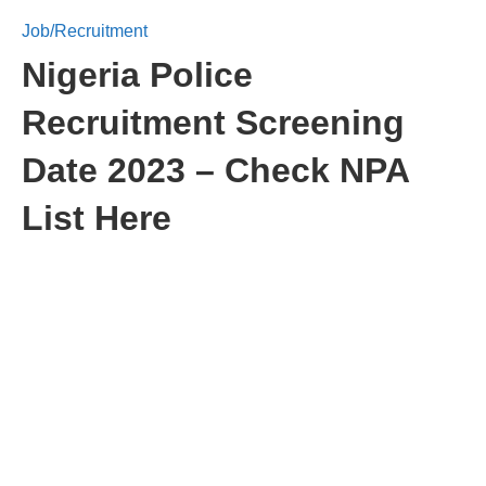
Job/Recruitment
Nigeria Police
Recruitment Screening
Date 2023 – Check NPA
List Here