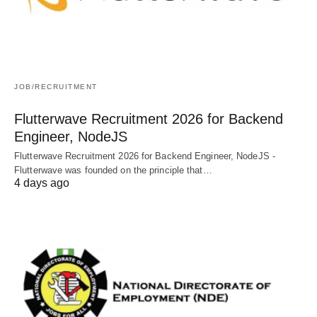
JOB/RECRUITMENT
Flutterwave Recruitment 2026 for Backend
Engineer, NodeJS
Flutterwave Recruitment 2026 for Backend Engineer, NodeJS -
Flutterwave was founded on the principle that…
4 days ago