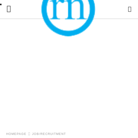
HOMEPAGE
JOB/RECRUITMENT