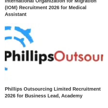
International Organization for Migration
(IOM) Recruitment 2026 for Medical
Assistant
Phillips Outsourcing Limited Recruitment
2026 for Business Lead, Academy