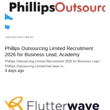
JOB/RECRUITMENT
Phillips Outsourcing Limited Recruitment
2026 for Business Lead, Academy
Phillips Outsourcing Limited Recruitment 2026 for Business Lead -
Phillips Outsourcing Limited has been in…
4 days ago