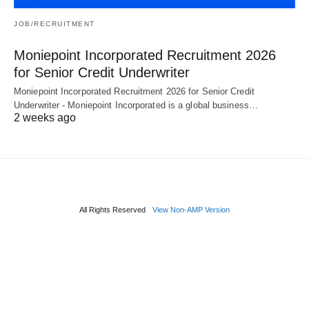
JOB/RECRUITMENT
Moniepoint Incorporated Recruitment 2026
for Senior Credit Underwriter
Moniepoint Incorporated Recruitment 2026 for Senior Credit
Underwriter - Moniepoint Incorporated is a global business…
2 weeks ago
All Rights Reserved
View Non-AMP Version