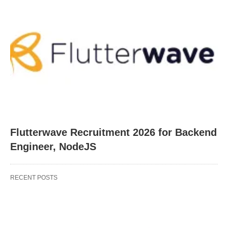
Flutterwave Recruitment 2026 for Backend
Engineer, NodeJS
RECENT POSTS