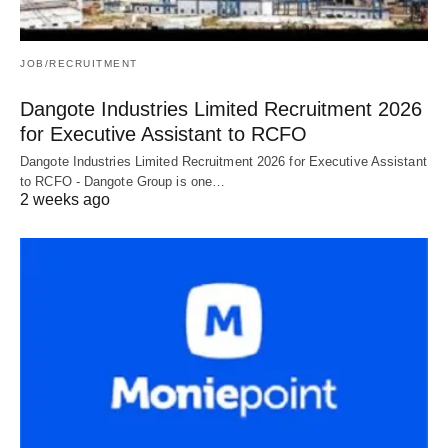
JOB/RECRUITMENT
Dangote Industries Limited Recruitment 2026
for Executive Assistant to RCFO
Dangote Industries Limited Recruitment 2026 for Executive Assistant
to RCFO - Dangote Group is one…
2 weeks ago