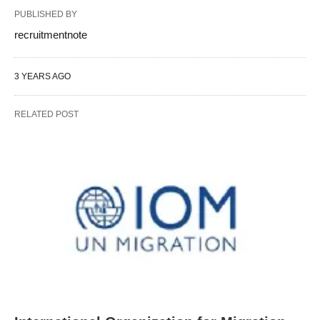
PUBLISHED BY
recruitmentnote
3 YEARS AGO
RELATED POST