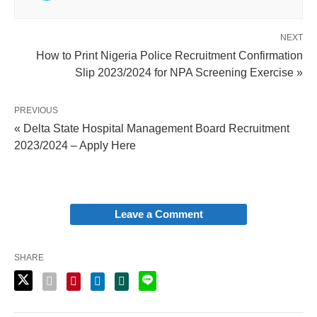
NEXT
How to Print Nigeria Police Recruitment Confirmation
Slip 2023/2024 for NPA Screening Exercise »
PREVIOUS
« Delta State Hospital Management Board Recruitment
2023/2024 – Apply Here
Leave a Comment
SHARE