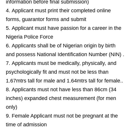
information before final submission)
Applicant must print their completed online
forms, guarantor forms and submit
Applicant must have passion for a career in the
Nigeria Police Force
Applicants shall be of Nigerian origin by birth
and possess National Identification Number (NIN) .
Applicants must be medically, physically, and
psychologically fit and must not be less than
1.67mtrs tall for male and 1.64mtrs tall for female..
Applicants must not have less than 86cm (34
inches) expanded chest measurement (for men
only)
Female Applicant must not be pregnant at the
time of admission