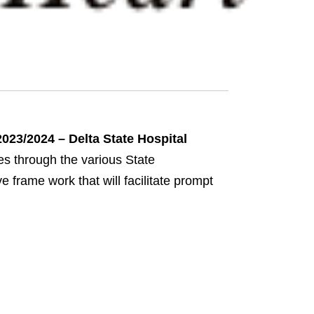
023/2024 – Delta State Hospital
ces through the various State
frame work that will facilitate prompt