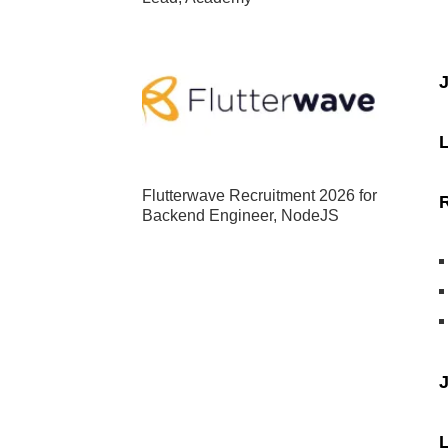
J
Flutterwave Recruitment 2026 for
Backend Engineer, NodeJS
J