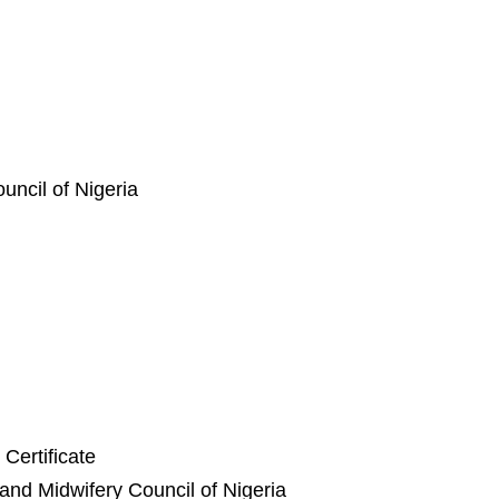
ncil of Nigeria
Certificate
and Midwifery Council of Nigeria