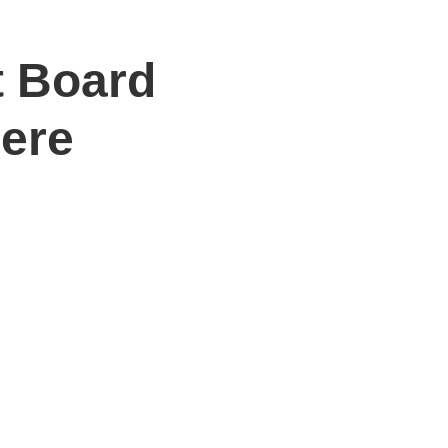
t Board
Here