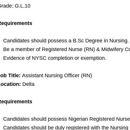
rade: G.L.10
Requirements
Candidates should possess a B.Sc Degree in Nursing.
Be a member of Registered Nurse (RN) & Midwifery Cou
Evidence of NYSC completion or exemption.
ob Title:
Assistant Nursing Officer (RN)
Location:
Delta
Requirements
Candidates should possess Nigerian Registered Nurse 
Candidates should be duly registered with the Nursing 