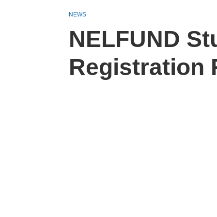
NEWS
NELFUND Stu
Registration 