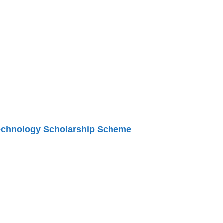
Technology Scholarship Scheme