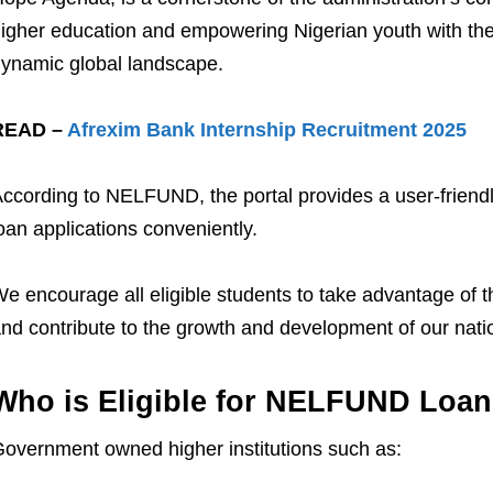
igher education and empowering Nigerian youth with the 
ynamic global landscape.
READ –
Afrexim Bank Internship Recruitment 2025
ccording to NELFUND, the portal provides a user-friendly
oan applications conveniently.
e encourage all eligible students to take advantage of thi
nd contribute to the growth and development of our nati
Who is Eligible for NELFUND Loan
overnment owned higher institutions such as: