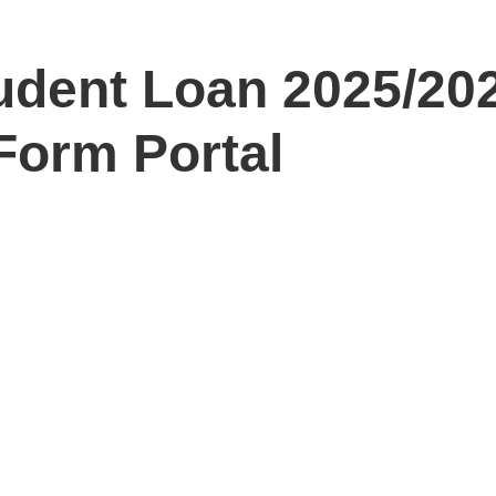
dent Loan 2025/20
Form Portal