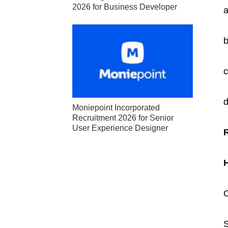
2026 for Business Developer
a
b
c
d
Moniepoint Incorporated
Recruitment 2026 for Senior
User Experience Designer
C
S