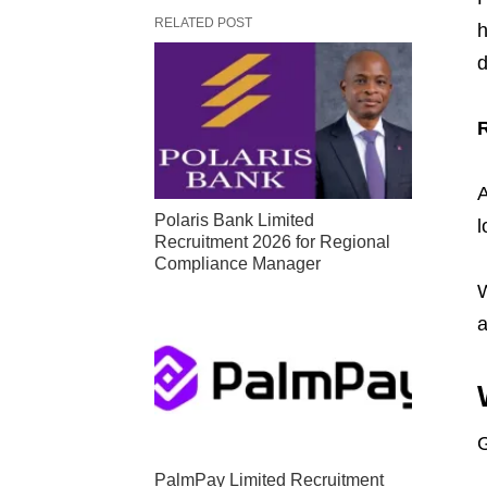
RELATED POST
h
d
A
Polaris Bank Limited
l
Recruitment 2026 for Regional
Compliance Manager
W
a
G
PalmPay Limited Recruitment