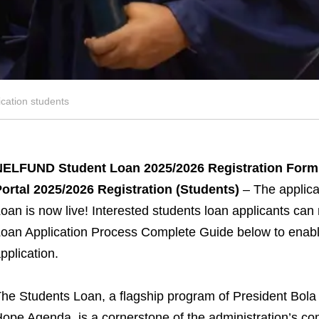
ation students
NELFUND Student Loan 2025/2026 Registration Form 
ortal 2025/2026 Registration (Students)
– The applic
oan is now live! Interested students loan applicants 
oan Application Process Complete Guide below to enable
pplication.
he Students Loan, a flagship program of President B
ope Agenda, is a cornerstone of the administration’s c