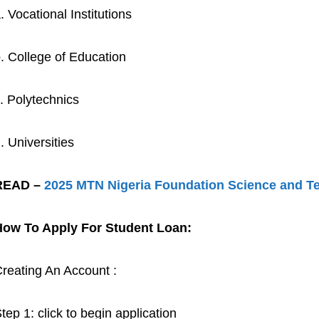
. Vocational Institutions
. College of Education
. Polytechnics
. Universities
READ –
2025 MTN Nigeria Foundation Science and 
How To Apply For Student Loan:
reating An Account :
tep 1: click to begin application