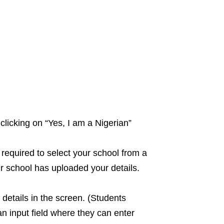
clicking on “Yes, I am a Nigerian”
 required to select your school from a
r school has uploaded your details.
details in the screen. (Students
 input field where they can enter