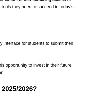
tools they need to succeed in today’s
 interface for students to submit their
s opportunity to invest in their future
on.
 2025/2026?