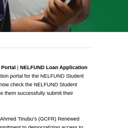
Portal
|
NELFUND Loan Application
ation portal for the NELFUND Student
can now check the NELFUND Student
 them successfully submit their
ola Ahmed Tinubu’s (GCFR) Renewed
ommitment to democratizing access to