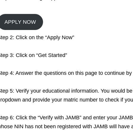
APPLY NOW
tep 2: Click on the “Apply Now”
tep 3: Click on “Get Started”
tep 4: Answer the questions on this page to continue by 
tep 5: Verify your educational information. You would be
ropdown and provide your matric number to check if you
tep 6: Click the “Verify with JAMB” and enter your JAMB 
hose NIN has not been registered with JAMB will have an