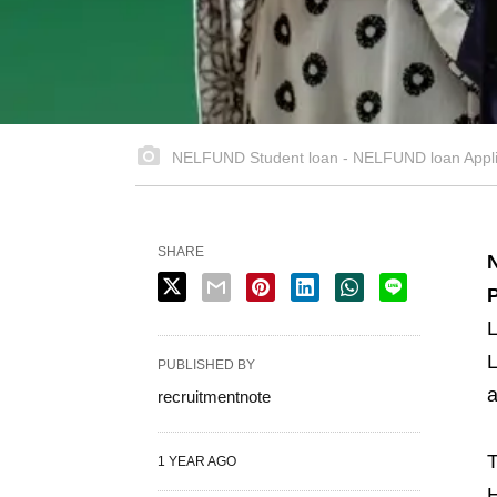
NELFUND Student loan - NELFUND loan Applic
SHARE
P
L
L
PUBLISHED BY
a
recruitmentnote
T
1 YEAR AGO
H