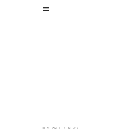
HOMEPAGE
NEWS