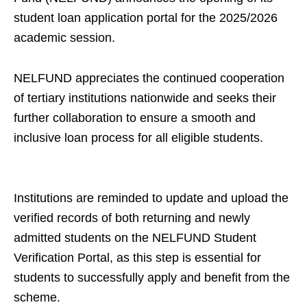
student loan application portal for the 2025/2026
academic session.
NELFUND appreciates the continued cooperation
of tertiary institutions nationwide and seeks their
further collaboration to ensure a smooth and
inclusive loan process for all eligible students.
Institutions are reminded to update and upload the
verified records of both returning and newly
admitted students on the NELFUND Student
Verification Portal, as this step is essential for
students to successfully apply and benefit from the
scheme.