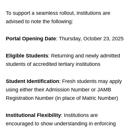
To support a seamless rollout, institutions are
advised to note the following:
Portal Opening Date
: Thursday, October 23, 2025
Eligible Students
: Returning and newly admitted
students of accredited tertiary institutions
Student Identification
: Fresh students may apply
using either their Admission Number or JAMB
Registration Number (in place of Matric Number)
Institutional Flexibility
: Institutions are
encouraged to show understanding in enforcing