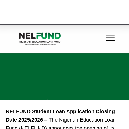
NELFUND Student Loan Application Closing
Date 2025/2026
– The Nigerian Education Loan
Fund (NELFUND) announces the opening of its