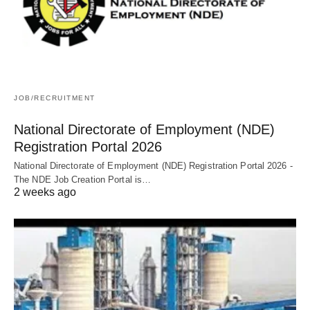
JOB/RECRUITMENT
National Directorate of Employment (NDE)
Registration Portal 2026
National Directorate of Employment (NDE) Registration Portal 2026 -
The NDE Job Creation Portal is…
2 weeks ago