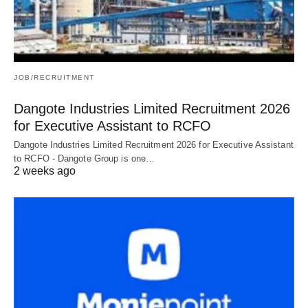
JOB/RECRUITMENT
Dangote Industries Limited Recruitment 2026
for Executive Assistant to RCFO
Dangote Industries Limited Recruitment 2026 for Executive Assistant
to RCFO - Dangote Group is one…
2 weeks ago