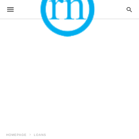
HOMEPAGE
LOANS