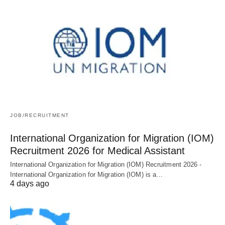
JOB/RECRUITMENT
International Organization for Migration (IOM)
Recruitment 2026 for Medical Assistant
International Organization for Migration (IOM) Recruitment 2026 -
International Organization for Migration (IOM) is a…
4 days ago