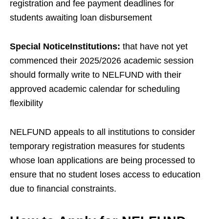
registration and fee payment deadlines for
students awaiting loan disbursement
Special NoticeInstitutions:
that have not yet
commenced their 2025/2026 academic session
should formally write to NELFUND with their
approved academic calendar for scheduling
flexibility
NELFUND appeals to all institutions to consider
temporary registration measures for students
whose loan applications are being processed to
ensure that no student loses access to education
due to financial constraints.