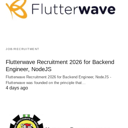
JOB/RECRUITMENT
Flutterwave Recruitment 2026 for Backend
Engineer, NodeJS
Flutterwave Recruitment 2026 for Backend Engineer, NodeJS -
Flutterwave was founded on the principle that…
4 days ago