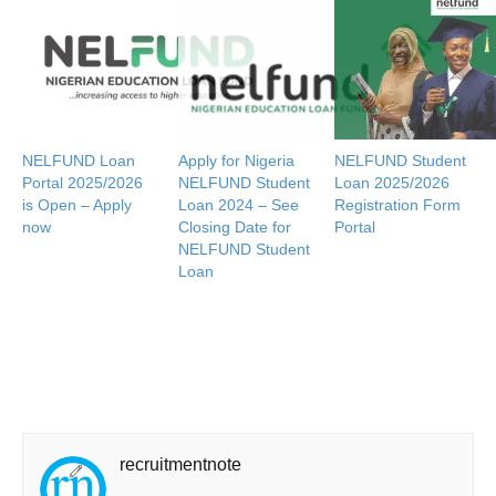
NELFUND Loan
Apply for Nigeria
NELFUND Student
Portal 2025/2026
NELFUND Student
Loan 2025/2026
is Open – Apply
Loan 2024 – See
Registration Form
now
Closing Date for
Portal
NELFUND Student
Loan
recruitmentnote