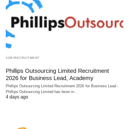
JOB/RECRUITMENT
Phillips Outsourcing Limited Recruitment
2026 for Business Lead, Academy
Phillips Outsourcing Limited Recruitment 2026 for Business Lead -
Phillips Outsourcing Limited has been in…
4 days ago