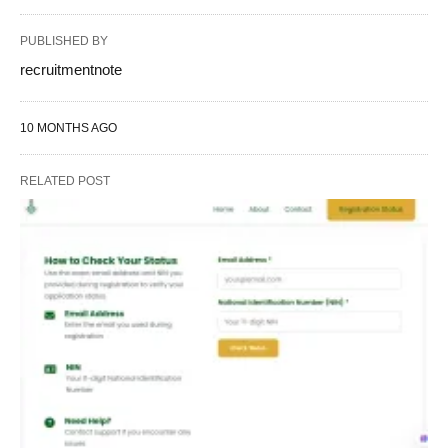
PUBLISHED BY
recruitmentnote
10 MONTHS AGO
RELATED POST