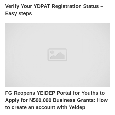
Verify Your YDPAT Registration Status –
Easy steps
FG Reopens YEIDEP Portal for Youths to
Apply for N500,000 Business Grants: How
to create an account with Yeidep