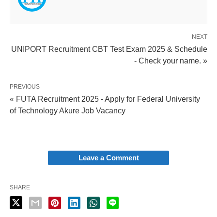
NEXT
UNIPORT Recruitment CBT Test Exam 2025 & Schedule
- Check your name. »
PREVIOUS
« FUTA Recruitment 2025 - Apply for Federal University
of Technology Akure Job Vacancy
Leave a Comment
SHARE