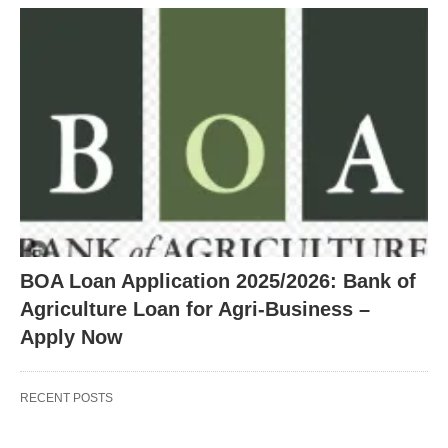
BOA Loan Application 2025/2026: Bank of
Agriculture Loan for Agri-Business –
Apply Now
RECENT POSTS