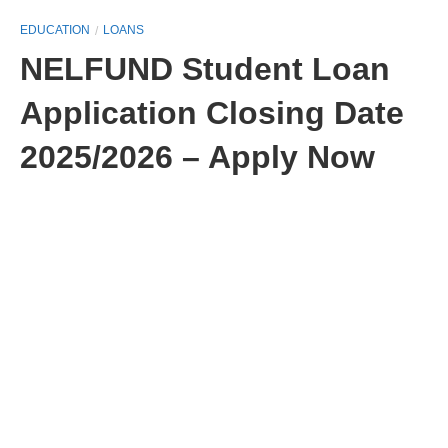
EDUCATION
LOANS
NELFUND Student Loan
Application Closing Date
2025/2026 – Apply Now