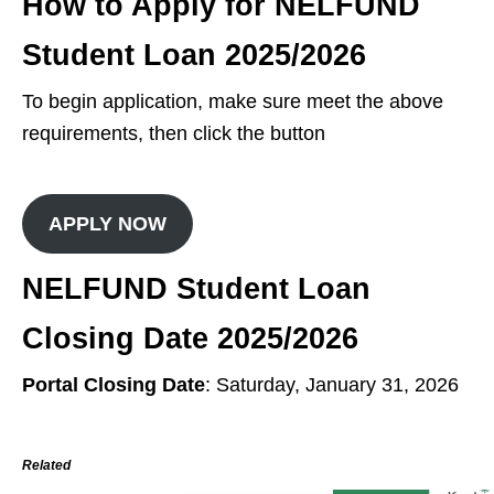
How to Apply for NELFUND
Student Loan 2025/2026
To begin application, make sure meet the above
requirements, then click the button
APPLY NOW
NELFUND Student Loan
Closing Date 2025/2026
Portal Closing Date
: Saturday, January 31, 2026
Related