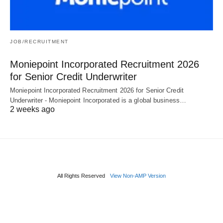
JOB/RECRUITMENT
Moniepoint Incorporated Recruitment 2026
for Senior Credit Underwriter
Moniepoint Incorporated Recruitment 2026 for Senior Credit
Underwriter - Moniepoint Incorporated is a global business…
2 weeks ago
All Rights Reserved
View Non-AMP Version