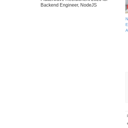
Backend Engineer, NodeJS
N
E
A