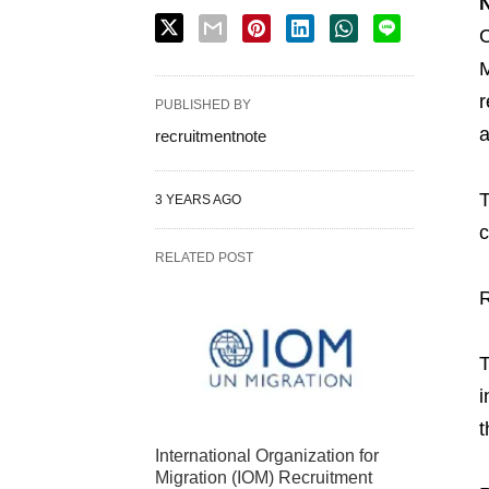
N
C
M
r
PUBLISHED BY
a
recruitmentnote
T
3 YEARS AGO
c
RELATED POST
T
i
t
International Organization for
Migration (IOM) Recruitment