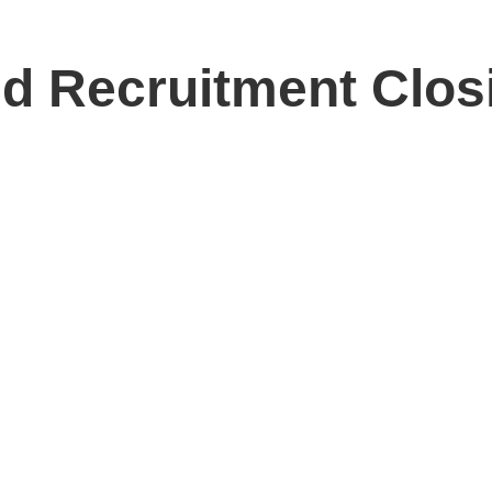
 Recruitment Clos