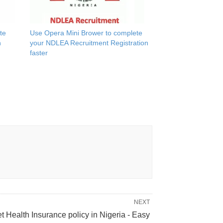
te
Use Opera Mini Brower to complete
n
your NDLEA Recruitment Registration
faster
NEXT
t Health Insurance policy in Nigeria - Easy