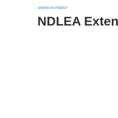
JOB/RECRUITMENT
NDLEA Extend