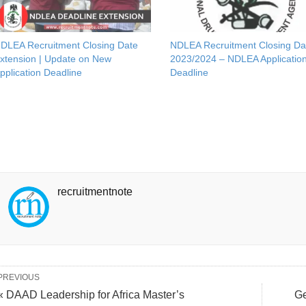
DLEA Recruitment Closing Date
NDLEA Recruitment Closing Da
xtension | Update on New
2023/2024 – NDLEA Applicatio
pplication Deadline
Deadline
recruitmentnote
PREVIOUS
« DAAD Leadership for Africa Master’s
Ge