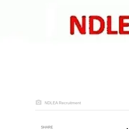
NDLEA Recruitment
SHARE