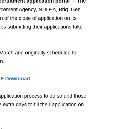
ecruitment application portal –
The
orcement Agency, NDLEA, Brig. Gen.
 the close of application on its
es submitting their applications take
.
March and originally scheduled to
n.
DF Download
 application process to do so and those
extra days to fill their application on