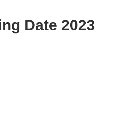
ing Date 2023