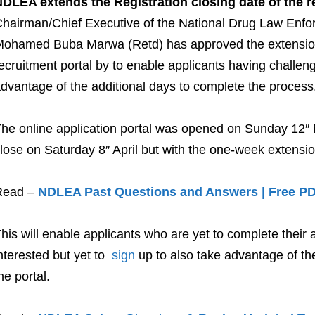
DLEA extends the Registration closing date of the r
hairman/Chief Executive of the National Drug Law Enf
ohamed Buba Marwa (Retd) has approved the extension of
ecruitment portal by to enable applicants having challeng
dvantage of the additional days to complete the process
he online application portal was opened on Sunday 12″ 
lose on Saturday 8″ April but with the one-week extensio
Read –
NDLEA Past Questions and Answers | Free P
his will enable applicants who are yet to complete their
nterested but yet to
sign
up to also take advantage of the 
he portal.