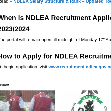
Read –
NDLEA Salary Structure & Rank – Updated To
When is NDLEA Recruitment Applic
2023/2024
he portal will remain open till midnight of Monday 17″ Apr
How to Apply for NDLEA Recruitm
o begin application, visit
www.recruitment.ndlea.gov.n
elated