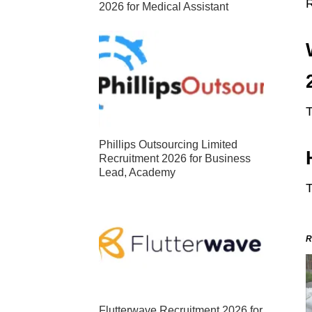
2026 for Medical Assistant
T
Phillips Outsourcing Limited
Recruitment 2026 for Business
Lead, Academy
T
R
Flutterwave Recruitment 2026 for