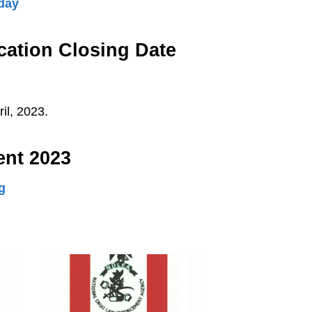
day
ation Closing Date
il, 2023.
ent 2023
g