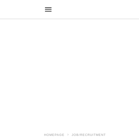
HOMEPAGE
JOB/RECRUITMENT