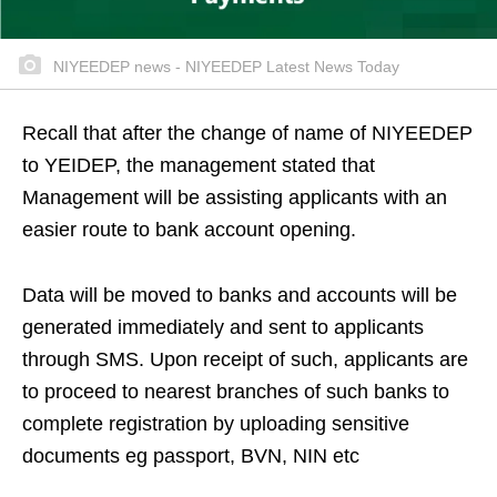
NIYEEDEP news - NIYEEDEP Latest News Today
Recall that after the change of name of NIYEEDEP
to YEIDEP, the management stated that
Management will be assisting applicants with an
easier route to bank account opening.
Data will be moved to banks and accounts will be
generated immediately and sent to applicants
through SMS. Upon receipt of such, applicants are
to proceed to nearest branches of such banks to
complete registration by uploading sensitive
documents eg passport, BVN, NIN etc