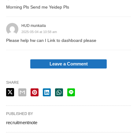
Morning Pls Send me Yeidep Pls
HUD munkaila
2025-05-04 at 10:58 am
Please help hw can I Link to dashboard please
Leave a Comment
SHARE
PUBLISHED BY
recruitmentnote