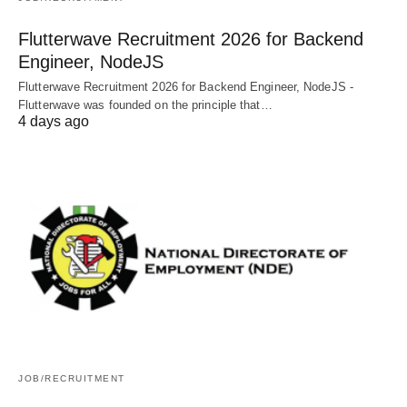
Flutterwave Recruitment 2026 for Backend
Engineer, NodeJS
Flutterwave Recruitment 2026 for Backend Engineer, NodeJS -
Flutterwave was founded on the principle that…
4 days ago
JOB/RECRUITMENT