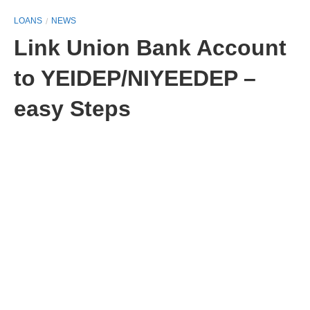
LOANS
NEWS
Link Union Bank Account
to YEIDEP/NIYEEDEP –
easy Steps