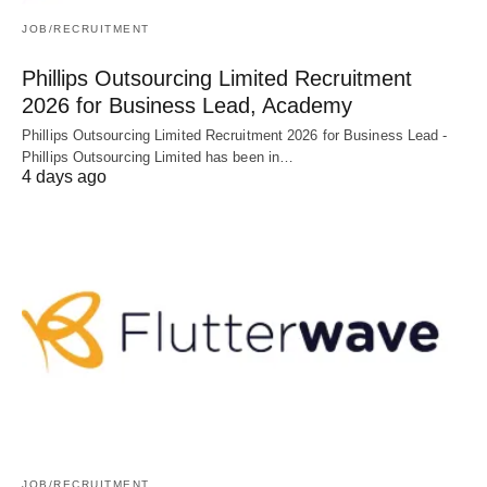
JOB/RECRUITMENT
Phillips Outsourcing Limited Recruitment
2026 for Business Lead, Academy
Phillips Outsourcing Limited Recruitment 2026 for Business Lead -
Phillips Outsourcing Limited has been in…
4 days ago
JOB/RECRUITMENT