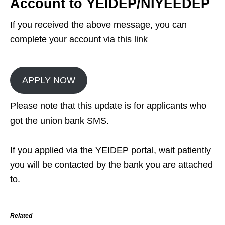
Account to YEIDEP/NIYEEDEP
If you received the above message, you can
complete your account via this link
APPLY NOW
Please note that this update is for applicants who
got the union bank SMS.
If you applied via the YEIDEP portal, wait patiently
you will be contacted by the bank you are attached
to.
Related