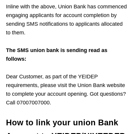
Inline with the above, Union Bank has commenced
engaging applicants for account completion by
sending SMS notifications to applicants allocated
to them.
The SMS union bank is sending read as
follows:
Dear Customer, as part of the YEIDEP
requirements, please visit the Union Bank website
to complete your account opening. Got questions?
Call 07007007000.
How to link your union Bank