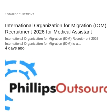
JOB/RECRUITMENT
International Organization for Migration (IOM)
Recruitment 2026 for Medical Assistant
International Organization for Migration (IOM) Recruitment 2026 -
International Organization for Migration (IOM) is a…
4 days ago