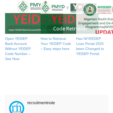
Open YEIDEP
How to Retrieve
Has NIYEEDEP
Bank Account
Your YEIDEP Code
Loan Portal 2025
Without YEIDEP
– Easy steps here
been Changed to
Code Number –
YEIDEP Portal
See How
recruitmentnote