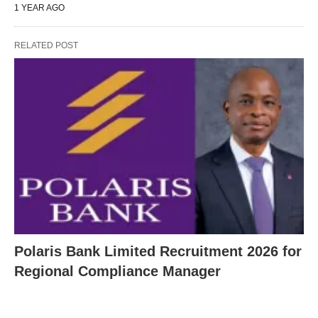
1 YEAR AGO
RELATED POST
Polaris Bank Limited Recruitment 2026 for
Regional Compliance Manager