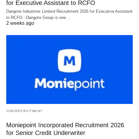
for Executive Assistant to RCFO
Dangote Industries Limited Recruitment 2026 for Executive Assistant
to RCFO - Dangote Group is one…
2 weeks ago
JOB/RECRUITMENT
Moniepoint Incorporated Recruitment 2026
for Senior Credit Underwriter