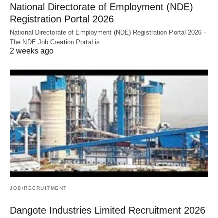
National Directorate of Employment (NDE)
Registration Portal 2026
National Directorate of Employment (NDE) Registration Portal 2026 -
The NDE Job Creation Portal is…
2 weeks ago
JOB/RECRUITMENT
Dangote Industries Limited Recruitment 2026