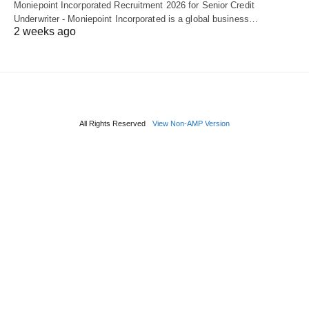
Moniepoint Incorporated Recruitment 2026 for Senior Credit
Underwriter - Moniepoint Incorporated is a global business…
2 weeks ago
All Rights Reserved
View Non-AMP Version