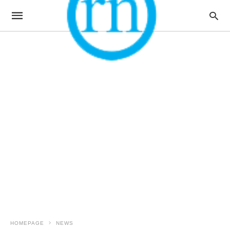
HOMEPAGE
NEWS