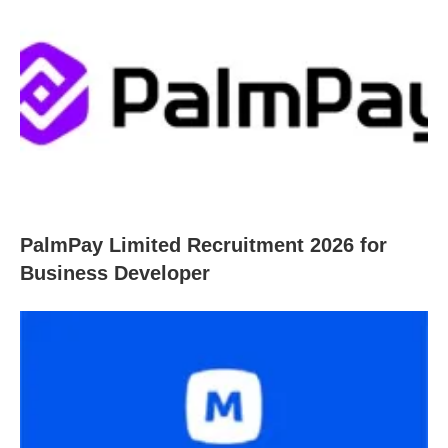
PalmPay Limited Recruitment 2026 for
Business Developer