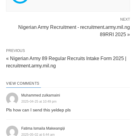
NEXT
Nigerian Army Recruitment - recruitment.army.mil.ng
89RRI 2025 »
PREVIOUS
« Nigerian Army 89 Regular Recruits Intake Form 2025 |
recruitment.army.mil.ng
VIEW COMMENTS
Muhammed zulkarnaini
2025-04-25 at 10:49 pm
Pls how can I send this yeldep pls
Fatima Ismaila Makwangiji
2025-05-02 at 6:44 am