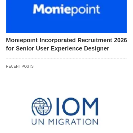
Moniepoint Incorporated Recruitment 2026
for Senior User Experience Designer
RECENT POSTS