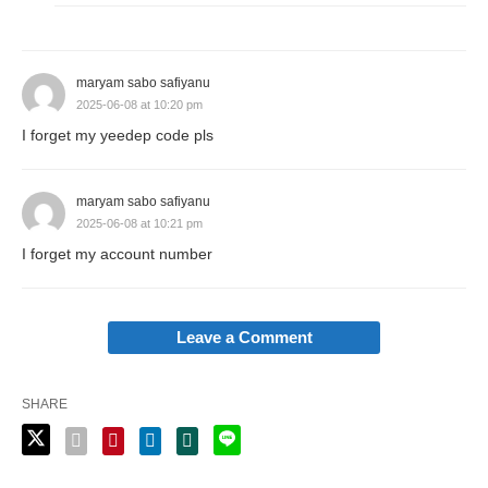
maryam sabo safiyanu
2025-06-08 at 10:20 pm
I forget my yeedep code pls
maryam sabo safiyanu
2025-06-08 at 10:21 pm
I forget my account number
Leave a Comment
SHARE