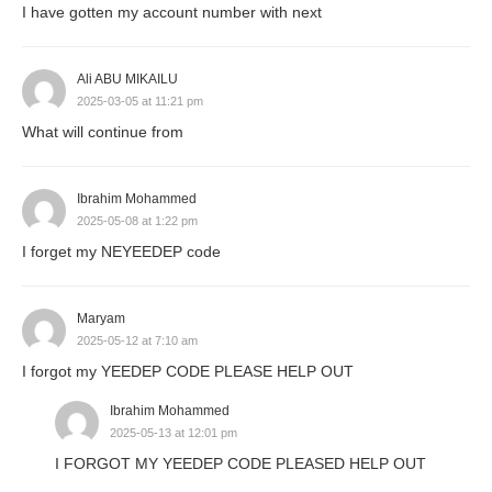
I have gotten my account number with next
Ali ABU MIKAILU
2025-03-05 at 11:21 pm
What will continue from
Ibrahim Mohammed
2025-05-08 at 1:22 pm
I forget my NEYEEDEP code
Maryam
2025-05-12 at 7:10 am
I forgot my YEEDEP CODE PLEASE HELP OUT
Ibrahim Mohammed
2025-05-13 at 12:01 pm
I FORGOT MY YEEDEP CODE PLEASED HELP OUT