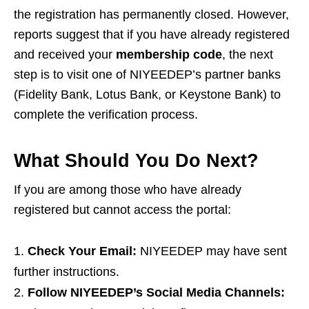
the registration has permanently closed. However,
reports suggest that if you have already registered
and received your
membership code
, the next
step is to visit one of NIYEEDEP’s partner banks
(Fidelity Bank, Lotus Bank, or Keystone Bank) to
complete the verification process.
What Should You Do Next?
If you are among those who have already
registered but cannot access the portal:
Check Your Email:
NIYEEDEP may have sent
further instructions.
Follow NIYEEDEP’s Social Media Channels: