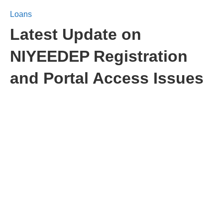
Loans
Latest Update on
NIYEEDEP Registration
and Portal Access Issues