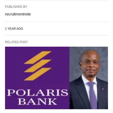
PUBLISHED BY
recruitmentnote
1 YEAR AGO
RELATED POST