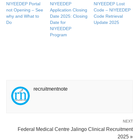
NIYEEDEP Portal
NIYEEDEP
NIYEEDEP Lost
not Opening – See
Application Closing
Code – NIYEEDEP
why and What to
Date 2025: Closing
Code Retrieval
Do
Date for
Update 2025
NIYEEDEP
Program
recruitmentnote
NEXT
Federal Medical Centre Jalingo Clinical Recruitment
2025 »