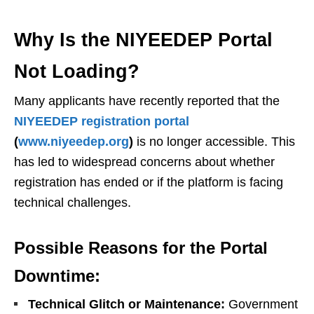
Why Is the NIYEEDEP Portal
Not Loading?
Many applicants have recently reported that the
NIYEEDEP registration portal
(
www.niyeedep.org
)
is no longer accessible. This
has led to widespread concerns about whether
registration has ended or if the platform is facing
technical challenges.
Possible Reasons for the Portal
Downtime:
Technical Glitch or Maintenance:
Government