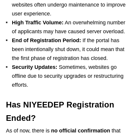
websites often undergo maintenance to improve
user experience.
High Traffic Volume:
An overwhelming number
of applicants may have caused server overload.
End of Registration Period:
If the portal has
been intentionally shut down, it could mean that
the first phase of registration has closed.
Security Updates:
Sometimes, websites go
offline due to security upgrades or restructuring
efforts.
Has NIYEEDEP Registration
Ended?
As of now, there is
no official confirmation
that