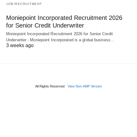
JOB/RECRUITMENT
Moniepoint Incorporated Recruitment 2026
for Senior Credit Underwriter
Moniepoint Incorporated Recruitment 2026 for Senior Credit
Underwriter - Moniepoint Incorporated is a global business…
3 weeks ago
All Rights Reserved
View Non-AMP Version