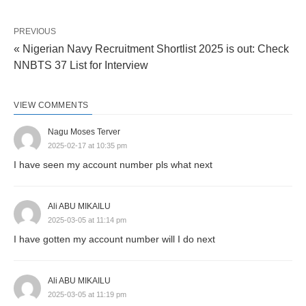
PREVIOUS
« Nigerian Navy Recruitment Shortlist 2025 is out: Check
NNBTS 37 List for Interview
VIEW COMMENTS
Nagu Moses Terver
2025-02-17 at 10:35 pm
I have seen my account number pls what next
Ali ABU MIKAILU
2025-03-05 at 11:14 pm
I have gotten my account number will I do next
Ali ABU MIKAILU
2025-03-05 at 11:19 pm