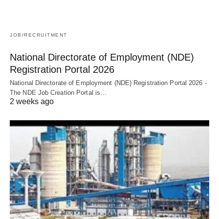
JOB/RECRUITMENT
National Directorate of Employment (NDE)
Registration Portal 2026
National Directorate of Employment (NDE) Registration Portal 2026 -
The NDE Job Creation Portal is…
2 weeks ago