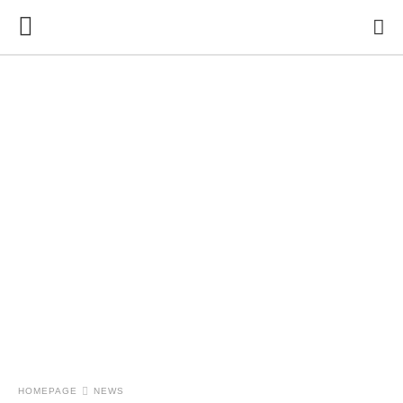
HOMEPAGE
NEWS