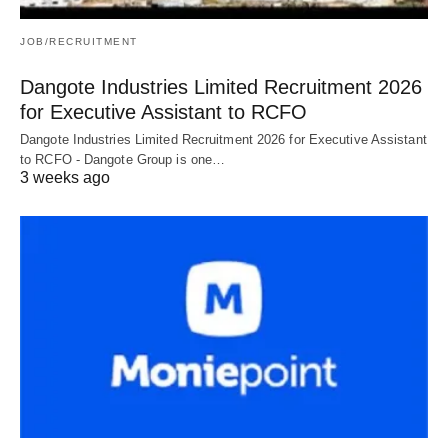
JOB/RECRUITMENT
Dangote Industries Limited Recruitment 2026
for Executive Assistant to RCFO
Dangote Industries Limited Recruitment 2026 for Executive Assistant
to RCFO - Dangote Group is one…
3 weeks ago