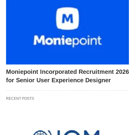
Moniepoint Incorporated Recruitment 2026
for Senior User Experience Designer
RECENT POSTS