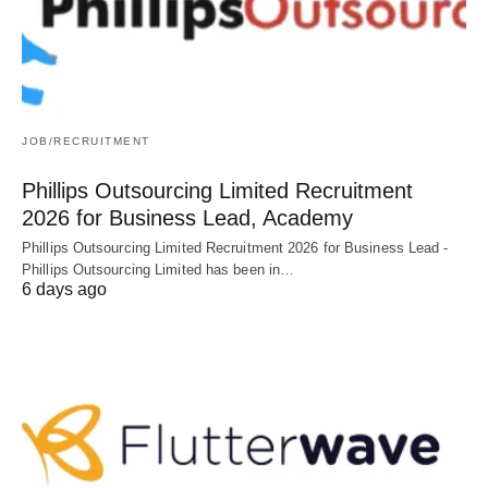
JOB/RECRUITMENT
Phillips Outsourcing Limited Recruitment
2026 for Business Lead, Academy
Phillips Outsourcing Limited Recruitment 2026 for Business Lead -
Phillips Outsourcing Limited has been in…
6 days ago