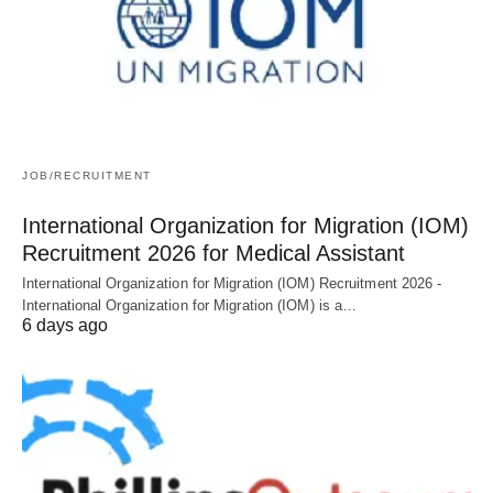
JOB/RECRUITMENT
International Organization for Migration (IOM)
Recruitment 2026 for Medical Assistant
International Organization for Migration (IOM) Recruitment 2026 -
International Organization for Migration (IOM) is a…
6 days ago