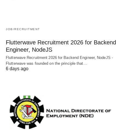
JOB/RECRUITMENT
Flutterwave Recruitment 2026 for Backend
Engineer, NodeJS
Flutterwave Recruitment 2026 for Backend Engineer, NodeJS -
Flutterwave was founded on the principle that…
6 days ago