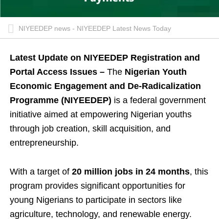
NIYEEDEP news - NIYEEDEP Latest News Today
Latest Update on NIYEEDEP Registration and
Portal Access Issues –
The
Nigerian Youth
Economic Engagement and De-Radicalization
Programme (NIYEEDEP)
is a federal government
initiative aimed at empowering Nigerian youths
through job creation, skill acquisition, and
entrepreneurship.
With a target of
20 million jobs in 24 months
, this
program provides significant opportunities for
young Nigerians to participate in sectors like
agriculture, technology, and renewable energy.