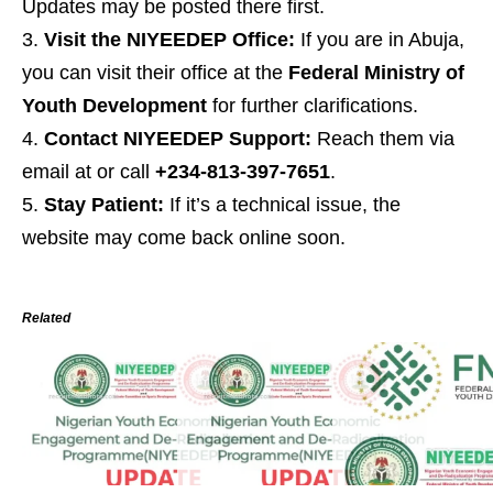
Updates may be posted there first.
Visit the NIYEEDEP Office:
If you are in Abuja,
you can visit their office at the
Federal Ministry of
Youth Development
for further clarifications.
Contact NIYEEDEP Support:
Reach them via
email at or call
+234-813-397-7651
.
Stay Patient:
If it’s a technical issue, the
website may come back online soon.
Related