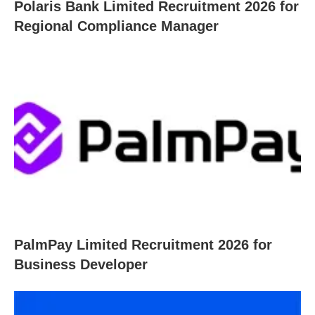
Polaris Bank Limited Recruitment 2026 for
Regional Compliance Manager
PalmPay Limited Recruitment 2026 for
Business Developer