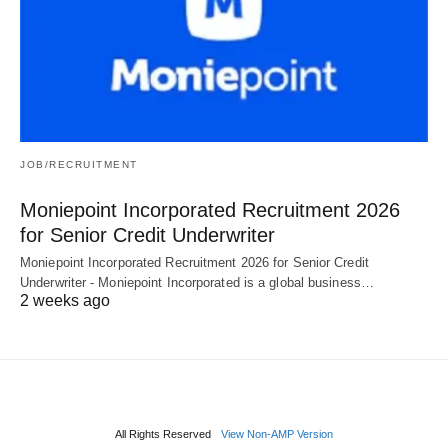
JOB/RECRUITMENT
Moniepoint Incorporated Recruitment 2026
for Senior Credit Underwriter
Moniepoint Incorporated Recruitment 2026 for Senior Credit
Underwriter - Moniepoint Incorporated is a global business…
2 weeks ago
All Rights Reserved
View Non-AMP Version