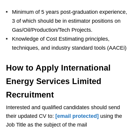
Minimum of 5 years post-graduation experience,
3 of which should be in estimator positions on
Gas/Oil/Production/Tech Projects.
Knowledge of Cost Estimating principles,
techniques, and industry standard tools (AACEi)
How to Apply International
Energy Services Limited
Recruitment
Interested and qualified candidates should send
their updated CV to:
[email protected]
using the
Job Title as the subject of the mail