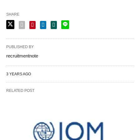
SHARE
PUBLISHED BY
recruitmentnote
3 YEARS AGO
RELATED POST