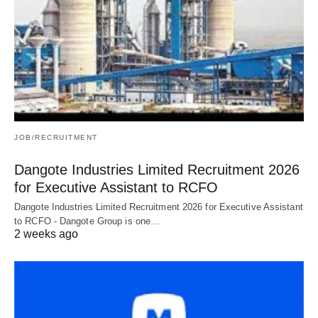
JOB/RECRUITMENT
Dangote Industries Limited Recruitment 2026
for Executive Assistant to RCFO
Dangote Industries Limited Recruitment 2026 for Executive Assistant
to RCFO - Dangote Group is one…
2 weeks ago