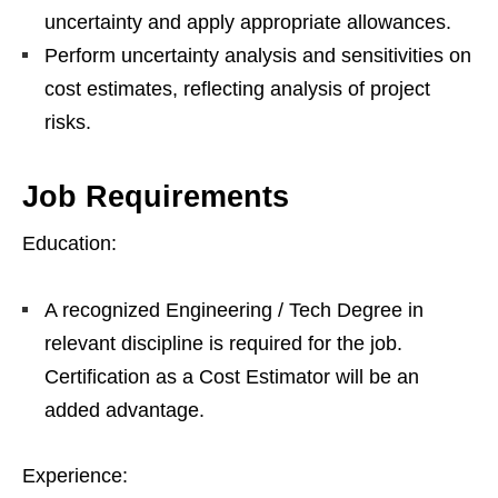
uncertainty and apply appropriate allowances.
Perform uncertainty analysis and sensitivities on
cost estimates, reflecting analysis of project
risks.
Job Requirements
Education:
A recognized Engineering / Tech Degree in
relevant discipline is required for the job.
Certification as a Cost Estimator will be an
added advantage.
Experience: