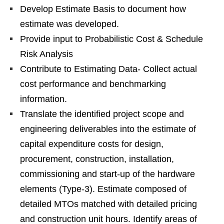
Develop Estimate Basis to document how
estimate was developed.
Provide input to Probabilistic Cost & Schedule
Risk Analysis
Contribute to Estimating Data- Collect actual
cost performance and benchmarking
information.
Translate the identified project scope and
engineering deliverables into the estimate of
capital expenditure costs for design,
procurement, construction, installation,
commissioning and start-up of the hardware
elements (Type-3). Estimate composed of
detailed MTOs matched with detailed pricing
and construction unit hours. Identify areas of