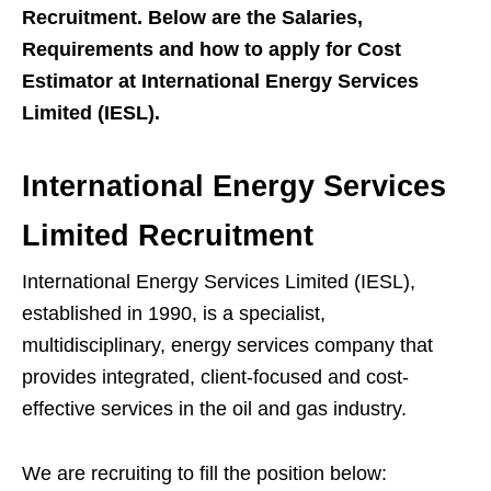
Recruitment. Below are the Salaries,
Requirements and how to apply for Cost
Estimator at International Energy Services
Limited (IESL).
International Energy Services
Limited Recruitment
International Energy Services Limited (IESL),
established in 1990, is a specialist,
multidisciplinary, energy services company that
provides integrated, client-focused and cost-
effective services in the oil and gas industry.
We are recruiting to fill the position below: