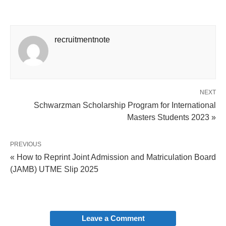
recruitmentnote
NEXT
Schwarzman Scholarship Program for International
Masters Students 2023 »
PREVIOUS
« How to Reprint Joint Admission and Matriculation Board
(JAMB) UTME Slip 2025
Leave a Comment