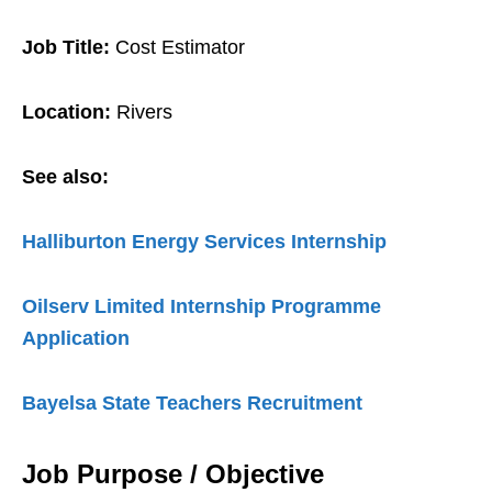
Job Title:
Cost Estimator
Location:
Rivers
See also:
Halliburton Energy Services Internship
Oilserv Limited Internship Programme
Application
Bayelsa State Teachers Recruitment
Job Purpose / Objective