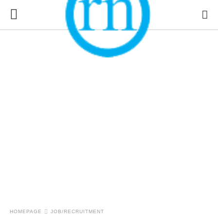
HOMEPAGE
JOB/RECRUITMENT