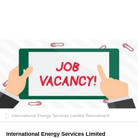
International Energy Services Limited Recruitment
International Energy Services Limited