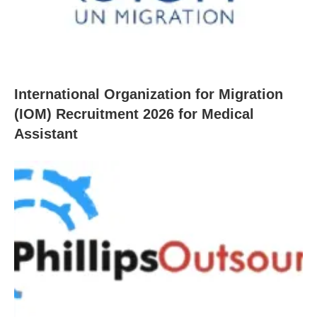
International Organization for Migration
(IOM) Recruitment 2026 for Medical
Assistant