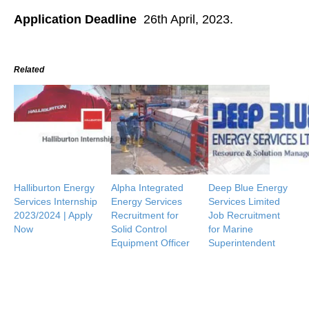
Application Deadline
26th April, 2023.
Related
Halliburton Energy
Alpha Integrated
Deep Blue Energy
Services Internship
Energy Services
Services Limited
2023/2024 | Apply
Recruitment for
Job Recruitment
Now
Solid Control
for Marine
Equipment Officer
Superintendent