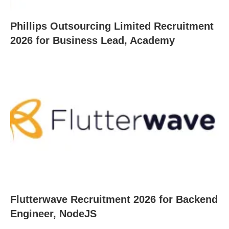
Phillips Outsourcing Limited Recruitment
2026 for Business Lead, Academy
Flutterwave Recruitment 2026 for Backend
Engineer, NodeJS