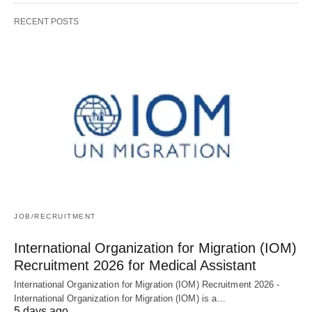
RECENT POSTS
JOB/RECRUITMENT
International Organization for Migration (IOM)
Recruitment 2026 for Medical Assistant
International Organization for Migration (IOM) Recruitment 2026 -
International Organization for Migration (IOM) is a…
5 days ago