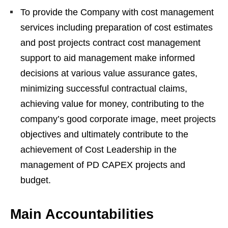
To provide the Company with cost management
services including preparation of cost estimates
and post projects contract cost management
support to aid management make informed
decisions at various value assurance gates,
minimizing successful contractual claims,
achieving value for money, contributing to the
company’s good corporate image, meet projects
objectives and ultimately contribute to the
achievement of Cost Leadership in the
management of PD CAPEX projects and
budget.
Main Accountabilities