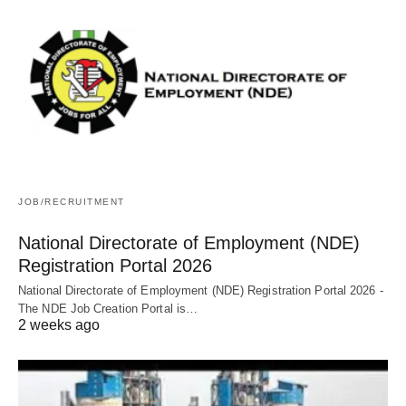
JOB/RECRUITMENT
National Directorate of Employment (NDE)
Registration Portal 2026
National Directorate of Employment (NDE) Registration Portal 2026 -
The NDE Job Creation Portal is…
2 weeks ago