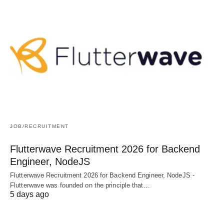
JOB/RECRUITMENT
Flutterwave Recruitment 2026 for Backend
Engineer, NodeJS
Flutterwave Recruitment 2026 for Backend Engineer, NodeJS -
Flutterwave was founded on the principle that…
5 days ago