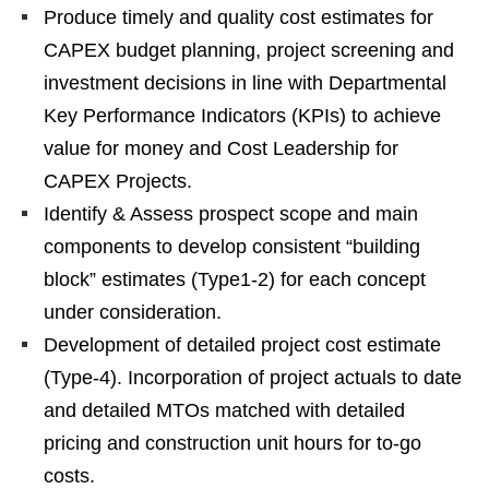
Produce timely and quality cost estimates for
CAPEX budget planning, project screening and
investment decisions in line with Departmental
Key Performance Indicators (KPIs) to achieve
value for money and Cost Leadership for
CAPEX Projects.
Identify & Assess prospect scope and main
components to develop consistent “building
block” estimates (Type1-2) for each concept
under consideration.
Development of detailed project cost estimate
(Type-4). Incorporation of project actuals to date
and detailed MTOs matched with detailed
pricing and construction unit hours for to-go
costs.