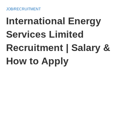
JOB/RECRUITMENT
International Energy
Services Limited
Recruitment | Salary &
How to Apply