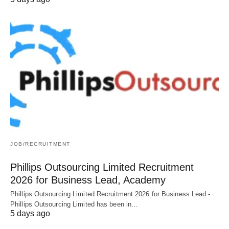
JOB/RECRUITMENT
Phillips Outsourcing Limited Recruitment
2026 for Business Lead, Academy
Phillips Outsourcing Limited Recruitment 2026 for Business Lead -
Phillips Outsourcing Limited has been in…
5 days ago