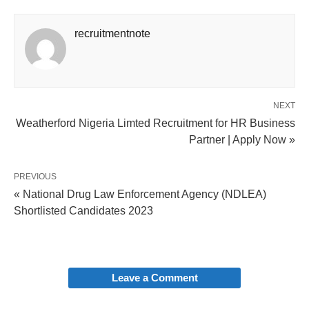
recruitmentnote
NEXT
Weatherford Nigeria Limted Recruitment for HR Business
Partner | Apply Now »
PREVIOUS
« National Drug Law Enforcement Agency (NDLEA)
Shortlisted Candidates 2023
Leave a Comment