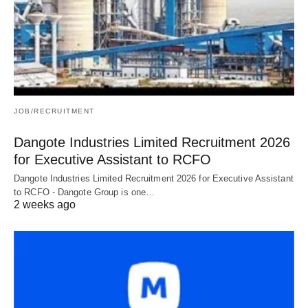
JOB/RECRUITMENT
Dangote Industries Limited Recruitment 2026
for Executive Assistant to RCFO
Dangote Industries Limited Recruitment 2026 for Executive Assistant
to RCFO - Dangote Group is one…
2 weeks ago