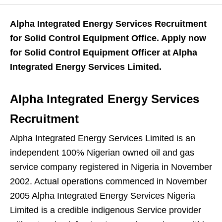
Alpha Integrated Energy Services Recruitment
for Solid Control Equipment Office. Apply now
for Solid Control Equipment Officer at Alpha
Integrated Energy Services Limited.
Alpha Integrated Energy Services
Recruitment
Alpha Integrated Energy Services Limited is an
independent 100% Nigerian owned oil and gas
service company registered in Nigeria in November
2002. Actual operations commenced in November
2005 Alpha Integrated Energy Services Nigeria
Limited is a credible indigenous Service provider