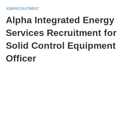
JOB/RECRUITMENT
Alpha Integrated Energy
Services Recruitment for
Solid Control Equipment
Officer