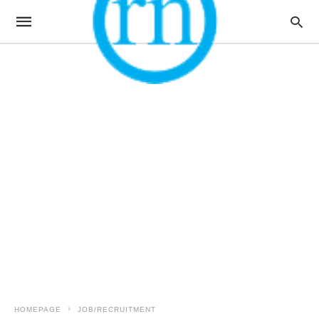
HOMEPAGE
JOB/RECRUITMENT