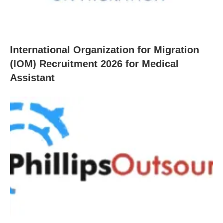
International Organization for Migration
(IOM) Recruitment 2026 for Medical
Assistant