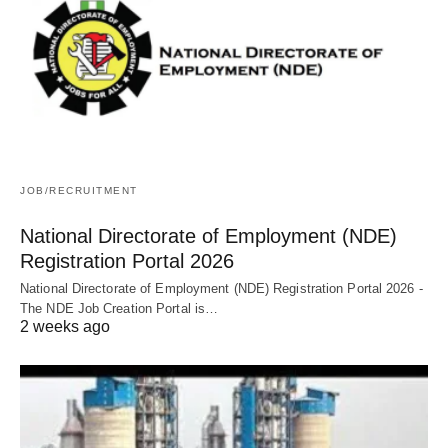
JOB/RECRUITMENT
National Directorate of Employment (NDE)
Registration Portal 2026
National Directorate of Employment (NDE) Registration Portal 2026 -
The NDE Job Creation Portal is…
2 weeks ago