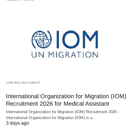
JOB/RECRUITMENT
International Organization for Migration (IOM)
Recruitment 2026 for Medical Assistant
International Organization for Migration (IOM) Recruitment 2026 -
International Organization for Migration (IOM) is a…
3 days ago