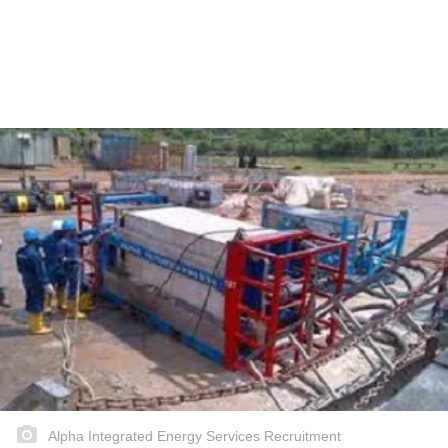
Alpha Integrated Energy Services Recruitment