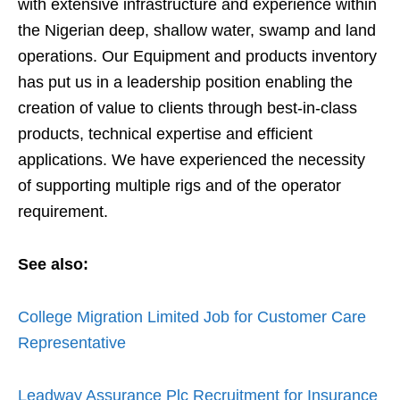
with extensive infrastructure and experience within
the Nigerian deep, shallow water, swamp and land
operations. Our Equipment and products inventory
has put us in a leadership position enabling the
creation of value to clients through best-in-class
products, technical expertise and efficient
applications. We have experienced the necessity
of supporting multiple rigs and of the operator
requirement.
See also:
College Migration Limited Job for Customer Care
Representative
Leadway Assurance Plc Recruitment for Insurance