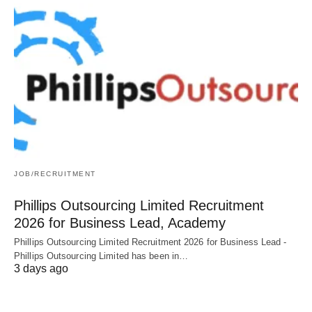
JOB/RECRUITMENT
Phillips Outsourcing Limited Recruitment
2026 for Business Lead, Academy
Phillips Outsourcing Limited Recruitment 2026 for Business Lead -
Phillips Outsourcing Limited has been in…
3 days ago