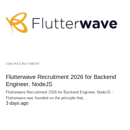
JOB/RECRUITMENT
Flutterwave Recruitment 2026 for Backend
Engineer, NodeJS
Flutterwave Recruitment 2026 for Backend Engineer, NodeJS -
Flutterwave was founded on the principle that…
3 days ago