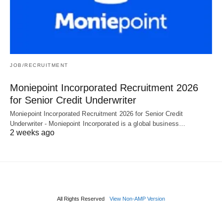
JOB/RECRUITMENT
Moniepoint Incorporated Recruitment 2026
for Senior Credit Underwriter
Moniepoint Incorporated Recruitment 2026 for Senior Credit
Underwriter - Moniepoint Incorporated is a global business…
2 weeks ago
All Rights Reserved
View Non-AMP Version