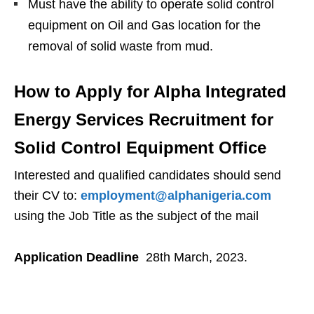
Must have the ability to operate solid control
equipment on Oil and Gas location for the
removal of solid waste from mud.
How to Apply for Alpha Integrated
Energy Services Recruitment for
Solid Control Equipment Office
Interested and qualified candidates should send
their CV to:
employment@alphanigeria.com
using the Job Title as the subject of the mail
Application Deadline
28th March, 2023.