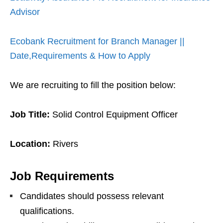
Advisor
Ecobank Recruitment for Branch Manager ||
Date,Requirements & How to Apply
We are recruiting to fill the position below:
Job Title:
Solid Control Equipment Officer
Location:
Rivers
Job Requirements
Candidates should possess relevant
qualifications.