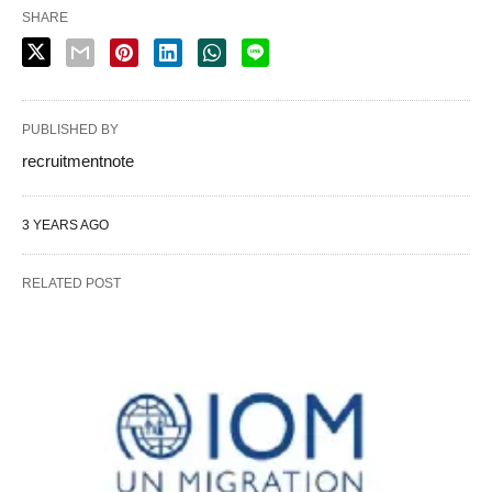
SHARE
PUBLISHED BY
recruitmentnote
3 YEARS AGO
RELATED POST