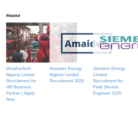
Related
Weatherford
Amaiden Energy
Siemens Energy
Nigeria Limted
Nigeria Limited
Limited
Recruitment for
Recruitment 2025
Recruitment for
HR Business
Field Service
Partner | Apply
Engineer 2025
Now