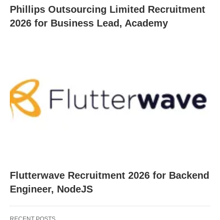
Phillips Outsourcing Limited Recruitment
2026 for Business Lead, Academy
Flutterwave Recruitment 2026 for Backend
Engineer, NodeJS
RECENT POSTS