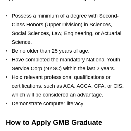
Possess a minimum of a degree with Second-
Class Honors (Upper Division) in Sciences,
Social Sciences, Law, Engineering, or Actuarial
Science.
Be no older than 25 years of age.
Have completed the mandatory National Youth
Service Corp (NYSC) within the last 2 years.
Hold relevant professional qualifications or
certifications, such as ACA, ACCA, CFA, or CIS,
which will be considered an advantage.
Demonstrate computer literacy.
How to Apply GMB Graduate