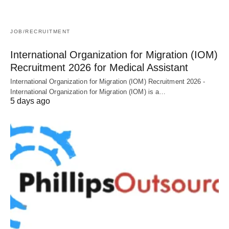
JOB/RECRUITMENT
International Organization for Migration (IOM)
Recruitment 2026 for Medical Assistant
International Organization for Migration (IOM) Recruitment 2026 -
International Organization for Migration (IOM) is a…
5 days ago