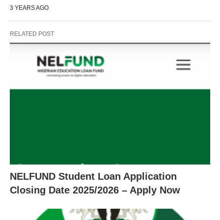
3 YEARS AGO
RELATED POST
NELFUND Student Loan Application
Closing Date 2025/2026 – Apply Now