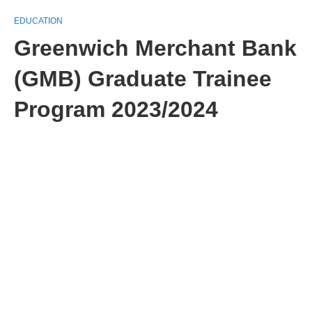
EDUCATION
Greenwich Merchant Bank
(GMB) Graduate Trainee
Program 2023/2024