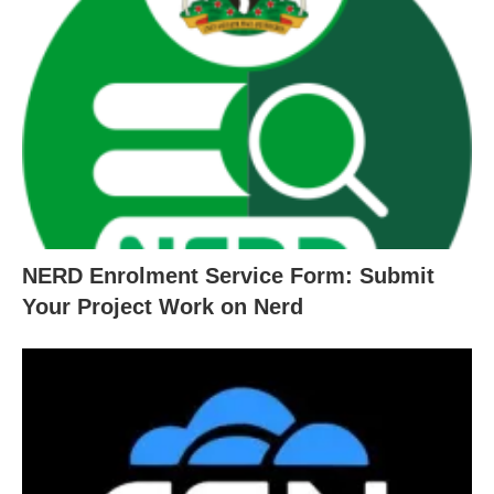
NERD Enrolment Service Form: Submit
Your Project Work on Nerd