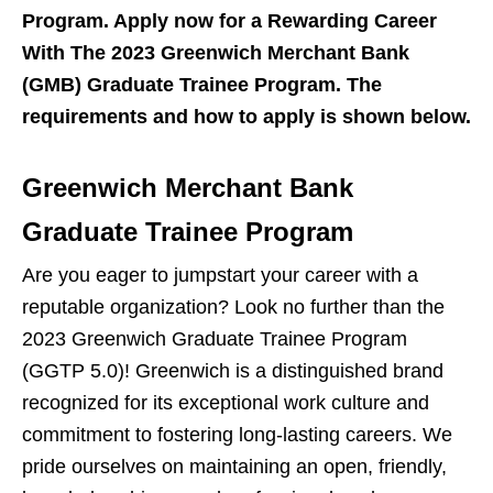
Program. Apply now for a Rewarding Career
With The 2023 Greenwich Merchant Bank
(GMB) Graduate Trainee Program. The
requirements and how to apply is shown below.
Greenwich Merchant Bank
Graduate Trainee Program
Are you eager to jumpstart your career with a
reputable organization? Look no further than the
2023 Greenwich Graduate Trainee Program
(GGTP 5.0)! Greenwich is a distinguished brand
recognized for its exceptional work culture and
commitment to fostering long-lasting careers. We
pride ourselves on maintaining an open, friendly,