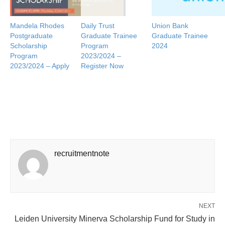
Mandela Rhodes
Daily Trust
Union Bank
Postgraduate
Graduate Trainee
Graduate Trainee
Scholarship
Program
2024
Program
2023/2024 –
2023/2024 – Apply
Register Now
recruitmentnote
NEXT
Leiden University Minerva Scholarship Fund for Study in