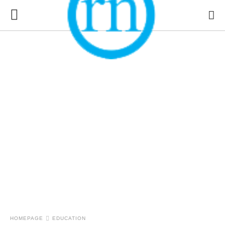
HOMEPAGE
EDUCATION