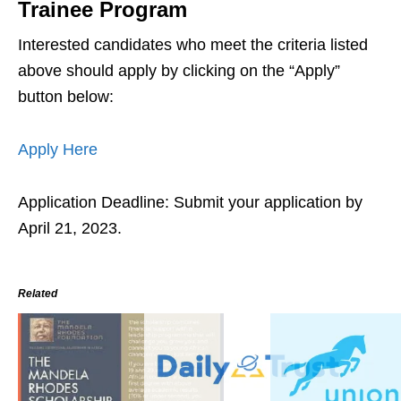
Trainee Program
Interested candidates who meet the criteria listed
above should apply by clicking on the “Apply”
button below:
Apply Here
Application Deadline: Submit your application by
April 21, 2023.
Related