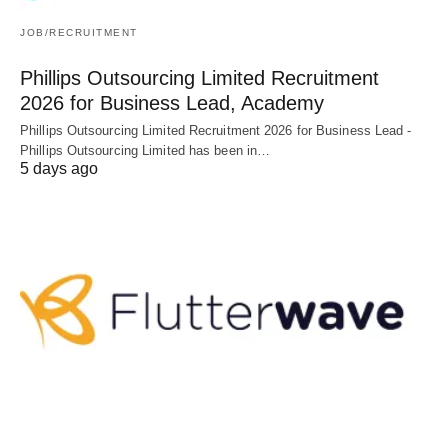
JOB/RECRUITMENT
Phillips Outsourcing Limited Recruitment
2026 for Business Lead, Academy
Phillips Outsourcing Limited Recruitment 2026 for Business Lead -
Phillips Outsourcing Limited has been in…
5 days ago