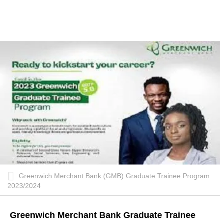
Greenwich Merchant Bank (GMB) Graduate Trainee Program
2023/2024
Greenwich Merchant Bank Graduate Trainee