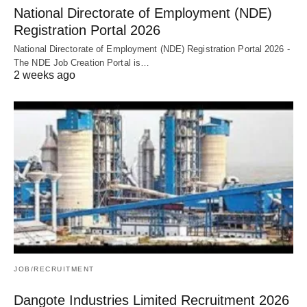
National Directorate of Employment (NDE)
Registration Portal 2026
National Directorate of Employment (NDE) Registration Portal 2026 -
The NDE Job Creation Portal is…
2 weeks ago
JOB/RECRUITMENT
Dangote Industries Limited Recruitment 2026