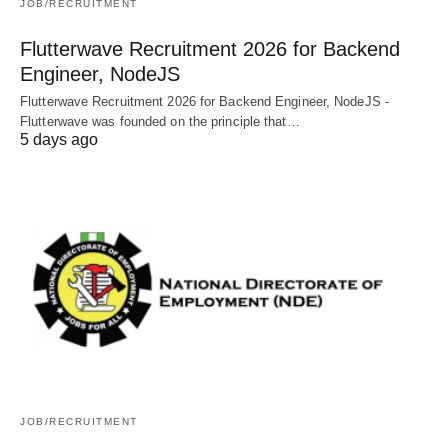
JOB/RECRUITMENT
Flutterwave Recruitment 2026 for Backend
Engineer, NodeJS
Flutterwave Recruitment 2026 for Backend Engineer, NodeJS -
Flutterwave was founded on the principle that…
5 days ago
JOB/RECRUITMENT