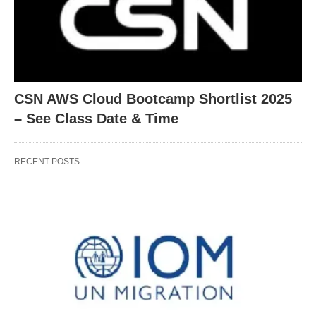
CSN AWS Cloud Bootcamp Shortlist 2025
– See Class Date & Time
RECENT POSTS