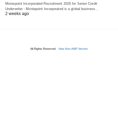
Moniepoint Incorporated Recruitment 2026 for Senior Credit
Underwriter - Moniepoint Incorporated is a global business…
2 weeks ago
All Rights Reserved
View Non-AMP Version