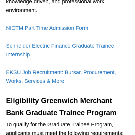
knowledge-driven, and professional work
environment.
NICTM Part Time Admission Form
Schneider Electric Finance Graduate Trainee
Internship
EKSU Job Recruitment: Bursar, Procurement,
Works, Services & More
Eligibility
Greenwich Merchant
Bank Graduate Trainee Program
To qualify for the Graduate Trainee Program,
applicants must meet the following requirements: