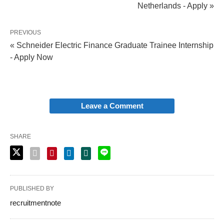
Netherlands - Apply »
PREVIOUS
« Schneider Electric Finance Graduate Trainee Internship
- Apply Now
Leave a Comment
SHARE
PUBLISHED BY
recruitmentnote