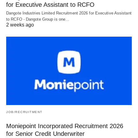
for Executive Assistant to RCFO
Dangote Industries Limited Recruitment 2026 for Executive Assistant
to RCFO - Dangote Group is one…
2 weeks ago
JOB/RECRUITMENT
Moniepoint Incorporated Recruitment 2026
for Senior Credit Underwriter