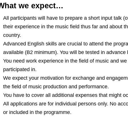
What we expect…
All participants will have to prepare a short input talk 
their experience in the music field thus far and about t
country.
Advanced English skills are crucial to attend the progr
available (B2 minimum). You will be tested in advance b
You need work experience in the field of music and we 
participated in.
We expect your motivation for exchange and engagemen
the field of music production and performance.
You have to cover all additional expenses that might oc
All applications are for individual persons only. No 
or included in the programme.