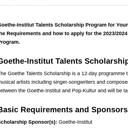
oethe-Institut Talents Scholarship Program for You
he Requirements and how to apply for the 2023/2024 
Program.
Goethe-Institut Talents Scholarsh
he Goethe Talents Scholarship is a 12-day programme t
usical artists including singer-songwriters and compose
etween the Goethe-Institut and Pop-Kultur and will be tak
Basic Requirements and Sponsors
cholarship Sponsor(s):
Goethe-Institut