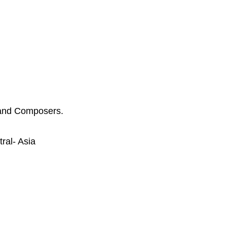
 and Composers.
ral- Asia