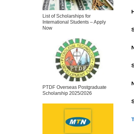
H
List of Scholarships for
International Students – Apply
Now
S
N
PTDF Overseas Postgraduate
Scholarship 2025/2026
S
T