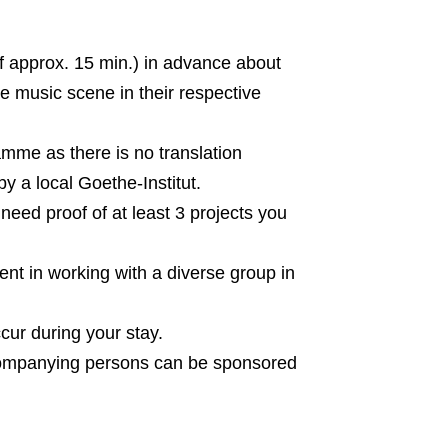
(of approx. 15 min.) in advance about
he music scene in their respective
amme as there is no translation
y a local Goethe-Institut.
need proof of at least 3 projects you
t in working with a diverse group in
cur during your stay.
accompanying persons can be sponsored