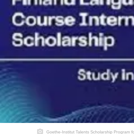
Goethe-Institut Talents Scholarship Program f