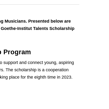
ng Musicians. Presented below are
Goethe-Institut Talents Scholarship
ip Program
o support and connect young, aspiring
rs. The scholarship is a cooperation
ing place for the eighth time in 2023.