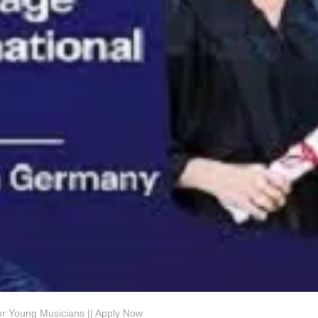
or Young Musicians || Apply Now