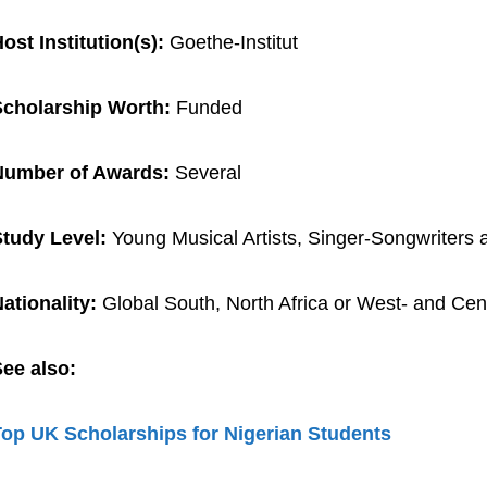
ost Institution(s):
Goethe-Institut
Scholarship Worth:
Funded
Number of Awards:
Several
tudy Level:
Young Musical Artists, Singer-Songwriters
ationality:
Global South, North Africa or West- and Cent
ee also:
op UK Scholarships for Nigerian Students