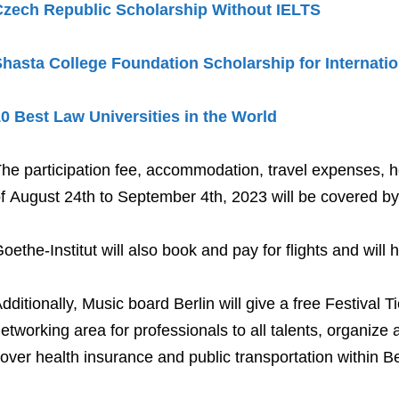
Czech Republic Scholarship Without IELTS
hasta College Foundation Scholarship for Internati
0 Best Law Universities in the World
he participation fee, accommodation, travel expenses, hos
f August 24th to September 4th, 2023 will be covered by 
oethe-Institut will also book and pay for flights and will 
dditionally, Music board Berlin will give a free Festival 
etworking area for professionals to all talents, organiz
over health insurance and public transportation within Be