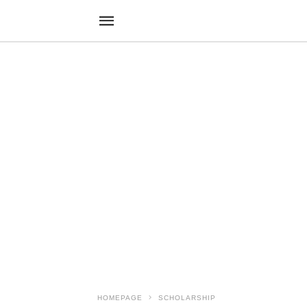
HOMEPAGE
SCHOLARSHIP