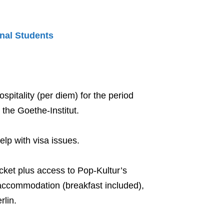
onal Students
pitality (per diem) for the period
the Goethe-Institut.
help with visa issues.
Ticket plus access to Pop-Kultur’s
e accommodation (breakfast included),
rlin.