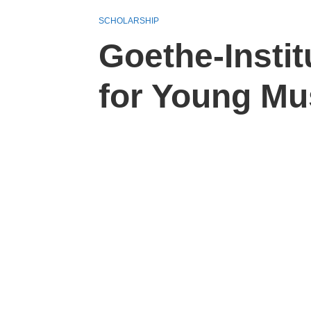
SCHOLARSHIP
Goethe-Insti
for Young Mu