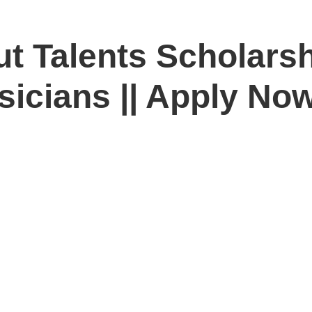
tut Talents Scholar
sicians || Apply No