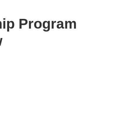
ship Program
w