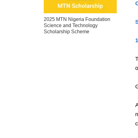
2025 MTN Nigeria Foundation
S
Science and Technology
Scholarship Scheme
1
T
o
G
A
n
c