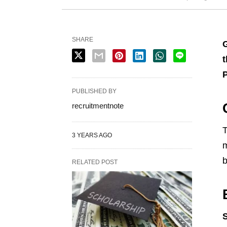
SHARE
G
t
PUBLISHED BY
recruitmentnote
T
3 YEARS AGO
m
b
RELATED POST
S