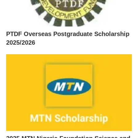
PTDF Overseas Postgraduate Scholarship
2025/2026