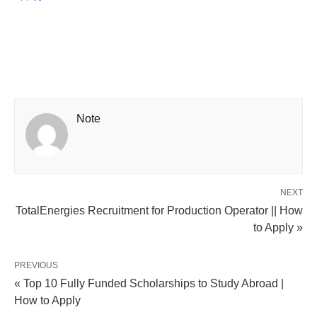
Note
NEXT
TotalEnergies Recruitment for Production Operator || How
to Apply »
PREVIOUS
« Top 10 Fully Funded Scholarships to Study Abroad |
How to Apply