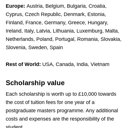
Europe:
Austria, Belgium, Bulgaria, Croatia,
Cyprus, Czech Republic, Denmark, Estonia,
Finland, France, Germany, Greece, Hungary,
Ireland, Italy, Latvia, Lithuania, Luxemburg, Malta,
Netherlands, Poland, Portugal, Romania, Slovakia,
Slovenia, Sweden, Spain
Rest of World:
USA, Canada, India, Vietnam
Scholarship value
Each scholarship is worth up to £10,000 towards
the cost of tuition fees for one year of a
postgraduate masters programme. Any additional
costs and expenses are the responsibility of the
student.