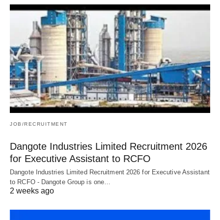
JOB/RECRUITMENT
Dangote Industries Limited Recruitment 2026
for Executive Assistant to RCFO
Dangote Industries Limited Recruitment 2026 for Executive Assistant
to RCFO - Dangote Group is one…
2 weeks ago