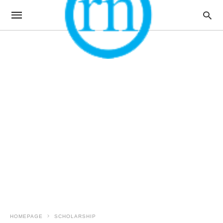
HOMEPAGE
SCHOLARSHIP