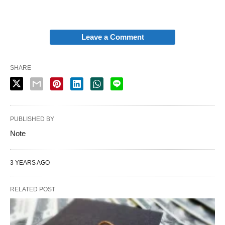
Leave a Comment
SHARE
PUBLISHED BY
Note
3 YEARS AGO
RELATED POST