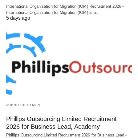
International Organization for Migration (IOM) Recruitment 2026 -
International Organization for Migration (IOM) is a…
5 days ago
JOB/RECRUITMENT
Phillips Outsourcing Limited Recruitment
2026 for Business Lead, Academy
Phillips Outsourcing Limited Recruitment 2026 for Business Lead -