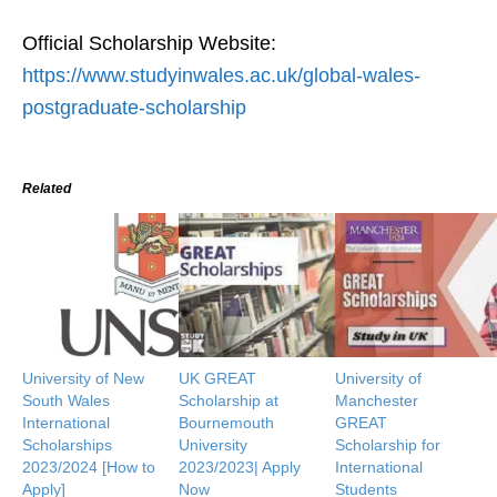
Official Scholarship Website:
https://www.studyinwales.ac.uk/global-wales-
postgraduate-scholarship
Related
University of New
UK GREAT
University of
South Wales
Scholarship at
Manchester
International
Bournemouth
GREAT
Scholarships
University
Scholarship for
2023/2024 [How to
2023/2023| Apply
International
Apply]
Now
Students