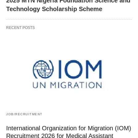
2025 MTN Nigeria Foundation Science and
Technology Scholarship Scheme
RECENT POSTS
JOB/RECRUITMENT
International Organization for Migration (IOM)
Recruitment 2026 for Medical Assistant