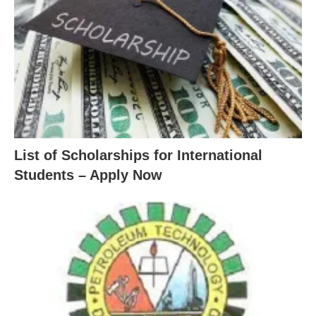
List of Scholarships for International
Students – Apply Now