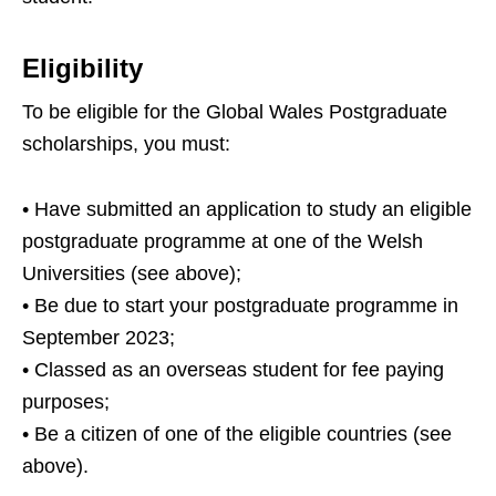
Eligibility
To be eligible for the Global Wales Postgraduate
scholarships, you must:
• Have submitted an application to study an eligible
postgraduate programme at one of the Welsh
Universities (see above);
• Be due to start your postgraduate programme in
September 2023;
• Classed as an overseas student for fee paying
purposes;
• Be a citizen of one of the eligible countries (see
above).