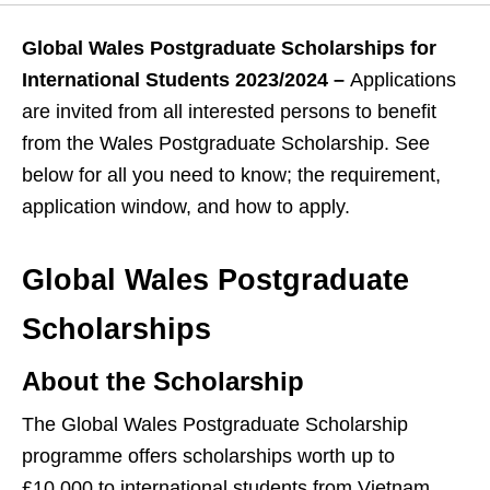
Global Wales Postgraduate Scholarships for
International Students 2023/2024 –
Applications
are invited from all interested persons to benefit
from the Wales Postgraduate Scholarship. See
below for all you need to know; the requirement,
application window, and how to apply.
Global Wales Postgraduate
Scholarships
About the Scholarship
The Global Wales Postgraduate Scholarship
programme offers scholarships worth up to
£10,000 to international students from Vietnam,