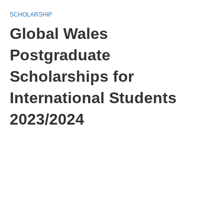
SCHOLARSHIP
Global Wales
Postgraduate
Scholarships for
International Students
2023/2024