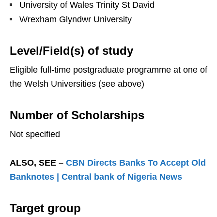
University of Wales Trinity St David
Wrexham Glyndwr University
Level/Field(s) of study
Eligible full-time postgraduate programme at one of
the Welsh Universities (see above)
Number of Scholarships
Not specified
ALSO, SEE –
CBN Directs Banks To Accept Old
Banknotes | Central bank of Nigeria News
Target group