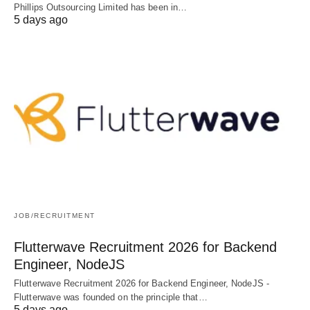
Phillips Outsourcing Limited has been in…
5 days ago
JOB/RECRUITMENT
Flutterwave Recruitment 2026 for Backend
Engineer, NodeJS
Flutterwave Recruitment 2026 for Backend Engineer, NodeJS -
Flutterwave was founded on the principle that…
5 days ago