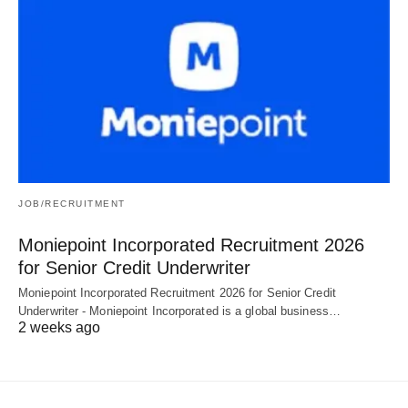
JOB/RECRUITMENT
Moniepoint Incorporated Recruitment 2026
for Senior Credit Underwriter
Moniepoint Incorporated Recruitment 2026 for Senior Credit
Underwriter - Moniepoint Incorporated is a global business…
2 weeks ago