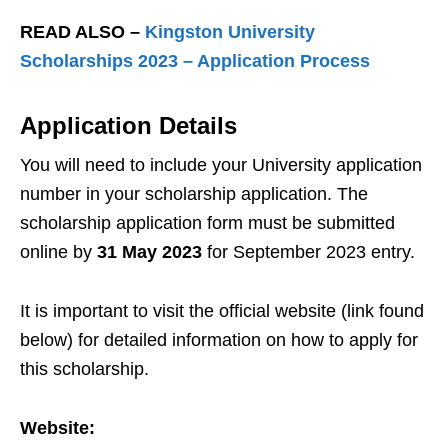
READ ALSO –
Kingston University
Scholarships 2023 – Application Process
Application Details
You will need to include your University application
number in your scholarship application. The
scholarship application form must be submitted
online by
31 May 2023
for September 2023 entry.
It is important to visit the official website (link found
below) for detailed information on how to apply for
this scholarship.
Website: