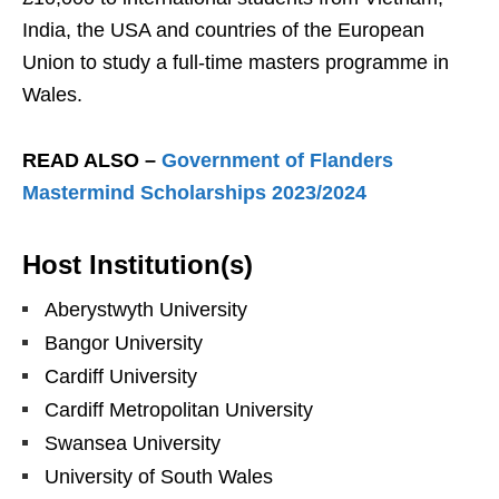
India, the USA and countries of the European
Union to study a full-time masters programme in
Wales.
READ ALSO –
Government of Flanders
Mastermind Scholarships 2023/2024
Host Institution(s)
Aberystwyth University
Bangor University
Cardiff University
Cardiff Metropolitan University
Swansea University
University of South Wales