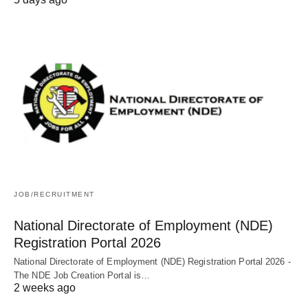
JOB/RECRUITMENT
National Directorate of Employment (NDE)
Registration Portal 2026
National Directorate of Employment (NDE) Registration Portal 2026 -
The NDE Job Creation Portal is…
2 weeks ago