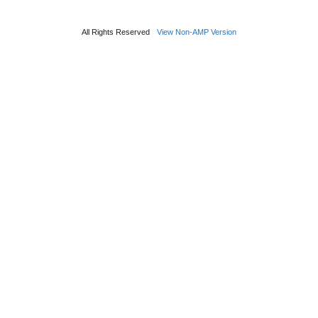
All Rights Reserved
View Non-AMP Version