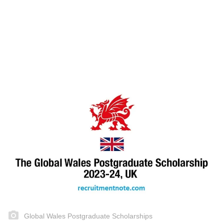
Global Wales Postgraduate Scholarships