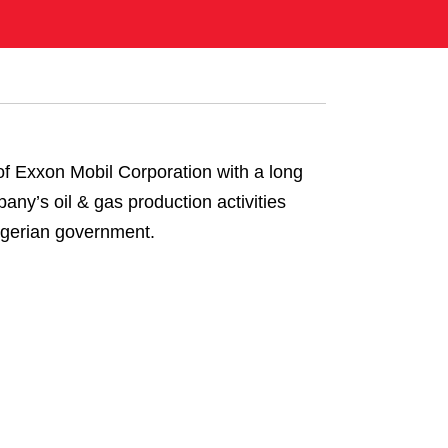
of Exxon Mobil Corporation with a long
any’s oil & gas production activities
Nigerian government.