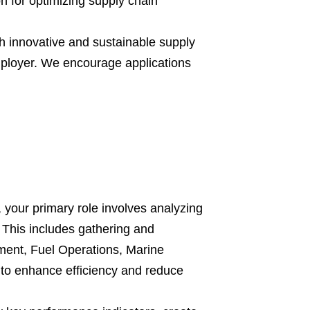
n for optimizing supply chain
h innovative and sustainable supply
mployer. We encourage applications
 your primary role involves analyzing
 This includes gathering and
ement, Fuel Operations, Marine
to enhance efficiency and reduce