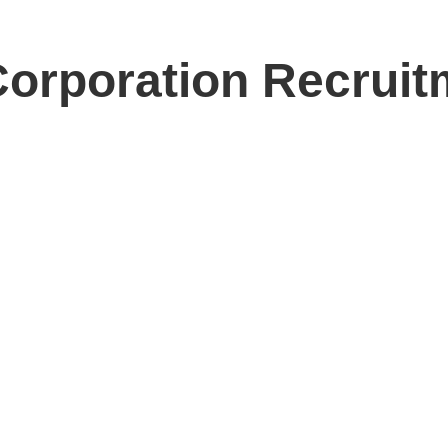
orporation Recruit