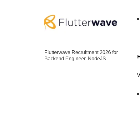
Flutterwave Recruitment 2026 for
Backend Engineer, NodeJS
W