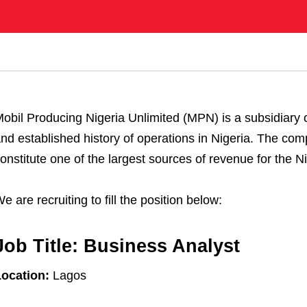
obil Producing Nigeria Unlimited (MPN) is a subsidiary 
nd established history of operations in Nigeria. The comp
onstitute one of the largest sources of revenue for the 
e are recruiting to fill the position below:
Job Title:
Business Analyst
ocation:
Lagos