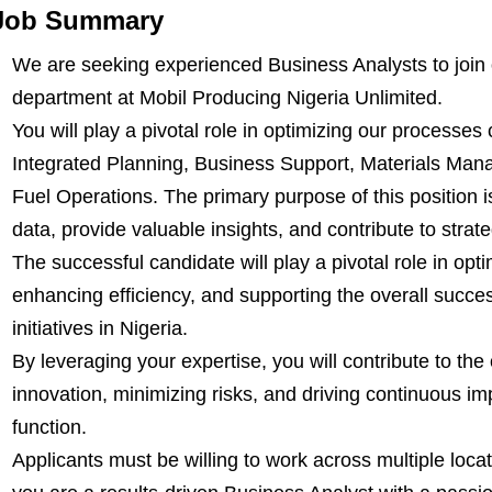
Job Summary
We are seeking experienced Business Analysts to join
department at Mobil Producing Nigeria Unlimited.
You will play a pivotal role in optimizing our processes
Integrated Planning, Business Support, Materials Man
Fuel Operations. The primary purpose of this position i
data, provide valuable insights, and contribute to stra
The successful candidate will play a pivotal role in opt
enhancing efficiency, and supporting the overall succ
initiatives in Nigeria.
By leveraging your expertise, you will contribute to the
innovation, minimizing risks, and driving continuous i
function.
Applicants must be willing to work across multiple locat