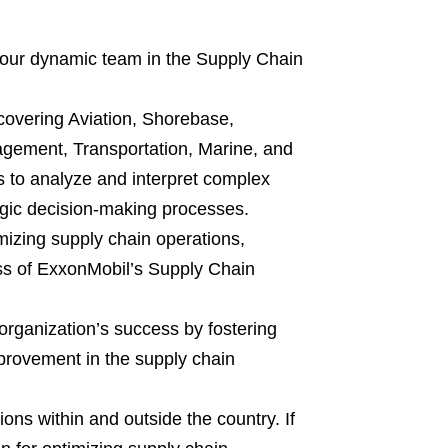
 our dynamic team in the Supply Chain
 covering Aviation, Shorebase,
agement, Transportation, Marine, and
s to analyze and interpret complex
tegic decision-making processes.
imizing supply chain operations,
ess of ExxonMobil’s Supply Chain
 organization’s success by fostering
mprovement in the supply chain
ions within and outside the country. If