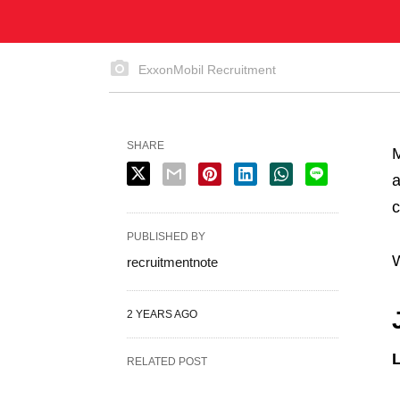
ExxonMobil Recruitment
SHARE
M
a
c
PUBLISHED BY
W
recruitmentnote
2 YEARS AGO
L
RELATED POST