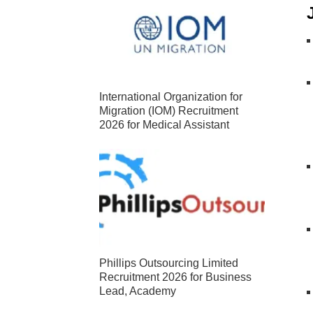
International Organization for
Migration (IOM) Recruitment
2026 for Medical Assistant
Phillips Outsourcing Limited
Recruitment 2026 for Business
Lead, Academy