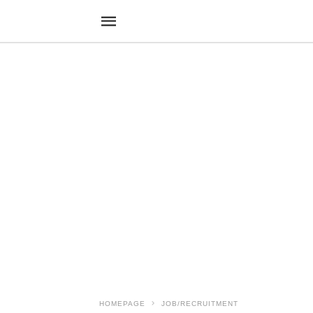
HOMEPAGE
JOB/RECRUITMENT