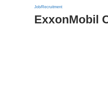
Job/Recruitment
ExxonMobil C