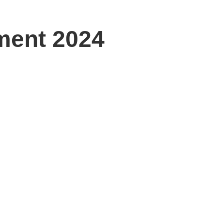
ment 2024