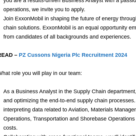
you are a results-driven Business Analyst with a passio
operations, we invite you to apply.
Join ExxonMobil in shaping the future of energy throug
chain solutions. ExxonMobil is an equal opportunity e
from candidates of all backgrounds and experiences.
READ –
PZ Cussons Nigeria Plc Recruitment 2024
hat role you will play in our team:
As a Business Analyst in the Supply Chain department,
and optimizing the end-to-end supply chain processes.
interpreting data related to Aviation, Materials Manag
Operations, Transportation and Shorebase Operations 
costs.