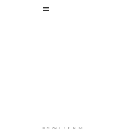
HOMEPAGE
GENERAL