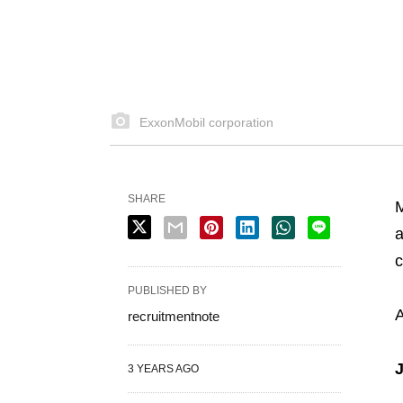
ExxonMobil corporation
SHARE
M
a
c
PUBLISHED BY
A
recruitmentnote
J
3 YEARS AGO