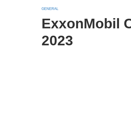
GENERAL
ExxonMobil C
2023