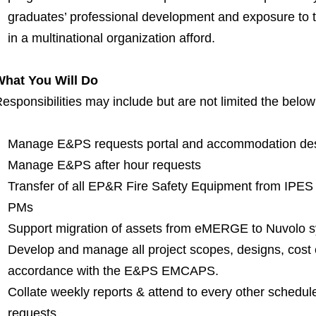
graduates’ professional development and exposure to t
in a multinational organization afford.
What You Will Do
esponsibilities may include but are not limited the belo
Manage E&PS requests portal and accommodation de
Manage E&PS after hour requests
Transfer of all EP&R Fire Safety Equipment from IPES
PMs
Support migration of assets from eMERGE to Nuvolo 
Develop and manage all project scopes, designs, cost
accordance with the E&PS EMCAPS.
Collate weekly reports & attend to every other schedul
requests