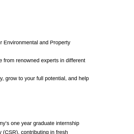
our Environmental and Property
e from renowned experts in different
, grow to your full potential, and help
any’s one year graduate internship
y (CSR), contributing in fresh