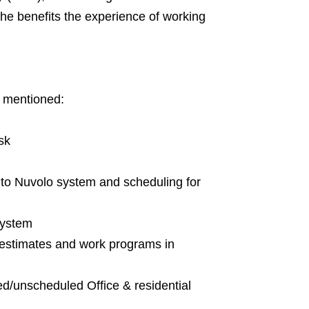
he benefits the experience of working
w mentioned:
sk
 to Nuvolo system and scheduling for
system
 estimates and work programs in
ed/unscheduled Office & residential