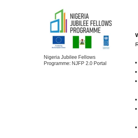
R
Nigeria Jubilee Fellows
Programme: NJFP 2.0 Portal