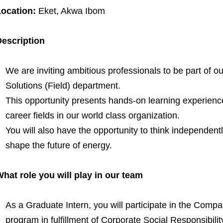
ocation:
Eket, Akwa Ibom
escription
We are inviting ambitious professionals to be part of 
Solutions (Field) department.
This opportunity presents hands-on learning experienc
career fields in our world class organization.
You will also have the opportunity to think independently
shape the future of energy.
hat role you will play in our team
As a Graduate Intern, you will participate in the Comp
program in fulfillment of Corporate Social Responsibilit