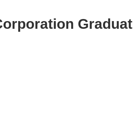
orporation Graduat