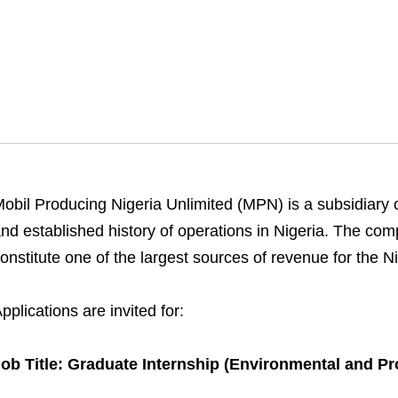
obil Producing Nigeria Unlimited (MPN) is a subsidiary 
nd established history of operations in Nigeria. The comp
onstitute one of the largest sources of revenue for the 
pplications are invited for:
ob Title: Graduate Internship (Environmental and Pro