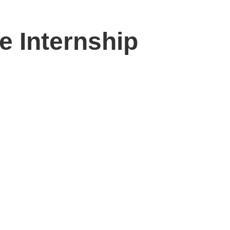
e Internship