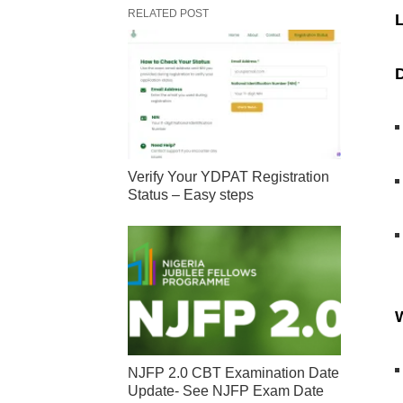
RELATED POST
L
D
Verify Your YDPAT Registration
Status – Easy steps
W
NJFP 2.0 CBT Examination Date
Update- See NJFP Exam Date