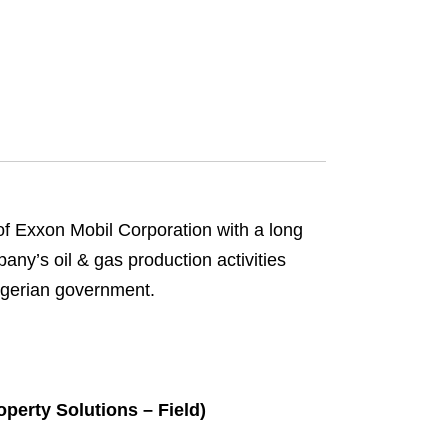
of Exxon Mobil Corporation with a long
any’s oil & gas production activities
Nigerian government.
perty Solutions – Field)