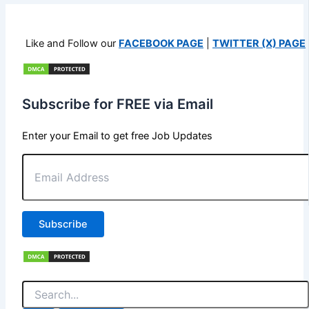
Like and Follow our
FACEBOOK PAGE
|
TWITTER (X) PAGE
Subscribe for FREE via Email
Enter your Email to get free Job Updates
Email
Address
Subscribe
Search
for: