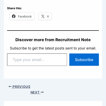
Share this:
Facebook
X
Discover more from Recruitment Note
Subscribe to get the latest posts sent to your email.
Type
Subscribe
your
email…
PREVIOUS
NEXT