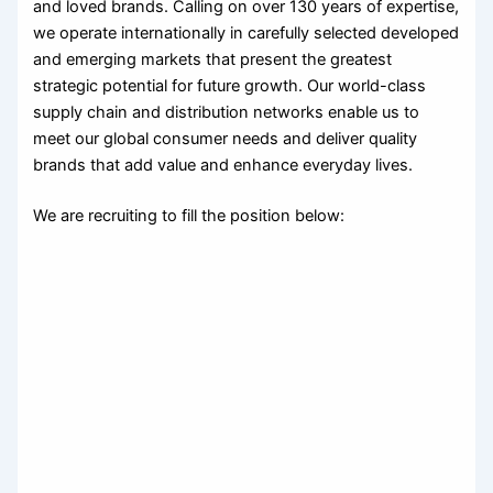
and loved brands. Calling on over 130 years of expertise,
we operate internationally in carefully selected developed
and emerging markets that present the greatest
strategic potential for future growth. Our world-class
supply chain and distribution networks enable us to
meet our global consumer needs and deliver quality
brands that add value and enhance everyday lives.
We are recruiting to fill the position below: