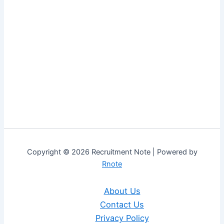
Copyright © 2026 Recruitment Note | Powered by
Rnote
About Us
Contact Us
Privacy Policy