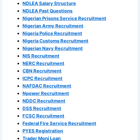
NDLEA Salary Structure
NDLEA Past Questions
Nigerian Prisons Service Recruitment
Nigerian Army Recruitment
Nigeria Police Recruitment
Nigeria Customs Recruitment
Nigerian Navy Recruitment
NIS Recruitment
NERC Recruitment
CBN Recruitment
ICPC Recruitment
NAFDAC Recruitment
Npower Recruitment
NDDC Recruitment
DSS Recruitment
FCSC Recruitment
Federal Fire Service Recruitment
PYES Registration
Trader Moni Loan