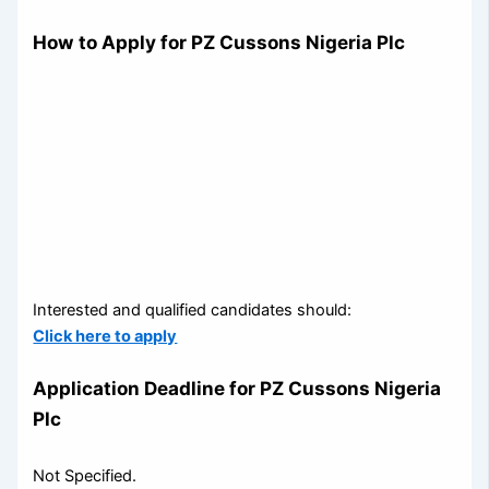
How to Apply for PZ Cussons Nigeria Plc
Interested and qualified candidates should:
Click here to apply
Application Deadline for PZ Cussons Nigeria
Plc
Not Specified.