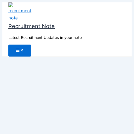
Skip
to
content
Recruitment Note
Latest Recruitment Updates in your note