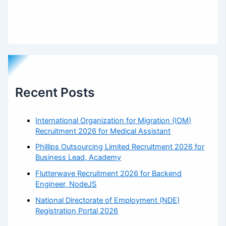
Recent Posts
International Organization for Migration (IOM)
Recruitment 2026 for Medical Assistant
Phillips Outsourcing Limited Recruitment 2026 for
Business Lead, Academy
Flutterwave Recruitment 2026 for Backend
Engineer, NodeJS
National Directorate of Employment (NDE)
Registration Portal 2026