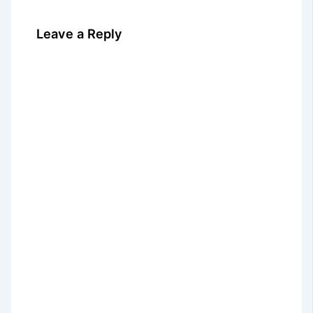
Leave a Reply