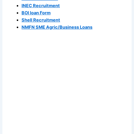
INEC Recruitment
BOI loan Form
Shell Recruitment
NMFN SME Agric/Business Loans