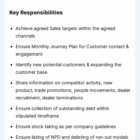
Key Responsibilities
Achieve agreed Sales targets within the agreed
channels
Ensure Monthly Journey Plan for Customer contact &
engagement
Identify new potential customers & expanding the
customer base
Share information on competitor activity, new
product, trade promotions, people movements, dealer
recruitment, dealer terminations.
Ensure collection of outstanding debt within
stipulated timeframe
Ensure stock taking as per company guidelines
Ensure listing of NPD and delisting of run-out models