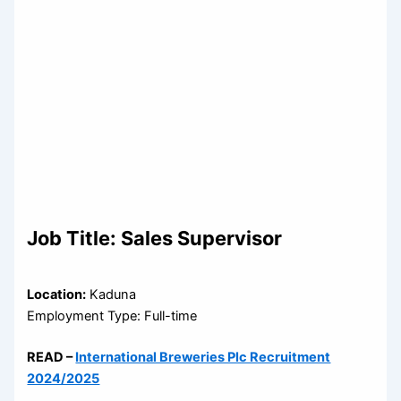
Job Title:
Sales Supervisor
Location:
Kaduna
Employment Type: Full-time
READ –
International Breweries Plc Recruitment
2024/2025