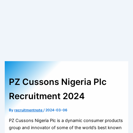
PZ Cussons Nigeria Plc
Recruitment 2024
By
recruitmentnote
/
2024-03-06
PZ Cussons Nigeria Plc is a dynamic consumer products
group and innovator of some of the world’s best known