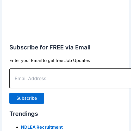
Subscribe for FREE via Email
Enter your Email to get free Job Updates
Email
Address
Subscribe
Trendings
NDLEA Recruitment