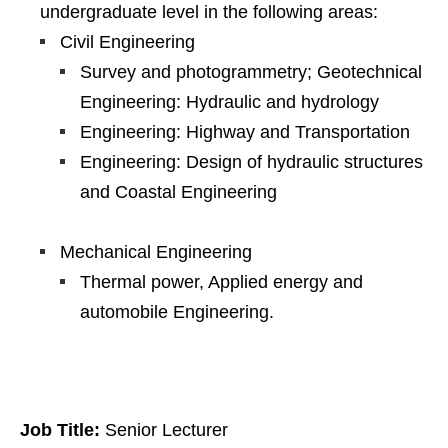
undergraduate level in the following areas:
Civil Engineering
Survey and photogrammetry; Geotechnical
Engineering: Hydraulic and hydrology
Engineering: Highway and Transportation
Engineering: Design of hydraulic structures
and Coastal Engineering
Mechanical Engineering
Thermal power, Applied energy and
automobile Engineering.
Job Title:
Senior Lecturer