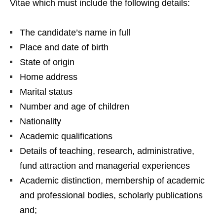
Vitae which must include the following details:
The candidate’s name in full
Place and date of birth
State of origin
Home address
Marital status
Number and age of children
Nationality
Academic qualifications
Details of teaching, research, administrative,
fund attraction and managerial experiences
Academic distinction, membership of academic
and professional bodies, scholarly publications
and;