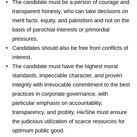
The candidate must be a person of courage and
transparent honesty, who can take decisions on
merit facts, equity, and patriotism and not on the
basis of parochial interests or primordial
pressures.
Candidates should also be free from conflicts of
interest.
The candidate must have the highest moral
standards, impeccable character, and proven
integrity with irrevocable commitment to the best
practices in corporate governance, with
particular emphasis on accountablity,
transparency, and probity. He/She must ensure
the judicious utilization of scarce resources for
optimum public good.