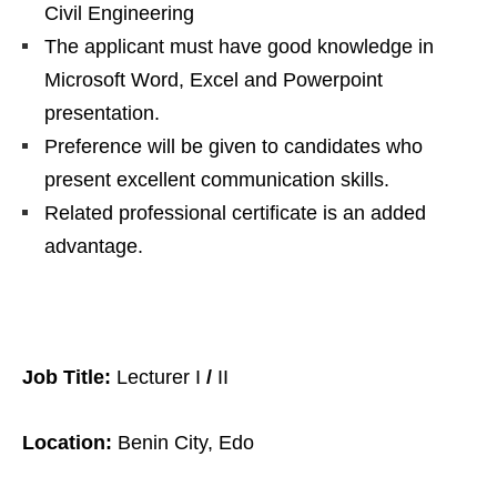
Civil Engineering
The applicant must have good knowledge in
Microsoft Word, Excel and Powerpoint
presentation.
Preference will be given to candidates who
present excellent communication skills.
Related professional certificate is an added
advantage.
Job Title:
Lecturer I
/
II
Location:
Benin City, Edo