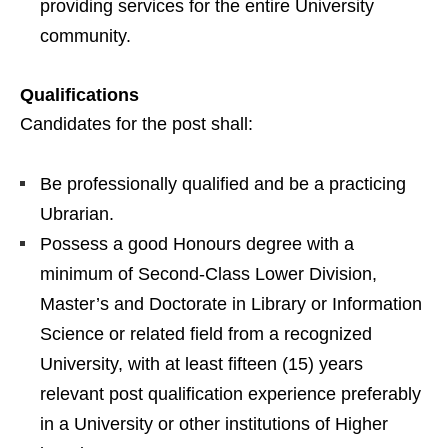
providing services for the entire University
community.
Qualifications
Candidates for the post shall:
Be professionally qualified and be a practicing
Ubrarian.
Possess a good Honours degree with a
minimum of Second-Class Lower Division,
Master’s and Doctorate in Library or Information
Science or related field from a recognized
University, with at least fifteen (15) years
relevant post qualification experience preferably
in a University or other institutions of Higher