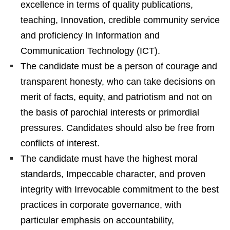
excellence in terms of quality publications,
teaching, Innovation, credible community service
and proficiency In Information and
Communication Technology (ICT).
The candidate must be a person of courage and
transparent honesty, who can take decisions on
merit of facts, equity, and patriotism and not on
the basis of parochial interests or primordial
pressures. Candidates should also be free from
conflicts of interest.
The candidate must have the highest moral
standards, Impeccable character, and proven
integrity with Irrevocable commitment to the best
practices in corporate governance, with
particular emphasis on accountability,