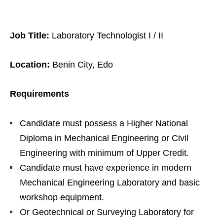
Job Title:
Laboratory Technologist I / II
Location:
Benin City, Edo
Requirements
Candidate must possess a Higher National
Diploma in Mechanical Engineering or Civil
Engineering with minimum of Upper Credit.
Candidate must have experience in modern
Mechanical Engineering Laboratory and basic
workshop equipment.
Or Geotechnical or Surveying Laboratory for