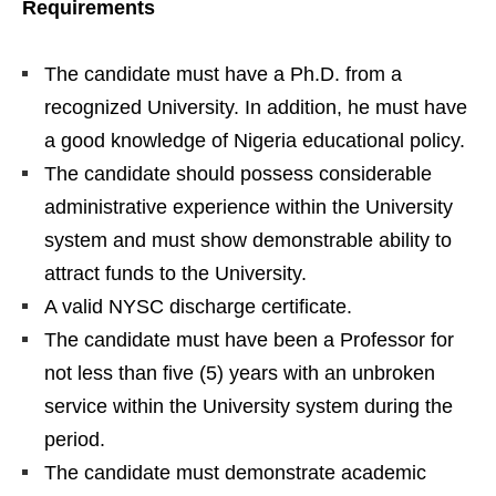
Requirements
The candidate must have a Ph.D. from a
recognized University. In addition, he must have
a good knowledge of Nigeria educational policy.
The candidate should possess considerable
administrative experience within the University
system and must show demonstrable ability to
attract funds to the University.
A valid NYSC discharge certificate.
The candidate must have been a Professor for
not less than five (5) years with an unbroken
service within the University system during the
period.
The candidate must demonstrate academic