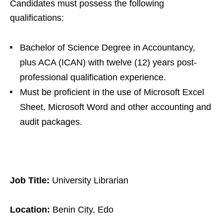
Candidates must possess the following
qualifications:
Bachelor of Science Degree in Accountancy,
plus ACA (ICAN) with twelve (12) years post-
professional qualification experience.
Must be proficient in the use of Microsoft Excel
Sheet, Microsoft Word and other accounting and
audit packages.
Job Title:
University Librarian
Location:
Benin City, Edo