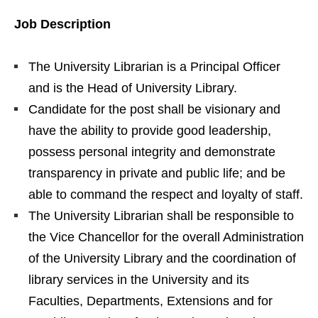
Job Description
The University Librarian is a Principal Officer
and is the Head of University Library.
Candidate for the post shall be visionary and
have the ability to provide good leadership,
possess personal integrity and demonstrate
transparency in private and public life; and be
able to command the respect and loyalty of staff.
The University Librarian shall be responsible to
the Vice Chancellor for the overall Administration
of the University Library and the coordination of
library services in the University and its
Faculties, Departments, Extensions and for