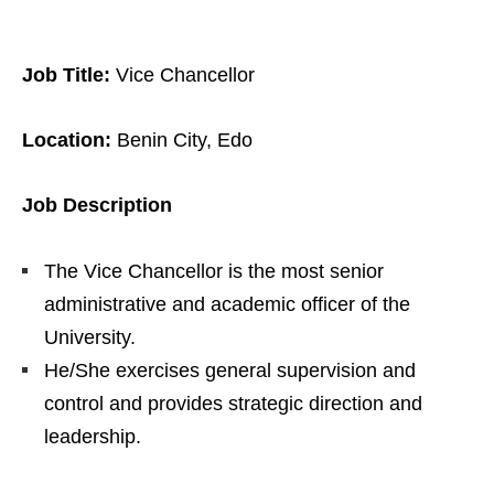
Job Title:
Vice Chancellor
Location:
Benin City, Edo
Job Description
The Vice Chancellor is the most senior
administrative and academic officer of the
University.
He/She exercises general supervision and
control and provides strategic direction and
leadership.