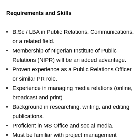
Requirements and Skills
B.Sc / LBA in Public Relations, Communications,
or a related field.
Membership of Nigerian Institute of Public
Relations (NIPR) will be an added advantage.
Proven experience as a Public Relations Officer
or similar PR role.
Experience in managing media relations (online,
broadcast and print)
Background in researching, writing, and editing
publications.
Proficient in MS Office and social media.
Must be familiar with project management