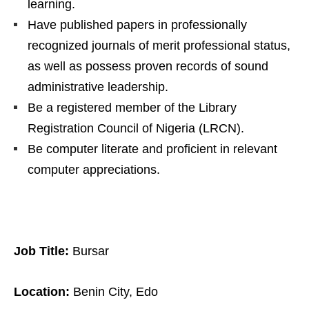
learning.
Have published papers in professionally
recognized journals of merit professional status,
as well as possess proven records of sound
administrative leadership.
Be a registered member of the Library
Registration Council of Nigeria (LRCN).
Be computer literate and proficient in relevant
computer appreciations.
Job Title:
Bursar
Location:
Benin City, Edo