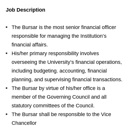
Job Description
The Bursar is the most senior financial officer
responsible for managing the Institution’s
financial affairs.
His/her primary responsibility involves
overseeing the University’s financial operations,
including budgeting. accounting, financial
planning, and supervising financial transactions.
The Bursar by virtue of his/her office is a
member of the Governing Council and all
statutory committees of the Council.
The Bursar shall be responsible to the Vice
Chancellor