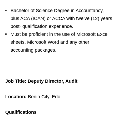
Bachelor of Science Degree in Accountancy,
plus ACA (ICAN) or ACCA with twelve (12) years
post- qualification experience.
Must be proficient in the use of Microsoft Excel
sheets, Microsoft Word and any other
accounting packages.
Job Title: Deputy Director, Audit
Location:
Benin City, Edo
Qualifications