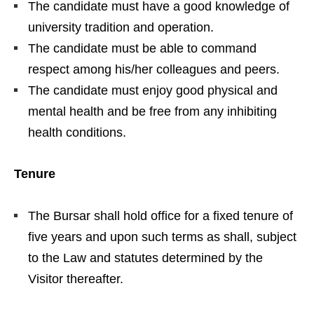
The candidate must have a good knowledge of
university tradition and operation.
The candidate must be able to command
respect among his/her colleagues and peers.
The candidate must enjoy good physical and
mental health and be free from any inhibiting
health conditions.
Tenure
The Bursar shall hold office for a fixed tenure of
five years and upon such terms as shall, subject
to the Law and statutes determined by the
Visitor thereafter.