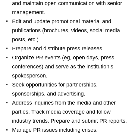
and maintain open communication with senior
management.
Edit and update promotional material and
publications (brochures, videos, social media
posts, etc.)
Prepare and distribute press releases.
Organize PR events (eg, open days, press
conferences) and serve as the institution’s
spokesperson.
Seek opportunities for partnerships,
sponsorships, and advertising.
Address inquiries from the media and other
parties. Track media coverage and follow
industry trends. Prepare and submit PR reports.
Manage PR issues including crises.