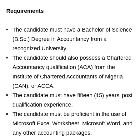
Requirements
The candidate must have a Bachelor of Science
(B.Sc.) Degree in Accountancy from a
recognized University.
The candidate should also possess a Chartered
Accountancy qualification (ACA) from the
Institute of Chartered Accountants of Nigeria
(CAN), or ACCA.
The candidate must have fifteen (15) years’ post
qualification experience.
The candidate must be proficient in the use of
Microsoft Excel Worksheet, Microsoft Word, and
any other accounting packages.