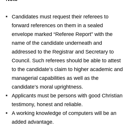
Candidates must request their referees to
forward references on them in a sealed
envelope marked “Referee Report” with the
name of the candidate underneath and
addressed to the Registrar and Secretary to
Council. Such referees should be able to attest
to the candidate’s claim to higher academic and
managerial capabilities as well as the
candidate’s moral uprightness.
Applicants must be persons with good Christian
testimony, honest and reliable.
A working knowledge of computers will be an
added advantage.