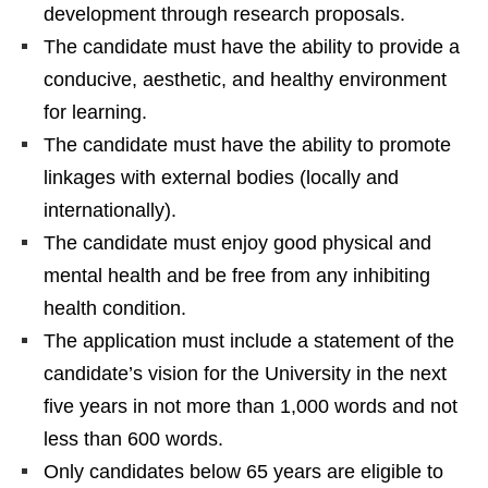
development through research proposals.
The candidate must have the ability to provide a
conducive, aesthetic, and healthy environment
for learning.
The candidate must have the ability to promote
linkages with external bodies (locally and
internationally).
The candidate must enjoy good physical and
mental health and be free from any inhibiting
health condition.
The application must include a statement of the
candidate’s vision for the University in the next
five years in not more than 1,000 words and not
less than 600 words.
Only candidates below 65 years are eligible to