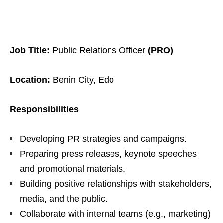
Job Title:
Public Relations Officer
(PRO)
Location:
Benin City, Edo
Responsibilities
Developing PR strategies and campaigns.
Preparing press releases, keynote speeches
and promotional materials.
Building positive relationships with stakeholders,
media, and the public.
Collaborate with internal teams (e.g., marketing)