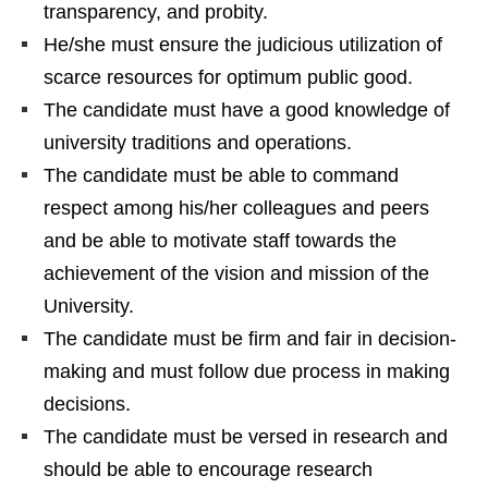
transparency, and probity.
He/she must ensure the judicious utilization of
scarce resources for optimum public good.
The candidate must have a good knowledge of
university traditions and operations.
The candidate must be able to command
respect among his/her colleagues and peers
and be able to motivate staff towards the
achievement of the vision and mission of the
University.
The candidate must be firm and fair in decision-
making and must follow due process in making
decisions.
The candidate must be versed in research and
should be able to encourage research