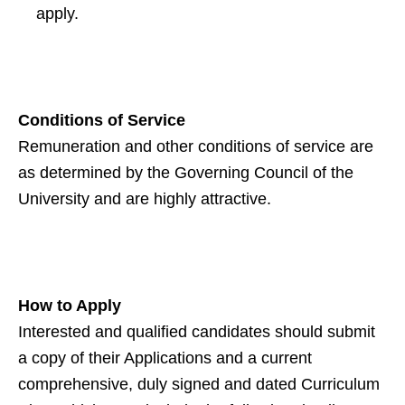
apply.
Conditions of Service
Remuneration and other conditions of service are
as determined by the Governing Council of the
University and are highly attractive.
How to Apply
Interested and qualified candidates should submit
a copy of their Applications and a current
comprehensive, duly signed and dated Curriculum