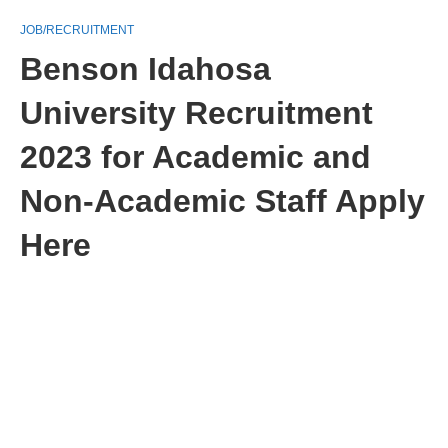
JOB/RECRUITMENT
Benson Idahosa
University Recruitment
2023 for Academic and
Non-Academic Staff Apply
Here