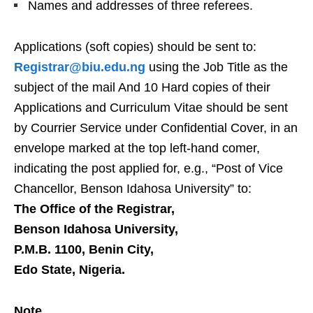
Names and addresses of three referees.
Applications (soft copies) should be sent to:
Registrar@biu.edu.ng
using the Job Title as the
subject of the mail And 10 Hard copies of their
Applications and Curriculum Vitae should be sent
by Courrier Service under Confidential Cover, in an
envelope marked at the top left-hand comer,
indicating the post applied for, e.g., “Post of Vice
Chancellor, Benson Idahosa University” to:
The Office of the Registrar,
Benson Idahosa University,
P.M.B. 1100, Benin City,
Edo State, Nigeria.
Note