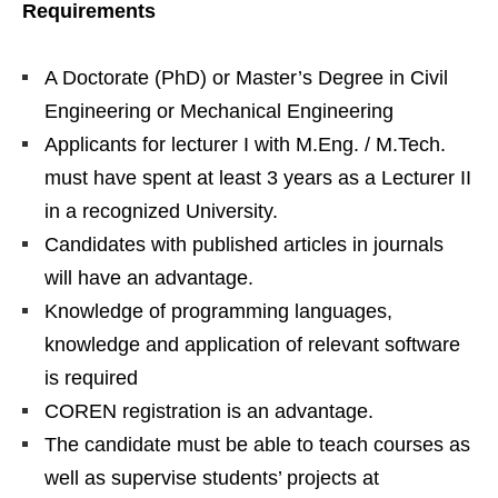
Requirements
A Doctorate (PhD) or Master’s Degree in Civil
Engineering or Mechanical Engineering
Applicants for lecturer I with M.Eng. / M.Tech.
must have spent at least 3 years as a Lecturer II
in a recognized University.
Candidates with published articles in journals
will have an advantage.
Knowledge of programming languages,
knowledge and application of relevant software
is required
COREN registration is an advantage.
The candidate must be able to teach courses as
well as supervise students’ projects at