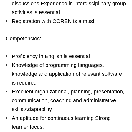
discussions Experience in interdisciplinary group
activities is essential.
Registration with COREN is a must
Competencies:
Proficiency in English is essential
Knowledge of programming languages,
knowledge and application of relevant software
is required
Excellent organizational, planning, presentation,
communication, coaching and administrative
skills Adaptability
An aptitude for continuous learning Strong
learner focus.