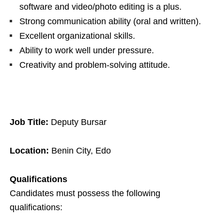
software and video/photo editing is a plus.
Strong communication ability (oral and written).
Excellent organizational skills.
Ability to work well under pressure.
Creativity and problem-solving attitude.
Job Title:
Deputy Bursar
Location:
Benin City, Edo
Qualifications
Candidates must possess the following
qualifications: