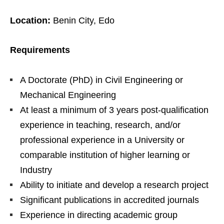
Location:
Benin City, Edo
Requirements
A Doctorate (PhD) in Civil Engineering or
Mechanical Engineering
At least a minimum of 3 years post-qualification
experience in teaching, research, and/or
professional experience in a University or
comparable institution of higher learning or
Industry
Ability to initiate and develop a research project
Significant publications in accredited journals
Experience in directing academic group