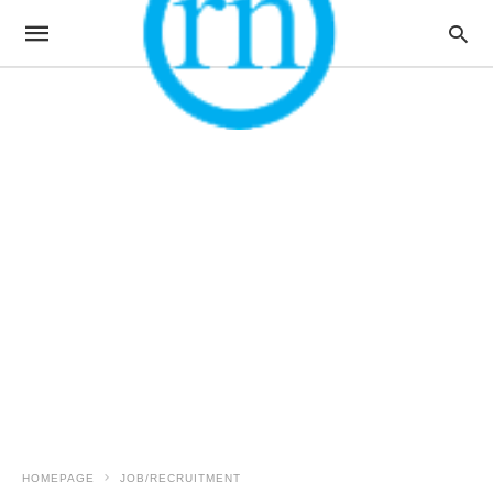
HOMEPAGE
JOB/RECRUITMENT