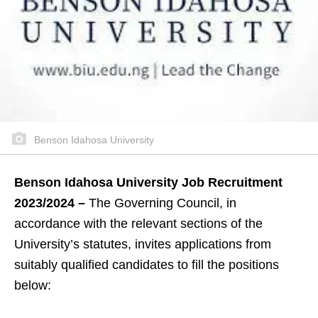
Benson Idahosa University
Benson Idahosa University Job Recruitment
2023/2024 –
The Governing Council, in
accordance with the relevant sections of the
University’s statutes, invites applications from
suitably qualified candidates to fill the positions
below: