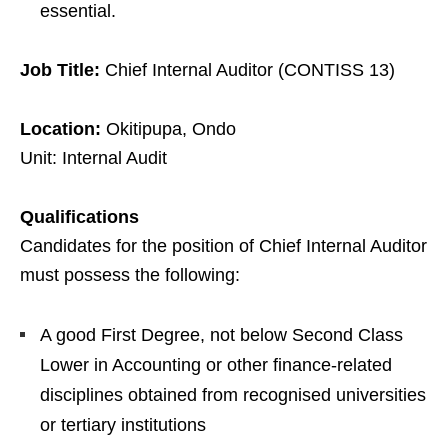
essential.
Job Title:
Chief Internal Auditor (CONTISS 13)
Location:
Okitipupa, Ondo
Unit: Internal Audit
Qualifications
Candidates for the position of Chief Internal Auditor
must possess the following:
A good First Degree, not below Second Class
Lower in Accounting or other finance-related
disciplines obtained from recognised universities
or tertiary institutions