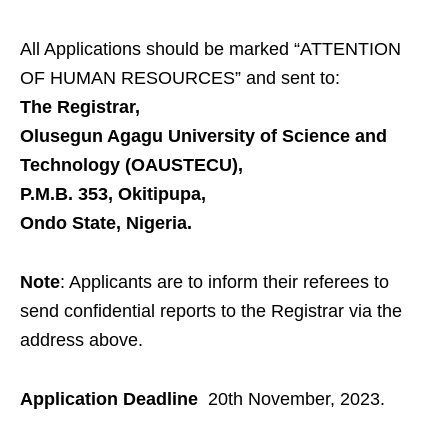
All Applications should be marked “
ATTENTION
OF HUMAN RESOURCES
” and sent to:
The Registrar,
Olusegun Agagu University of Science and
Technology (OAUSTECU),
P.M.B. 353, Okitipupa,
Ondo State, Nigeria.
Note
: Applicants are to
inform their referees to
send confidential reports to the Registrar via the
address above.
Application Deadline
20th November, 2023.