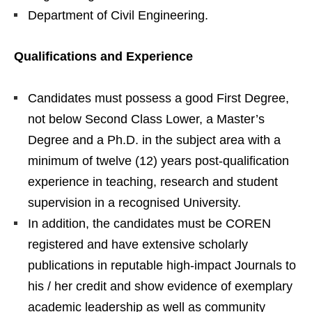
Department of Civil Engineering.
Qualifications and Experience
Candidates must possess a good First Degree,
not below Second Class Lower, a Master’s
Degree and a Ph.D. in the subject area with a
minimum of twelve (12) years post-qualification
experience in teaching, research and student
supervision in a recognised University.
In addition, the candidates must be COREN
registered and have extensive scholarly
publications in reputable high-impact Journals to
his / her credit and show evidence of exemplary
academic leadership as well as community