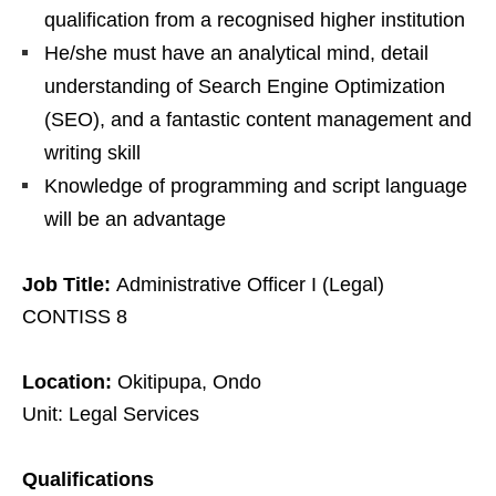
qualification from a recognised higher institution
He/she must have an analytical mind, detail
understanding of Search Engine Optimization
(SEO), and a fantastic content management and
writing skill
Knowledge of programming and script language
will be an advantage
Job Title:
Administrative Officer I (Legal)
CONTISS 8
Location:
Okitipupa, Ondo
Unit: Legal Services
Qualifications