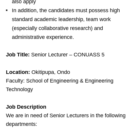
also apply
In addition, the candidates must possess high
standard academic leadership, team work
(especially collaborative research) and
administrative experience.
Job Title:
Senior Lecturer – CONUASS 5
Location:
Okitipupa, Ondo
Faculty: School of Engineering & Engineering
Technology
Job Description
We are in need of Senior Lecturers in the following
departments: