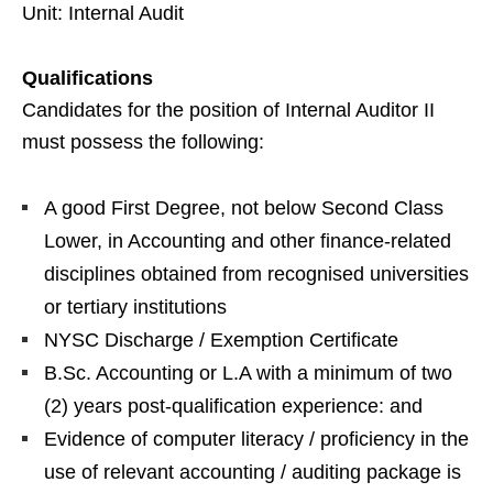
Unit: Internal Audit
Qualifications
Candidates for the position of Internal Auditor II
must possess the following:
A good First Degree, not below Second Class
Lower, in Accounting and other finance-related
disciplines obtained from recognised universities
or tertiary institutions
NYSC Discharge / Exemption Certificate
B.Sc. Accounting or L.A with a minimum of two
(2) years post-qualification experience: and
Evidence of computer literacy / proficiency in the
use of relevant accounting / auditing package is