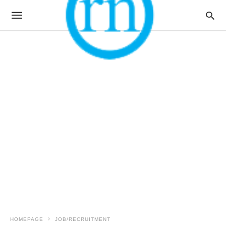
HOMEPAGE
JOB/RECRUITMENT