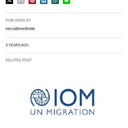
PUBLISHED BY
recruitmentnote
3 YEARS AGO
RELATED POST