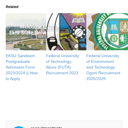
Related
EKSU Sandwich
Federal University
Federal University
Postgraduate
of Technology,
of Environment
Admission Form
Akure (FUTA)
and Technology
2023/2024 || How
Recruitment 2023
Ogoni Recruitment
to Apply
2025/2026