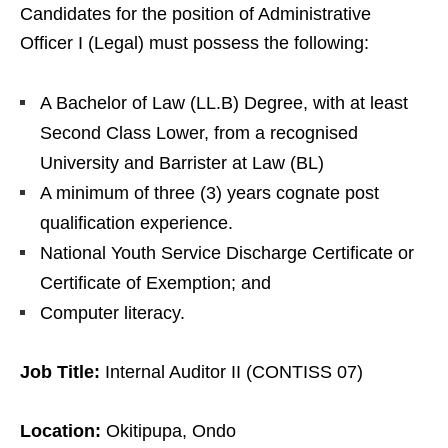
Candidates for the position of Administrative
Officer I (Legal) must possess the following:
A Bachelor of Law (LL.B) Degree, with at least
Second Class Lower, from a recognised
University and Barrister at Law (BL)
A minimum of three (3) years cognate post
qualification experience.
National Youth Service Discharge Certificate or
Certificate of Exemption; and
Computer literacy.
Job Title:
Internal Auditor II (CONTISS 07)
Location:
Okitipupa, Ondo