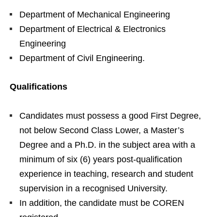
Department of Mechanical Engineering
Department of Electrical & Electronics
Engineering
Department of Civil Engineering.
Qualifications
Candidates must possess a good First Degree,
not below Second Class Lower, a Master’s
Degree and a Ph.D. in the subject area with a
minimum of six (6) years post-qualification
experience in teaching, research and student
supervision in a recognised University.
In addition, the candidate must be COREN