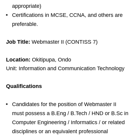
appropriate)
Certifications in MCSE, CCNA, and others are
preferable.
Job Title:
Webmaster II (CONTISS 7)
Location:
Okitipupa, Ondo
Unit: Information and Communication Technology
Qualifications
Candidates for the position of Webmaster II
must possess a B.Eng / B.Tech / HND or B.Sc in
Computer Engineering / Informatics / or related
disciplines or an equivalent professional