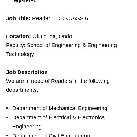
registered.
Job Title:
Reader – CONUASS 6
Location:
Okitipupa, Ondo
Faculty: School of Engineering & Engineering
Technology
Job Description
We are in need of Readers in the following
departments:
Department of Mechanical Engineering
Department of Electrical & Electronics
Engineering
Department of Civil Engineering.