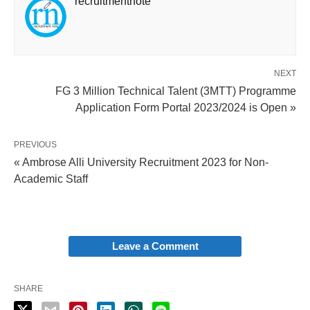
recruitmentnote
NEXT
FG 3 Million Technical Talent (3MTT) Programme
Application Form Portal 2023/2024 is Open »
PREVIOUS
« Ambrose Alli University Recruitment 2023 for Non-
Academic Staff
Leave a Comment
SHARE