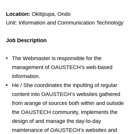
Location:
Okitipupa, Ondo
Unit: Information and Communication Technology
Job Description
The Webmaster is responsible for the
management of OAUSTECH’s web-based
information.
He / She coordinates the inputting of regular
content into OAUSTECH’s websites gathered
from arange of sources both within and outside
the OAUSTECH community, implements the
design of and manage the day-to-day
maintenance of OAUSTECH’s websites and