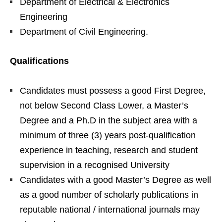
Department of Electrical & Electronics
Engineering
Department of Civil Engineering.
Qualifications
Candidates must possess a good First Degree,
not below Second Class Lower, a Master’s
Degree and a Ph.D in the subject area with a
minimum of three (3) years post-qualification
experience in teaching, research and student
supervision in a recognised University
Candidates with a good Master’s Degree as well
as a good number of scholarly publications in
reputable national / international journals may