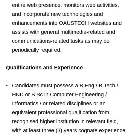
entire web presence, monitors web activities,
and incorporate new technologies and
enhancements into OAUSTECH websites and
assists with general multimedia-related and
communications-related tasks as may be
periodically required.
Qualifications and Experience
Candidates must possess a B.Eng / B.Tech /
HND or B.Sc in Computer Engineering /
Informatics / or related disciplines or an
equivalent professional qualification from
recognised higher institution in relevant field,
with at least three (3) years cognate experience.