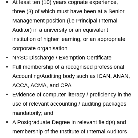
At least ten (10) years cognate experience,
three (3) of which must have been at a Senior
Management position (i.e Principal Internal
Auditor) in a university or an equivalent
institution of higher learning, or an appropriate
corporate organisation
NYSC Discharge / Exemption Certificate
Full membership of a recognised professional
Accounting/Auditing body such as ICAN, ANAN,
ACCA, ACMA, and CPA
Evidence of computer literacy / proficiency in the
use of relevant accounting / auditing packages
mandatorily; and
A Postgraduate Degree in relevant field(s) and
membership of the Institute of Internal Auditors