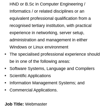
HND or B.Sc in Computer Engineering /
Informatics / or related disciplines or an
equivalent professional qualification from a
recognised tertiary institution, with practical
experience in networking, server setup,
administration and management in either
Windows or Linux environment
The specialised professional experience should
be in one of the following areas:
Software Systems, Language and Compilers
Scientific Applications
Information Management Systems; and
Commercial Applications.
Job Title:
Webmaster