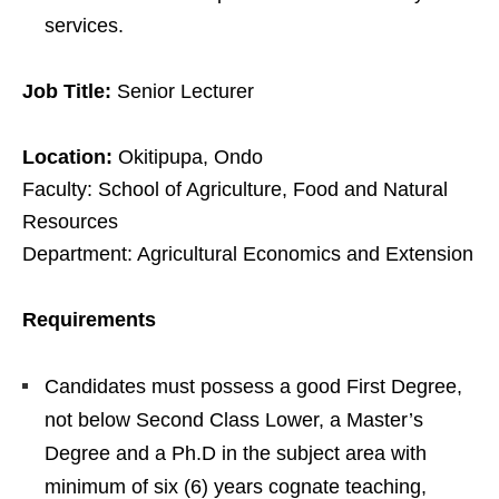
services.
Job Title:
Senior Lecturer
Location:
Okitipupa, Ondo
Faculty: School of Agriculture, Food and Natural
Resources
Department: Agricultural Economics and Extension
Requirements
Candidates must possess a good First Degree,
not below Second Class Lower, a Master’s
Degree and a Ph.D in the subject area with
minimum of six (6) years cognate teaching,