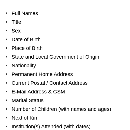
Full Names
Title
Sex
Date of Birth
Place of Birth
State and Local Government of Origin
Nationality
Permanent Home Address
Current Postal / Contact Address
E-Mail Address & GSM
Marital Status
Number of Children (with names and ages)
Next of Kin
Institution(s) Attended (with dates)