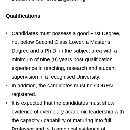
Qualifications
Candidates must possess a good First Degree,
not below Second Class Lower, a Master’s
Degree and a Ph.D. in the subject area with a
minimum of nine (9) years post-qualification
experience in teaching, research and student
supervision in a recognised University.
In addition, the candidates must be COREN
registered.
It is expected that the candidates must show
evidence of exemplary academic leadership with
the capacity / capability of maturing into full
Professor and with empirical evidence of