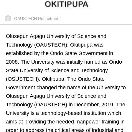
OAUSTECH Recruitment
Olusegun Agagu University of Science and
Technology (OAUSTECH), Okitipupa was
established by the Ondo State Government in
2008. The University was initially named as Ondo
State University of Science and Technology
(OSUSTECH), Okitipupa.
The Ondo State
Government changed the name of the University to
Olusegun Agagu University of Science and
Technology (OAUSTECH) in December, 2019. The
University is a technology-based institution which
aims at providing the needed manpower training in
order to address the critical areas of industrial and