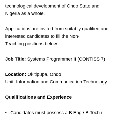
technological development of Ondo State and
Nigeria as a whole.
Applications are invited from suitably qualified and
interested candidates to fill the
Non-
Teaching
positions below:
Job Title:
Systems Programmer II (CONTISS 7)
Location:
Okitipupa, Ondo
Unit: Information and Communication Technology
Qualifications and Experience
Candidates must possess a B.Eng / B.Tech /