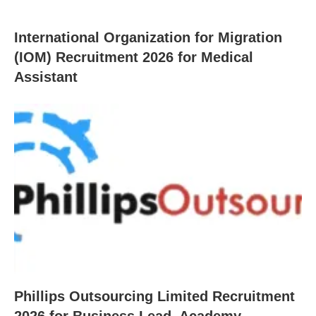
International Organization for Migration
(IOM) Recruitment 2026 for Medical
Assistant
Phillips Outsourcing Limited Recruitment
2026 for Business Lead, Academy