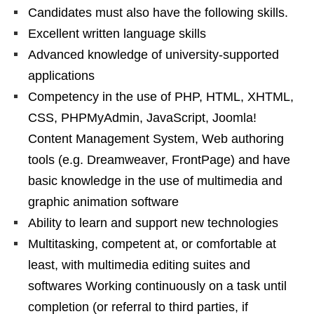
Candidates must also have the following skills.
Excellent written language skills
Advanced knowledge of university-supported
applications
Competency in the use of PHP, HTML, XHTML,
CSS, PHPMyAdmin, JavaScript, Joomla!
Content Management System, Web authoring
tools (e.g. Dreamweaver, FrontPage) and have
basic knowledge in the use of multimedia and
graphic animation software
Ability to learn and support new technologies
Multitasking, competent at, or comfortable at
least, with multimedia editing suites and
softwares Working continuously on a task until
completion (or referral to third parties, if