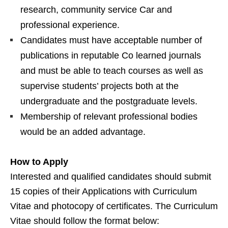
research, community service Car and
professional experience.
Candidates must have acceptable number of
publications in reputable Co learned journals
and must be able to teach courses as well as
supervise students’ projects both at the
undergraduate and the postgraduate levels.
Membership of relevant professional bodies
would be an added advantage.
How to Apply
Interested and qualified candidates should submit
15 copies of their Applications with Curriculum
Vitae and photocopy of certificates. The Curriculum
Vitae should follow the format below: