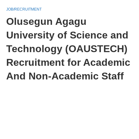
JOB/RECRUITMENT
Olusegun Agagu
University of Science and
Technology (OAUSTECH)
Recruitment for Academic
And Non-Academic Staff