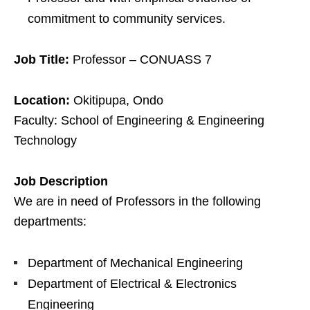
commitment to community services.
Job Title:
Professor – CONUASS 7
Location:
Okitipupa, Ondo
Faculty: School of Engineering & Engineering
Technology
Job Description
We are in need of Professors in the following
departments:
Department of Mechanical Engineering
Department of Electrical & Electronics
Engineering