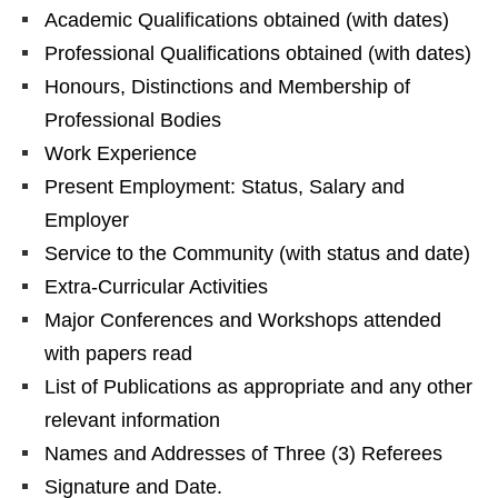
Academic Qualifications obtained (with dates)
Professional Qualifications obtained (with dates)
Honours, Distinctions and Membership of
Professional Bodies
Work Experience
Present Employment: Status, Salary and
Employer
Service to the Community (with status and date)
Extra-Curricular Activities
Major Conferences and Workshops attended
with papers read
List of Publications as appropriate and any other
relevant information
Names and Addresses of Three (3) Referees
Signature and Date.