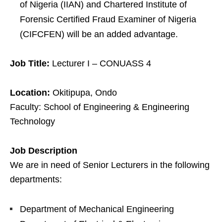
of Nigeria (IIAN) and Chartered Institute of
Forensic Certified Fraud Examiner of Nigeria
(CIFCFEN) will be an added advantage.
Job Title:
Lecturer I – CONUASS 4
Location:
Okitipupa, Ondo
Faculty: School of Engineering & Engineering
Technology
Job Description
We are in need of Senior Lecturers in the following
departments:
Department of Mechanical Engineering