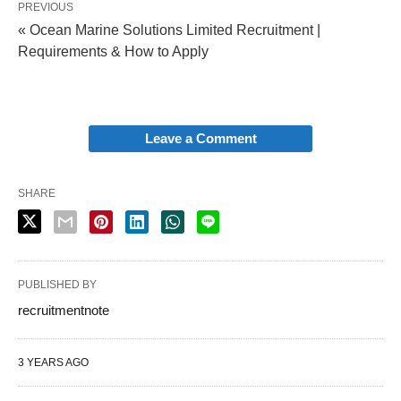
PREVIOUS
« Ocean Marine Solutions Limited Recruitment |
Requirements & How to Apply
Leave a Comment
SHARE
PUBLISHED BY
recruitmentnote
3 YEARS AGO