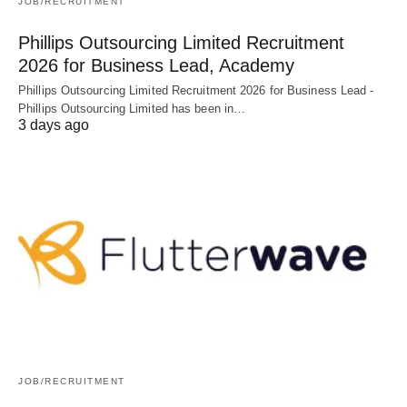
JOB/RECRUITMENT
Phillips Outsourcing Limited Recruitment
2026 for Business Lead, Academy
Phillips Outsourcing Limited Recruitment 2026 for Business Lead -
Phillips Outsourcing Limited has been in…
3 days ago
JOB/RECRUITMENT