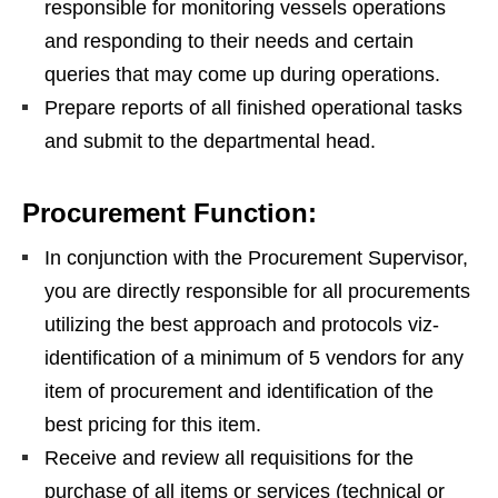
responsible for monitoring vessels operations
and responding to their needs and certain
queries that may come up during operations.
Prepare reports of all finished operational tasks
and submit to the departmental head.
Procurement Function:
In conjunction with the Procurement Supervisor,
you are directly responsible for all procurements
utilizing the best approach and protocols viz-
identification of a minimum of 5 vendors for any
item of procurement and identification of the
best pricing for this item.
Receive and review all requisitions for the
purchase of all items or services (technical or