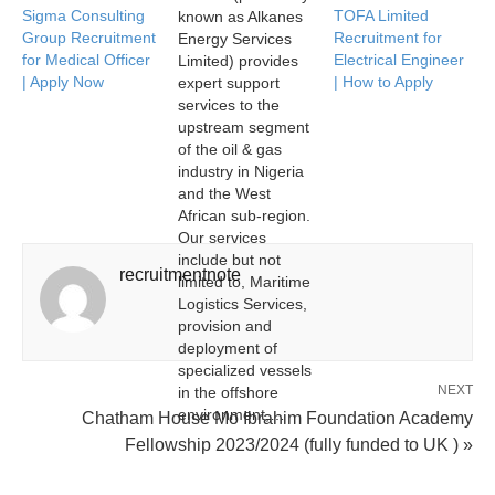
Sigma Consulting
TOFA Limited
known as Alkanes
Group Recruitment
Recruitment for
Energy Services
for Medical Officer
Electrical Engineer
Limited) provides
| Apply Now
| How to Apply
expert support
services to the
upstream segment
of the oil & gas
industry in Nigeria
and the West
African sub-region.
Our services
include but not
recruitmentnote
limited to, Maritime
Logistics Services,
provision and
deployment of
specialized vessels
NEXT
in the offshore
environment,…
Chatham House Mo Ibrahim Foundation Academy
Fellowship 2023/2024 (fully funded to UK ) »