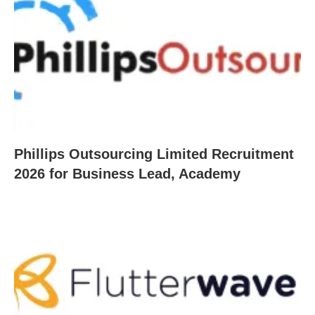
Phillips Outsourcing Limited Recruitment
2026 for Business Lead, Academy