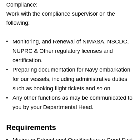
Compliance:
Work with the compliance supervisor on the
following:
Monitoring, and Renewal of NIMASA, NSCDC,
NUPRC & Other regulatory licenses and
certification.
Preparing documentation for Navy embarkation
for our vessels, including administrative duties
such as booking flight tickets and so on.
Any other functions as may be communicated to
you by your Departmental Head.
Requirements
Minimum Educational Qualification: a Good First