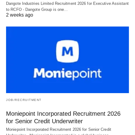
Dangote Industries Limited Recruitment 2026 for Executive Assistant
to RCFO - Dangote Group is one…
2 weeks ago
JOB/RECRUITMENT
Moniepoint Incorporated Recruitment 2026
for Senior Credit Underwriter
Moniepoint Incorporated Recruitment 2026 for Senior Credit