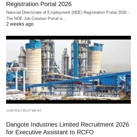
Registration Portal 2026
National Directorate of Employment (NDE) Registration Portal 2026 -
The NDE Job Creation Portal is…
2 weeks ago
JOB/RECRUITMENT
Dangote Industries Limited Recruitment 2026
for Executive Assistant to RCFO