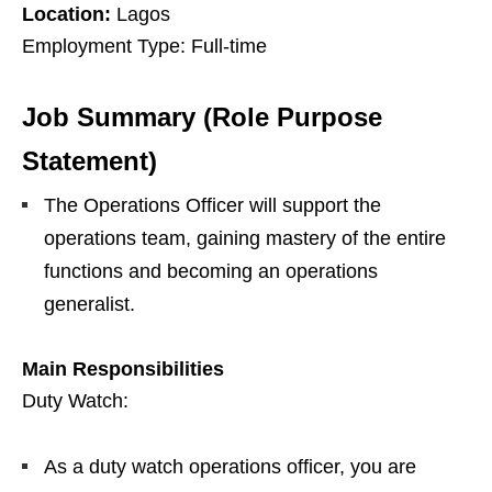
Location:
Lagos
Employment Type: Full-time
Job Summary (Role Purpose
Statement)
The Operations Officer will support the
operations team, gaining mastery of the entire
functions and becoming an operations
generalist.
Main Responsibilities
Duty Watch:
As a duty watch operations officer, you are