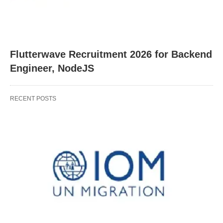
Flutterwave Recruitment 2026 for Backend
Engineer, NodeJS
RECENT POSTS