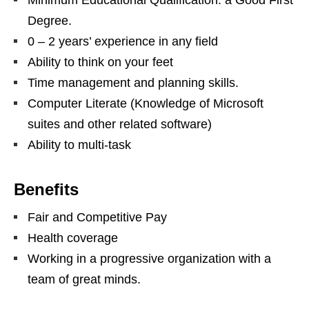
Degree.
0 – 2 years’ experience in any field
Ability to think on your feet
Time management and planning skills.
Computer Literate (Knowledge of Microsoft
suites and other related software)
Ability to multi-task
Benefits
Fair and Competitive Pay
Health coverage
Working in a progressive organization with a
team of great minds.