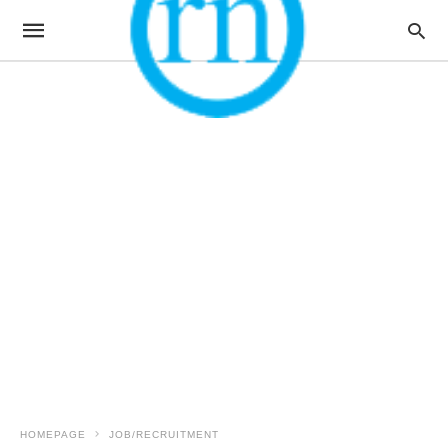
HOMEPAGE
JOB/RECRUITMENT