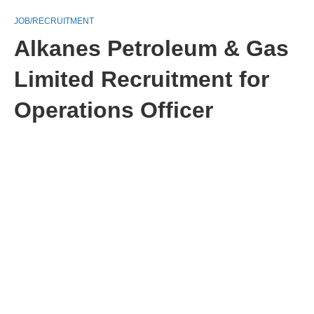
JOB/RECRUITMENT
Alkanes Petroleum & Gas
Limited Recruitment for
Operations Officer