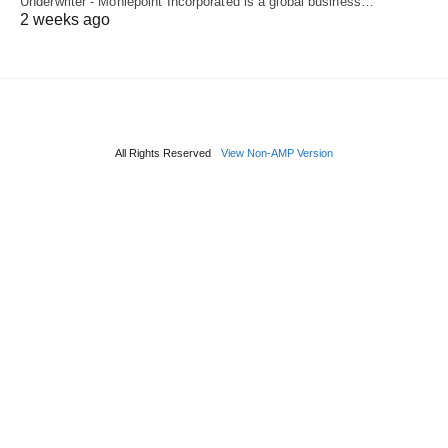
Underwriter - Moniepoint Incorporated is a global business…
2 weeks ago
All Rights Reserved
View Non-AMP Version