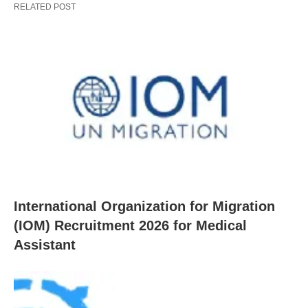
RELATED POST
International Organization for Migration
(IOM) Recruitment 2026 for Medical
Assistant