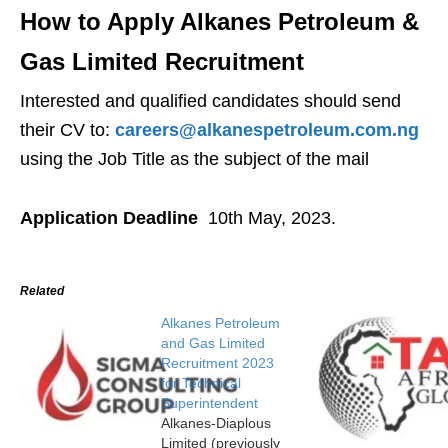
How to Apply Alkanes Petroleum &
Gas Limited Recruitment
Interested and qualified candidates should send
their CV to:
careers@alkanespetroleum.com.ng
using the Job Title as the subject of the mail
Application Deadline
10th May, 2023.
Related
Alkanes Petroleum
and Gas Limited
Recruitment 2023
for Technical
Superintendent
Alkanes-Diaplous
Limited (previously