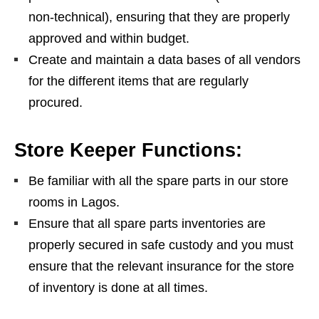
non-technical), ensuring that they are properly
approved and within budget.
Create and maintain a data bases of all vendors
for the different items that are regularly
procured.
Store Keeper Functions:
Be familiar with all the spare parts in our store
rooms in Lagos.
Ensure that all spare parts inventories are
properly secured in safe custody and you must
ensure that the relevant insurance for the store
of inventory is done at all times.