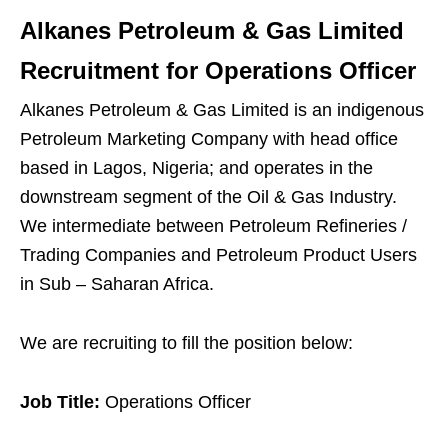
Alkanes Petroleum & Gas Limited
Recruitment for Operations Officer
Alkanes Petroleum & Gas Limited is an indigenous
Petroleum Marketing Company with head office
based in Lagos, Nigeria; and operates in the
downstream segment of the Oil & Gas Industry.
We intermediate between Petroleum Refineries /
Trading Companies and Petroleum Product Users
in Sub – Saharan Africa.
We are recruiting to fill the position below:
Job Title:
Operations Officer