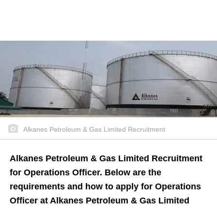
Alkanes Petroleum & Gas Limited Recruitment
Alkanes Petroleum & Gas Limited Recruitment
for Operations Officer. Below are the
requirements and how to apply for Operations
Officer at Alkanes Petroleum & Gas Limited