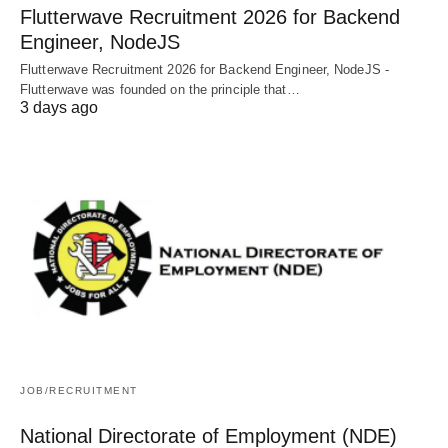
Flutterwave Recruitment 2026 for Backend
Engineer, NodeJS
Flutterwave Recruitment 2026 for Backend Engineer, NodeJS -
Flutterwave was founded on the principle that…
3 days ago
JOB/RECRUITMENT
National Directorate of Employment (NDE)