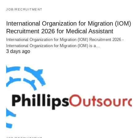
JOB/RECRUITMENT
International Organization for Migration (IOM)
Recruitment 2026 for Medical Assistant
International Organization for Migration (IOM) Recruitment 2026 -
International Organization for Migration (IOM) is a…
3 days ago