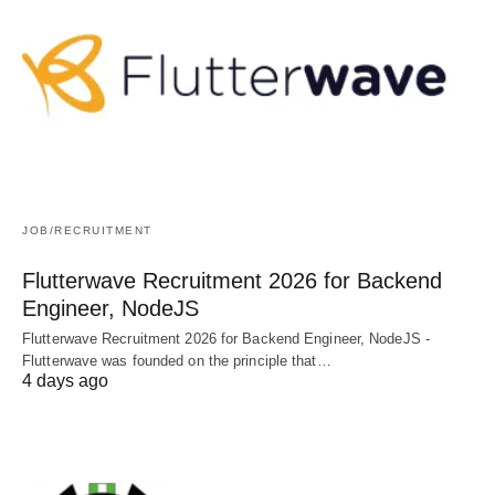
JOB/RECRUITMENT
Flutterwave Recruitment 2026 for Backend
Engineer, NodeJS
Flutterwave Recruitment 2026 for Backend Engineer, NodeJS -
Flutterwave was founded on the principle that…
4 days ago