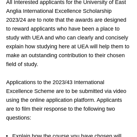
All Interested applicants for the University of East
Anglia International Excellence Scholarship
2023/24 are to note that the awards are designed
to reward applicants who have been a place to
study with UEA and who can clearly and concisely
explain how studying here at UEA will help them to
make an outstanding contribution to their chosen
field of study.
Applications to the 2023/43 International
Excellence Scheme are to be submitted via video
using the online application platform. Applicants
are to film their response to the following two
questions:
Explain how the course you have chosen will