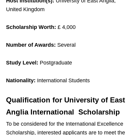
Host Institution(s):
University of East Anglia,
United Kingdom
Scholarship Worth:
£ 4,000
Number of Awards:
Several
Study Level:
Postgraduate
Nationality:
International Students
Qualification for
University of East
Anglia International Scholarship
To be considered for the International Excellence
Scholarship, interested applicants are to meet the