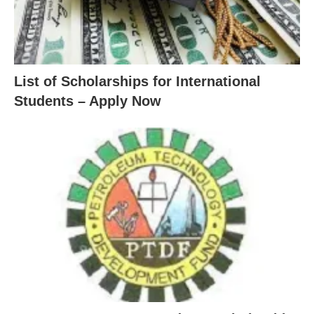
List of Scholarships for International
Students – Apply Now