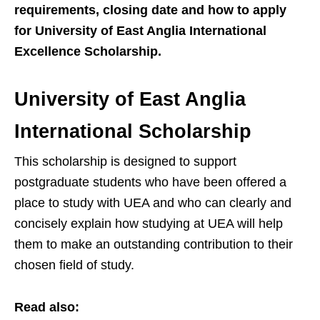
requirements, closing date and how to apply
for University of East Anglia International
Excellence Scholarship.
University of East Anglia
International Scholarship
This scholarship is designed to support
postgraduate students who have been offered a
place to study with UEA and who can clearly and
concisely explain how studying at UEA will help
them to make an outstanding contribution to their
chosen field of study.
Read also: