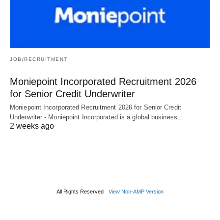
JOB/RECRUITMENT
Moniepoint Incorporated Recruitment 2026
for Senior Credit Underwriter
Moniepoint Incorporated Recruitment 2026 for Senior Credit
Underwriter - Moniepoint Incorporated is a global business…
2 weeks ago
All Rights Reserved
View Non-AMP Version