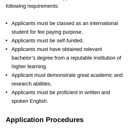
following requirements:
Applicants must be classed as an international
student for fee paying purpose.
Applicants must be self-funded.
Applicants must have obtained relevant
bachelor’s degree from a reputable institution of
higher learning.
Applicant must demonstrate great academic and
research abilities.
Applicants must be proficient in written and
spoken English.
Application Procedures