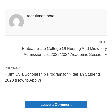
recruitmentnote
NEXT
Plateau State College Of Nursing And Midwifery
Admission List 2023/2024 Academic Session »
PREVIOUS
« Jim Ovia Scholarship Program for Nigerian Students
2023 (How to Apply)
Leave a Comment