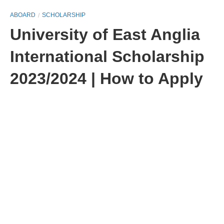
ABOARD
SCHOLARSHIP
University of East Anglia
International Scholarship
2023/2024 | How to Apply