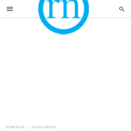
HOMEPAGE
SCHOLARSHIP