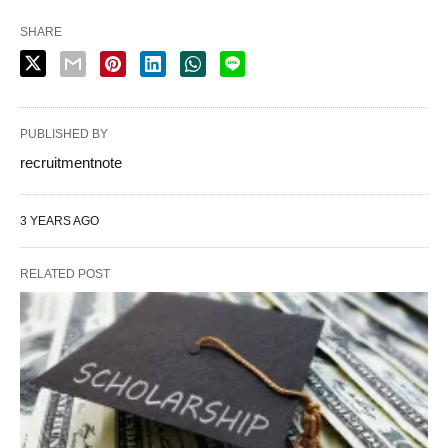
SHARE
PUBLISHED BY
recruitmentnote
3 YEARS AGO
RELATED POST