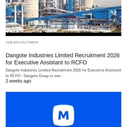
JOB/RECRUITMENT
Dangote Industries Limited Recruitment 2026
for Executive Assistant to RCFO
Dangote Industries Limited Recruitment 2026 for Executive Assistant
to RCFO - Dangote Group is one…
2 weeks ago