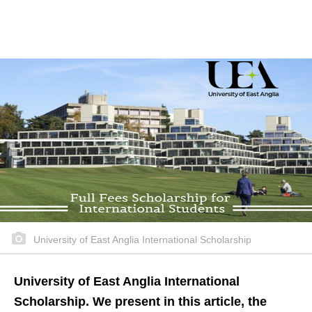
University of East Anglia International Scholarship
University of East Anglia International
Scholarship. We present in this article, the