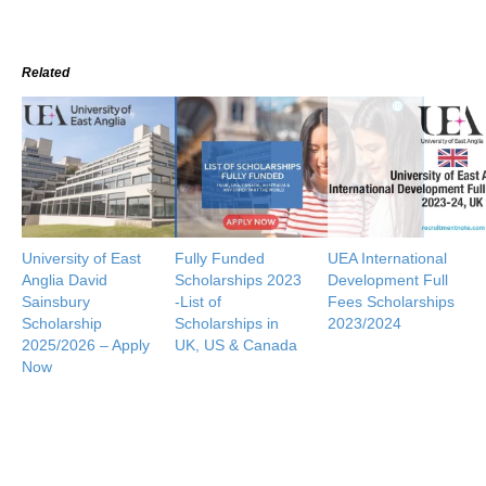
Related
University of East
Fully Funded
UEA International
Anglia David
Scholarships 2023
Development Full
Sainsbury
-List of
Fees Scholarships
Scholarship
Scholarships in
2023/2024
2025/2026 – Apply
UK, US & Canada
Now