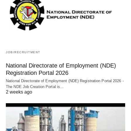
JOB/RECRUITMENT
National Directorate of Employment (NDE)
Registration Portal 2026
National Directorate of Employment (NDE) Registration Portal 2026 -
The NDE Job Creation Portal is…
2 weeks ago