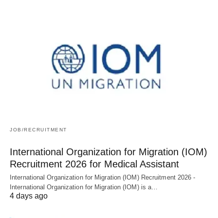
JOB/RECRUITMENT
International Organization for Migration (IOM)
Recruitment 2026 for Medical Assistant
International Organization for Migration (IOM) Recruitment 2026 -
International Organization for Migration (IOM) is a…
4 days ago