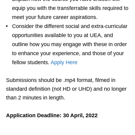
equip you with the transferrable skills required to
meet your future career aspirations.
Consider the different social and extra-curricular
opportunities available to you at UEA, and
outline how you may engage with these in order
to enhance your experience, and those of your
fellow students.
Apply Here
Submissions should be .mp4 format, filmed in
standard definition (not HD or UHD) and no longer
than 2 minutes in length.
Application Deadline: 30 April, 2022