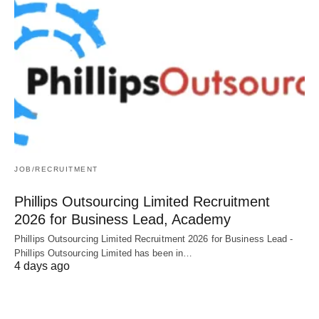
JOB/RECRUITMENT
Phillips Outsourcing Limited Recruitment
2026 for Business Lead, Academy
Phillips Outsourcing Limited Recruitment 2026 for Business Lead -
Phillips Outsourcing Limited has been in…
4 days ago