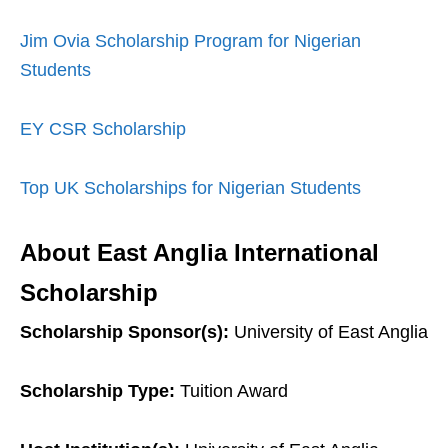
Jim Ovia Scholarship Program for Nigerian
Students
EY CSR Scholarship
Top UK Scholarships for Nigerian Students
About East Anglia International
Scholarship
Scholarship Sponsor(s):
University of East Anglia
Scholarship Type:
Tuition Award