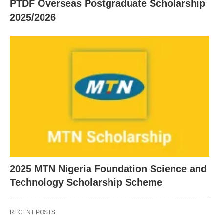
PTDF Overseas Postgraduate Scholarship
2025/2026
2025 MTN Nigeria Foundation Science and
Technology Scholarship Scheme
RECENT POSTS