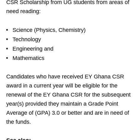
CSR Scholarship from UG students from areas of
need reading:
Science (Physics, Chemistry)
Technology
Engineering and
Mathematics
Candidates who have received EY Ghana CSR
award in a current year will be eligible for the
renewal of the EY Ghana CSR for the subsequent
year(s) provided they maintain a Grade Point
Average of (GPA) 3.0 or better and are in need of
the funds.