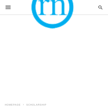
HOMEPAGE
SCHOLARSHIP