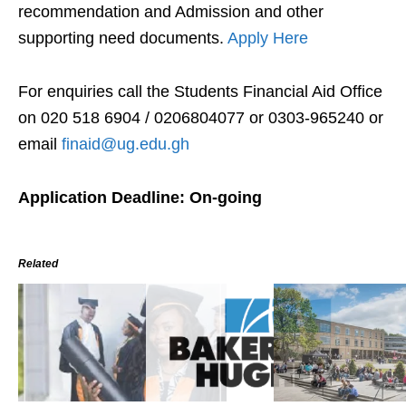
recommendation and Admission and other
supporting need documents.
Apply Here
For enquiries call the Students Financial Aid Office
on 020 518 6904 / 0206804077 or 0303-965240 or
email
finaid@ug.edu.gh
Application Deadline: On-going
Related