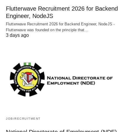
Flutterwave Recruitment 2026 for Backend
Engineer, NodeJS
Flutterwave Recruitment 2026 for Backend Engineer, NodeJS -
Flutterwave was founded on the principle that…
3 days ago
JOB/RECRUITMENT
National Directorate of Employment (NDE)