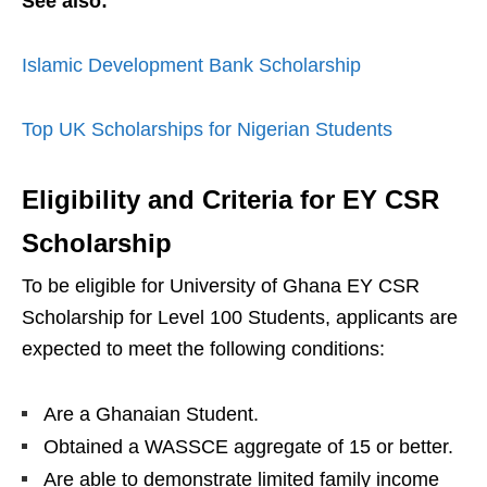
See also:
Islamic Development Bank Scholarship
Top UK Scholarships for Nigerian Students
Eligibility and Criteria for EY CSR
Scholarship
To be eligible for University of Ghana EY CSR
Scholarship for Level 100 Students, applicants are
expected to meet the following conditions:
Are a Ghanaian Student.
Obtained a WASSCE aggregate of 15 or better.
Are able to demonstrate limited family income