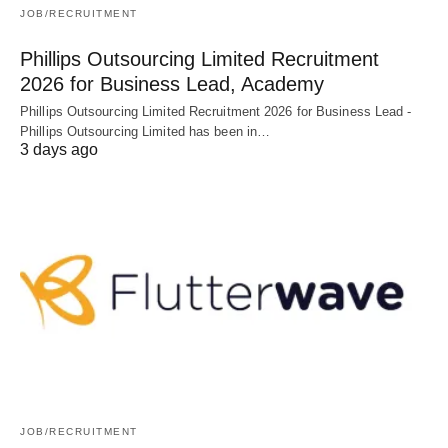
JOB/RECRUITMENT
Phillips Outsourcing Limited Recruitment
2026 for Business Lead, Academy
Phillips Outsourcing Limited Recruitment 2026 for Business Lead -
Phillips Outsourcing Limited has been in…
3 days ago
JOB/RECRUITMENT