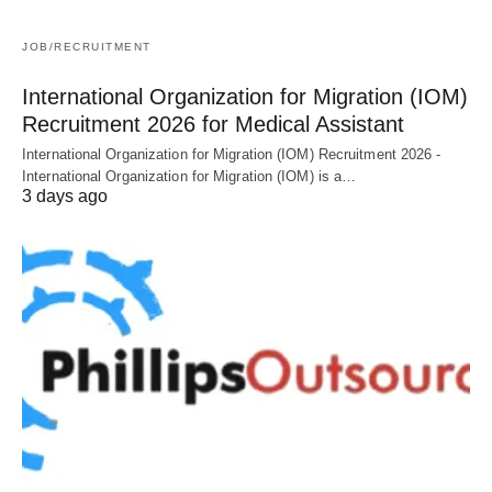
JOB/RECRUITMENT
International Organization for Migration (IOM)
Recruitment 2026 for Medical Assistant
International Organization for Migration (IOM) Recruitment 2026 -
International Organization for Migration (IOM) is a…
3 days ago