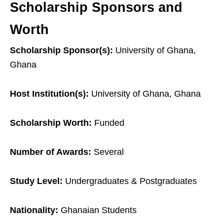
Scholarship Sponsors and
Worth
Scholarship Sponsor(s):
University of Ghana,
Ghana
Host Institution(s):
University of Ghana, Ghana
Scholarship Worth:
Funded
Number of Awards:
Several
Study Level:
Undergraduates & Postgraduates
Nationality:
Ghanaian Students