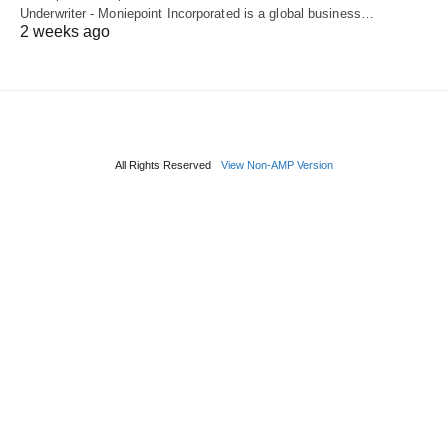
Underwriter - Moniepoint Incorporated is a global business…
2 weeks ago
All Rights Reserved
View Non-AMP Version