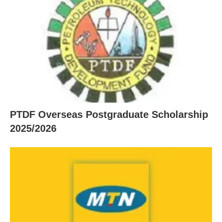
PTDF Overseas Postgraduate Scholarship
2025/2026