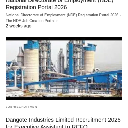
Registration Portal 2026
National Directorate of Employment (NDE) Registration Portal 2026 -
The NDE Job Creation Portal is…
2 weeks ago
JOB/RECRUITMENT
Dangote Industries Limited Recruitment 2026
for Executive Assistant to RCFO