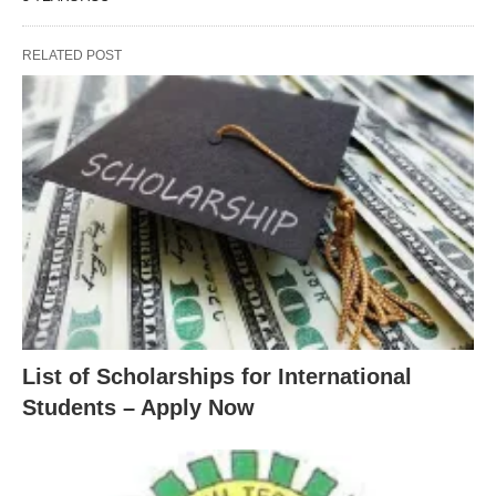
RELATED POST
List of Scholarships for International
Students – Apply Now