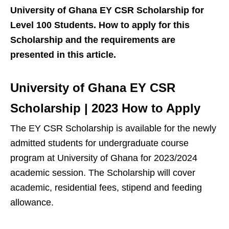
University of Ghana EY CSR Scholarship for
Level 100 Students. How to apply for this
Scholarship and the requirements are
presented in this article.
University of Ghana EY CSR
Scholarship | 2023 How to Apply
The EY CSR Scholarship is available for the newly
admitted students for undergraduate course
program at University of Ghana for 2023/2024
academic session. The Scholarship will cover
academic, residential fees, stipend and feeding
allowance.