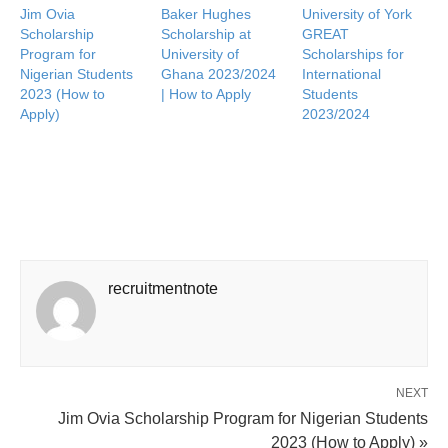
Jim Ovia
Baker Hughes
University of York
Scholarship
Scholarship at
GREAT
Program for
University of
Scholarships for
Nigerian Students
Ghana 2023/2024
International
2023 (How to
| How to Apply
Students
Apply)
2023/2024
recruitmentnote
NEXT
Jim Ovia Scholarship Program for Nigerian Students
2023 (How to Apply) »