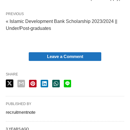
PREVIOUS
« Islamic Development Bank Scholarship 2023/2024 ||
Under/Post-graduates
Leave a Comment
SHARE
PUBLISHED BY
recruitmentnote
3 YEARS AGO