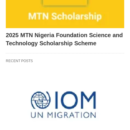
2025 MTN Nigeria Foundation Science and
Technology Scholarship Scheme
RECENT POSTS