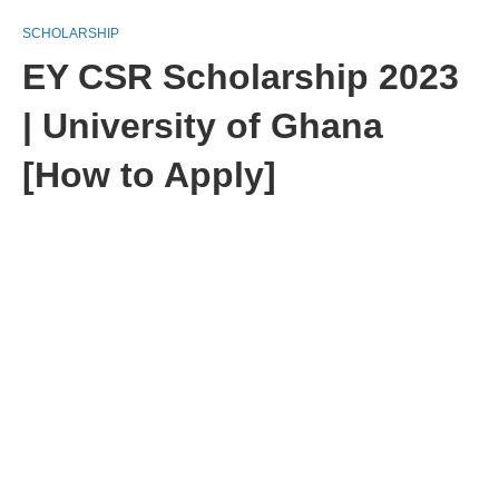
SCHOLARSHIP
EY CSR Scholarship 2023
| University of Ghana
[How to Apply]