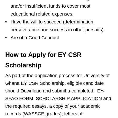
and/or insufficient funds to cover most
educational related expenses.
Have the will to succeed (determination,
perseverance and success in other pursuits).
Are of a Good Conduct
How to Apply for EY CSR
Scholarship
As part of the application process for University of
Ghana EY CSR Scholarship, eligible candidate
should Download and submit a completed EY-
SFAO FORM SCHOLARSHIP APPLICATION and
the required essays, a copy of your academic
records (WASSCE grades), letters of