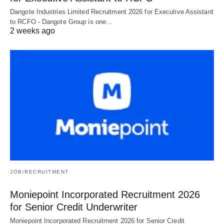
Dangote Industries Limited Recruitment 2026 for Executive Assistant
to RCFO - Dangote Group is one…
2 weeks ago
JOB/RECRUITMENT
Moniepoint Incorporated Recruitment 2026
for Senior Credit Underwriter
Moniepoint Incorporated Recruitment 2026 for Senior Credit