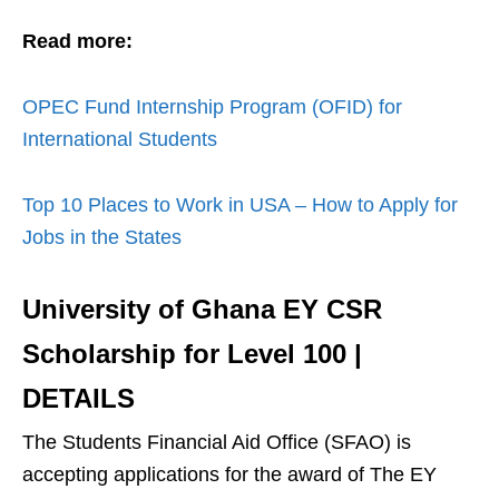
Read more:
OPEC Fund Internship Program (OFID) for
International Students
Top 10 Places to Work in USA – How to Apply for
Jobs in the States
University of Ghana EY CSR
Scholarship for Level 100
|
DETAILS
The Students Financial Aid Office (SFAO) is
accepting applications for the award of The EY