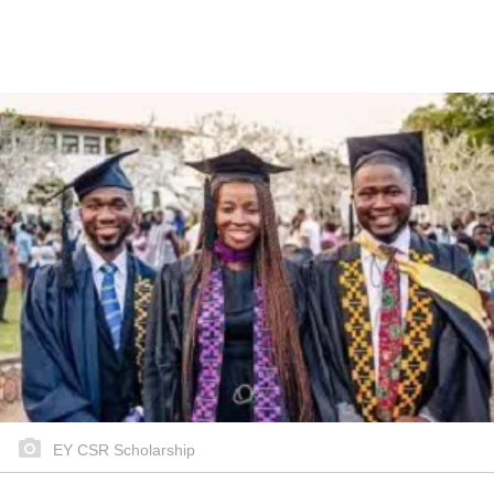
EY CSR Scholarship