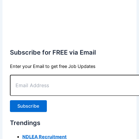
Subscribe for FREE via Email
Enter your Email to get free Job Updates
Email
Address
Subscribe
Trendings
NDLEA Recruitment