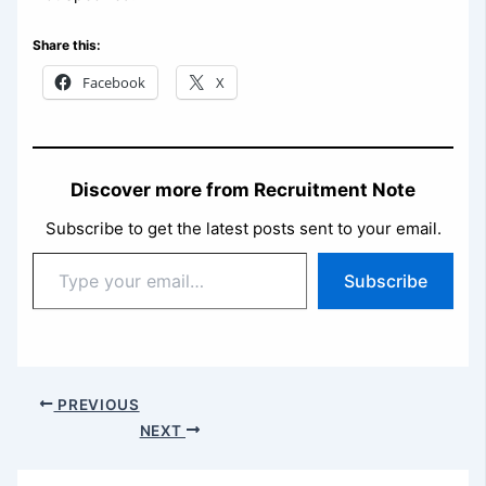
Share this:
Facebook
X
Discover more from Recruitment Note
Subscribe to get the latest posts sent to your email.
Type
Subscribe
your
email…
PREVIOUS
NEXT