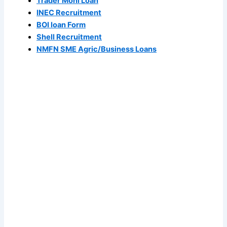
Trader Moni Loan
INEC Recruitment
BOI loan Form
Shell Recruitment
NMFN SME Agric/Business Loans