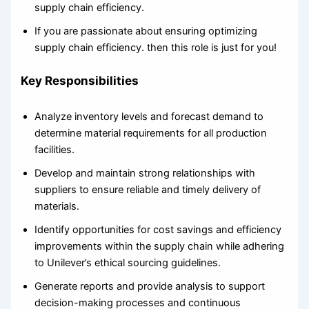
supply chain efficiency.
If you are passionate about ensuring optimizing
supply chain efficiency. then this role is just for you!
Key Responsibilities
Analyze inventory levels and forecast demand to
determine material requirements for all production
facilities.
Develop and maintain strong relationships with
suppliers to ensure reliable and timely delivery of
materials.
Identify opportunities for cost savings and efficiency
improvements within the supply chain while adhering
to Unilever’s ethical sourcing guidelines.
Generate reports and provide analysis to support
decision-making processes and continuous