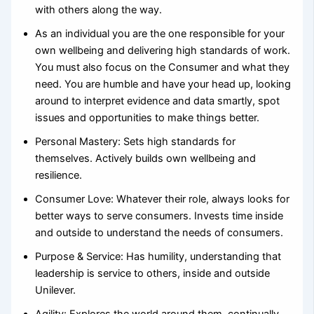
with others along the way.
As an individual you are the one responsible for your
own wellbeing and delivering high standards of work.
You must also focus on the Consumer and what they
need. You are humble and have your head up, looking
around to interpret evidence and data smartly, spot
issues and opportunities to make things better.
Personal Mastery: Sets high standards for
themselves. Actively builds own wellbeing and
resilience.
Consumer Love: Whatever their role, always looks for
better ways to serve consumers. Invests time inside
and outside to understand the needs of consumers.
Purpose & Service: Has humility, understanding that
leadership is service to others, inside and outside
Unilever.
Agility: Explores the world around them, continually