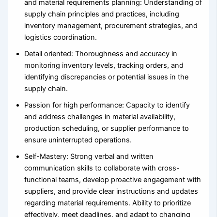
and material requirements planning: Understanding of
supply chain principles and practices, including
inventory management, procurement strategies, and
logistics coordination.
Detail oriented: Thoroughness and accuracy in
monitoring inventory levels, tracking orders, and
identifying discrepancies or potential issues in the
supply chain.
Passion for high performance: Capacity to identify
and address challenges in material availability,
production scheduling, or supplier performance to
ensure uninterrupted operations.
Self-Mastery: Strong verbal and written
communication skills to collaborate with cross-
functional teams, develop proactive engagement with
suppliers, and provide clear instructions and updates
regarding material requirements. Ability to prioritize
effectively, meet deadlines, and adapt to changing