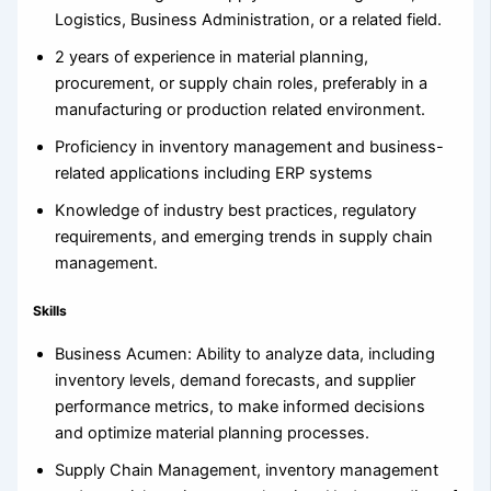
Logistics, Business Administration, or a related field.
2 years of experience in material planning,
procurement, or supply chain roles, preferably in a
manufacturing or production related environment.
Proficiency in inventory management and business-
related applications including ERP systems
Knowledge of industry best practices, regulatory
requirements, and emerging trends in supply chain
management.
Skills
Business Acumen: Ability to analyze data, including
inventory levels, demand forecasts, and supplier
performance metrics, to make informed decisions
and optimize material planning processes.
Supply Chain Management, inventory management