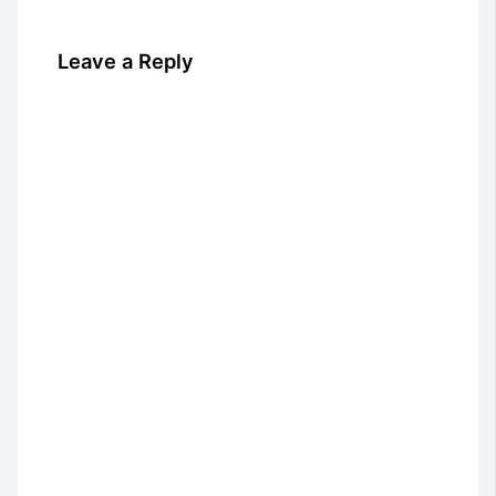
Leave a Reply