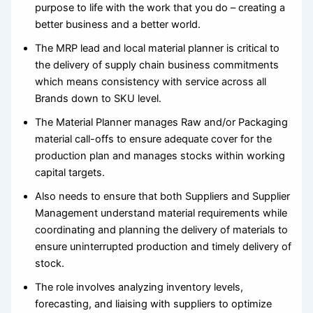
purpose to life with the work that you do – creating a
better business and a better world.
The MRP lead and local material planner is critical to
the delivery of supply chain business commitments
which means consistency with service across all
Brands down to SKU level.
The Material Planner manages Raw and/or Packaging
material call-offs to ensure adequate cover for the
production plan and manages stocks within working
capital targets.
Also needs to ensure that both Suppliers and Supplier
Management understand material requirements while
coordinating and planning the delivery of materials to
ensure uninterrupted production and timely delivery of
stock.
The role involves analyzing inventory levels,
forecasting, and liaising with suppliers to optimize