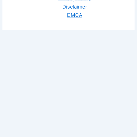
Disclaimer
DMCA