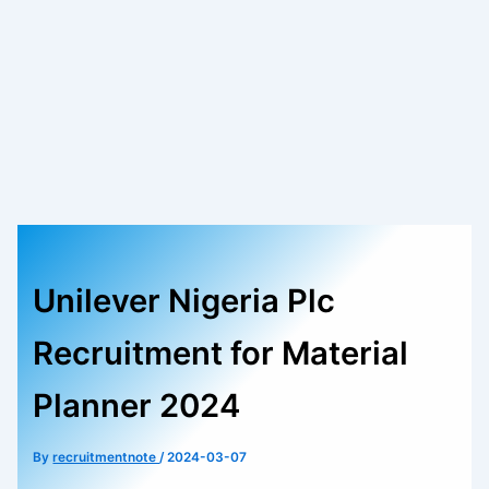
Unilever Nigeria Plc
Recruitment for Material
Planner 2024
By
recruitmentnote
/
2024-03-07