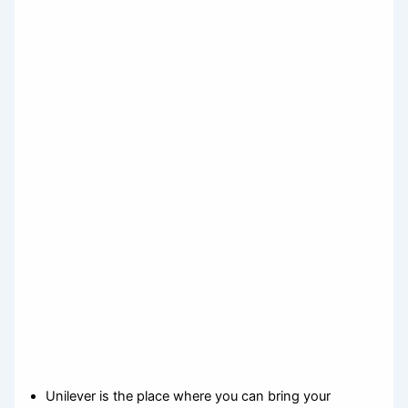
Unilever is the place where you can bring your