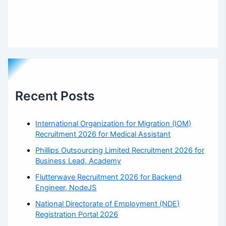
Recent Posts
International Organization for Migration (IOM)
Recruitment 2026 for Medical Assistant
Phillips Outsourcing Limited Recruitment 2026 for
Business Lead, Academy
Flutterwave Recruitment 2026 for Backend
Engineer, NodeJS
National Directorate of Employment (NDE)
Registration Portal 2026