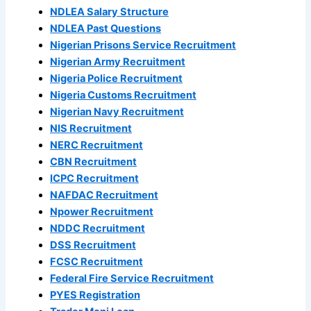
NDLEA Salary Structure
NDLEA Past Questions
Nigerian Prisons Service Recruitment
Nigerian Army Recruitment
Nigeria Police Recruitment
Nigeria Customs Recruitment
Nigerian Navy Recruitment
NIS Recruitment
NERC Recruitment
CBN Recruitment
ICPC Recruitment
NAFDAC Recruitment
Npower Recruitment
NDDC Recruitment
DSS Recruitment
FCSC Recruitment
Federal Fire Service Recruitment
PYES Registration