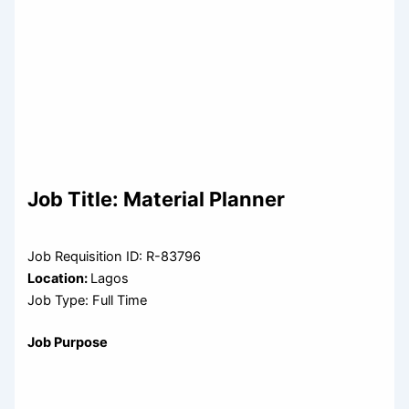
Job Title:
Material Planner
Job Requisition ID: R-83796
Location:
Lagos
Job Type: Full Time
Job Purpose