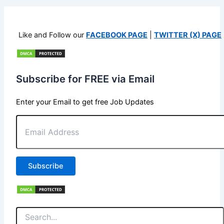
Like and Follow our
FACEBOOK PAGE
|
TWITTER (X) PAGE
Subscribe for FREE via Email
Enter your Email to get free Job Updates
Email
Address
Subscribe
Search
for: