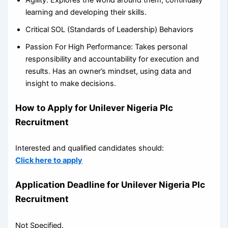
learning and developing their skills.
Critical SOL (Standards of Leadership) Behaviors
Passion For High Performance: Takes personal
responsibility and accountability for execution and
results. Has an owner’s mindset, using data and
insight to make decisions.
How to Apply for Unilever Nigeria Plc
Recruitment
Interested and qualified candidates should:
Click here to apply
Application Deadline for Unilever Nigeria Plc
Recruitment
Not Specified.