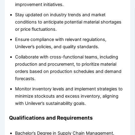
improvement initiatives.
Stay updated on industry trends and market
conditions to anticipate potential material shortages
or price fluctuations.
Ensure compliance with relevant regulations,
Unilever’s policies, and quality standards.
Collaborate with cross-functional teams, including
production and procurement, to prioritize material
orders based on production schedules and demand
forecasts.
Monitor inventory levels and implement strategies to
minimize stockouts and excess inventory, aligning
with Unilever’s sustainability goals.
Qualifications and Requirements
Bachelor’s Degree in Supply Chain Management,