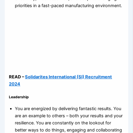
priorities in a fast-paced manufacturing environment.
READ –
Solidarites International (SI) Recruitment
2024
Leadership
You are energized by delivering fantastic results. You
are an example to others – both your results and your
resilience. You are constantly on the lookout for
better ways to do things, engaging and collaborating