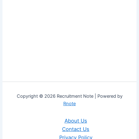
Copyright © 2026 Recruitment Note | Powered by
Rnote
About Us
Contact Us
Privacy Policy