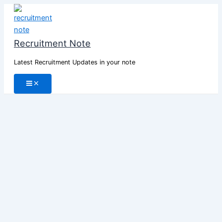
Skip
to
content
Recruitment Note
Latest Recruitment Updates in your note