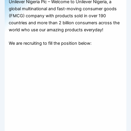
Unilever Nigeria Plc – Welcome to Unilever Nigeria, a
global multinational and fast-moving consumer goods
(FMCG) company with products sold in over 190
countries and more than 2 billion consumers across the
world who use our amazing products everyday!
We are recruiting to fill the position below: