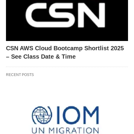
CSN AWS Cloud Bootcamp Shortlist 2025
– See Class Date & Time
RECENT POSTS