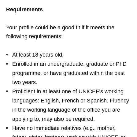
Requirements
Your profile could be a good fit if it meets the
following requirements:
At least 18 years old.
Enrolled in an undergraduate, graduate or PhD
programme, or have graduated within the past
two years.
Proficient in at least one of UNICEF’s working
languages: English, French or Spanish. Fluency
in the working language of the office you are
applying to, may also be required.
Have no immediate relatives (e.g., mother,