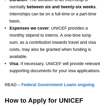
normally
between six and twenty-six weeks
.
Internships can be on a full-time or a part-time
basis.
Expenses we cover
: UNICEF provides a
monthly stipend to interns. A one-time lump
sum, as a contribution towards travel and visa
costs, may also be granted when funding is
available.
Visa
: If necessary, UNICEF will provide relevant
supporting documents for your visa applications.
READ –
Federal Government Loans ongoing
How to Apply for UNICEF