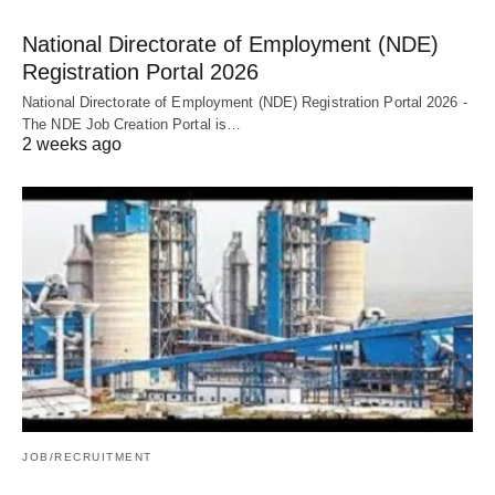
National Directorate of Employment (NDE)
Registration Portal 2026
National Directorate of Employment (NDE) Registration Portal 2026 -
The NDE Job Creation Portal is…
2 weeks ago
JOB/RECRUITMENT