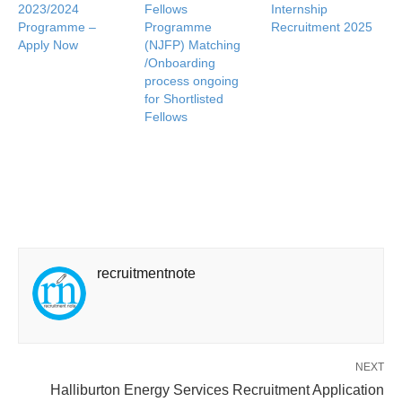
2023/2024
Fellows
Internship
Programme –
Programme
Recruitment 2025
Apply Now
(NJFP) Matching
/Onboarding
process ongoing
for Shortlisted
Fellows
recruitmentnote
NEXT
Halliburton Energy Services Recruitment Application