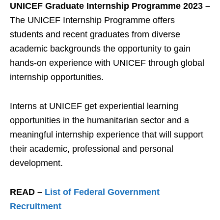
UNICEF Graduate Internship Programme 2023 –
The UNICEF Internship Programme offers
students and recent graduates from diverse
academic backgrounds the opportunity to gain
hands-on experience with UNICEF through global
internship opportunities.
Interns at UNICEF get experiential learning
opportunities in the humanitarian sector and a
meaningful internship experience that will support
their academic, professional and personal
development.
READ –
List of Federal Government
Recruitment