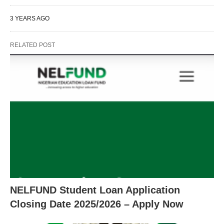
3 YEARS AGO
RELATED POST
NELFUND Student Loan Application
Closing Date 2025/2026 – Apply Now