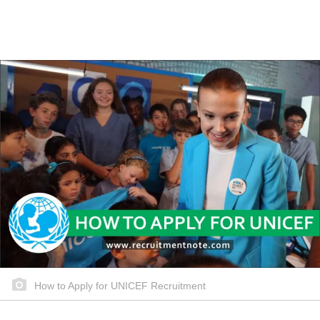
How to Apply for UNICEF Recruitment