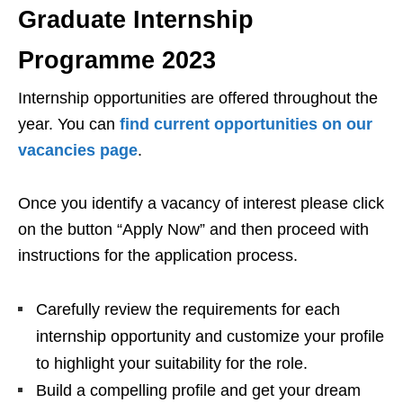
Graduate Internship
Programme 2023
Internship opportunities are offered throughout the
year. You can
find current opportunities on our
vacancies page
.
Once you identify a vacancy of interest please click
on the button “Apply Now” and then proceed with
instructions for the application process.
Carefully review the requirements for each
internship opportunity and customize your profile
to highlight your suitability for the role.
Build a compelling profile and get your dream