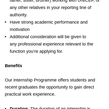
father, sister, brother) working with UNICEF, or
any other relatives in your reporting line of
authority.
Have strong academic performance and
motivation
Additional consideration will be given to
any professional experience relevant to the
function you’re applying for.
Benefits
Our Internship Programme offers students and
recent graduates the opportunity to gain direct
practical work experience.
Duration
: The duration of an internship is