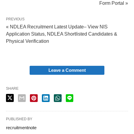
Form Portal »
PREVIOUS
« NDLEA Recruitment Latest Update– View NIS
Application Status, NDLEA Shortlisted Candidates &
Physical Verification
Leave a Comment
SHARE
PUBLISHED BY
recruitmentnote