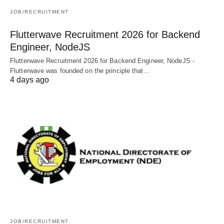
JOB/RECRUITMENT
Flutterwave Recruitment 2026 for Backend
Engineer, NodeJS
Flutterwave Recruitment 2026 for Backend Engineer, NodeJS -
Flutterwave was founded on the principle that…
4 days ago
JOB/RECRUITMENT