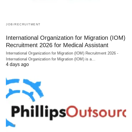
JOB/RECRUITMENT
International Organization for Migration (IOM)
Recruitment 2026 for Medical Assistant
International Organization for Migration (IOM) Recruitment 2026 -
International Organization for Migration (IOM) is a…
4 days ago