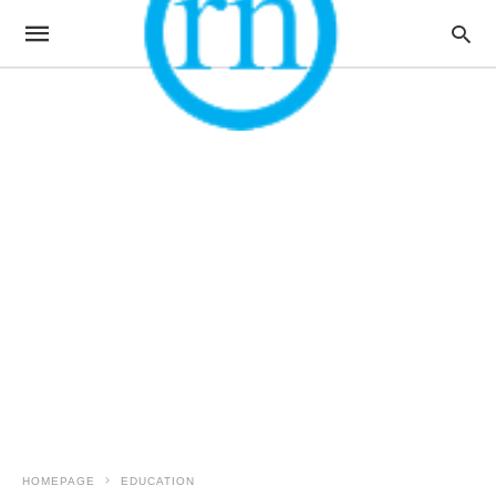
HOMEPAGE
EDUCATION