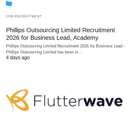
JOB/RECRUITMENT
Phillips Outsourcing Limited Recruitment
2026 for Business Lead, Academy
Phillips Outsourcing Limited Recruitment 2026 for Business Lead -
Phillips Outsourcing Limited has been in…
4 days ago