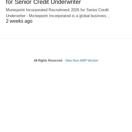
for Senior Credit Underwriter
Moniepoint Incorporated Recruitment 2026 for Senior Credit
Underwriter - Moniepoint Incorporated is a global business…
2 weeks ago
All Rights Reserved
View Non-AMP Version