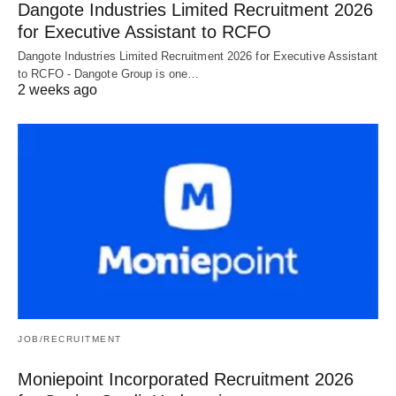
Dangote Industries Limited Recruitment 2026
for Executive Assistant to RCFO
Dangote Industries Limited Recruitment 2026 for Executive Assistant
to RCFO - Dangote Group is one…
2 weeks ago
JOB/RECRUITMENT
Moniepoint Incorporated Recruitment 2026