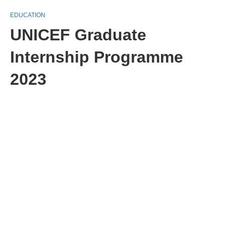
EDUCATION
UNICEF Graduate
Internship Programme
2023