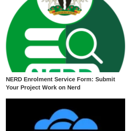
NERD Enrolment Service Form: Submit
Your Project Work on Nerd