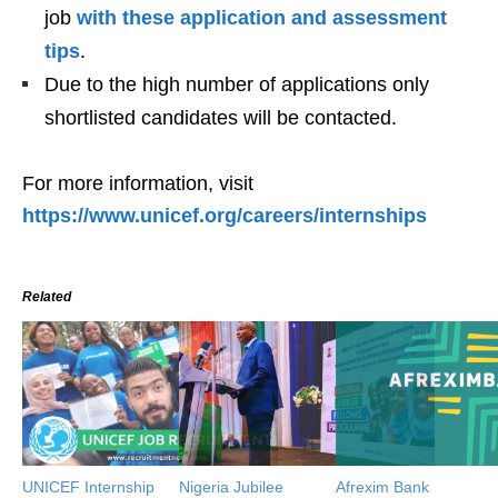
job
with these application and assessment
tips
.
Due to the high number of applications only
shortlisted candidates will be contacted.
For more information, visit
https://www.unicef.org/careers/internships
Related
UNICEF Internship
Nigeria Jubilee
Afrexim Bank