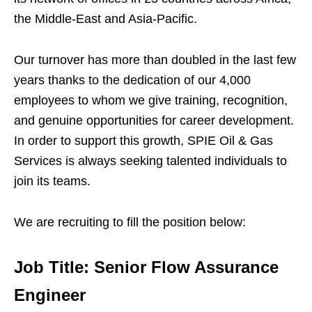
the Middle-East and Asia-Pacific.
Our turnover has more than doubled in the last few
years thanks to the dedication of our 4,000
employees to whom we give training, recognition,
and genuine opportunities for career development.
In order to support this growth, SPIE Oil & Gas
Services is always seeking talented individuals to
join its teams.
We are recruiting to fill the position below:
Job Title: Senior Flow Assurance
Engineer