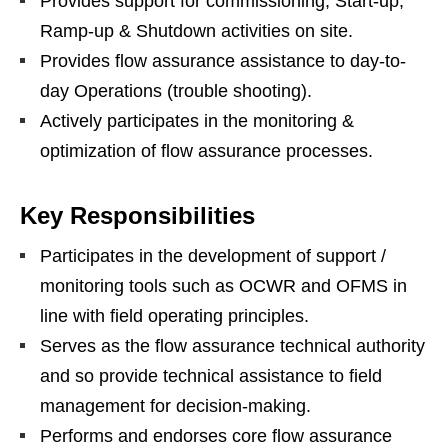
Provides support for commissioning, Start-up,
Ramp-up & Shutdown activities on site.
Provides flow assurance assistance to day-to-
day Operations (trouble shooting).
Actively participates in the monitoring &
optimization of flow assurance processes.
Key Responsibilities
Participates in the development of support /
monitoring tools such as OCWR and OFMS in
line with field operating principles.
Serves as the flow assurance technical authority
and so provide technical assistance to field
management for decision-making.
Performs and endorses core flow assurance