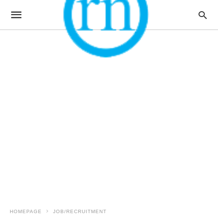
HOMEPAGE
JOB/RECRUITMENT