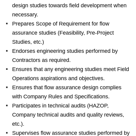
design studies towards field development when
necessary.
Prepares Scope of Requirement for flow
assurance studies (Feasibility, Pre-Project
Studies, etc.)
Endorses engineering studies performed by
Contractors as required.
Ensures that any engineering studies meet Field
Operations aspirations and objectives.
Ensures that flow assurance design complies
with Company Rules and Specifications.
Participates in technical audits (HAZOP,
Company technical audits and quality reviews,
etc.).
Supervises flow assurance studies performed by