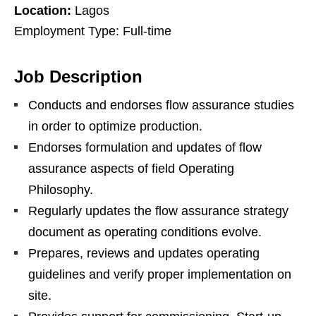
Location:
Lagos
Employment Type: Full-time
Job Description
Conducts and endorses flow assurance studies
in order to optimize production.
Endorses formulation and updates of flow
assurance aspects of field Operating
Philosophy.
Regularly updates the flow assurance strategy
document as operating conditions evolve.
Prepares, reviews and updates operating
guidelines and verify proper implementation on
site.