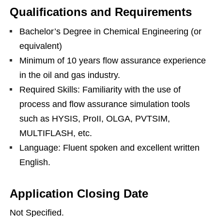
Qualifications and Requirements
Bachelor’s Degree in Chemical Engineering (or
equivalent)
Minimum of 10 years flow assurance experience
in the oil and gas industry.
Required Skills: Familiarity with the use of
process and flow assurance simulation tools
such as HYSIS, ProII, OLGA, PVTSIM,
MULTIFLASH, etc.
Language: Fluent spoken and excellent written
English.
Application Closing Date
Not Specified.