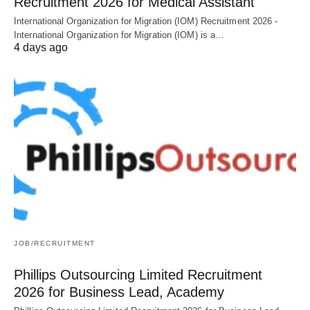
Recruitment 2026 for Medical Assistant
International Organization for Migration (IOM) Recruitment 2026 -
International Organization for Migration (IOM) is a…
4 days ago
JOB/RECRUITMENT
Phillips Outsourcing Limited Recruitment
2026 for Business Lead, Academy