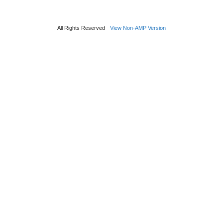
All Rights Reserved
View Non-AMP Version