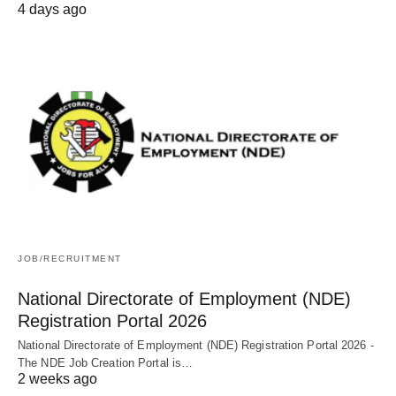
4 days ago
JOB/RECRUITMENT
National Directorate of Employment (NDE)
Registration Portal 2026
National Directorate of Employment (NDE) Registration Portal 2026 -
The NDE Job Creation Portal is…
2 weeks ago