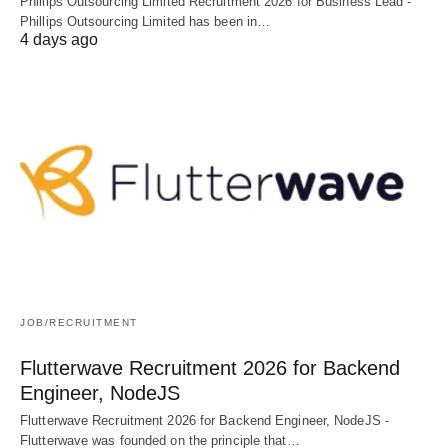
Phillips Outsourcing Limited Recruitment 2026 for Business Lead -
Phillips Outsourcing Limited has been in…
4 days ago
JOB/RECRUITMENT
Flutterwave Recruitment 2026 for Backend
Engineer, NodeJS
Flutterwave Recruitment 2026 for Backend Engineer, NodeJS -
Flutterwave was founded on the principle that…