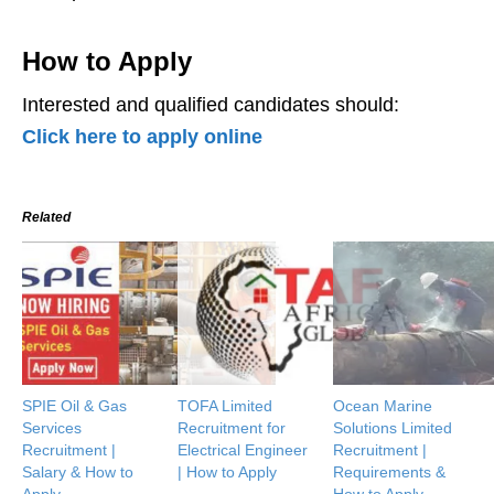
How to Apply
Interested and qualified candidates should:
Click here to apply online
Related
SPIE Oil & Gas
TOFA Limited
Ocean Marine
Services
Recruitment for
Solutions Limited
Recruitment |
Electrical Engineer
Recruitment |
Salary & How to
| How to Apply
Requirements &