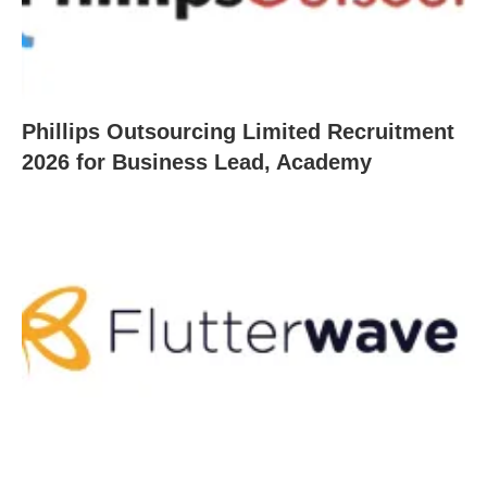
Phillips Outsourcing Limited Recruitment
2026 for Business Lead, Academy