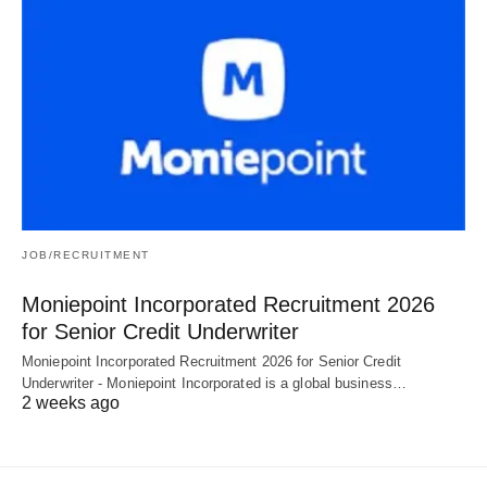
JOB/RECRUITMENT
Moniepoint Incorporated Recruitment 2026
for Senior Credit Underwriter
Moniepoint Incorporated Recruitment 2026 for Senior Credit
Underwriter - Moniepoint Incorporated is a global business…
2 weeks ago