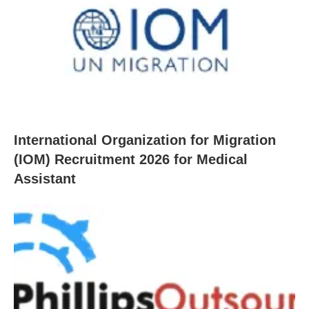
International Organization for Migration
(IOM) Recruitment 2026 for Medical
Assistant