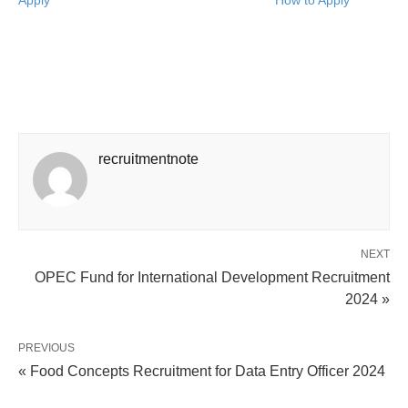
Apply
How to Apply
recruitmentnote
NEXT
OPEC Fund for International Development Recruitment
2024 »
PREVIOUS
« Food Concepts Recruitment for Data Entry Officer 2024