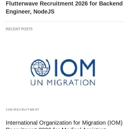
Flutterwave Recruitment 2026 for Backend
Engineer, NodeJS
RECENT POSTS
JOB/RECRUITMENT
International Organization for Migration (IOM)