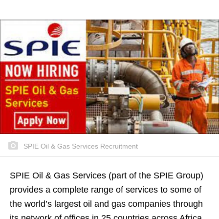
SPIE Oil & Gas Services Recruitment
SPIE Oil & Gas Services (part of the SPIE Group)
provides a complete range of services to some of
the world’s largest oil and gas companies through
its network of offices in 25 countries across Africa,