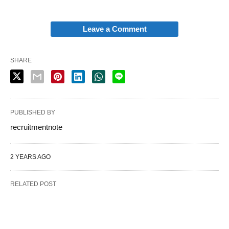
Leave a Comment
SHARE
PUBLISHED BY
recruitmentnote
2 YEARS AGO
RELATED POST