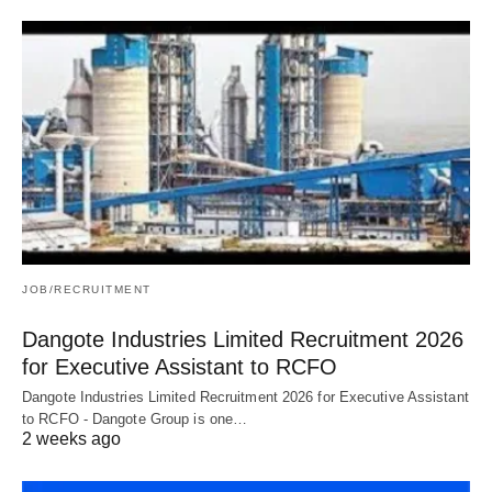
JOB/RECRUITMENT
Dangote Industries Limited Recruitment 2026
for Executive Assistant to RCFO
Dangote Industries Limited Recruitment 2026 for Executive Assistant
to RCFO - Dangote Group is one…
2 weeks ago