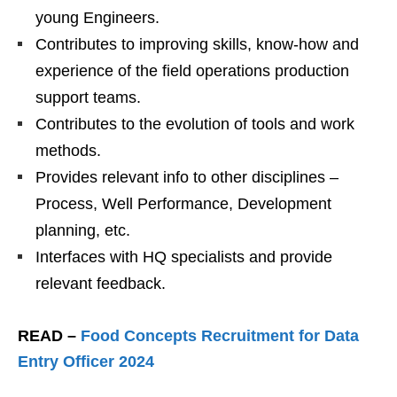
young Engineers.
Contributes to improving skills, know-how and
experience of the field operations production
support teams.
Contributes to the evolution of tools and work
methods.
Provides relevant info to other disciplines –
Process, Well Performance, Development
planning, etc.
Interfaces with HQ specialists and provide
relevant feedback.
READ –
Food Concepts Recruitment for Data
Entry Officer 2024