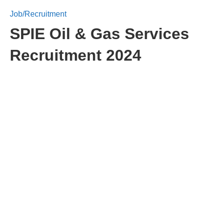
Job/Recruitment
SPIE Oil & Gas Services
Recruitment 2024