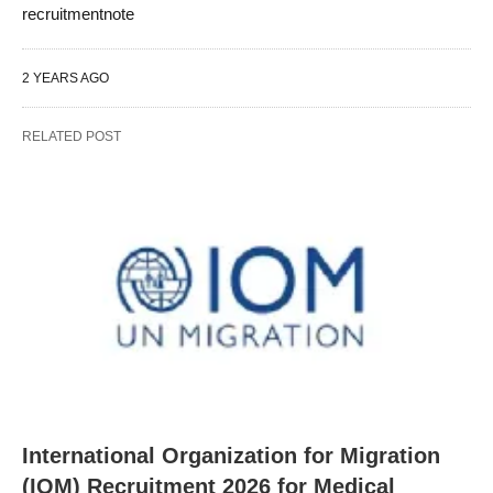
recruitmentnote
2 YEARS AGO
RELATED POST
International Organization for Migration
(IOM) Recruitment 2026 for Medical