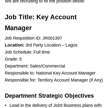
We are recruiting to fill the position below:
Job Title: Key Account
Manager
Job Requisition ID: JR001397
Location:
3rd Party Location – Lagos
Job Schedule: Full time
Grade: 5
Department: Sales/Commercial
Responsible to: National Key Account Manager
Responsible for: Territory Account Manager (If Any)
Department Strategic Objectives
Lead in the delivery of Joint Business plans with