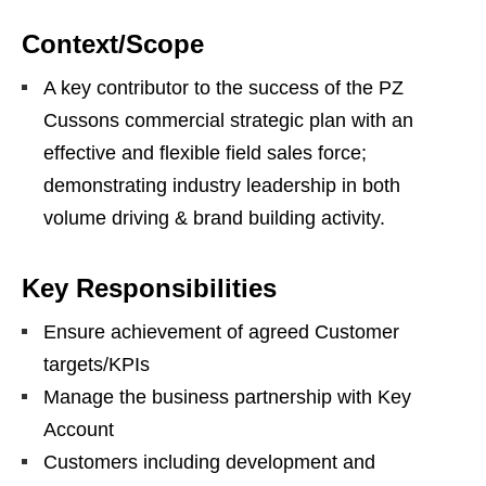
Context/Scope
A key contributor to the success of the PZ
Cussons commercial strategic plan with an
effective and flexible field sales force;
demonstrating industry leadership in both
volume driving & brand building activity.
Key Responsibilities
Ensure achievement of agreed Customer
targets/KPIs
Manage the business partnership with Key
Account
Customers including development and