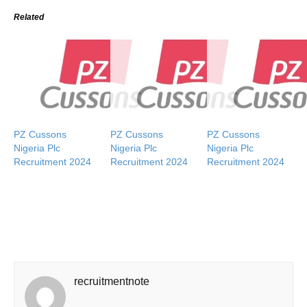
Related
PZ Cussons
PZ Cussons
PZ Cussons
Nigeria Plc
Nigeria Plc
Nigeria Plc
Recruitment 2024
Recruitment 2024
Recruitment 2024
recruitmentnote