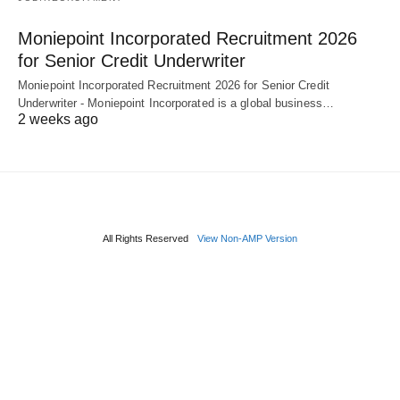
Moniepoint Incorporated Recruitment 2026
for Senior Credit Underwriter
Moniepoint Incorporated Recruitment 2026 for Senior Credit
Underwriter - Moniepoint Incorporated is a global business…
2 weeks ago
All Rights Reserved
View Non-AMP Version