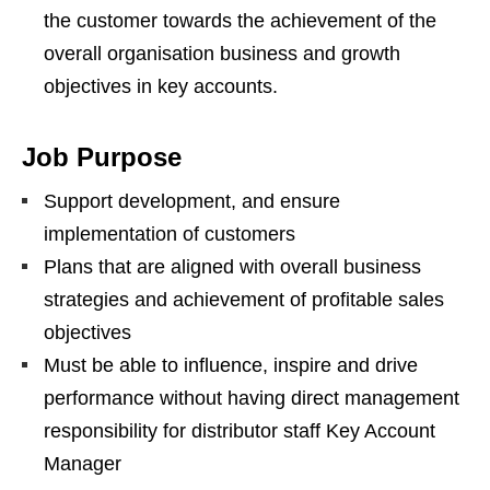
the customer towards the achievement of the
overall organisation business and growth
objectives in key accounts.
Job Purpose
Support development, and ensure
implementation of customers
Plans that are aligned with overall business
strategies and achievement of profitable sales
objectives
Must be able to influence, inspire and drive
performance without having direct management
responsibility for distributor staff Key Account
Manager