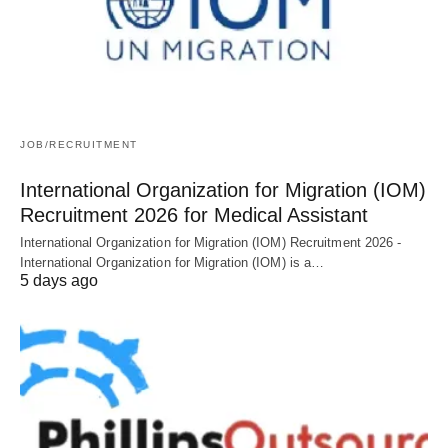
JOB/RECRUITMENT
International Organization for Migration (IOM)
Recruitment 2026 for Medical Assistant
International Organization for Migration (IOM) Recruitment 2026 -
International Organization for Migration (IOM) is a…
5 days ago