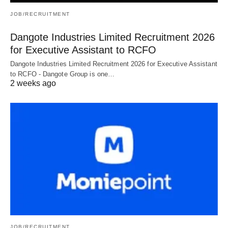
JOB/RECRUITMENT
Dangote Industries Limited Recruitment 2026
for Executive Assistant to RCFO
Dangote Industries Limited Recruitment 2026 for Executive Assistant
to RCFO - Dangote Group is one…
2 weeks ago
JOB/RECRUITMENT