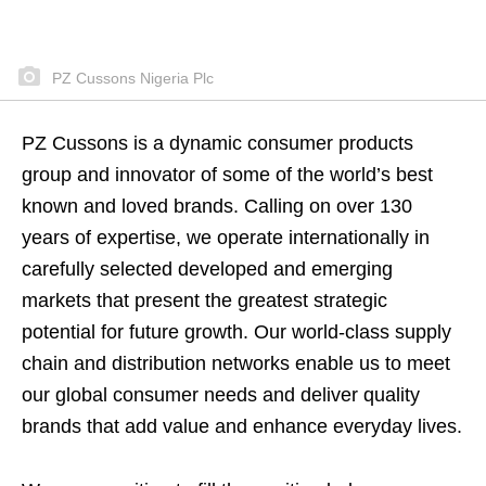
PZ Cussons Nigeria Plc
PZ Cussons is a dynamic consumer products
group and innovator of some of the world’s best
known and loved brands. Calling on over 130
years of expertise, we operate internationally in
carefully selected developed and emerging
markets that present the greatest strategic
potential for future growth. Our world-class supply
chain and distribution networks enable us to meet
our global consumer needs and deliver quality
brands that add value and enhance everyday lives.