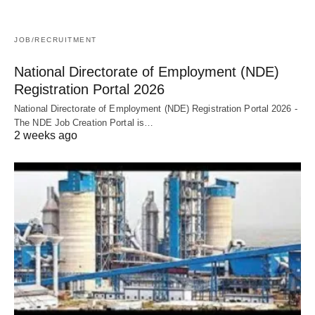
JOB/RECRUITMENT
National Directorate of Employment (NDE)
Registration Portal 2026
National Directorate of Employment (NDE) Registration Portal 2026 -
The NDE Job Creation Portal is…
2 weeks ago