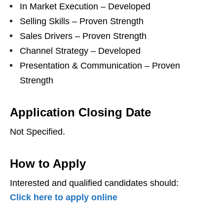
In Market Execution – Developed
Selling Skills – Proven Strength
Sales Drivers – Proven Strength
Channel Strategy – Developed
Presentation & Communication – Proven
Strength
Application Closing Date
Not Specified.
How to Apply
Interested and qualified candidates should:
Click here to apply online