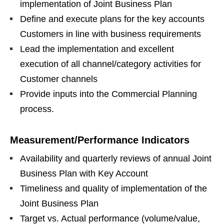
implementation of Joint Business Plan
Define and execute plans for the key accounts
Customers in line with business requirements
Lead the implementation and excellent
execution of all channel/category activities for
Customer channels
Provide inputs into the Commercial Planning
process.
Measurement/Performance Indicators
Availability and quarterly reviews of annual Joint
Business Plan with Key Account
Timeliness and quality of implementation of the
Joint Business Plan
Target vs. Actual performance (volume/value,