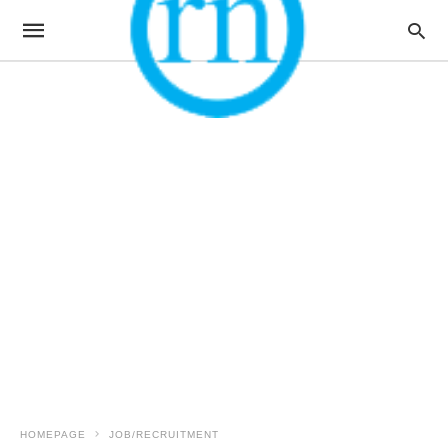
HOMEPAGE
JOB/RECRUITMENT