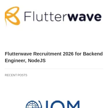
Flutterwave Recruitment 2026 for Backend
Engineer, NodeJS
RECENT POSTS