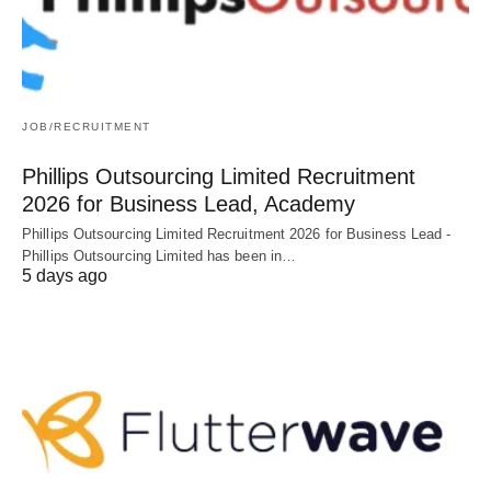
JOB/RECRUITMENT
Phillips Outsourcing Limited Recruitment
2026 for Business Lead, Academy
Phillips Outsourcing Limited Recruitment 2026 for Business Lead -
Phillips Outsourcing Limited has been in…
5 days ago