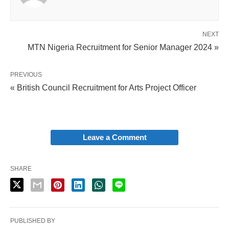
NEXT
MTN Nigeria Recruitment for Senior Manager 2024 »
PREVIOUS
« British Council Recruitment for Arts Project Officer
Leave a Comment
SHARE
PUBLISHED BY