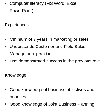
Computer literacy (MS Word, Excel,
PowerPoint)
Experiences:
Minimum of 3 years in marketing or sales
Understands Customer and Field Sales
Management practice
Has demonstrated success in the previous role
Knowledge:
Good knowledge of business objectives and
priorities.
Good knowledge of Joint Business Planning