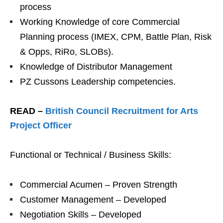
process
Working Knowledge of core Commercial
Planning process (IMEX, CPM, Battle Plan, Risk
& Opps, RiRo, SLOBs).
Knowledge of Distributor Management
PZ Cussons Leadership competencies.
READ –
British Council Recruitment for Arts
Project Officer
Functional or Technical / Business Skills:
Commercial Acumen – Proven Strength
Customer Management – Developed
Negotiation Skills – Developed