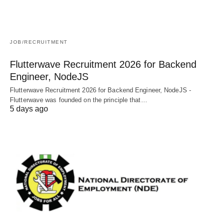
JOB/RECRUITMENT
Flutterwave Recruitment 2026 for Backend
Engineer, NodeJS
Flutterwave Recruitment 2026 for Backend Engineer, NodeJS -
Flutterwave was founded on the principle that…
5 days ago