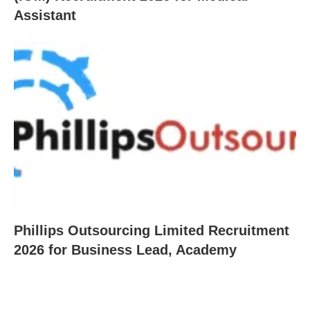
Assistant
Phillips Outsourcing Limited Recruitment
2026 for Business Lead, Academy