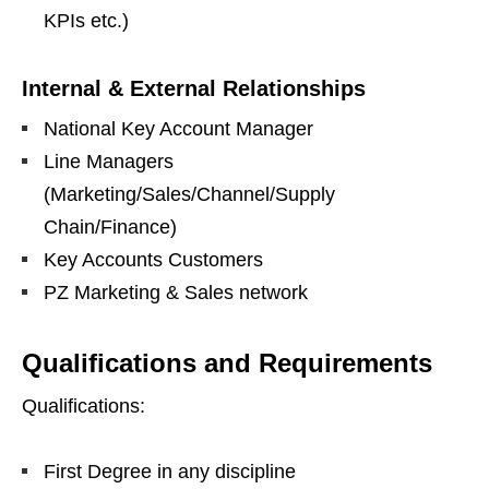
KPIs etc.)
Internal & External Relationships
National Key Account Manager
Line Managers
(Marketing/Sales/Channel/Supply
Chain/Finance)
Key Accounts Customers
PZ Marketing & Sales network
Qualifications and Requirements
Qualifications:
First Degree in any discipline