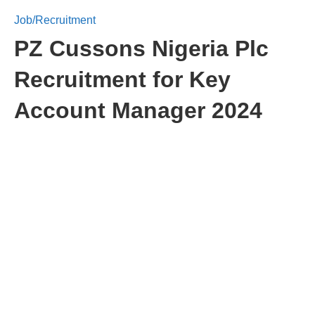
Job/Recruitment
PZ Cussons Nigeria Plc
Recruitment for Key
Account Manager 2024