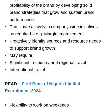
profitability of the brand by developing solid
brand strategies that grow and sustain brand
performance.
Participate actively in company-wide initiatives
as required – e.g. Margin Improvement
Proactively identify sources and resource needs
to support brand growth
May require
Significant in-country and regional travel
International travel
READ –
First Bank of Nigeria Limited
Recruitment 2024
Flexibility to work on weekends