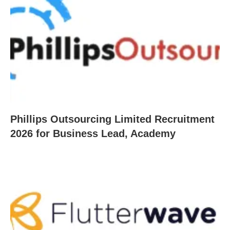
Phillips Outsourcing Limited Recruitment
2026 for Business Lead, Academy