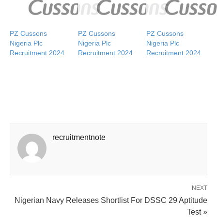
PZ Cussons
PZ Cussons
PZ Cussons
Nigeria Plc
Nigeria Plc
Nigeria Plc
Recruitment 2024
Recruitment 2024
Recruitment 2024
recruitmentnote
NEXT
Nigerian Navy Releases Shortlist For DSSC 29 Aptitude
Test »