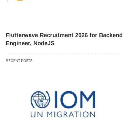
Flutterwave Recruitment 2026 for Backend
Engineer, NodeJS
RECENT POSTS