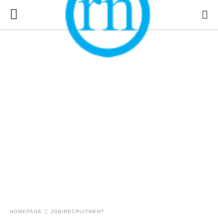
HOMEPAGE
JOB/RECRUITMENT