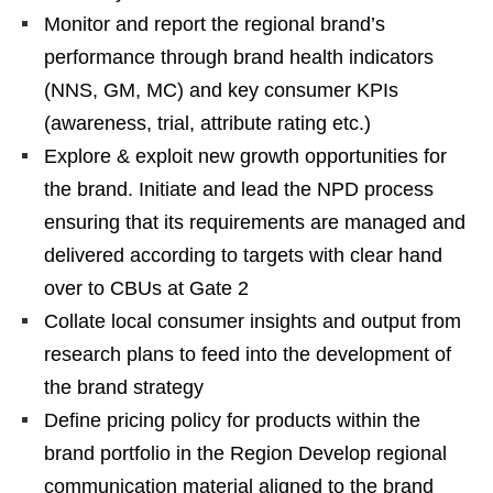
Monitor and report the regional brand’s
performance through brand health indicators
(NNS, GM, MC) and key consumer KPIs
(awareness, trial, attribute rating etc.)
Explore & exploit new growth opportunities for
the brand. Initiate and lead the NPD process
ensuring that its requirements are managed and
delivered according to targets with clear hand
over to CBUs at Gate 2
Collate local consumer insights and output from
research plans to feed into the development of
the brand strategy
Define pricing policy for products within the
brand portfolio in the Region Develop regional
communication material aligned to the brand