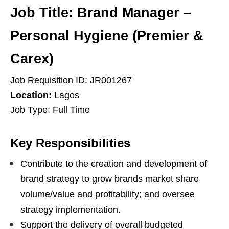
Job Title:
Brand Manager –
Personal Hygiene (Premier &
Carex)
Job Requisition ID: JR001267
Location:
Lagos
Job Type: Full Time
Key Responsibilities
Contribute to the creation and development of
brand strategy to grow brands market share
volume/value and profitability; and oversee
strategy implementation.
Support the delivery of overall budgeted