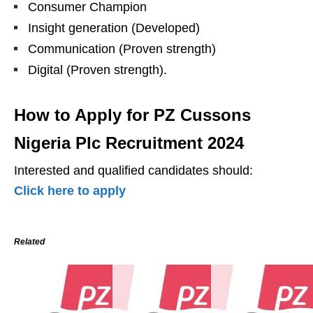
Consumer Champion
Insight generation (Developed)
Communication (Proven strength)
Digital (Proven strength).
How to Apply for PZ Cussons
Nigeria Plc Recruitment 2024
Interested and qualified candidates should:
Click here to apply
Related