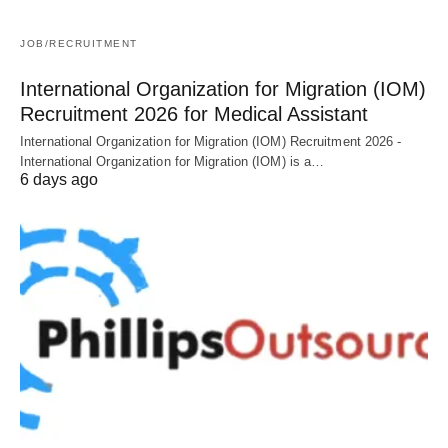
JOB/RECRUITMENT
International Organization for Migration (IOM)
Recruitment 2026 for Medical Assistant
International Organization for Migration (IOM) Recruitment 2026 -
International Organization for Migration (IOM) is a…
6 days ago