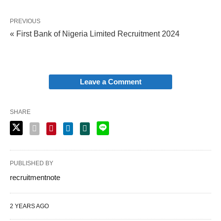
PREVIOUS
« First Bank of Nigeria Limited Recruitment 2024
Leave a Comment
SHARE
PUBLISHED BY
recruitmentnote
2 YEARS AGO