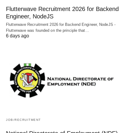
Flutterwave Recruitment 2026 for Backend
Engineer, NodeJS
Flutterwave Recruitment 2026 for Backend Engineer, NodeJS -
Flutterwave was founded on the principle that…
6 days ago
JOB/RECRUITMENT