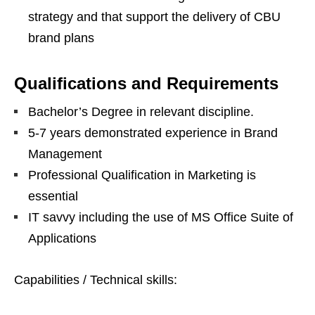
strategy and that support the delivery of CBU
brand plans
Qualifications and Requirements
Bachelor’s Degree in relevant discipline.
5-7 years demonstrated experience in Brand
Management
Professional Qualification in Marketing is
essential
IT savvy including the use of MS Office Suite of
Applications
Capabilities / Technical skills: