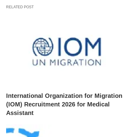
RELATED POST
International Organization for Migration
(IOM) Recruitment 2026 for Medical
Assistant