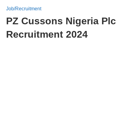
Job/Recruitment
PZ Cussons Nigeria Plc
Recruitment 2024