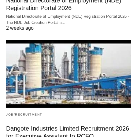
National Directorate of Employment (NDE)
Registration Portal 2026
National Directorate of Employment (NDE) Registration Portal 2026 -
The NDE Job Creation Portal is…
2 weeks ago
JOB/RECRUITMENT
Dangote Industries Limited Recruitment 2026
for Executive Assistant to RCFO