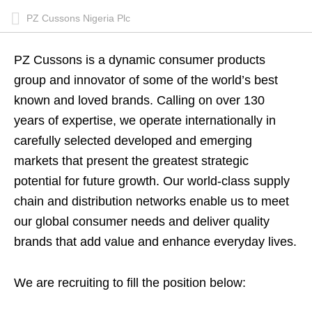
PZ Cussons Nigeria Plc
PZ Cussons is a dynamic consumer products
group and innovator of some of the world’s best
known and loved brands. Calling on over 130
years of expertise, we operate internationally in
carefully selected developed and emerging
markets that present the greatest strategic
potential for future growth. Our world-class supply
chain and distribution networks enable us to meet
our global consumer needs and deliver quality
brands that add value and enhance everyday lives.
We are recruiting to fill the position below: