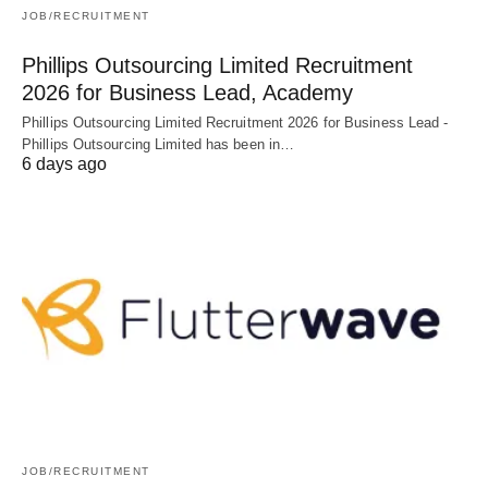
JOB/RECRUITMENT
Phillips Outsourcing Limited Recruitment
2026 for Business Lead, Academy
Phillips Outsourcing Limited Recruitment 2026 for Business Lead -
Phillips Outsourcing Limited has been in…
6 days ago
JOB/RECRUITMENT