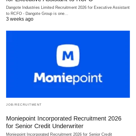
Dangote Industries Limited Recruitment 2026 for Executive Assistant
to RCFO - Dangote Group is one…
3 weeks ago
JOB/RECRUITMENT
Moniepoint Incorporated Recruitment 2026
for Senior Credit Underwriter
Moniepoint Incorporated Recruitment 2026 for Senior Credit