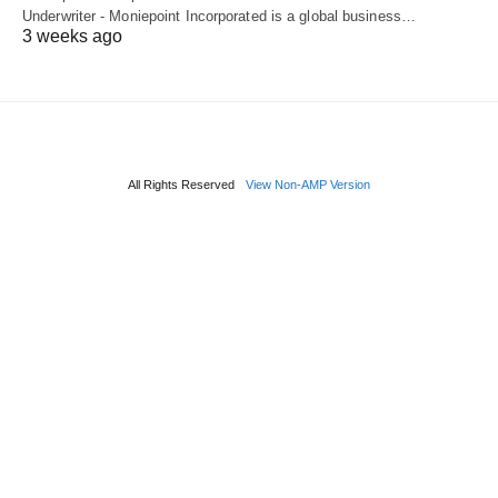
Underwriter - Moniepoint Incorporated is a global business…
3 weeks ago
All Rights Reserved
View Non-AMP Version