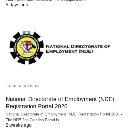
5 days ago
JOB/RECRUITMENT
National Directorate of Employment (NDE)
Registration Portal 2026
National Directorate of Employment (NDE) Registration Portal 2026 -
The NDE Job Creation Portal is…
2 weeks ago