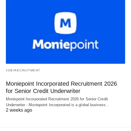
JOB/RECRUITMENT
Moniepoint Incorporated Recruitment 2026
for Senior Credit Underwriter
Moniepoint Incorporated Recruitment 2026 for Senior Credit
Underwriter - Moniepoint Incorporated is a global business…
2 weeks ago