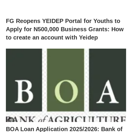
FG Reopens YEIDEP Portal for Youths to
Apply for N500,000 Business Grants: How
to create an account with Yeidep
BOA Loan Application 2025/2026: Bank of