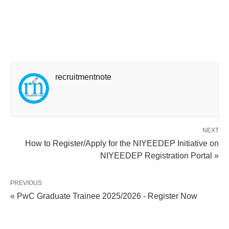
recruitmentnote
NEXT
How to Register/Apply for the NIYEEDEP Initiative on
NIYEEDEP Registration Portal »
PREVIOUS
« PwC Graduate Trainee 2025/2026 - Register Now