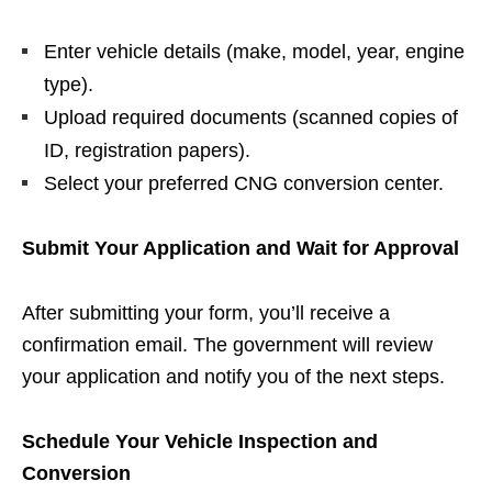
Enter vehicle details (make, model, year, engine
type).
Upload required documents (scanned copies of
ID, registration papers).
Select your preferred CNG conversion center.
Submit Your Application and Wait for Approval
After submitting your form, you’ll receive a
confirmation email. The government will review
your application and notify you of the next steps.
Schedule Your Vehicle Inspection and
Conversion