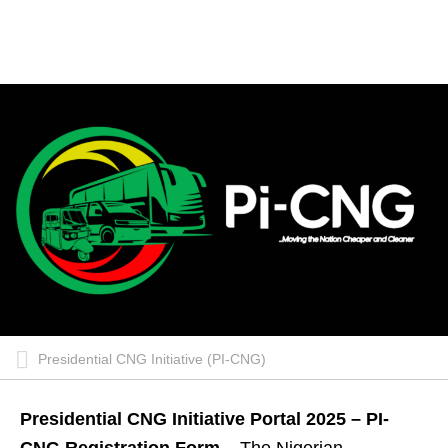
Presidential CNG Initiative (PI-CNG)
Presidential CNG Initiative Portal 2025 – PI-