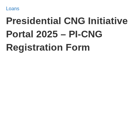
Loans
Presidential CNG Initiative
Portal 2025 – PI-CNG
Registration Form