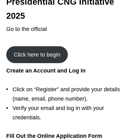
Presidential CNG Initiative
2025
Go to the official
Click here to begin
Create an Account and Log In
Click on “Register” and provide your details
(name, email, phone number).
Verify your email and log in with your
credentials.
Fill Out the Online Application Form