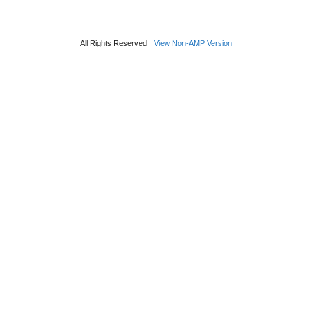
All Rights Reserved
View Non-AMP Version