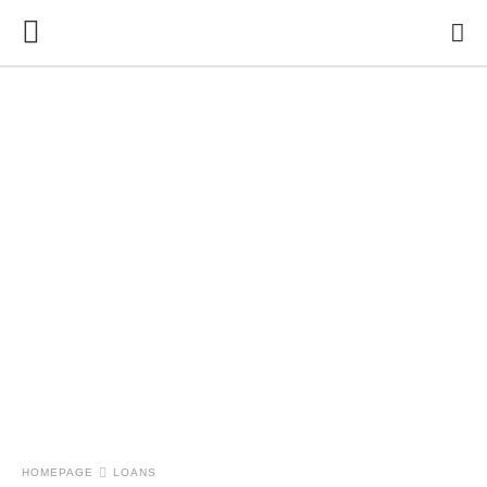
HOMEPAGE
LOANS