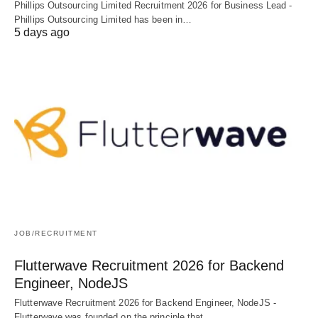
Phillips Outsourcing Limited Recruitment 2026 for Business Lead -
Phillips Outsourcing Limited has been in…
5 days ago
JOB/RECRUITMENT
Flutterwave Recruitment 2026 for Backend
Engineer, NodeJS
Flutterwave Recruitment 2026 for Backend Engineer, NodeJS -
Flutterwave was founded on the principle that…