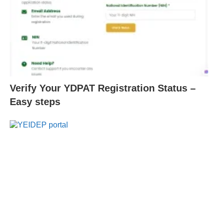
Verify Your YDPAT Registration Status –
Easy steps