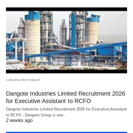
JOB/RECRUITMENT
Dangote Industries Limited Recruitment 2026
for Executive Assistant to RCFO
Dangote Industries Limited Recruitment 2026 for Executive Assistant
to RCFO - Dangote Group is one…
2 weeks ago