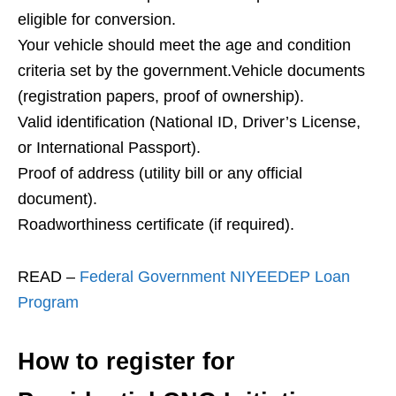
eligible for conversion.
Your vehicle should meet the age and condition
criteria set by the government.Vehicle documents
(registration papers, proof of ownership).
Valid identification (National ID, Driver’s License,
or International Passport).
Proof of address (utility bill or any official
document).
Roadworthiness certificate (if required).
READ –
Federal Government NIYEEDEP Loan
Program
How to register for