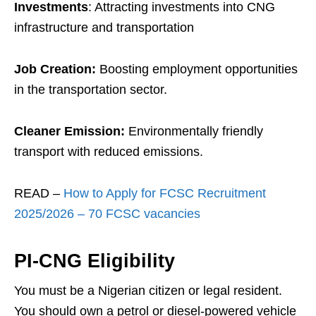
Investments
: Attracting investments into CNG
infrastructure and transportation
Job Creation:
Boosting employment opportunities
in the transportation sector.
Cleaner Emission:
Environmentally friendly
transport with reduced emissions.
READ –
How to Apply for FCSC Recruitment
2025/2026 – 70 FCSC vacancies
PI-CNG Eligibility
You must be a Nigerian citizen or legal resident.
You should own a petrol or diesel-powered vehicle