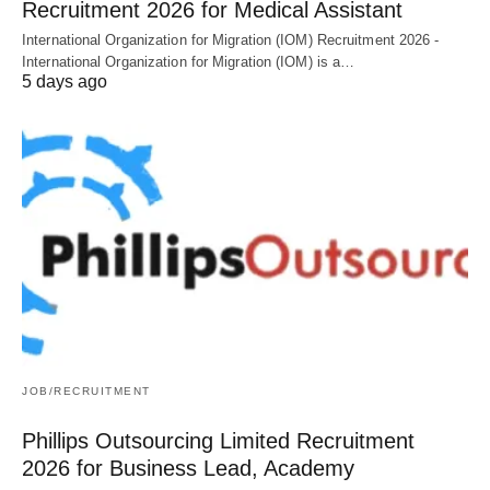
Recruitment 2026 for Medical Assistant
International Organization for Migration (IOM) Recruitment 2026 -
International Organization for Migration (IOM) is a…
5 days ago
JOB/RECRUITMENT
Phillips Outsourcing Limited Recruitment
2026 for Business Lead, Academy