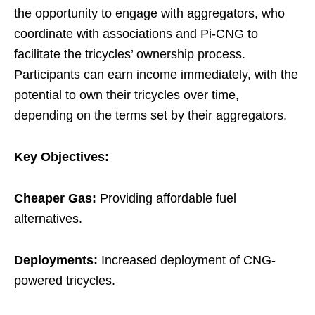
the opportunity to engage with aggregators, who
coordinate with associations and Pi-CNG to
facilitate the tricycles’ ownership process.
Participants can earn income immediately, with the
potential to own their tricycles over time,
depending on the terms set by their aggregators.
Key Objectives:
Cheaper Gas:
Providing affordable fuel
alternatives.
Deployments:
Increased deployment of CNG-
powered tricycles.