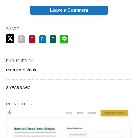
Leave a Comment
SHARE
PUBLISHED BY
recruitmentnote
2 YEARS AGO
RELATED POST