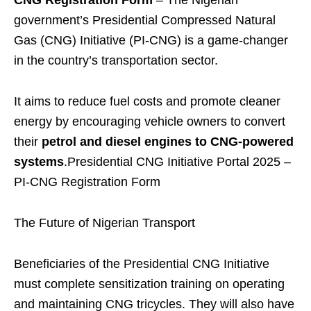
CNG Registration Form
– The Nigerian
government’s Presidential Compressed Natural
Gas (CNG) Initiative (PI-CNG) is a game-changer
in the country’s transportation sector.
It aims to reduce fuel costs and promote cleaner
energy by encouraging vehicle owners to convert
their
petrol and diesel engines to CNG-powered
systems
.Presidential CNG Initiative Portal 2025 –
PI-CNG Registration Form
The Future of Nigerian Transport
Beneficiaries of the Presidential CNG Initiative
must complete sensitization training on operating
and maintaining CNG tricycles. They will also have