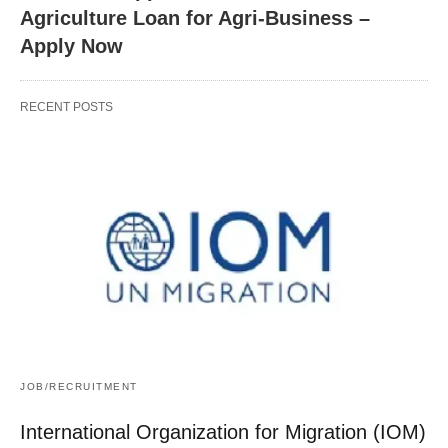
Agriculture Loan for Agri-Business –
Apply Now
RECENT POSTS
JOB/RECRUITMENT
International Organization for Migration (IOM)