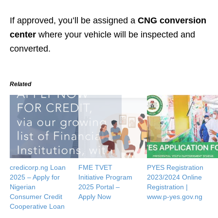
If approved, you’ll be assigned a
CNG conversion
center
where your vehicle will be inspected and
converted.
Related
credicorp.ng Loan
FME TVET
PYES Registration
2025 – Apply for
Initiative Program
2023/2024 Online
Nigerian
2025 Portal –
Registration |
Consumer Credit
Apply Now
www.p-yes.gov.ng
Cooperative Loan