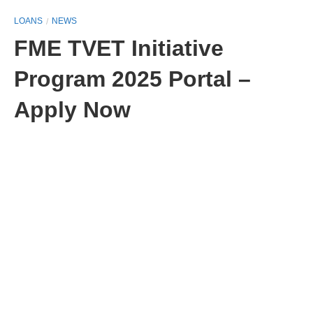
LOANS
NEWS
FME TVET Initiative
Program 2025 Portal –
Apply Now