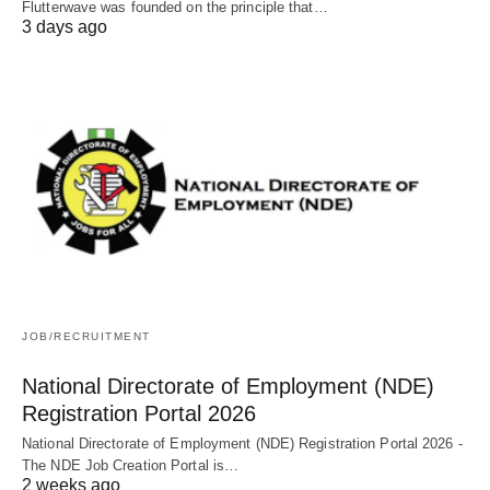
Flutterwave was founded on the principle that…
3 days ago
JOB/RECRUITMENT
National Directorate of Employment (NDE)
Registration Portal 2026
National Directorate of Employment (NDE) Registration Portal 2026 -
The NDE Job Creation Portal is…
2 weeks ago