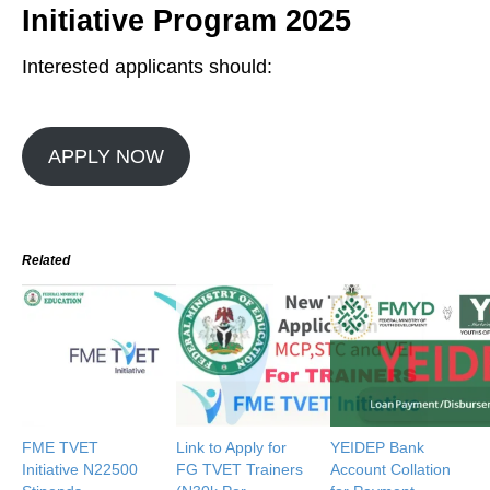
Initiative Program 2025
Interested applicants should:
APPLY NOW
Related
FME TVET
Link to Apply for
YEIDEP Bank
Initiative N22500
FG TVET Trainers
Account Collation