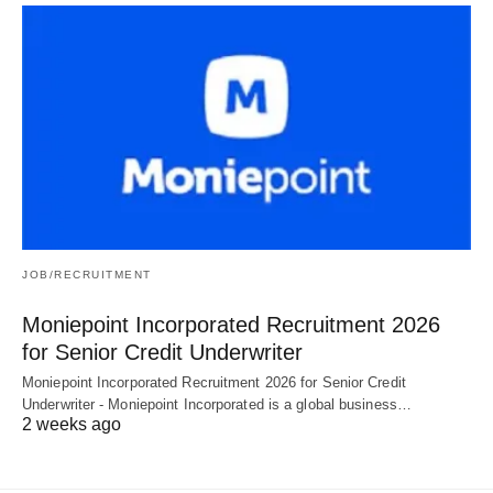
JOB/RECRUITMENT
Moniepoint Incorporated Recruitment 2026
for Senior Credit Underwriter
Moniepoint Incorporated Recruitment 2026 for Senior Credit
Underwriter - Moniepoint Incorporated is a global business…
2 weeks ago