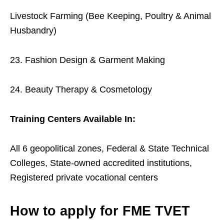
Livestock Farming (Bee Keeping, Poultry & Animal
Husbandry)
23. Fashion Design & Garment Making
24. Beauty Therapy & Cosmetology
Training Centers Available In:
All 6 geopolitical zones, Federal & State Technical
Colleges, State-owned accredited institutions,
Registered private vocational centers
How to apply for FME TVET