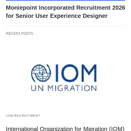
Moniepoint Incorporated Recruitment 2026
for Senior User Experience Designer
RECENT POSTS
JOB/RECRUITMENT
International Organization for Migration (IOM)