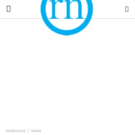
HOMEPAGE
NEWS