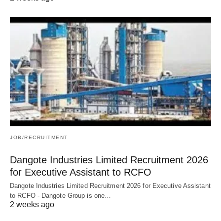
JOB/RECRUITMENT
Dangote Industries Limited Recruitment 2026
for Executive Assistant to RCFO
Dangote Industries Limited Recruitment 2026 for Executive Assistant
to RCFO - Dangote Group is one…
2 weeks ago