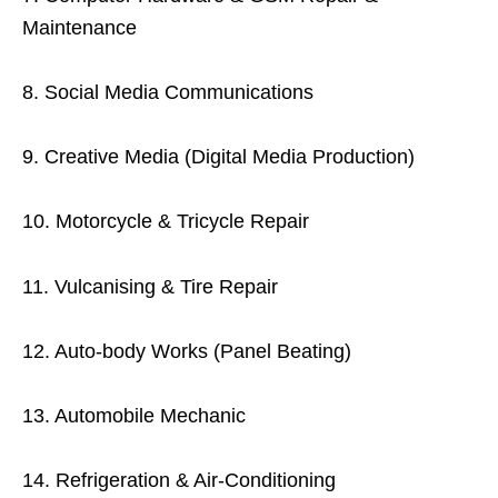
Maintenance
8. Social Media Communications
9. Creative Media (Digital Media Production)
10. Motorcycle & Tricycle Repair
11. Vulcanising & Tire Repair
12. Auto-body Works (Panel Beating)
13. Automobile Mechanic
14. Refrigeration & Air-Conditioning