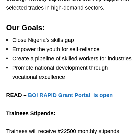
selected trades in high-demand sectors.
Our Goals:
Close Nigeria’s skills gap
Empower the youth for self-reliance
Create a pipeline of skilled workers for industries
Promote national development through
vocational excellence
READ –
BOI RAPID Grant Portal is open
Trainees Stipends:
Trainees will receive #22500 monthly stipends