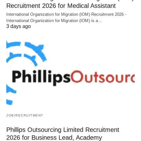
Recruitment 2026 for Medical Assistant
International Organization for Migration (IOM) Recruitment 2026 -
International Organization for Migration (IOM) is a…
3 days ago
JOB/RECRUITMENT
Phillips Outsourcing Limited Recruitment
2026 for Business Lead, Academy