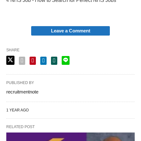
« NHS Job - How to Search for Perfect NHS Jobs
Leave a Comment
SHARE
PUBLISHED BY
recruitmentnote
1 YEAR AGO
RELATED POST