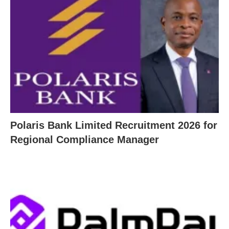
Polaris Bank Limited Recruitment 2026 for
Regional Compliance Manager