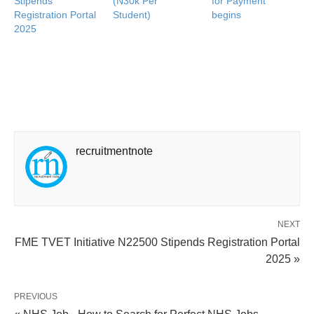
Stipends
(N30k Per
for Payment
Registration Portal
Student)
begins
2025
recruitmentnote
NEXT
FME TVET Initiative N22500 Stipends Registration Portal
2025 »
PREVIOUS