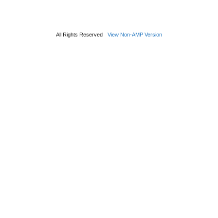
All Rights Reserved
View Non-AMP Version