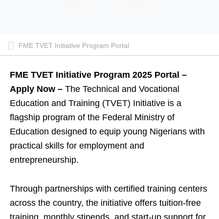
FME TVET Initiative Program Portal
FME TVET Initiative Program 2025 Portal –
Apply Now –
The Technical and Vocational
Education and Training (TVET) Initiative is a
flagship program of the Federal Ministry of
Education designed to equip young Nigerians with
practical skills for employment and
entrepreneurship.
Through partnerships with certified training centers
across the country, the initiative offers tuition-free
training, monthly stipends, and start-up support for