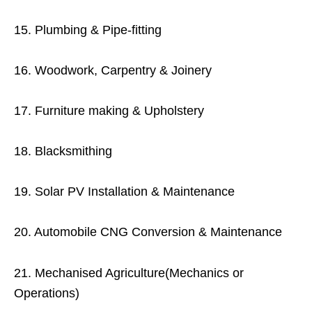
15. Plumbing & Pipe-fitting
16. Woodwork, Carpentry & Joinery
17. Furniture making & Upholstery
18. Blacksmithing
19. Solar PV Installation & Maintenance
20. Automobile CNG Conversion & Maintenance
21. Mechanised Agriculture(Mechanics or
Operations)