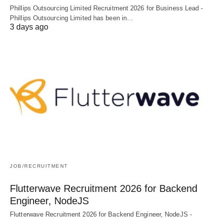
Phillips Outsourcing Limited Recruitment 2026 for Business Lead -
Phillips Outsourcing Limited has been in…
3 days ago
JOB/RECRUITMENT
Flutterwave Recruitment 2026 for Backend
Engineer, NodeJS
Flutterwave Recruitment 2026 for Backend Engineer, NodeJS -