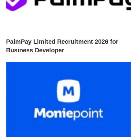
PalmPay Limited Recruitment 2026 for
Business Developer