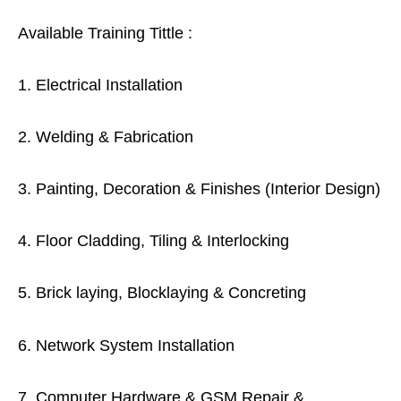
Available Training Tittle :
1. Electrical Installation
2. Welding & Fabrication
3. Painting, Decoration & Finishes (Interior Design)
4. Floor Cladding, Tiling & Interlocking
5. Brick laying, Blocklaying & Concreting
6. Network System Installation
7. Computer Hardware & GSM Repair &