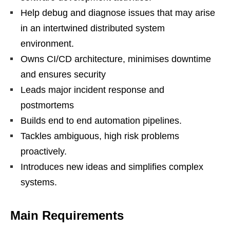
Help debug and diagnose issues that may arise
in an intertwined distributed system
environment.
Owns CI/CD architecture, minimises downtime
and ensures security
Leads major incident response and
postmortems
Builds end to end automation pipelines.
Tackles ambiguous, high risk problems
proactively.
Introduces new ideas and simplifies complex
systems.
Main
Requirements