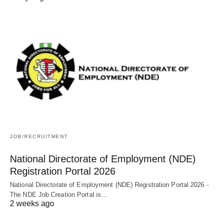
JOB/RECRUITMENT
National Directorate of Employment (NDE)
Registration Portal 2026
National Directorate of Employment (NDE) Registration Portal 2026 -
The NDE Job Creation Portal is…
2 weeks ago