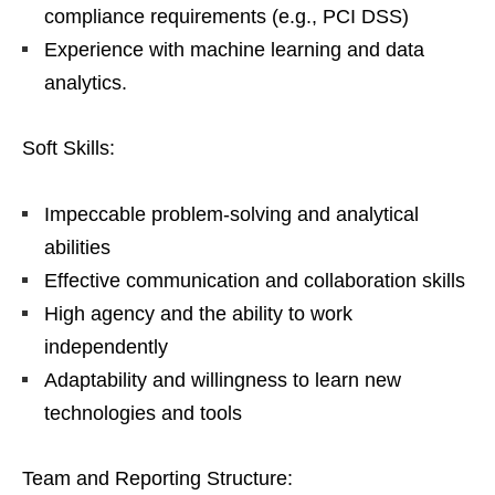
compliance requirements (e.g., PCI DSS)
Experience with machine learning and data
analytics.
Soft Skills:
Impeccable problem-solving and analytical
abilities
Effective communication and collaboration skills
High agency and the ability to work
independently
Adaptability and willingness to learn new
technologies and tools
Team and Reporting Structure: