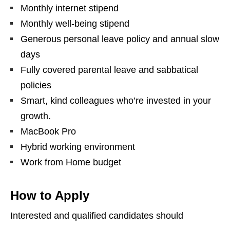
Monthly internet stipend
Monthly well-being stipend
Generous personal leave policy and annual slow
days
Fully covered parental leave and sabbatical
policies
Smart, kind colleagues who’re invested in your
growth.
MacBook Pro
Hybrid working environment
Work from Home budget
How to Apply
Interested and qualified candidates should