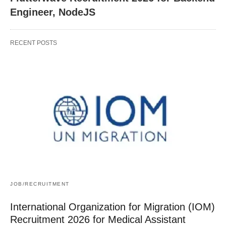
Engineer, NodeJS
RECENT POSTS
JOB/RECRUITMENT
International Organization for Migration (IOM)
Recruitment 2026 for Medical Assistant