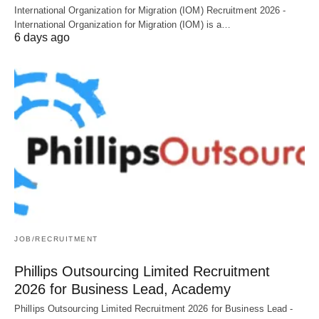
International Organization for Migration (IOM) Recruitment 2026 -
International Organization for Migration (IOM) is a…
6 days ago
JOB/RECRUITMENT
Phillips Outsourcing Limited Recruitment
2026 for Business Lead, Academy
Phillips Outsourcing Limited Recruitment 2026 for Business Lead -