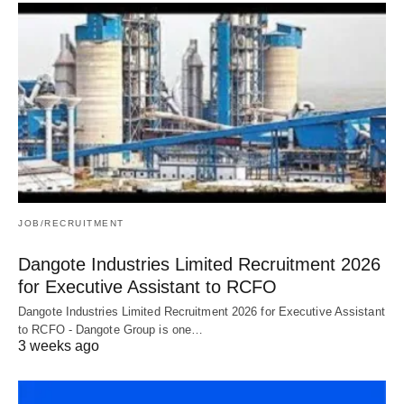
JOB/RECRUITMENT
Dangote Industries Limited Recruitment 2026
for Executive Assistant to RCFO
Dangote Industries Limited Recruitment 2026 for Executive Assistant
to RCFO - Dangote Group is one…
3 weeks ago