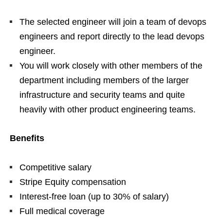
The selected engineer will join a team of devops
engineers and report directly to the lead devops
engineer.
You will work closely with other members of the
department including members of the larger
infrastructure and security teams and quite
heavily with other product engineering teams.
Benefits
Competitive salary
Stripe Equity compensation
Interest-free loan (up to 30% of salary)
Full medical coverage