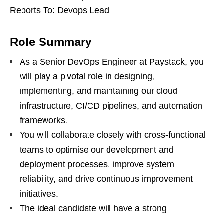
Reports To: Devops Lead
Role Summary
As a Senior DevOps Engineer at Paystack, you
will play a pivotal role in designing,
implementing, and maintaining our cloud
infrastructure, CI/CD pipelines, and automation
frameworks.
You will collaborate closely with cross-functional
teams to optimise our development and
deployment processes, improve system
reliability, and drive continuous improvement
initiatives.
The ideal candidate will have a strong