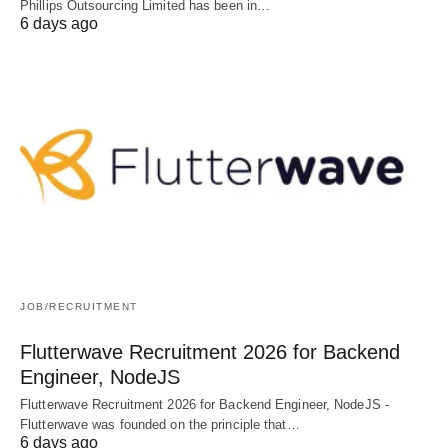
Phillips Outsourcing Limited has been in…
6 days ago
JOB/RECRUITMENT
Flutterwave Recruitment 2026 for Backend
Engineer, NodeJS
Flutterwave Recruitment 2026 for Backend Engineer, NodeJS -
Flutterwave was founded on the principle that…
6 days ago