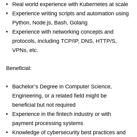
Real world experience with Kubernetes at scale
Experience writing scripts and automation using
Python, Node.js, Bash, Golang
Experience with networking concepts and
protocols, including TCP/IP, DNS, HTTP/S,
VPNs, etc.
Beneficial:
Bachelor’s Degree in Computer Science,
Engineering, or a related field might be
beneficial but not required
Experience in the fintech industry or with
payment processing systems
Knowledge of cybersecurity best practices and