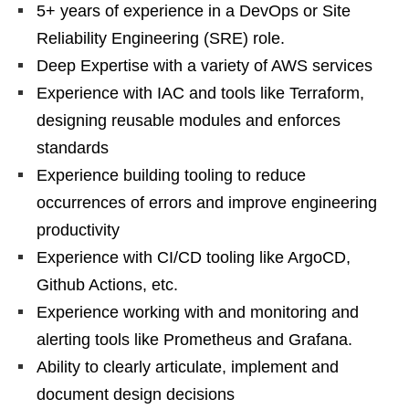
5+ years of experience in a DevOps or Site
Reliability Engineering (SRE) role.
Deep Expertise with a variety of AWS services
Experience with IAC and tools like Terraform,
designing reusable modules and enforces
standards
Experience building tooling to reduce
occurrences of errors and improve engineering
productivity
Experience with CI/CD tooling like ArgoCD,
Github Actions, etc.
Experience working with and monitoring and
alerting tools like Prometheus and Grafana.
Ability to clearly articulate, implement and
document design decisions