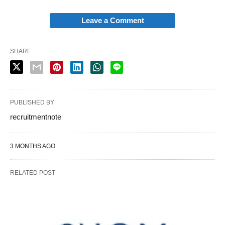
Leave a Comment
SHARE
PUBLISHED BY
recruitmentnote
3 MONTHS AGO
RELATED POST