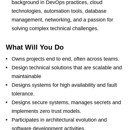
background in DevOps practices, cloud
technologies, automation tools, database
management, networking, and a passion for
solving complex technical challenges.
What Will You Do
Owns projects end to end, often across teams.
Design technical solutions that are scalable and
maintainable
Designs systems for high availability and fault
tolerance.
Designs secure systems, manages secrets and
implements zero trust models.
Participates in architectural evolution and
software development activities.