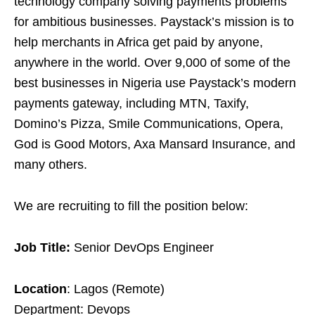
technology company solving payments problems
for ambitious businesses. Paystack’s mission is to
help merchants in Africa get paid by anyone,
anywhere in the world. Over 9,000 of some of the
best businesses in Nigeria use Paystack’s modern
payments gateway, including MTN, Taxify,
Domino’s Pizza, Smile Communications, Opera,
God is Good Motors, Axa Mansard Insurance, and
many others.
We are recruiting to fill the position below:
Job Title:
Senior DevOps Engineer
Location
: Lagos (Remote)
Department: Devops