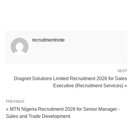
recruitmentnote
NEXT
Dragnet Solutions Limited Recruitment 2026 for Sales
Executive (Recruitment Services) »
PREVIOUS
« MTN Nigeria Recruitment 2026 for Senior Manager -
Sales and Trade Development