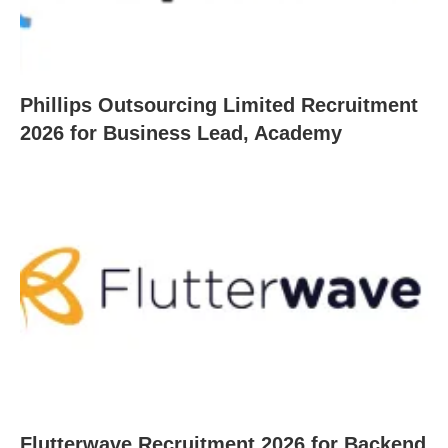
Phillips Outsourcing Limited Recruitment
2026 for Business Lead, Academy
Flutterwave Recruitment 2026 for Backend