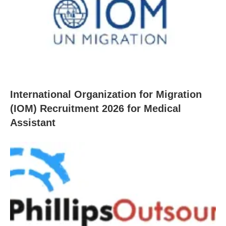
International Organization for Migration
(IOM) Recruitment 2026 for Medical
Assistant