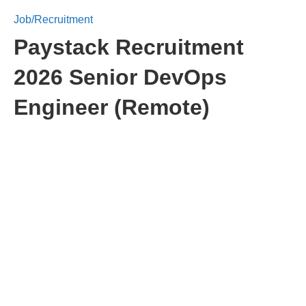
Job/Recruitment
Paystack Recruitment
2026 Senior DevOps
Engineer (Remote)