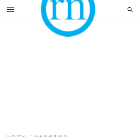
HOMEPAGE
JOB/RECRUITMENT