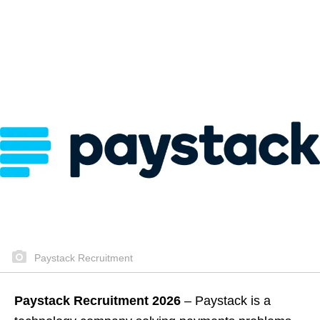
Paystack Recruitment
Paystack Recruitment 2026
– Paystack is a