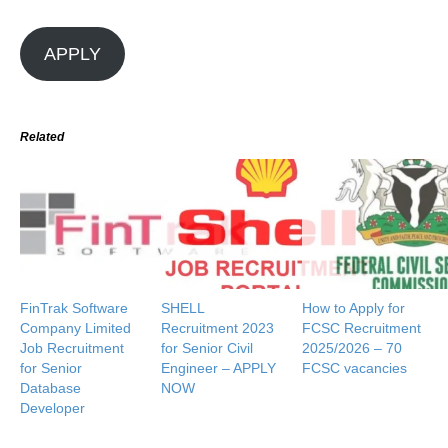
APPLY
Related
FinTrak Software
SHELL
How to Apply for
Company Limited
Recruitment 2023
FCSC Recruitment
Job Recruitment
for Senior Civil
2025/2026 – 70
for Senior
Engineer – APPLY
FCSC vacancies
Database
NOW
Developer