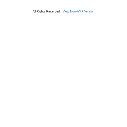
All Rights Reserved
View Non-AMP Version