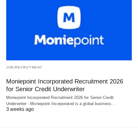
JOB/RECRUITMENT
Moniepoint Incorporated Recruitment 2026
for Senior Credit Underwriter
Moniepoint Incorporated Recruitment 2026 for Senior Credit
Underwriter - Moniepoint Incorporated is a global business…
3 weeks ago