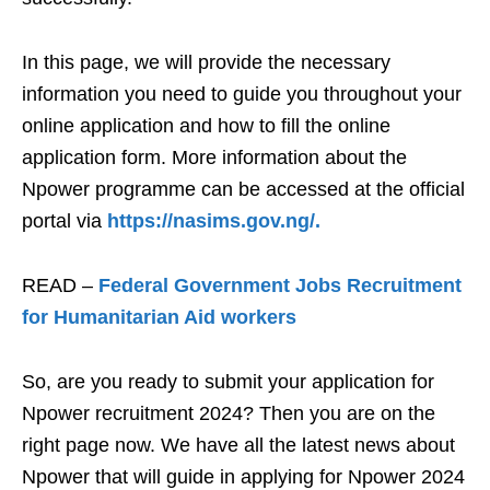
In this page, we will provide the necessary
information you need to guide you throughout your
online application and how to fill the online
application form. More information about the
Npower programme can be accessed at the official
portal via
https://nasims.gov.ng/.
READ –
Federal Government Jobs Recruitment
for Humanitarian Aid workers
So, are you ready to submit your application for
Npower recruitment 2024? Then you are on the
right page now. We have all the latest news about
Npower that will guide in applying for Npower 2024