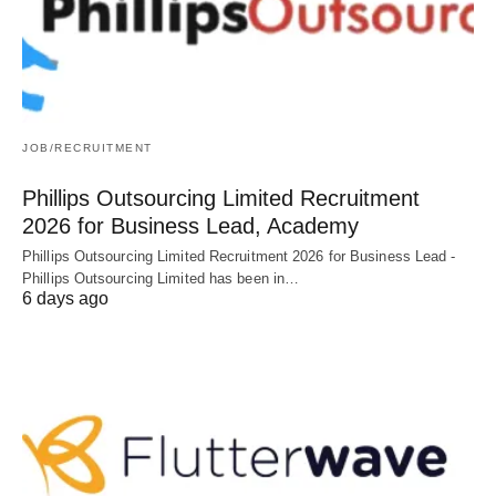
JOB/RECRUITMENT
Phillips Outsourcing Limited Recruitment
2026 for Business Lead, Academy
Phillips Outsourcing Limited Recruitment 2026 for Business Lead -
Phillips Outsourcing Limited has been in…
6 days ago