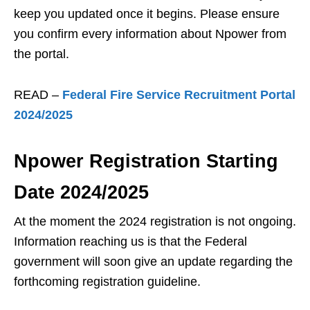
keep you updated once it begins. Please ensure
you confirm every information about Npower from
the portal.
READ –
Federal Fire Service Recruitment Portal
2024/2025
Npower Registration Starting
Date 2024/2025
At the moment the 2024 registration is not ongoing.
Information reaching us is that the Federal
government will soon give an update regarding the
forthcoming registration guideline.