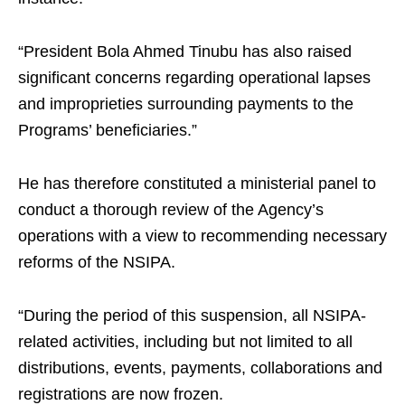
“President Bola Ahmed Tinubu has also raised
significant concerns regarding operational lapses
and improprieties surrounding payments to the
Programs’ beneficiaries.”
He has therefore constituted a ministerial panel to
conduct a thorough review of the Agency’s
operations with a view to recommending necessary
reforms of the NSIPA.
“During the period of this suspension, all NSIPA-
related activities, including but not limited to all
distributions, events, payments, collaborations and
registrations are now frozen.