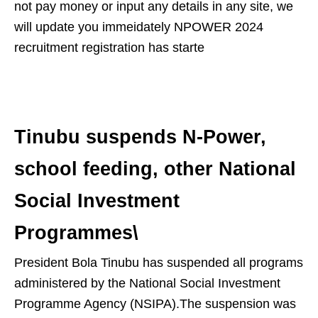
not pay money or input any details in any site, we
will update you immeidately NPOWER 2024
recruitment registration has starte
Tinubu suspends N-Power,
school feeding, other National
Social Investment
Programmes\
President Bola Tinubu has suspended all programs
administered by the National Social Investment
Programme Agency (NSIPA).The suspension was