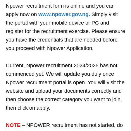
Npower recruitment form is online and you can
apply now on
www.npower.gov.ng.
Simply visit
the portal with your mobile device or PC and
register for the recruitment exercise. Please ensure
you have the credentials that are needed before
you proceed with Npower Application.
Current, Npower recruitment 2024/2025 has not
commenced yet. We will update you duly once
Npower recruitment portal is open. You will visit the
website and upload your documents correctly and
then choose the correct category you want to join,
then click on apply.
NOTE
– NPOWER recruitment has not started, do