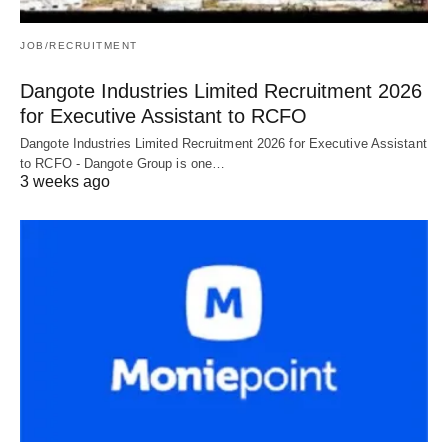
JOB/RECRUITMENT
Dangote Industries Limited Recruitment 2026
for Executive Assistant to RCFO
Dangote Industries Limited Recruitment 2026 for Executive Assistant
to RCFO - Dangote Group is one…
3 weeks ago