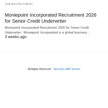
JOB/RECRUITMENT
Moniepoint Incorporated Recruitment 2026
for Senior Credit Underwriter
Moniepoint Incorporated Recruitment 2026 for Senior Credit
Underwriter - Moniepoint Incorporated is a global business…
3 weeks ago
All Rights Reserved
View Non-AMP Version