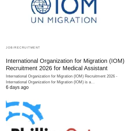
JOB/RECRUITMENT
International Organization for Migration (IOM)
Recruitment 2026 for Medical Assistant
International Organization for Migration (IOM) Recruitment 2026 -
International Organization for Migration (IOM) is a…
6 days ago