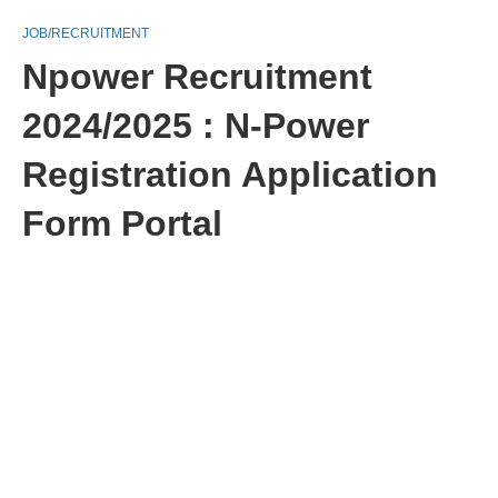
JOB/RECRUITMENT
Npower Recruitment
2024/2025 : N-Power
Registration Application
Form Portal