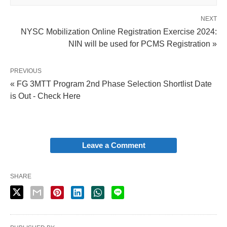
NEXT
NYSC Mobilization Online Registration Exercise 2024:
NIN will be used for PCMS Registration »
PREVIOUS
« FG 3MTT Program 2nd Phase Selection Shortlist Date
is Out - Check Here
Leave a Comment
SHARE