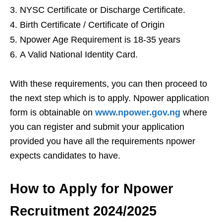
NYSC Certificate or Discharge Certificate.
Birth Certificate / Certificate of Origin
Npower Age Requirement is 18-35 years
A Valid National Identity Card.
With these requirements, you can then proceed to
the next step which is to apply. Npower application
form is obtainable on
www.npower.gov.ng
where
you can register and submit your application
provided you have all the requirements npower
expects candidates to have.
How to Apply for Npower
Recruitment 2024/2025