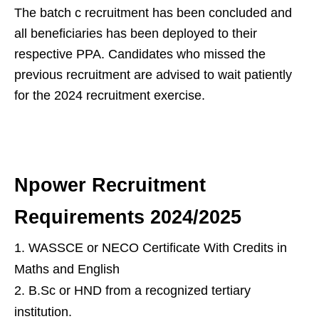
The batch c recruitment has been concluded and
all beneficiaries has been deployed to their
respective PPA. Candidates who missed the
previous recruitment are advised to wait patiently
for the 2024 recruitment exercise.
Npower Recruitment
Requirements 2024/2025
WASSCE or NECO Certificate With Credits in
Maths and English
B.Sc or HND from a recognized tertiary
institution.