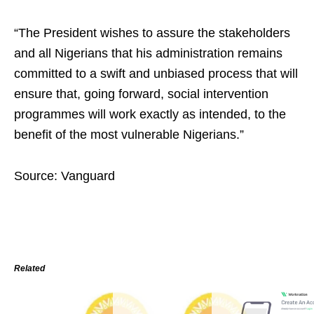
“The President wishes to assure the stakeholders
and all Nigerians that his administration remains
committed to a swift and unbiased process that will
ensure that, going forward, social intervention
programmes will work exactly as intended, to the
benefit of the most vulnerable Nigerians.”
Source: Vanguard
Related