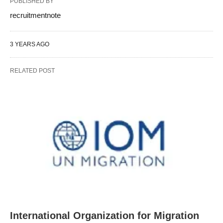
PUBLISHED BY
recruitmentnote
3 YEARS AGO
RELATED POST
International Organization for Migration