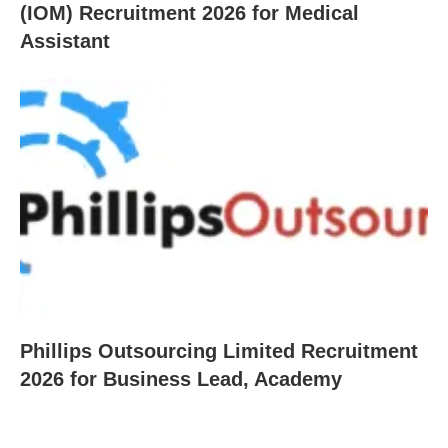
(IOM) Recruitment 2026 for Medical
Assistant
Phillips Outsourcing Limited Recruitment
2026 for Business Lead, Academy