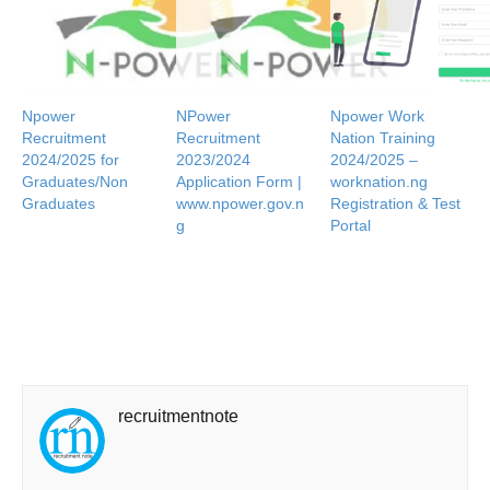
Npower
NPower
Npower Work
Recruitment
Recruitment
Nation Training
2024/2025 for
2023/2024
2024/2025 –
Graduates/Non
Application Form |
worknation.ng
Graduates
www.npower.gov.n
Registration & Test
g
Portal
recruitmentnote