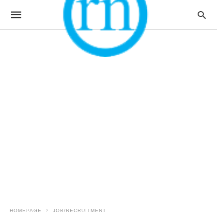
HOMEPAGE
JOB/RECRUITMENT