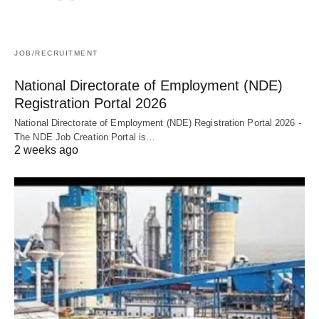
JOB/RECRUITMENT
National Directorate of Employment (NDE)
Registration Portal 2026
National Directorate of Employment (NDE) Registration Portal 2026 -
The NDE Job Creation Portal is…
2 weeks ago