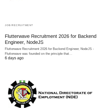
JOB/RECRUITMENT
Flutterwave Recruitment 2026 for Backend
Engineer, NodeJS
Flutterwave Recruitment 2026 for Backend Engineer, NodeJS -
Flutterwave was founded on the principle that…
6 days ago