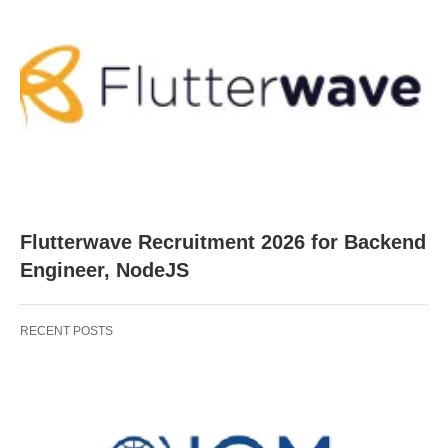
Flutterwave Recruitment 2026 for Backend
Engineer, NodeJS
RECENT POSTS