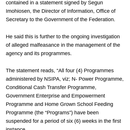
contained in a statement signed by Segun
Imohiosen, the Director of Information, Office of
Secretary to the Government of the Federation.
He said this is further to the ongoing investigation
of alleged malfeasance in the management of the
agency and its programmes.
The statement reads, “All four (4) Programmes
administered by NSIPA, viz; N- Power Programme,
Conditional Cash Transfer Programme,
Government Enterprise and Empowerment
Programme and Home Grown School Feeding
Programme (the “Programs”) have been
suspended for a period of six (6) weeks in the first
instance.