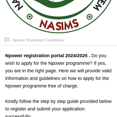
Npower Shortlisted Candidates
Npower registration portal 2024/2025 .
Do you
wish to apply for the Npower programme? If yes,
you are in the right page. Here we will provide valid
information and guidelines on how to apply for the
Npower programme free of charge.
Kindly follow the step by step guide provided below
to register and submit your application
successfully.