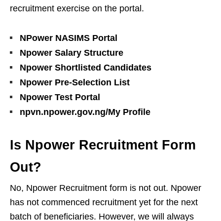
recruitment exercise on the portal.
NPower NASIMS Portal
Npower Salary Structure
Npower Shortlisted Candidates
Npower Pre-Selection List
Npower Test Portal
npvn.npower.gov.ng/My Profile
Is Npower Recruitment Form
Out?
No, Npower Recruitment form is not out. Npower
has not commenced recruitment yet for the next
batch of beneficiaries. However, we will always