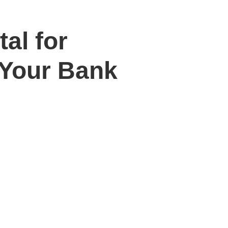
al for
 Your Bank