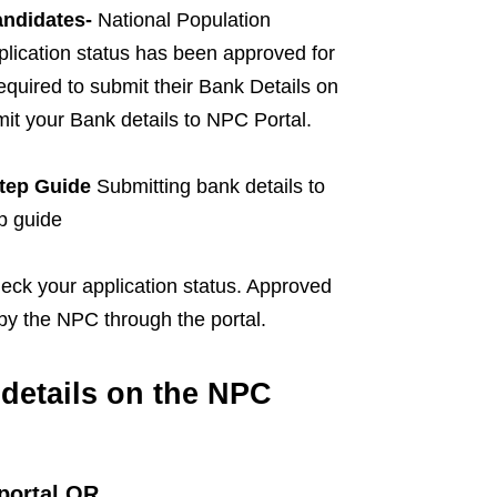
andidates-
National Population
lication status has been approved for
quired to submit their Bank Details on
mit your Bank details to NPC Portal.
Step Guide
Submitting bank details to
p guide
heck your application status. Approved
 by the NPC through the portal.
details on the NPC
portal OR