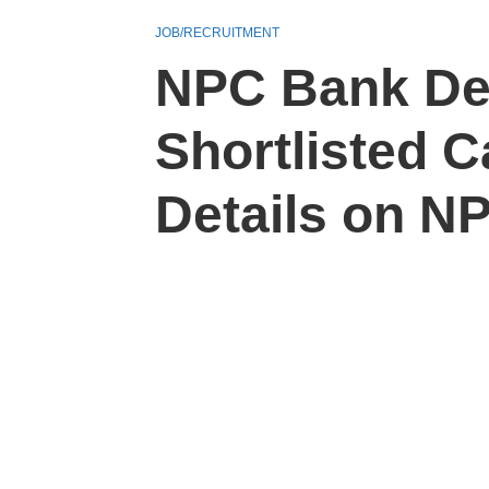
JOB/RECRUITMENT
NPC Bank Det
Shortlisted 
Details on NP