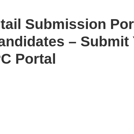
ail Submission Port
Candidates – Submit
C Portal