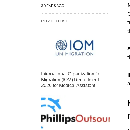
N
3 YEARS AGO
C
RELATED POST
t
t
S
t
International Organization for
I
Migration (IOM) Recruitment
a
2026 for Medical Assistant