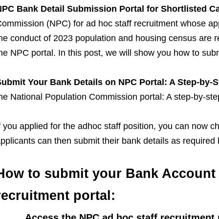
PC Bank Detail Submission Portal for Shortlisted C
ommission (NPC) for ad hoc staff recruitment whose app
he conduct of 2023 population and housing census are re
he NPC portal. In this post, we will show you how to sub
ubmit Your Bank Details on NPC Portal: A Step-by-
he National Population Commission portal: A step-by-ste
f you applied for the adhoc staff position, you can now c
pplicants can then submit their bank details as required
How to submit your Bank Account 
recruitment portal:
· Access the NPC ad hoc staff recruitment 