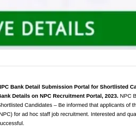
PC Bank Detail Submission Portal for Shortlisted C
ank Details on NPC Recruitment Portal, 2023.
NPC Ba
hortlisted Candidates – Be informed that applicants of 
NPC) for ad hoc staff job recruitment. Interested and qua
uccessful.