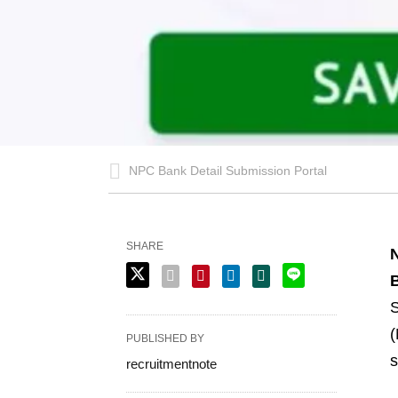
NPC Bank Detail Submission Portal
SHARE
N
B
S
(
PUBLISHED BY
s
recruitmentnote