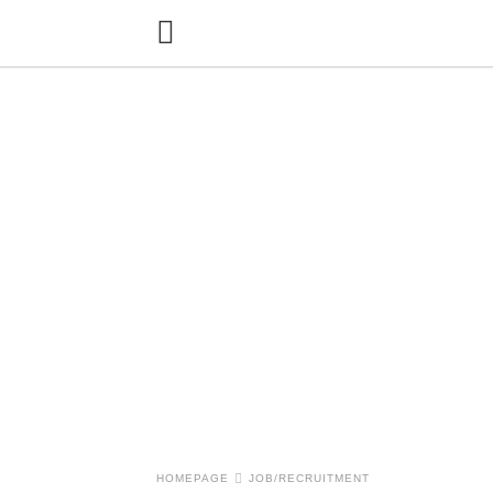
HOMEPAGE
JOB/RECRUITMENT