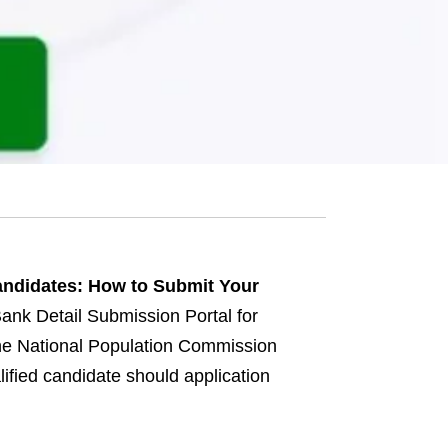
andidates: How to Submit Your
nk Detail Submission Portal for
the National Population Commission
lified candidate should application