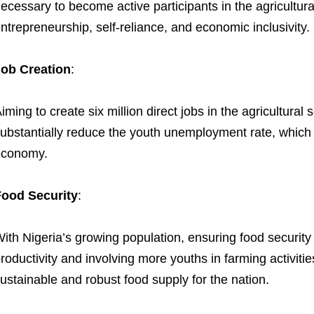
ecessary to become active participants in the agricultura
ntrepreneurship, self-reliance, and economic inclusivity.
ob Creation
:
iming to create six million direct jobs in the agricultura
ubstantially reduce the youth unemployment rate, which 
economy.
Food Security
:
ith Nigeria’s growing population, ensuring food security is
roductivity and involving more youths in farming activit
ustainable and robust food supply for the nation.