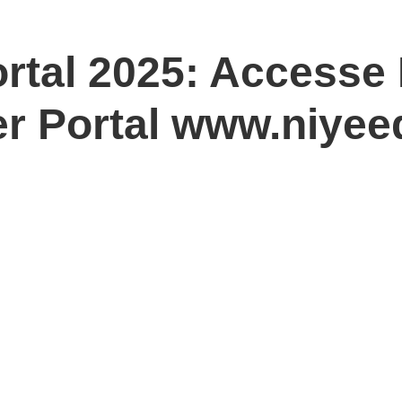
rtal 2025: Accesse
er Portal www.niyee