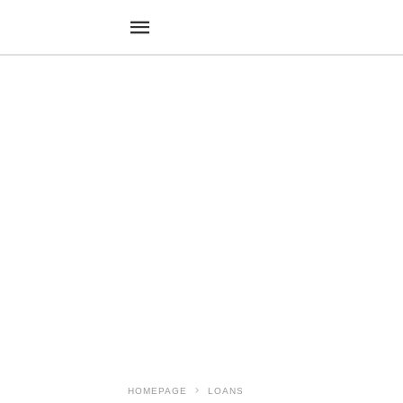
HOMEPAGE
LOANS