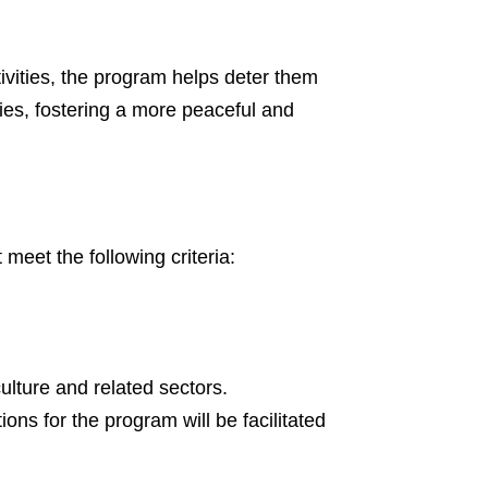
vities, the program helps deter them
ties, fostering a more peaceful and
eet the following criteria:
lture and related sectors.
tions for the program will be facilitated