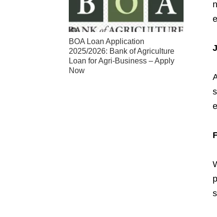
n
e
BOA Loan Application
J
2025/2026: Bank of Agriculture
Loan for Agri-Business – Apply
Now
A
s
W
p
s