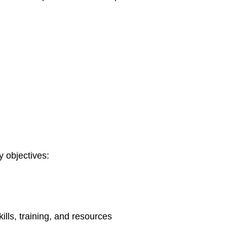
 objectives:
lls, training, and resources