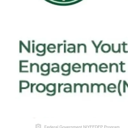
Federal Government NIYEEDEP Program