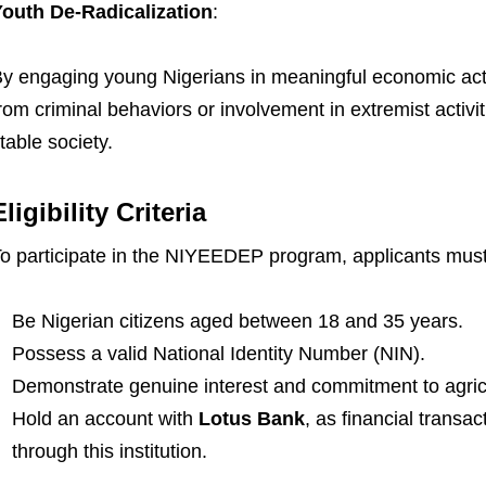
outh De-Radicalization
:
y engaging young Nigerians in meaningful economic acti
rom criminal behaviors or involvement in extremist activi
table society.
Eligibility Criteria
o participate in the NIYEEDEP program, applicants must m
Be Nigerian citizens aged between 18 and 35 years.
Possess a valid National Identity Number (NIN).
Demonstrate genuine interest and commitment to agricu
Hold an account with
Lotus Bank
, as financial transac
through this institution.