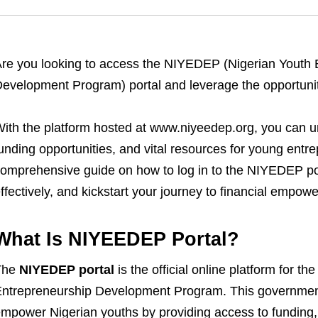
re you looking to access the NIYEDEP (Nigerian Youth
evelopment Program) portal and leverage the opportunit
ith the platform hosted at www.niyeedep.org, you can u
unding opportunities, and vital resources for young entrep
omprehensive guide on how to log in to the NIYEDEP po
ffectively, and kickstart your journey to financial empow
What Is NIYEEDEP Portal?
The
NIYEDEP portal
is the official online platform for 
ntrepreneurship Development Program. This government-
mpower Nigerian youths by providing access to funding,