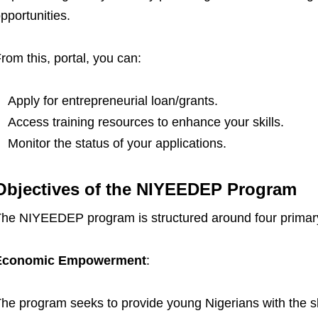
pportunities.
rom this, portal, you can:
Apply for entrepreneurial loan/grants.
Access training resources to enhance your skills.
Monitor the status of your applications.
Objectives of the NIYEEDEP Program
he NIYEEDEP program is structured around four primary
Economic Empowerment
:
he program seeks to provide young Nigerians with the ski