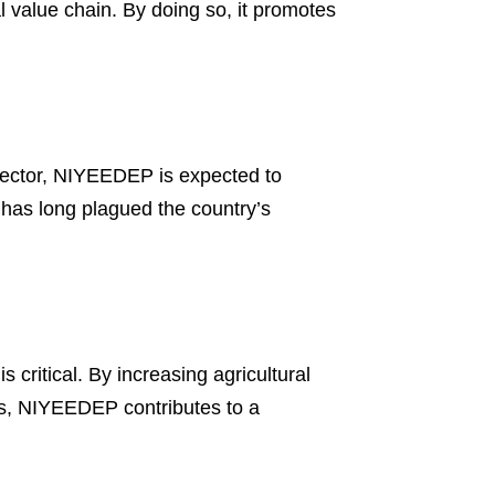
l value chain. By doing so, it promotes
l sector, NIYEEDEP is expected to
has long plagued the country’s
 critical. By increasing agricultural
ies, NIYEEDEP contributes to a