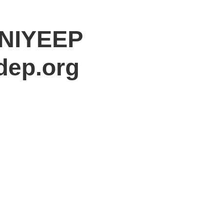
 NIYEEP
dep.org