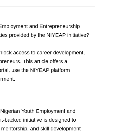
 Employment and Entrepreneurship
ies provided by the NIYEAP initiative?
nlock access to career development,
reneurs. This article offers a
rtal, use the NIYEAP platform
erment.
the Nigerian Youth Employment and
backed initiative is designed to
 mentorship, and skill development