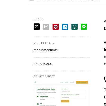
SHARE
A
D
W
PUBLISHED BY
f
recruitmentnote
c
e
2 YEARS AGO
RELATED POST
E
e