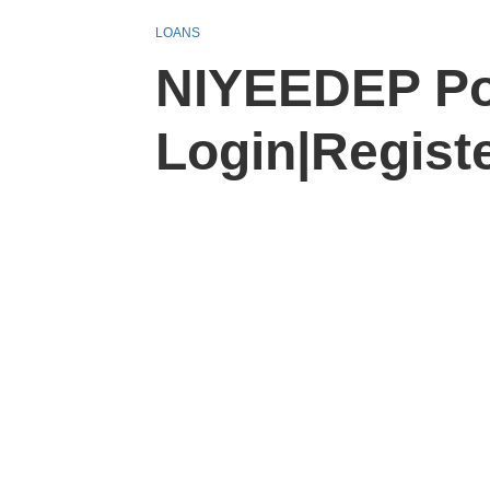
LOANS
NIYEEDEP Po
Login|Regist