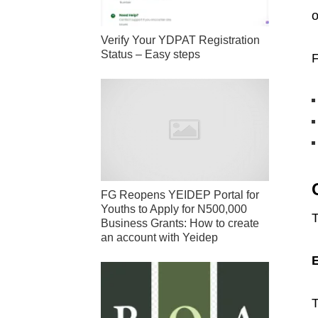
o
Verify Your YDPAT Registration
Status – Easy steps
F
FG Reopens YEIDEP Portal for
Youths to Apply for N500,000
T
Business Grants: How to create
an account with Yeidep
T