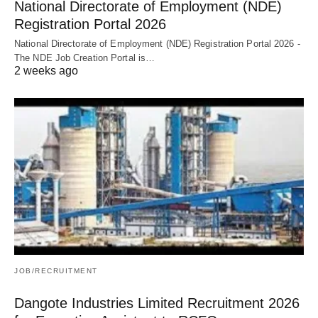
National Directorate of Employment (NDE)
Registration Portal 2026
National Directorate of Employment (NDE) Registration Portal 2026 -
The NDE Job Creation Portal is…
2 weeks ago
JOB/RECRUITMENT
Dangote Industries Limited Recruitment 2026