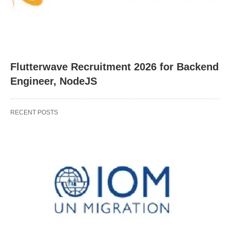
Flutterwave Recruitment 2026 for Backend
Engineer, NodeJS
RECENT POSTS