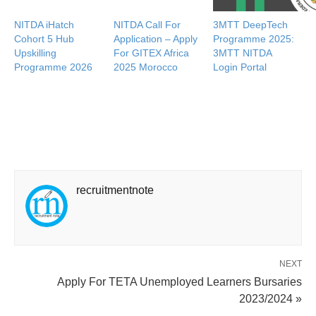
NITDA iHatch
NITDA Call For
3MTT DeepTech
Cohort 5 Hub
Application – Apply
Programme 2025:
Upskilling
For GITEX Africa
3MTT NITDA
Programme 2026
2025 Morocco
Login Portal
recruitmentnote
NEXT
Apply For TETA Unemployed Learners Bursaries
2023/2024 »