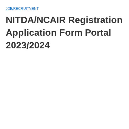
JOB/RECRUITMENT
NITDA/NCAIR Registration
Application Form Portal
2023/2024