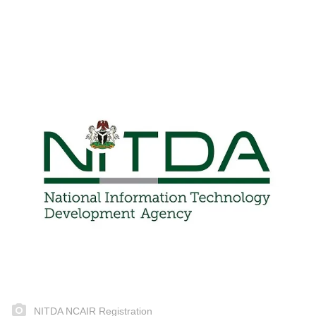
NITDA NCAIR Registration