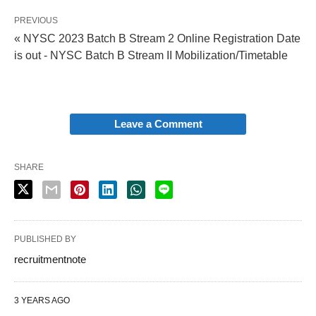
PREVIOUS
« NYSC 2023 Batch B Stream 2 Online Registration Date
is out - NYSC Batch B Stream II Mobilization/Timetable
Leave a Comment
SHARE
PUBLISHED BY
recruitmentnote
3 YEARS AGO