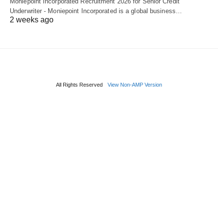
Moniepoint Incorporated Recruitment 2026 for Senior Credit
Underwriter - Moniepoint Incorporated is a global business…
2 weeks ago
All Rights Reserved
View Non-AMP Version