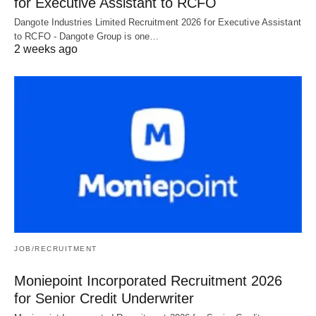
for Executive Assistant to RCFO
Dangote Industries Limited Recruitment 2026 for Executive Assistant
to RCFO - Dangote Group is one…
2 weeks ago
JOB/RECRUITMENT
Moniepoint Incorporated Recruitment 2026
for Senior Credit Underwriter