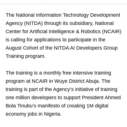
The National Information Technology Development
Agency (NITDA) through its subsidiary, National
Center for Artificial Intelligence & Robotics (NCAIR)
is calling for applications to participate in the
August Cohort of the NITDA AI Developers Group
Training program.
The training is a monthly free intensive training
program at NCAIR in Wuye District Abuja. The
training is part of the Agency’s initiative of training
one million developers to support President Ahmed
Bola Tinubu’s manifesto of creating 1M digital
economy jobs in Nigeria.