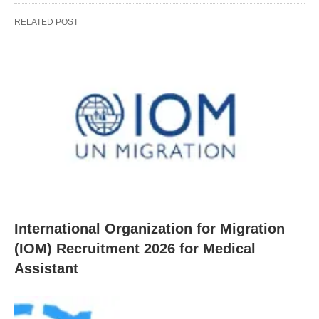
RELATED POST
International Organization for Migration
(IOM) Recruitment 2026 for Medical
Assistant