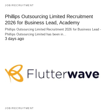
JOB/RECRUITMENT
Phillips Outsourcing Limited Recruitment
2026 for Business Lead, Academy
Phillips Outsourcing Limited Recruitment 2026 for Business Lead -
Phillips Outsourcing Limited has been in…
3 days ago
JOB/RECRUITMENT