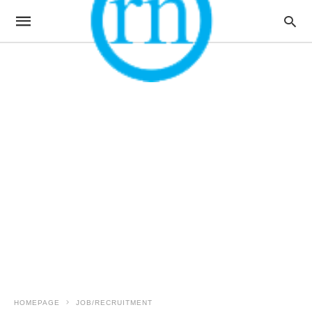
HOMEPAGE
JOB/RECRUITMENT