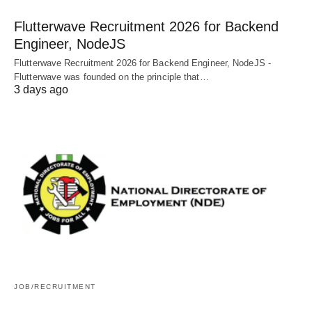
Flutterwave Recruitment 2026 for Backend
Engineer, NodeJS
Flutterwave Recruitment 2026 for Backend Engineer, NodeJS -
Flutterwave was founded on the principle that…
3 days ago
JOB/RECRUITMENT