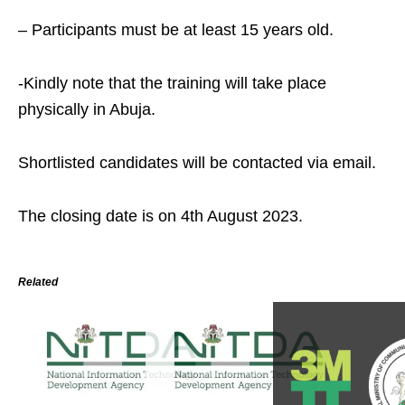
– Participants must be at least 15 years old.
-Kindly note that the training will take place
physically in Abuja.
Shortlisted candidates will be contacted via email.
The closing date is on 4th August 2023.
Related