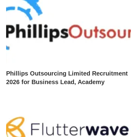
Phillips Outsourcing Limited Recruitment
2026 for Business Lead, Academy