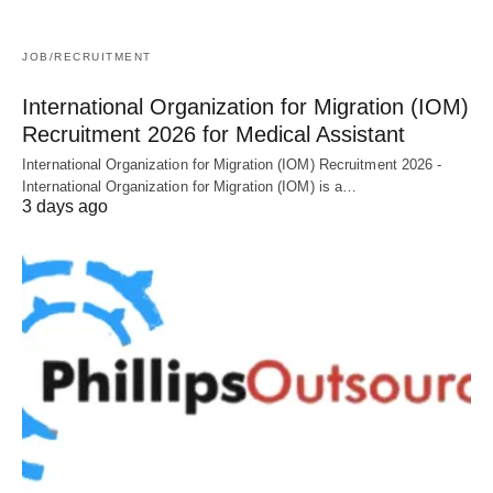
JOB/RECRUITMENT
International Organization for Migration (IOM)
Recruitment 2026 for Medical Assistant
International Organization for Migration (IOM) Recruitment 2026 -
International Organization for Migration (IOM) is a…
3 days ago