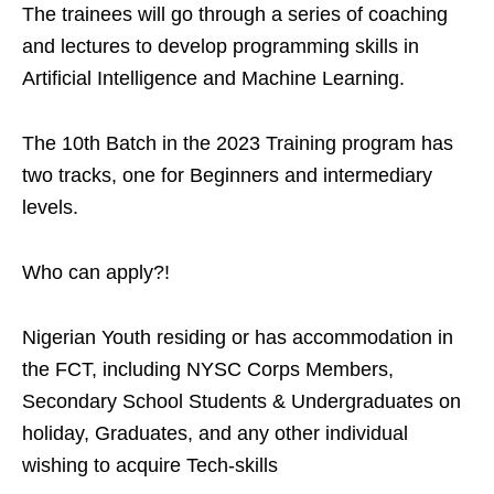
The trainees will go through a series of coaching
and lectures to develop programming skills in
Artificial Intelligence and Machine Learning.
The 10th Batch in the 2023 Training program has
two tracks, one for Beginners and intermediary
levels.
Who can apply?!
Nigerian Youth residing or has accommodation in
the FCT, including NYSC Corps Members,
Secondary School Students & Undergraduates on
holiday, Graduates, and any other individual
wishing to acquire Tech-skills