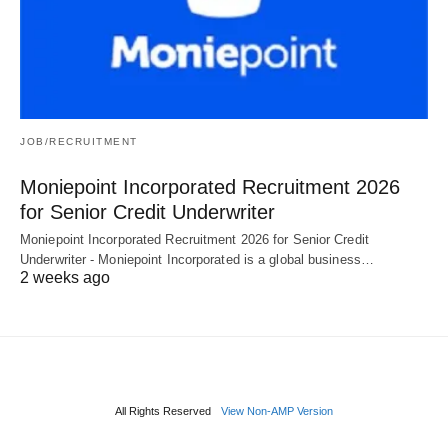
JOB/RECRUITMENT
Moniepoint Incorporated Recruitment 2026
for Senior Credit Underwriter
Moniepoint Incorporated Recruitment 2026 for Senior Credit
Underwriter - Moniepoint Incorporated is a global business…
2 weeks ago
All Rights Reserved
View Non-AMP Version