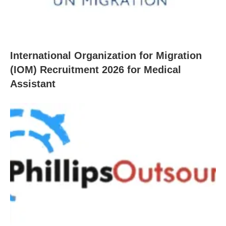
International Organization for Migration
(IOM) Recruitment 2026 for Medical
Assistant