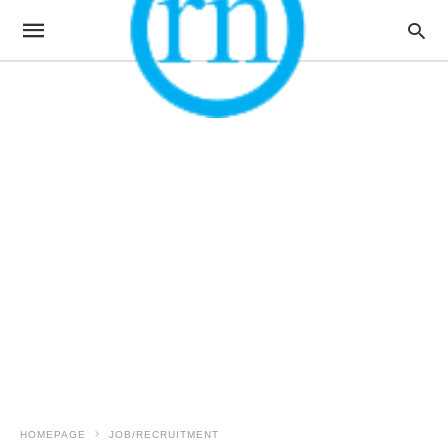
HOMEPAGE
JOB/RECRUITMENT