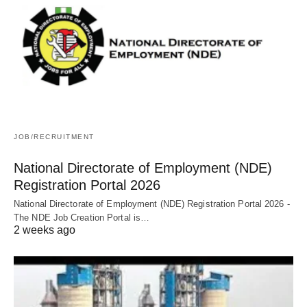
JOB/RECRUITMENT
National Directorate of Employment (NDE)
Registration Portal 2026
National Directorate of Employment (NDE) Registration Portal 2026 -
The NDE Job Creation Portal is…
2 weeks ago