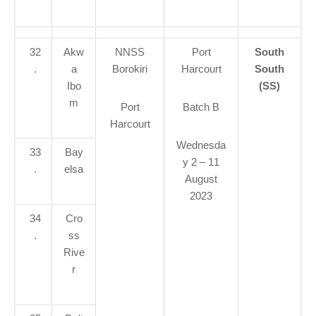
32
Akw
NNSS
Port
South
.
a
Borokiri
Harcourt
South
Ibo
(SS)
m
Port
Batch B
Harcourt
Wednesda
33
Bay
y 2 – 11
.
elsa
August
2023
34
Cro
.
ss
Rive
r