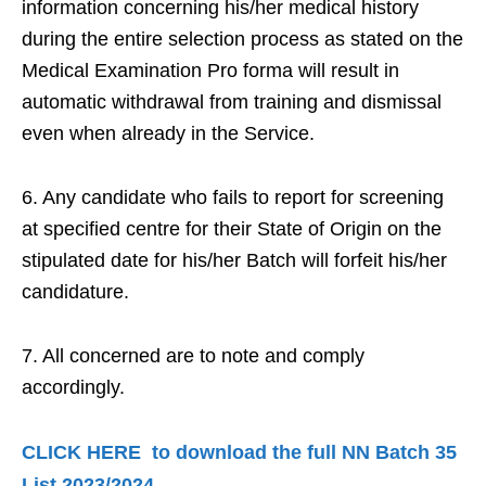
information concerning his/her medical history
during the entire selection process as stated on the
Medical Examination Pro forma will result in
automatic withdrawal from training and dismissal
even when already in the Service.
6. Any candidate who fails to report for screening
at specified centre for their State of Origin on the
stipulated date for his/her Batch will forfeit his/her
candidature.
7. All concerned are to note and comply
accordingly.
CLICK HERE to download the full NN Batch 35
List 2023/2024