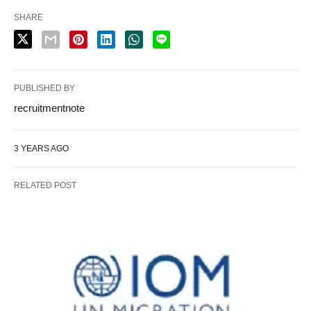
SHARE
PUBLISHED BY
recruitmentnote
3 YEARS AGO
RELATED POST