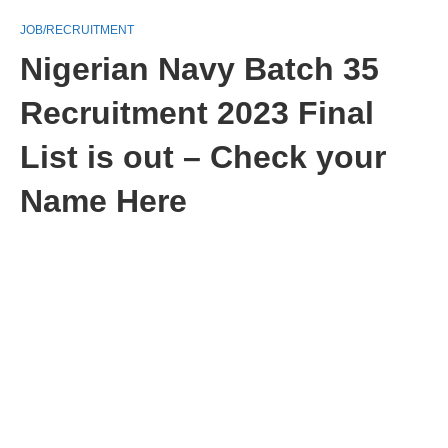
JOB/RECRUITMENT
Nigerian Navy Batch 35
Recruitment 2023 Final
List is out – Check your
Name Here