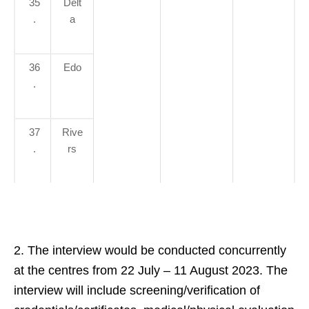
35
Delt
.
a
36
Edo
.
37
Rive
.
rs
2. The interview would be conducted concurrently
at the centres from 22 July – 11 August 2023. The
interview will include screening/verification of