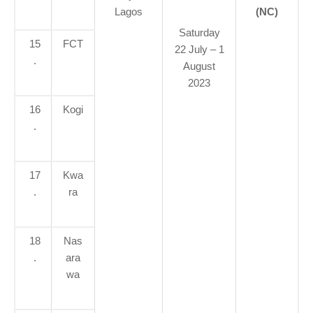
Lagos
(NC)
Saturday
15
FCT
22 July – 1
.
August
2023
16
Kogi
.
17
Kwa
.
ra
18
Nas
.
ara
wa