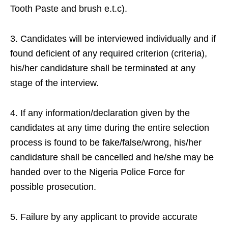
Tooth Paste and brush e.t.c).
3. Candidates will be interviewed individually and if
found deficient of any required criterion (criteria),
his/her candidature shall be terminated at any
stage of the interview.
4. If any information/declaration given by the
candidates at any time during the entire selection
process is found to be fake/false/wrong, his/her
candidature shall be cancelled and he/she may be
handed over to the Nigeria Police Force for
possible prosecution.
5. Failure by any applicant to provide accurate