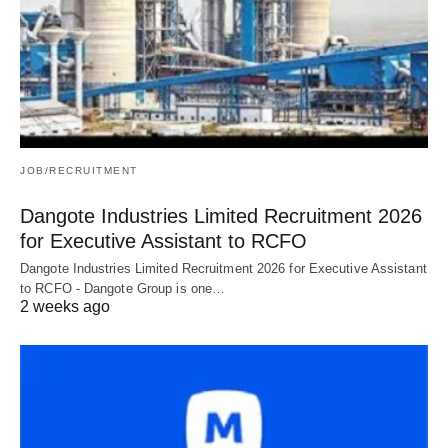
JOB/RECRUITMENT
Dangote Industries Limited Recruitment 2026
for Executive Assistant to RCFO
Dangote Industries Limited Recruitment 2026 for Executive Assistant
to RCFO - Dangote Group is one…
2 weeks ago