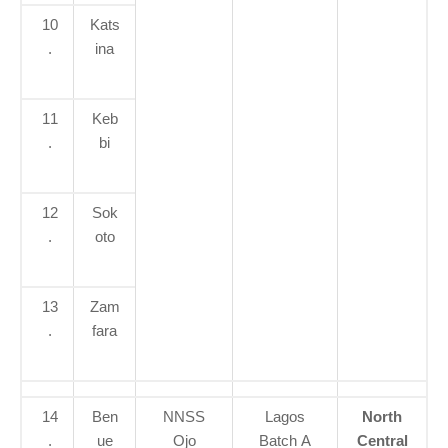
10
Kats
.
ina
11
Keb
.
bi
12
Sok
.
oto
13
Zam
.
fara
14
Ben
NNSS
Lagos
North
.
ue
Ojo
Batch A
Central