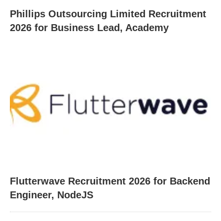
Phillips Outsourcing Limited Recruitment
2026 for Business Lead, Academy
Flutterwave Recruitment 2026 for Backend
Engineer, NodeJS