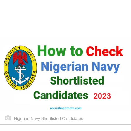
Nigerian Navy Shortlisted Candidates