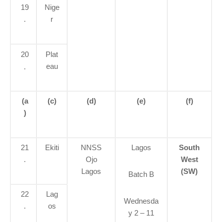
19
Nige
.
r
20
Plat
eau
.
(a
(c)
(d)
(e)
(f)
)
21
Ekiti
NNSS
Lagos
South
.
Ojo
West
Lagos
(SW)
Batch B
22
Lag
Wednesda
.
os
y 2 – 11