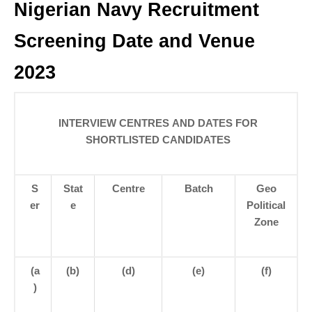
Nigerian Navy Recruitment
Screening Date and Venue
2023
INTERVIEW CENTRES AND DATES FOR
SHORTLISTED CANDIDATES
S
Stat
Centre
Batch
Geo
er
e
Political
Zone
(a
(b)
(d)
(e)
(f)
)