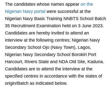
The candidates whose names appear
on the
Nigerian Navy portal
were successful at the
Nigerian Navy Basic Training NNBTS School Batch
35 Recruitment Examination held on 3 June 2023.
Candidates are hereby invited to attend an
interview at the following centres; Nigerian Navy
Secondary School Ojo (Navy Town), Lagos,
Nigerian Navy Secondary School Borokiri Port
Harcourt, Rivers State and NDA Old Site, Kaduna.
Candidates are to attend the interview at the
specified centres in accordance with the states of
origin/Batch as indicated below.