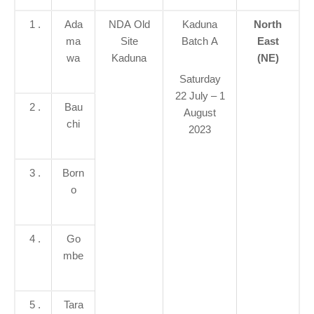
1 .
Ada
NDA Old
Kaduna
North
ma
Site
Batch A
East
wa
Kaduna
(NE)
Saturday
22 July – 1
2 .
Bau
August
chi
2023
3 .
Born
o
4 .
Go
mbe
5 .
Tara