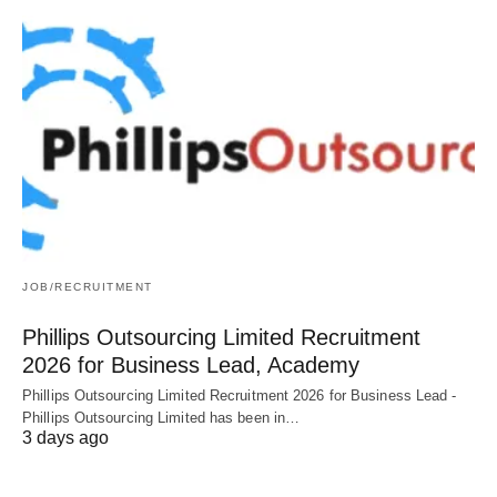
JOB/RECRUITMENT
Phillips Outsourcing Limited Recruitment
2026 for Business Lead, Academy
Phillips Outsourcing Limited Recruitment 2026 for Business Lead -
Phillips Outsourcing Limited has been in…
3 days ago