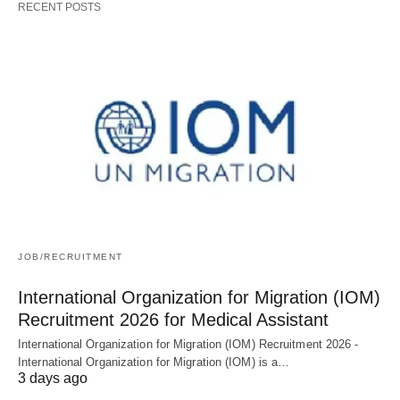
RECENT POSTS
JOB/RECRUITMENT
International Organization for Migration (IOM)
Recruitment 2026 for Medical Assistant
International Organization for Migration (IOM) Recruitment 2026 -
International Organization for Migration (IOM) is a…
3 days ago