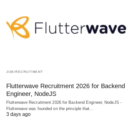
JOB/RECRUITMENT
Flutterwave Recruitment 2026 for Backend
Engineer, NodeJS
Flutterwave Recruitment 2026 for Backend Engineer, NodeJS -
Flutterwave was founded on the principle that…
3 days ago