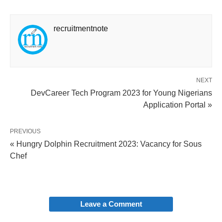
recruitmentnote
NEXT
DevCareer Tech Program 2023 for Young Nigerians
Application Portal »
PREVIOUS
« Hungry Dolphin Recruitment 2023: Vacancy for Sous
Chef
Leave a Comment