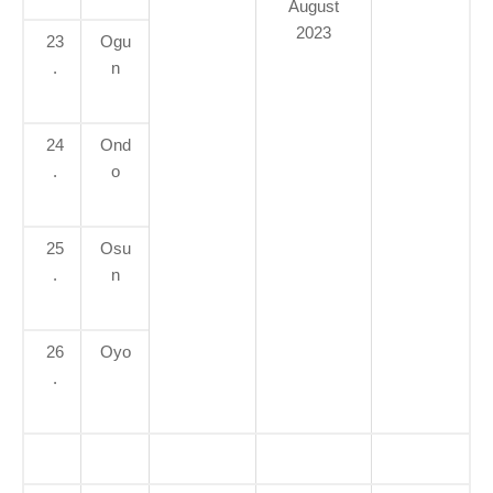
August
2023
23
Ogu
.
n
24
Ond
.
o
25
Osu
.
n
26
Oyo
.