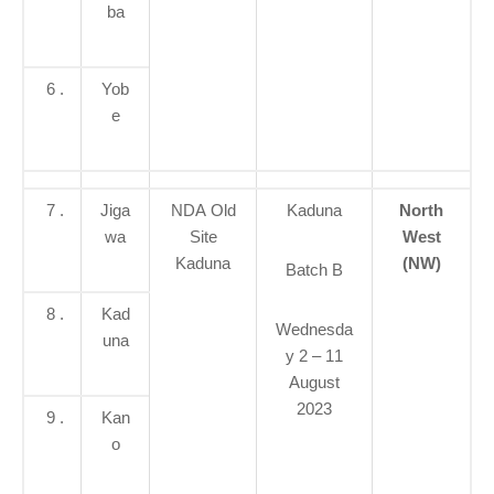
ba
6 .
Yob
e
7 .
Jiga
NDA Old
Kaduna
North
wa
Site
West
Kaduna
(NW)
Batch B
8 .
Kad
Wednesda
una
y 2 – 11
August
2023
9 .
Kan
o