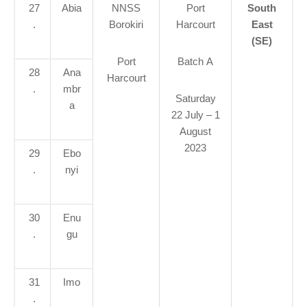
27
Abia
NNSS
Port
South
.
Borokiri
Harcourt
East
(SE)
Port
Batch A
28
Ana
Harcourt
.
mbr
Saturday
a
22 July – 1
August
2023
29
Ebo
.
nyi
30
Enu
.
gu
31
Imo
.