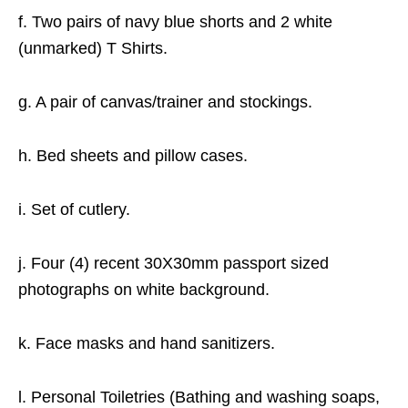
f. Two pairs of navy blue shorts and 2 white
(unmarked) T Shirts.
g. A pair of canvas/trainer and stockings.
h. Bed sheets and pillow cases.
i. Set of cutlery.
j. Four (4) recent 30X30mm passport sized
photographs on white background.
k. Face masks and hand sanitizers.
l. Personal Toiletries (Bathing and washing soaps,