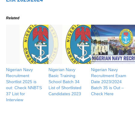
Related
Nigerian Navy
Nigerian Navy
Nigerian Navy
Recruitment
Basic Training
Recruitment Exam
Shortlist 2025 is
School Batch 34
Date 2023/2024
out: Check NNBTS
List of Shortlisted
Batch 35 is Out –
37 List for
Candidates 2023
Check Here
Interview