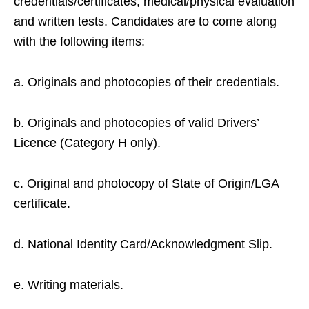
credentials/certificates, medical/physical evaluation
and written tests. Candidates are to come along
with the following items:
a. Originals and photocopies of their credentials.
b. Originals and photocopies of valid Drivers’
Licence (Category H only).
c. Original and photocopy of State of Origin/LGA
certificate.
d. National Identity Card/Acknowledgment Slip.
e. Writing materials.