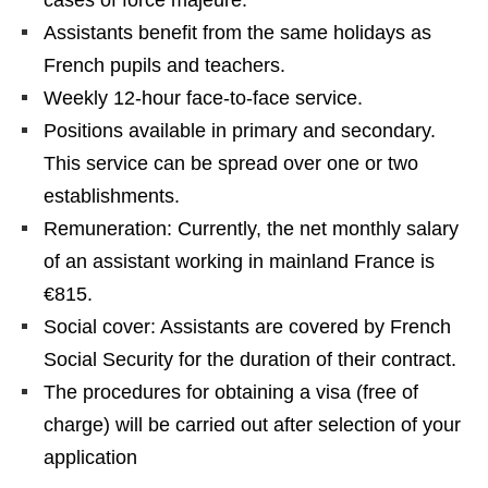
cases of force majeure.
Assistants benefit from the same holidays as
French pupils and teachers.
Weekly 12-hour face-to-face service.
Positions available in primary and secondary.
This service can be spread over one or two
establishments.
Remuneration: Currently, the net monthly salary
of an assistant working in mainland France is
€815.
Social cover: Assistants are covered by French
Social Security for the duration of their contract.
The procedures for obtaining a visa (free of
charge) will be carried out after selection of your
application