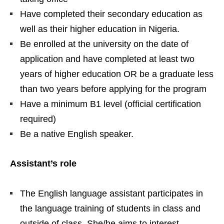
Have completed their secondary education as
well as their higher education in Nigeria.
Be enrolled at the university on the date of
application and have completed at least two
years of higher education OR be a graduate less
than two years before applying for the program
Have a minimum B1 level (official certification
required)
Be a native English speaker.
Assistant’s role
The English language assistant participates in
the language training of students in class and
outside of class. She/he aims to interest