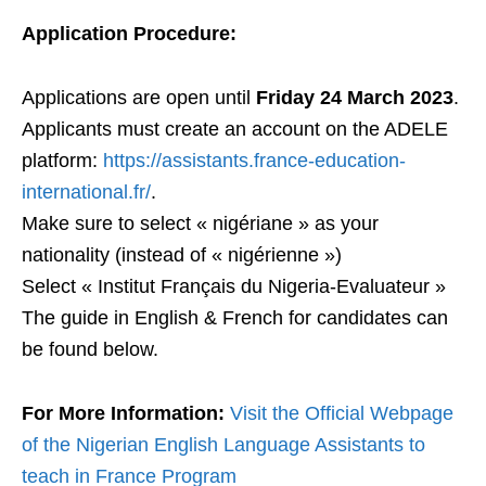
Application Procedure:
Applications are open until
Friday 24 March 2023
.
Applicants must create an account on the ADELE
platform:
https://assistants.france-education-
international.fr/
.
Make sure to select « nigériane » as your
nationality (instead of « nigérienne »)
Select « Institut Français du Nigeria-Evaluateur »
The guide in English & French for candidates can
be found below.
For More Information:
Visit the Official Webpage
of the Nigerian English Language Assistants to
teach in France Program