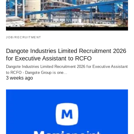
JOB/RECRUITMENT
Dangote Industries Limited Recruitment 2026
for Executive Assistant to RCFO
Dangote Industries Limited Recruitment 2026 for Executive Assistant
to RCFO - Dangote Group is one…
3 weeks ago