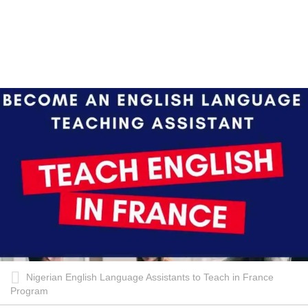
Nigerian English Language Assistants to Teach in France
Program