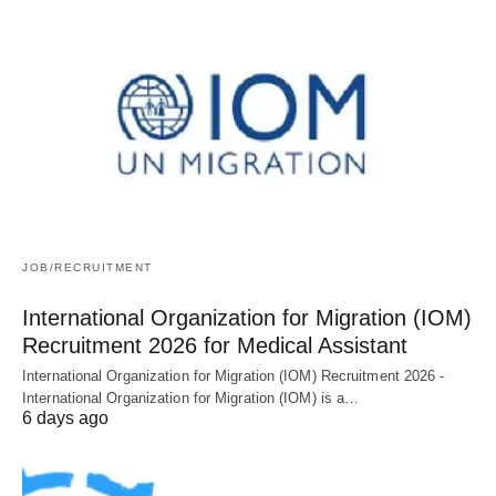
JOB/RECRUITMENT
International Organization for Migration (IOM)
Recruitment 2026 for Medical Assistant
International Organization for Migration (IOM) Recruitment 2026 -
International Organization for Migration (IOM) is a…
6 days ago