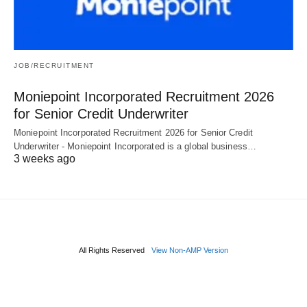
JOB/RECRUITMENT
Moniepoint Incorporated Recruitment 2026
for Senior Credit Underwriter
Moniepoint Incorporated Recruitment 2026 for Senior Credit
Underwriter - Moniepoint Incorporated is a global business…
3 weeks ago
All Rights Reserved
View Non-AMP Version