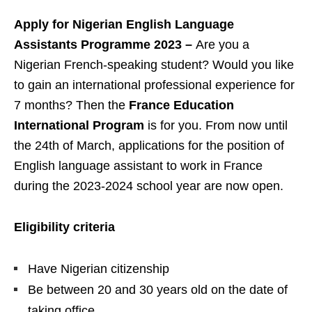
Apply for Nigerian English Language
Assistants Programme 2023 –
Are you a
Nigerian French-speaking student? Would you like
to gain an international professional experience for
7 months? Then the
France Education
International Program
is for you. From now until
the 24th of March, applications for the position of
English language assistant to work in France
during the 2023-2024 school year are now open.
Eligibility criteria
Have Nigerian citizenship
Be between 20 and 30 years old on the date of
taking office