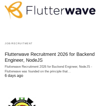
JOB/RECRUITMENT
Flutterwave Recruitment 2026 for Backend
Engineer, NodeJS
Flutterwave Recruitment 2026 for Backend Engineer, NodeJS -
Flutterwave was founded on the principle that…
6 days ago