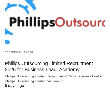
JOB/RECRUITMENT
Phillips Outsourcing Limited Recruitment
2026 for Business Lead, Academy
Phillips Outsourcing Limited Recruitment 2026 for Business Lead -
Phillips Outsourcing Limited has been in…
6 days ago