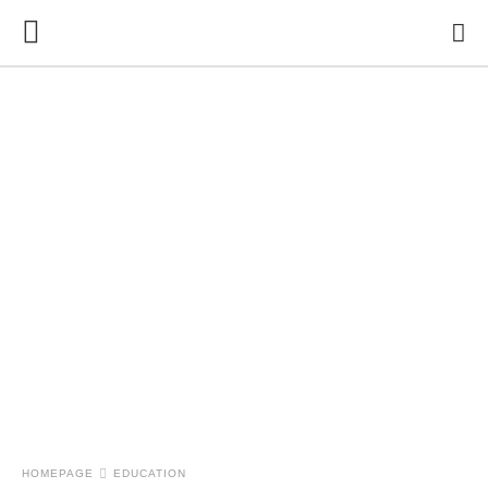
HOMEPAGE
EDUCATION