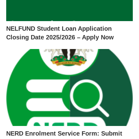
NELFUND Student Loan Application
Closing Date 2025/2026 – Apply Now
NERD Enrolment Service Form: Submit