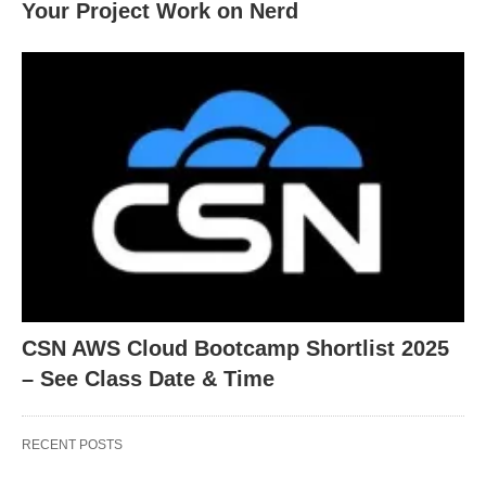
Your Project Work on Nerd
CSN AWS Cloud Bootcamp Shortlist 2025
– See Class Date & Time
RECENT POSTS