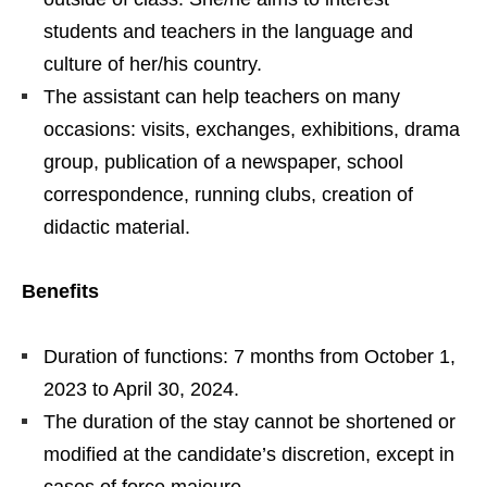
students and teachers in the language and
culture of her/his country.
The assistant can help teachers on many
occasions: visits, exchanges, exhibitions, drama
group, publication of a newspaper, school
correspondence, running clubs, creation of
didactic material.
Benefits
Duration of functions: 7 months from October 1,
2023 to April 30, 2024.
The duration of the stay cannot be shortened or
modified at the candidate’s discretion, except in