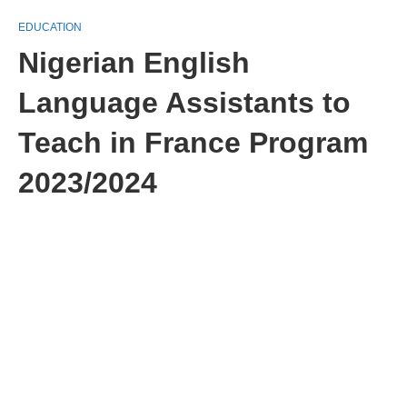
EDUCATION
Nigerian English
Language Assistants to
Teach in France Program
2023/2024