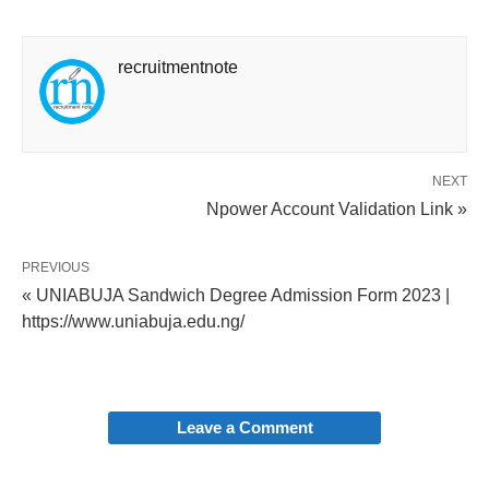
recruitmentnote
NEXT
Npower Account Validation Link »
PREVIOUS
« UNIABUJA Sandwich Degree Admission Form 2023 |
https://www.uniabuja.edu.ng/
Leave a Comment