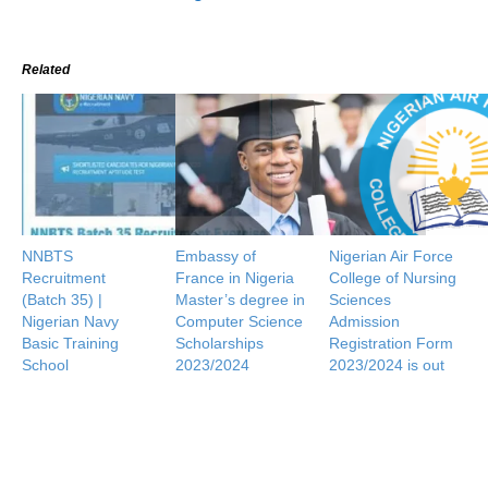
Related
NNBTS
Embassy of
Nigerian Air Force
Recruitment
France in Nigeria
College of Nursing
(Batch 35) |
Master’s degree in
Sciences
Nigerian Navy
Computer Science
Admission
Basic Training
Scholarships
Registration Form
School
2023/2024
2023/2024 is out