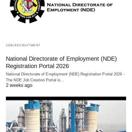
JOB/RECRUITMENT
National Directorate of Employment (NDE)
Registration Portal 2026
National Directorate of Employment (NDE) Registration Portal 2026 -
The NDE Job Creation Portal is…
2 weeks ago