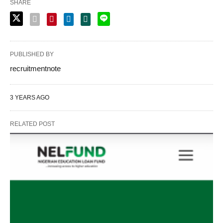
SHARE
PUBLISHED BY
recruitmentnote
3 YEARS AGO
RELATED POST