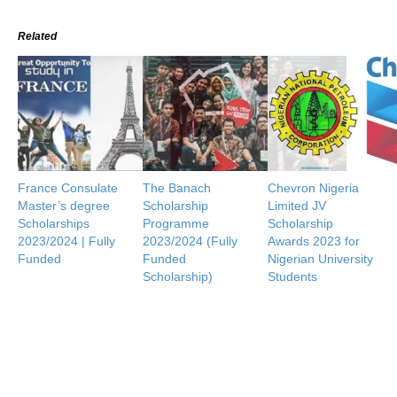
Related
France Consulate
The Banach
Chevron Nigeria
Master’s degree
Scholarship
Limited JV
Scholarships
Programme
Scholarship
2023/2024 | Fully
2023/2024 (Fully
Awards 2023 for
Funded
Funded
Nigerian University
Scholarship)
Students