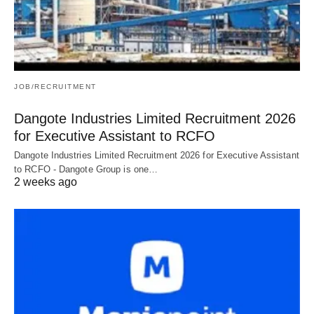
JOB/RECRUITMENT
Dangote Industries Limited Recruitment 2026
for Executive Assistant to RCFO
Dangote Industries Limited Recruitment 2026 for Executive Assistant
to RCFO - Dangote Group is one…
2 weeks ago