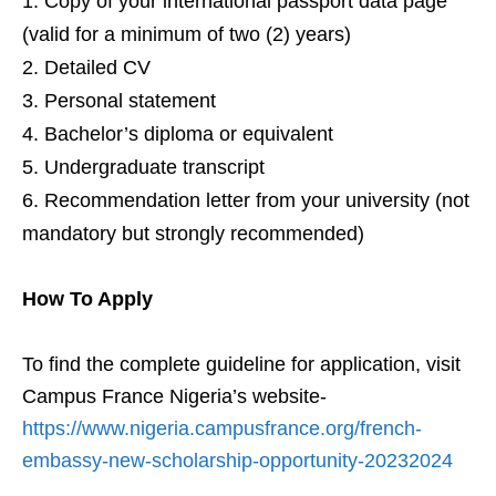
Copy of your international passport data page
(valid for a minimum of two (2) years)
Detailed CV
Personal statement
Bachelor’s diploma or equivalent
Undergraduate transcript
Recommendation letter from your university (not
mandatory but strongly recommended)
How To Apply
To find the complete guideline for application, visit
Campus France Nigeria’s website-
https://www.nigeria.campusfrance.org/french-
embassy-new-scholarship-opportunity-20232024