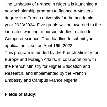
The Embassy of France in Nigeria is launching a
new scholarship program to finance a Masters
degree in a French university for the academic
year 2023/2024. Five grants will be awarded to the
laureates wanting to pursue studies related to
Computer science.
The deadline to submit your
application is set on April 16th 2023.
This program is funded by the French Ministry for
Europe and Foreign Affairs, in collaboration with
the French Ministry for Higher Education and
Research, and implemented by the French
Embassy and Campus France Nigeria.
Fields of study: