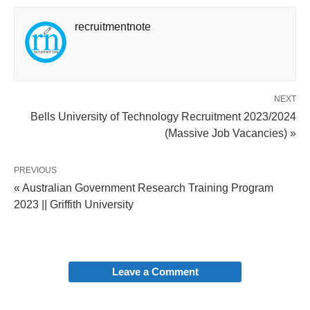
recruitmentnote
NEXT
Bells University of Technology Recruitment 2023/2024
(Massive Job Vacancies) »
PREVIOUS
« Australian Government Research Training Program
2023 || Griffith University
Leave a Comment