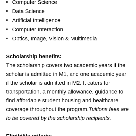
Computer Science
Data Science
Artificial Intelligence
Computer Interaction
Optics, Image, Vision & Multimedia
Scholarship benefits:
The scholarship covers two academic years if the
scholar is admitted in M1, and one academic year
if the scholar is admitted in M2. It caters for
transportation, a monthly allowance, guidance to
find affordable student housing and healthcare
coverage throughout the program.
Tuitions fees are
to be covered by the scholarship recipients.