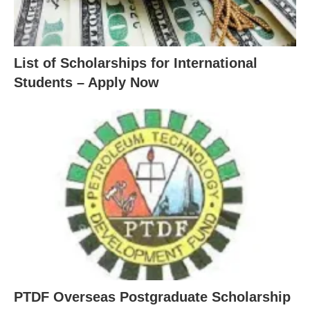
List of Scholarships for International
Students – Apply Now
PTDF Overseas Postgraduate Scholarship