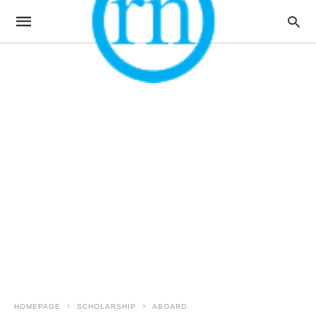
HOMEPAGE
SCHOLARSHIP
ABOARD