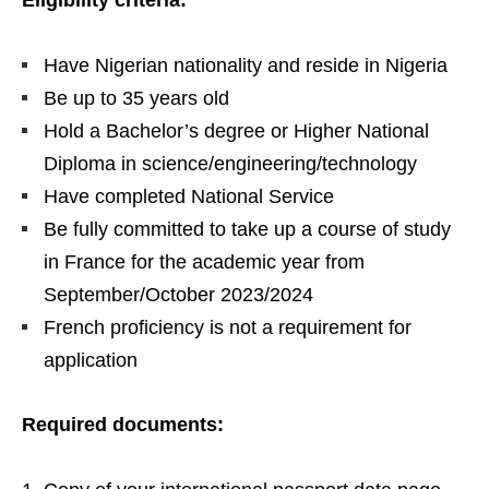
Eligibility criteria:
Have Nigerian nationality and reside in Nigeria
Be up to 35 years old
Hold a Bachelor’s degree or Higher National
Diploma in science/engineering/technology
Have completed National Service
Be fully committed to take up a course of study
in France for the academic year from
September/October 2023/2024
French proficiency is not a requirement for
application
Required documents: