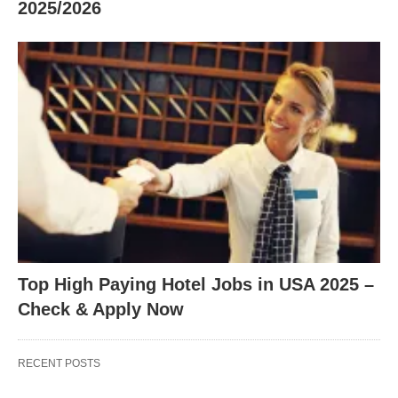
2025/2026
Top High Paying Hotel Jobs in USA 2025 –
Check & Apply Now
RECENT POSTS