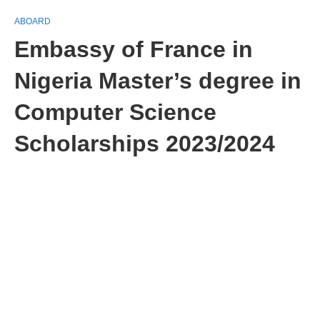
ABOARD
Embassy of France in
Nigeria Master’s degree in
Computer Science
Scholarships 2023/2024