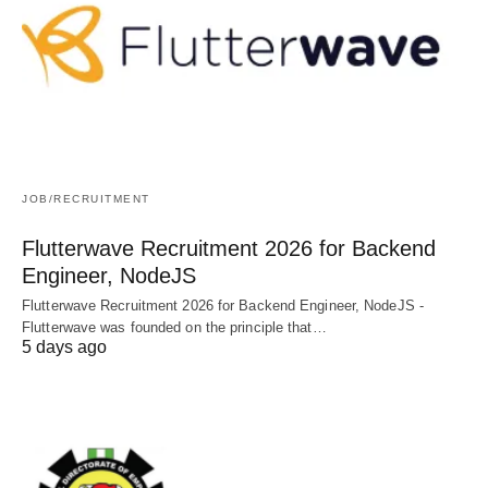
JOB/RECRUITMENT
Flutterwave Recruitment 2026 for Backend
Engineer, NodeJS
Flutterwave Recruitment 2026 for Backend Engineer, NodeJS -
Flutterwave was founded on the principle that…
5 days ago