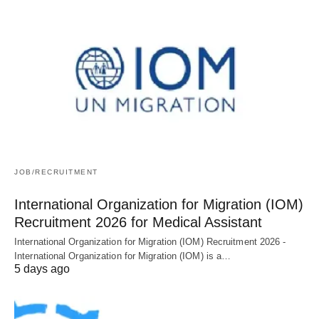
JOB/RECRUITMENT
International Organization for Migration (IOM)
Recruitment 2026 for Medical Assistant
International Organization for Migration (IOM) Recruitment 2026 -
International Organization for Migration (IOM) is a…
5 days ago