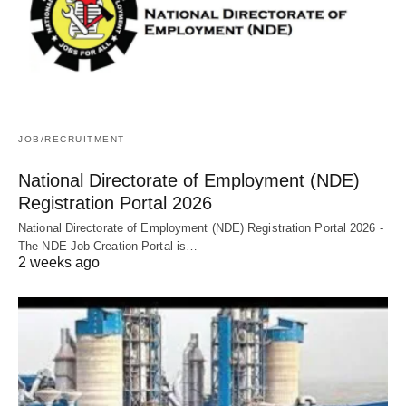
JOB/RECRUITMENT
National Directorate of Employment (NDE)
Registration Portal 2026
National Directorate of Employment (NDE) Registration Portal 2026 -
The NDE Job Creation Portal is…
2 weeks ago