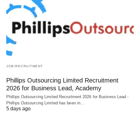
JOB/RECRUITMENT
Phillips Outsourcing Limited Recruitment
2026 for Business Lead, Academy
Phillips Outsourcing Limited Recruitment 2026 for Business Lead -
Phillips Outsourcing Limited has been in…
5 days ago