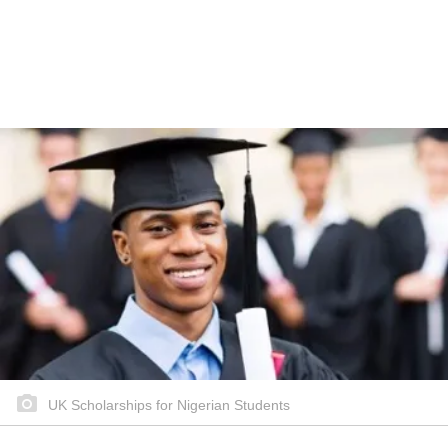
UK Scholarships for Nigerian Students