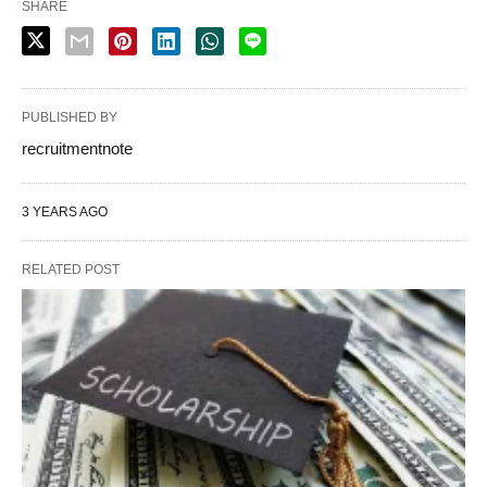
SHARE
PUBLISHED BY
recruitmentnote
3 YEARS AGO
RELATED POST