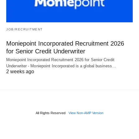
JOB/RECRUITMENT
Moniepoint Incorporated Recruitment 2026
for Senior Credit Underwriter
Moniepoint Incorporated Recruitment 2026 for Senior Credit
Underwriter - Moniepoint Incorporated is a global business…
2 weeks ago
All Rights Reserved
View Non-AMP Version