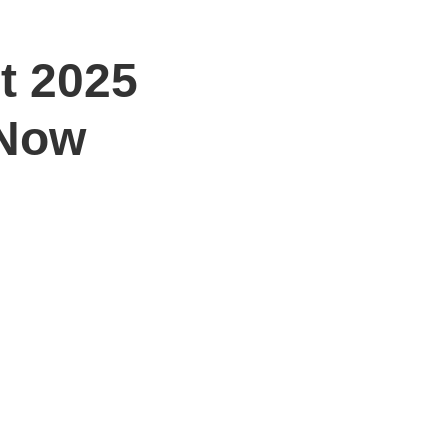
t 2025
 Now