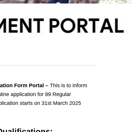
cation Form Portal –
This is to inform
nline application for 89 Regular
lication starts on 31st March 2025
ualifications: