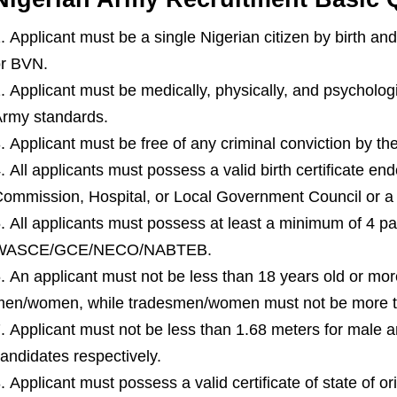
Applicant must be a single Nigerian citizen by birth an
r BVN.
Applicant must be medically, physically, and psychologi
rmy standards.
Applicant must be free of any criminal conviction by the
All applicants must possess a valid birth certificate e
ommission, Hospital, or Local Government Council or a v
All applicants must possess at least a minimum of 4 pas
WASCE/GCE/NECO/NABTEB.
An applicant must not be less than 18 years old or mor
en/women, while tradesmen/women must not be more th
Applicant must not be less than 1.68 meters for male a
andidates respectively.
Applicant must possess a valid certificate of state of ori