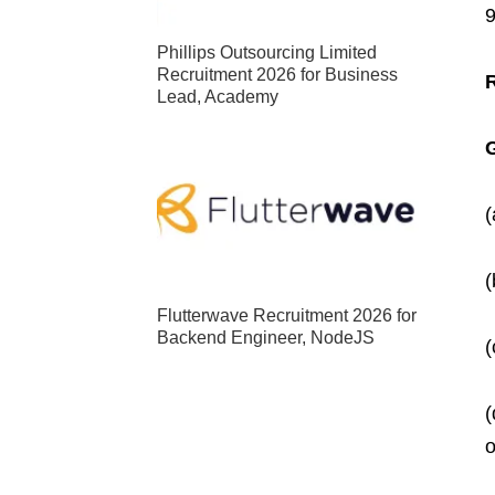
Phillips Outsourcing Limited
Recruitment 2026 for Business
Lead, Academy
G
(
(
Flutterwave Recruitment 2026 for
Backend Engineer, NodeJS
(
(
o