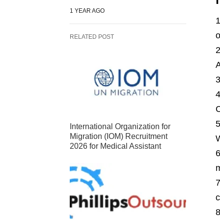
1 YEAR AGO
o
RELATED POST
A
C
International Organization for
Migration (IOM) Recruitment
2026 for Medical Assistant
m
c