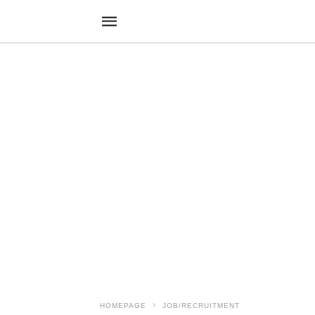
HOMEPAGE
JOB/RECRUITMENT