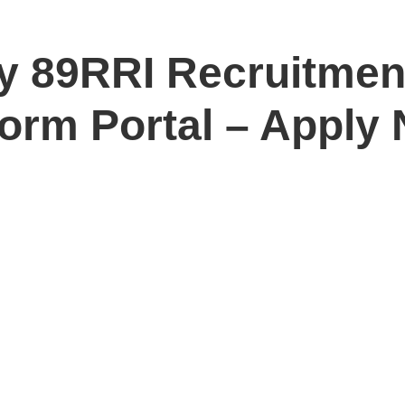
y 89RRI Recruitmen
Form Portal – Apply