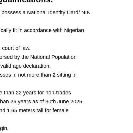
d possess a National Identity Card/ NIN
cally fit in accordance with Nigerian
 court of law.
ndorsed by the National Population
alid age declaration.
ses in not more than 2 sitting in
e than 22 years for non-trades
an 26 years as of 30th June 2025.
nd 1.65 meters tall for female
gin.