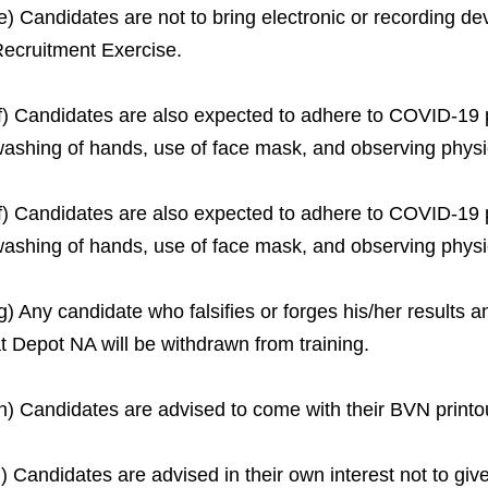
e) Candidates are not to bring electronic or recording de
ecruitment Exercise.
f) Candidates are also expected to adhere to COVID-19 p
ashing of hands, use of face mask, and observing physi
f) Candidates are also expected to adhere to COVID-19 p
ashing of hands, use of face mask, and observing physi
g) Any candidate who falsifies or forges his/her results 
t Depot NA will be withdrawn from training.
h) Candidates are advised to come with their BVN printo
i) Candidates are advised in their own interest not to give