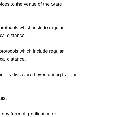
vices to the venue of the State
rotocols which include regular
cal distance.
rotocols which include regular
cal distance.
and_ is discovered even during training
uts.
 any form of gratification or