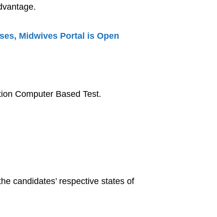
dvantage.
rses, Midwives Portal is Open
ection Computer Based Test.
 the candidates’ respective states of