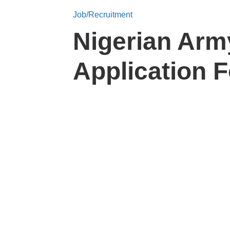
Job/Recruitment
Nigerian Arm
Application 