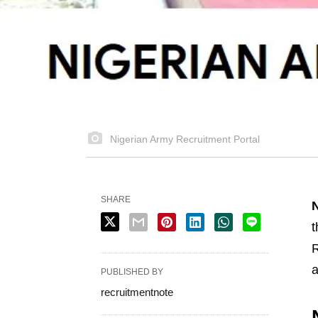
Nigerian Army Recruitment Portal
SHARE
N
t
R
a
PUBLISHED BY
recruitmentnote