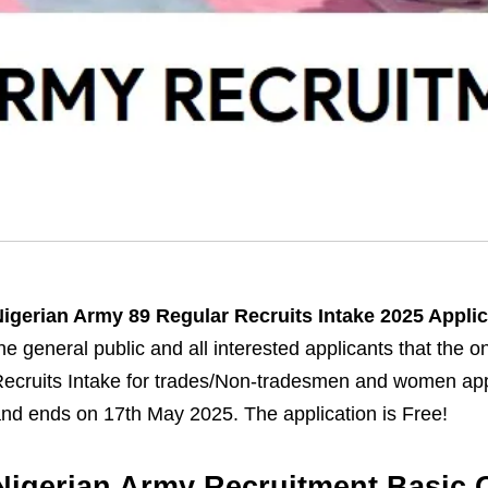
igerian Army 89 Regular Recruits Intake 2025 Appli
he general public and all interested applicants that the o
ecruits Intake for trades/Non-tradesmen and women app
nd ends on 17th May 2025. The application is Free!
Nigerian Army Recruitment Basic Q