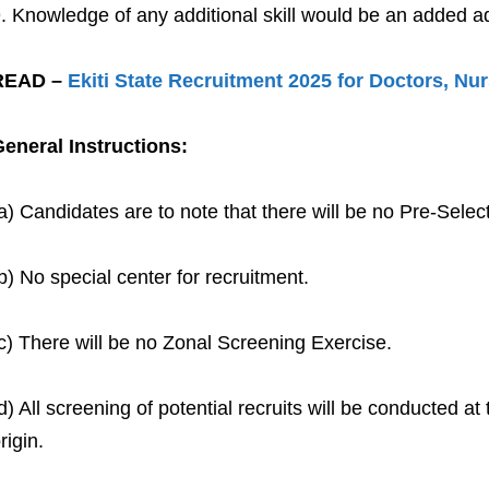
Knowledge of any additional skill would be an added a
READ –
Ekiti State Recruitment 2025 for Doctors, Nu
eneral Instructions:
a) Candidates are to note that there will be no Pre-Sel
b) No special center for recruitment.
c) There will be no Zonal Screening Exercise.
d) All screening of potential recruits will be conducted at
rigin.