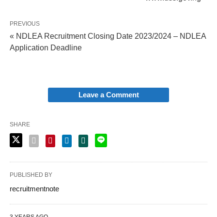
PREVIOUS
« NDLEA Recruitment Closing Date 2023/2024 – NDLEA
Application Deadline
Leave a Comment
SHARE
PUBLISHED BY
recruitmentnote
3 YEARS AGO