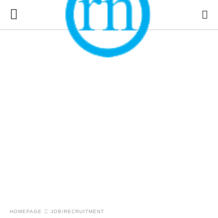
HOMEPAGE
JOB/RECRUITMENT