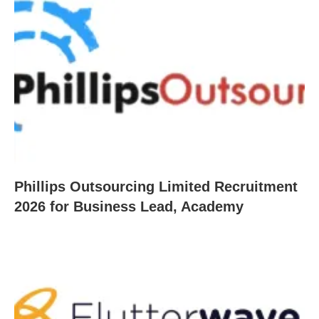
Phillips Outsourcing Limited Recruitment
2026 for Business Lead, Academy