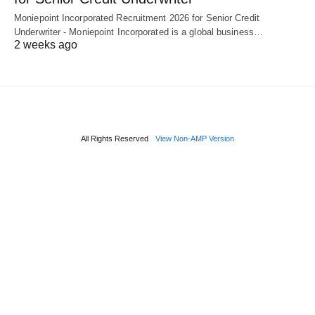
Moniepoint Incorporated Recruitment 2026 for Senior Credit
Underwriter - Moniepoint Incorporated is a global business…
2 weeks ago
All Rights Reserved
View Non-AMP Version