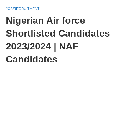
JOB/RECRUITMENT
Nigerian Air force
Shortlisted Candidates
2023/2024 | NAF
Candidates