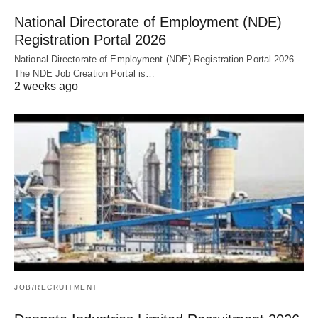
National Directorate of Employment (NDE)
Registration Portal 2026
National Directorate of Employment (NDE) Registration Portal 2026 -
The NDE Job Creation Portal is…
2 weeks ago
JOB/RECRUITMENT