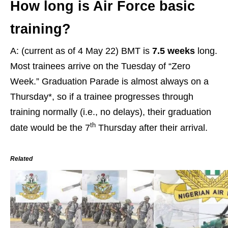
How long is Air Force basic
training?
A: (current as of 4 May 22) BMT is
7.5 weeks
long.
Most trainees arrive on the Tuesday of “Zero
Week.” Graduation Parade is almost always on a
Thursday*, so if a trainee progresses through
training normally (i.e., no delays), their graduation
th
date would be the 7
Thursday after their arrival.
Related