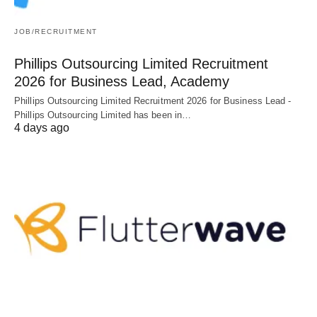
JOB/RECRUITMENT
Phillips Outsourcing Limited Recruitment
2026 for Business Lead, Academy
Phillips Outsourcing Limited Recruitment 2026 for Business Lead -
Phillips Outsourcing Limited has been in…
4 days ago