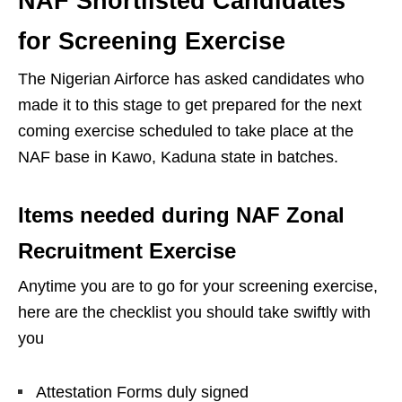
NAF Shortlisted Candidates
for Screening Exercise
The Nigerian Airforce has asked candidates who
made it to this stage to get prepared for the next
coming exercise scheduled to take place at the
NAF base in Kawo, Kaduna state in batches.
Items needed during NAF Zonal
Recruitment Exercise
Anytime you are to go for your screening exercise,
here are the checklist you should take swiftly with
you
Attestation Forms duly signed