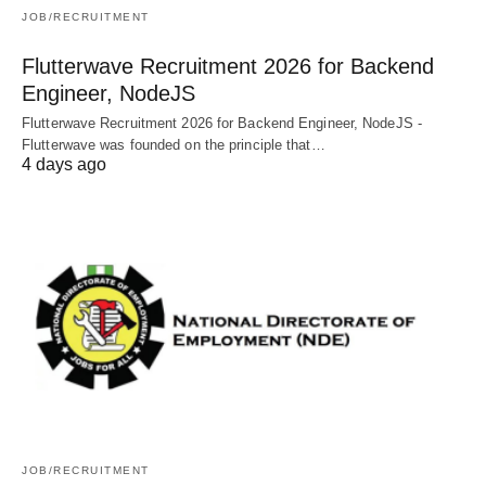
JOB/RECRUITMENT
Flutterwave Recruitment 2026 for Backend
Engineer, NodeJS
Flutterwave Recruitment 2026 for Backend Engineer, NodeJS -
Flutterwave was founded on the principle that…
4 days ago
JOB/RECRUITMENT