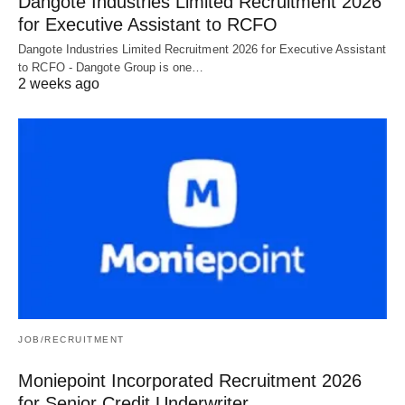
Dangote Industries Limited Recruitment 2026
for Executive Assistant to RCFO
Dangote Industries Limited Recruitment 2026 for Executive Assistant
to RCFO - Dangote Group is one…
2 weeks ago
JOB/RECRUITMENT
Moniepoint Incorporated Recruitment 2026
for Senior Credit Underwriter