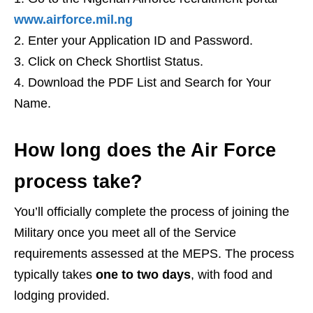
www.airforce.mil.ng
Enter your Application ID and Password.
Click on Check Shortlist Status.
Download the PDF List and Search for Your
Name.
How long does the Air Force
process take?
You’ll officially complete the process of joining the
Military once you meet all of the Service
requirements assessed at the MEPS. The process
typically takes
one to two days
, with food and
lodging provided.