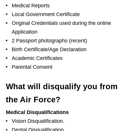
Medical Reports
Local Government Certificate
Original Credentials used during the online
Application
2 Passport photographs (recent)
Birth Certificate/Age Declaration
Academic Certificates
Parental Consent
What will disqualify you from
the Air Force?
Medical Disqualifications
Vision Disqualification.
Dental Disqualification.