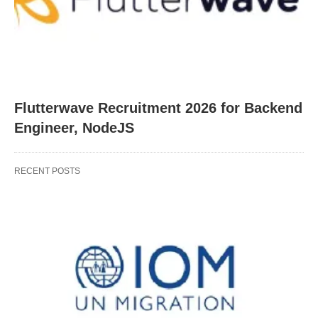
Flutterwave Recruitment 2026 for Backend
Engineer, NodeJS
RECENT POSTS