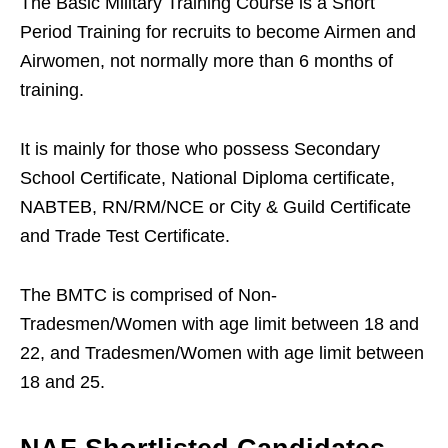
The Basic Military Training Course is a Short
Period Training for recruits to become Airmen and
Airwomen, not normally more than 6 months of
training.
It is mainly for those who possess Secondary
School Certificate, National Diploma certificate,
NABTEB, RN/RM/NCE or City & Guild Certificate
and Trade Test Certificate.
The BMTC is comprised of Non-
Tradesmen/Women with age limit between 18 and
22, and Tradesmen/Women with age limit between
18 and 25.