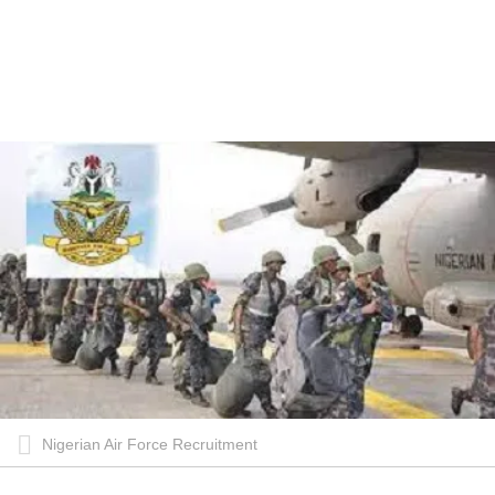
Nigerian Air Force Recruitment