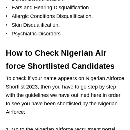
Ears and Hearing Disqualification.
Allergic Conditions Disqualification.
Skin Disqualification.
Psychiatric Disorders
How to Check Nigerian Air
force Shortlisted Candidates
To check if your name appears on Nigerian Airforce
Shortlist 2023, then you have to go step by step
with the guidelines we have outlined here in order
to see you have been shortlisted by the Nigerian
Airforce:
Go to the Nigerian Airforce recruitment portal