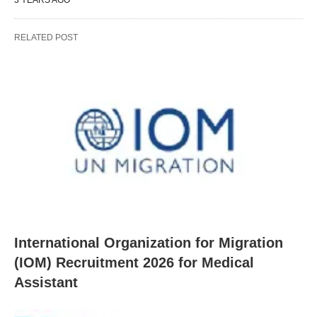
RELATED POST
International Organization for Migration
(IOM) Recruitment 2026 for Medical
Assistant