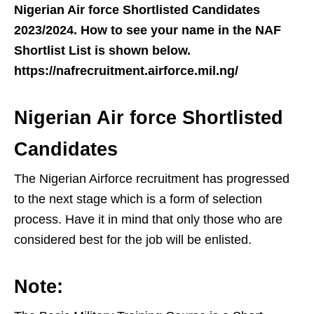
Nigerian Air force Shortlisted Candidates
2023/2024. How to see your name in the NAF
Shortlist List is shown below.
https://nafrecruitment.airforce.mil.ng/
Nigerian Air force Shortlisted
Candidates
The Nigerian Airforce recruitment has progressed
to the next stage which is a form of selection
process. Have it in mind that only those who are
considered best for the job will be enlisted.
Note: