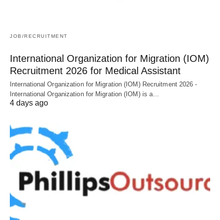
JOB/RECRUITMENT
International Organization for Migration (IOM)
Recruitment 2026 for Medical Assistant
International Organization for Migration (IOM) Recruitment 2026 -
International Organization for Migration (IOM) is a…
4 days ago