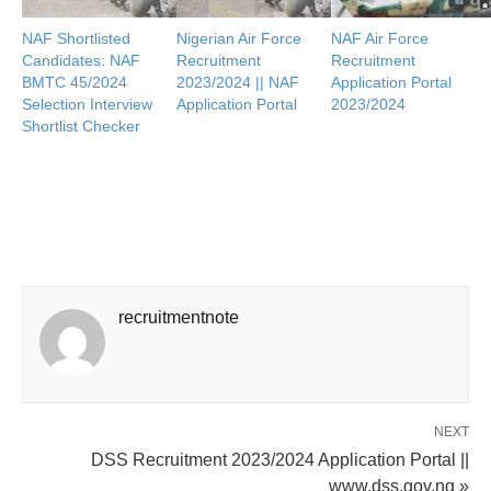
NAF Shortlisted
Nigerian Air Force
NAF Air Force
Candidates: NAF
Recruitment
Recruitment
BMTC 45/2024
2023/2024 || NAF
Application Portal
Selection Interview
Application Portal
2023/2024
Shortlist Checker
recruitmentnote
NEXT
DSS Recruitment 2023/2024 Application Portal ||
www.dss.gov.ng »