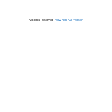
All Rights Reserved
View Non-AMP Version