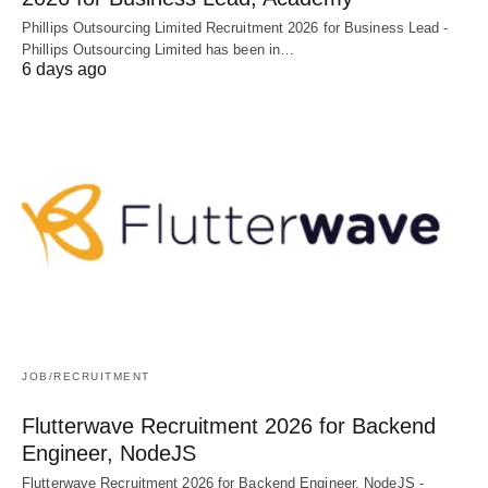
Phillips Outsourcing Limited Recruitment 2026 for Business Lead -
Phillips Outsourcing Limited has been in…
6 days ago
JOB/RECRUITMENT
Flutterwave Recruitment 2026 for Backend
Engineer, NodeJS
Flutterwave Recruitment 2026 for Backend Engineer, NodeJS -