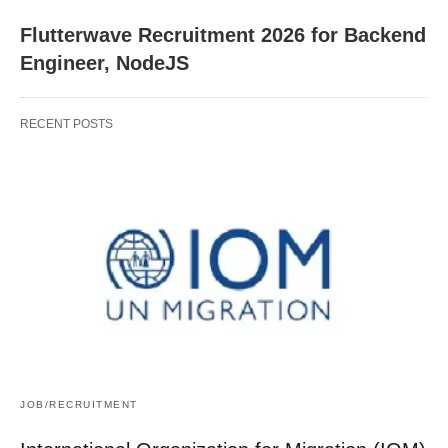
Flutterwave Recruitment 2026 for Backend
Engineer, NodeJS
RECENT POSTS
JOB/RECRUITMENT