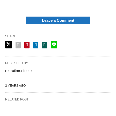
Leave a Comment
SHARE
PUBLISHED BY
recruitmentnote
3 YEARS AGO
RELATED POST