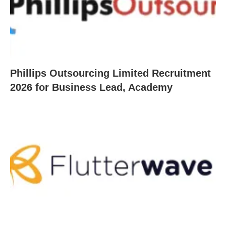
Phillips Outsourcing Limited Recruitment
2026 for Business Lead, Academy