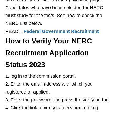
Candidates who have been selected for NERC
must study for the tests. See how to check the
NERC List below.
READ –
Federal Government Recruitment
How to Verify Your NERC
Recruitment Application
Status 2023
log in to the commission portal.
Enter the email address with which you
registered or applied.
Enter the password and press the verify button.
Click the link to verify careers.nerc.gov.ng.