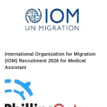
International Organization for Migration
(IOM) Recruitment 2026 for Medical
Assistant