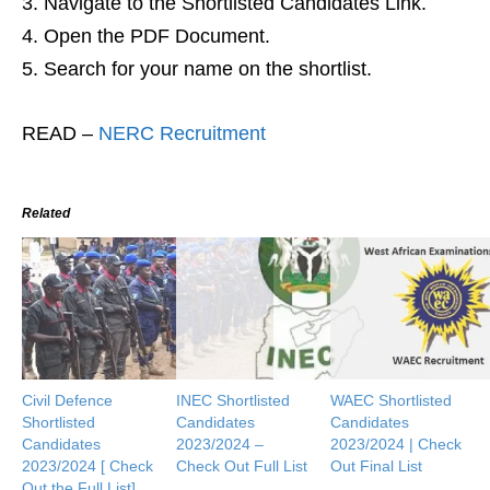
Navigate to the Shortlisted Candidates Link.
Open the PDF Document.
Search for your name on the shortlist.
READ –
NERC Recruitment
Related
Civil Defence
INEC Shortlisted
WAEC Shortlisted
Shortlisted
Candidates
Candidates
Candidates
2023/2024 –
2023/2024 | Check
2023/2024 [ Check
Check Out Full List
Out Final List
Out the Full List]