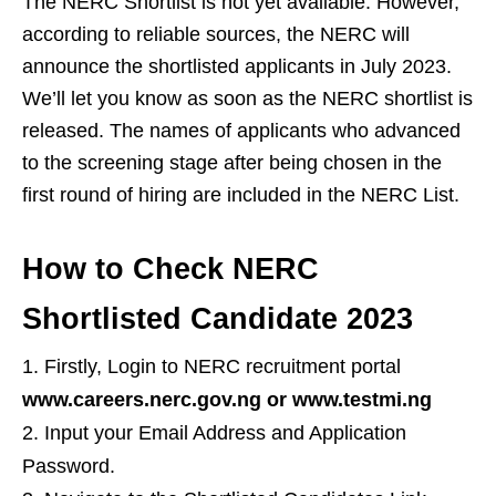
The NERC Shortlist is not yet available. However,
according to reliable sources, the NERC will
announce the shortlisted applicants in July 2023.
We’ll let you know as soon as the NERC shortlist is
released. The names of applicants who advanced
to the screening stage after being chosen in the
first round of hiring are included in the NERC List.
How to Check NERC
Shortlisted Candidate 2023
Firstly, Login to NERC recruitment portal
www.careers.nerc.gov.ng or www.testmi.ng
Input your Email Address and Application
Password.