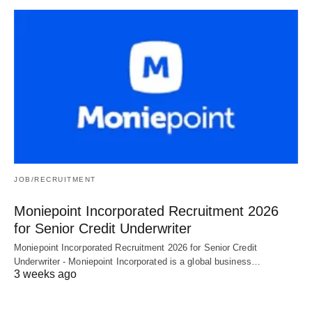
JOB/RECRUITMENT
Moniepoint Incorporated Recruitment 2026
for Senior Credit Underwriter
Moniepoint Incorporated Recruitment 2026 for Senior Credit
Underwriter - Moniepoint Incorporated is a global business…
3 weeks ago