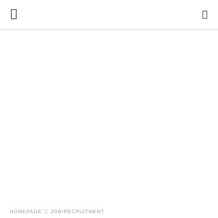
HOMEPAGE
JOB/RECRUITMENT