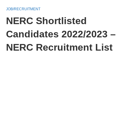
JOB/RECRUITMENT
NERC Shortlisted
Candidates 2022/2023 –
NERC Recruitment List