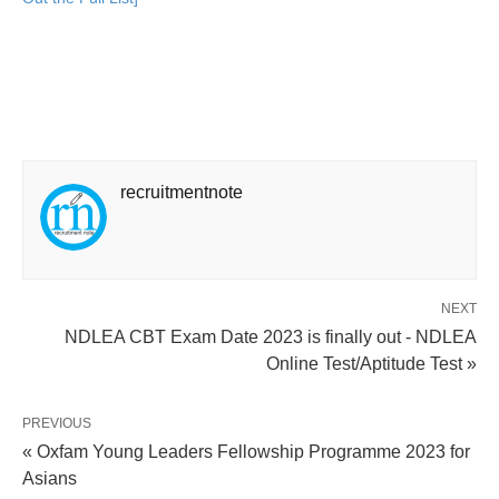
recruitmentnote
NEXT
NDLEA CBT Exam Date 2023 is finally out - NDLEA
Online Test/Aptitude Test »
PREVIOUS
« Oxfam Young Leaders Fellowship Programme 2023 for
Asians