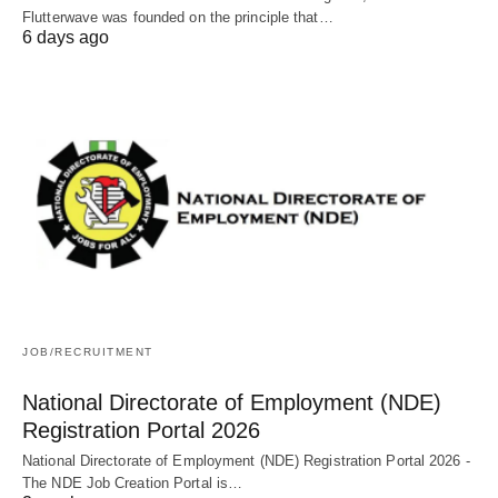
Flutterwave was founded on the principle that…
6 days ago
JOB/RECRUITMENT
National Directorate of Employment (NDE)
Registration Portal 2026
National Directorate of Employment (NDE) Registration Portal 2026 -
The NDE Job Creation Portal is…