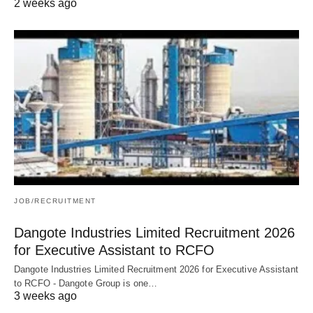
2 weeks ago
JOB/RECRUITMENT
Dangote Industries Limited Recruitment 2026
for Executive Assistant to RCFO
Dangote Industries Limited Recruitment 2026 for Executive Assistant
to RCFO - Dangote Group is one…
3 weeks ago