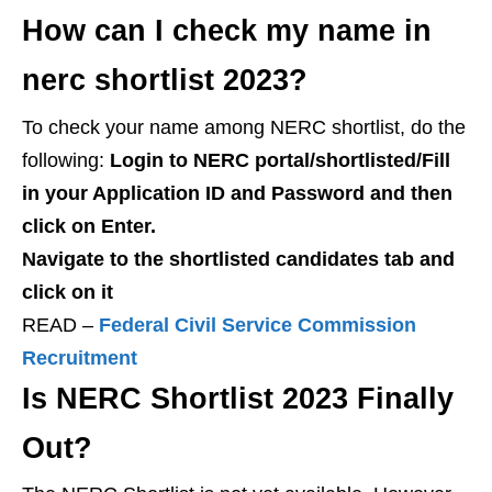
How can I check my name in
nerc shortlist 2023?
To check your name among NERC shortlist, do the
following:
Login to NERC portal/shortlisted/
Fill
in your Application ID and Password and then
click on Enter.
N
avigate to the shortlisted candidates tab and
click on it
READ –
Federal Civil Service Commission
Recruitment
Is NERC Shortlist 2023 Finally
Out?