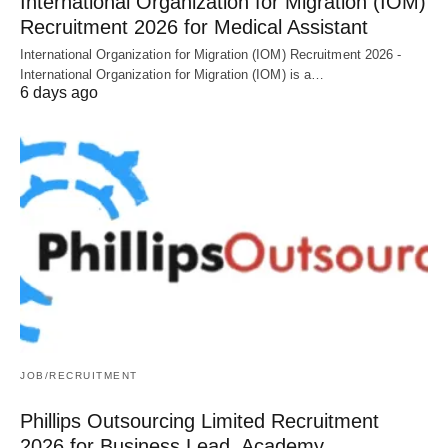
International Organization for Migration (IOM)
Recruitment 2026 for Medical Assistant
International Organization for Migration (IOM) Recruitment 2026 -
International Organization for Migration (IOM) is a…
6 days ago
JOB/RECRUITMENT
Phillips Outsourcing Limited Recruitment
2026 for Business Lead, Academy