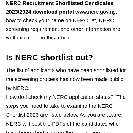
NERC Recruitment Shortlisted Candidates
2023/2024 download portal
www.nerc.gov.ng,
how to check your name on NERC list, NERC
screening requirement and other information are
well explained in this article.
Is NERC shortlist out?
The list of applicants who have been shortlisted for
the screening process has now been made public
by NERC.
How do I check my NERC application status?
The
steps you need to take to examine the NERC
Shortlist 2023 are listed below. As you are aware,
NERC will post the PDFs of the candidates who
have been shortlisted on the application page.