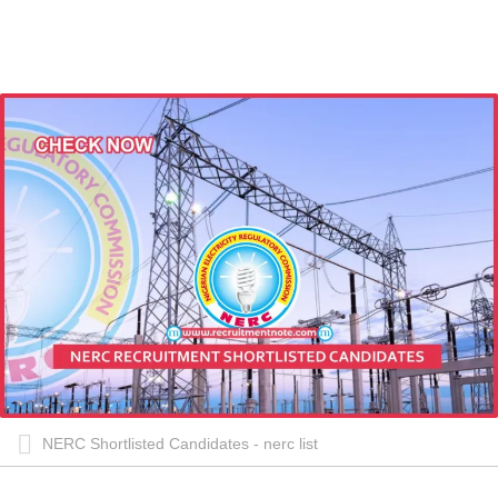
NERC Shortlisted Candidates - nerc list