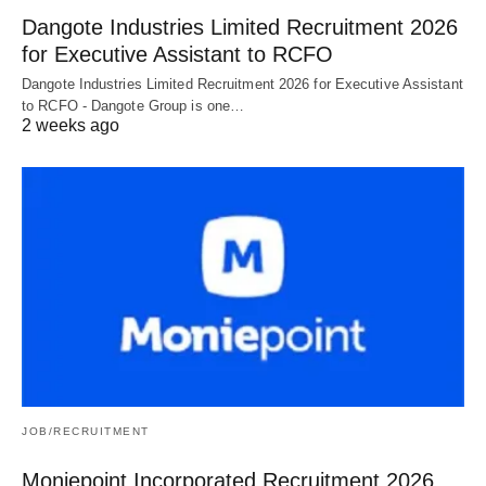
Dangote Industries Limited Recruitment 2026
for Executive Assistant to RCFO
Dangote Industries Limited Recruitment 2026 for Executive Assistant
to RCFO - Dangote Group is one…
2 weeks ago
JOB/RECRUITMENT
Moniepoint Incorporated Recruitment 2026