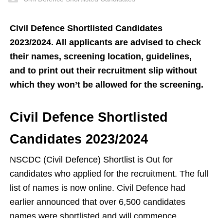
Civil Defence Shortlisted Candidates
2023/2024. All applicants are advised to check
their names, screening location, guidelines,
and to print out their recruitment slip without
which they won’t be allowed for the screening.
Civil Defence Shortlisted
Candidates 2023/2024
NSCDC (Civil Defence) Shortlist is Out for
candidates who applied for the recruitment. The full
list of names is now online. Civil Defence had
earlier announced that over 6,500 candidates
names were shortlisted and will commence