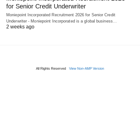
for Senior Credit Underwriter
Moniepoint Incorporated Recruitment 2026 for Senior Credit
Underwriter - Moniepoint Incorporated is a global business…
2 weeks ago
All Rights Reserved
View Non-AMP Version