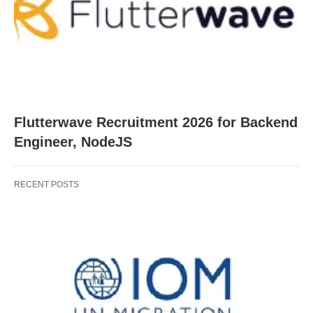
Flutterwave Recruitment 2026 for Backend
Engineer, NodeJS
RECENT POSTS