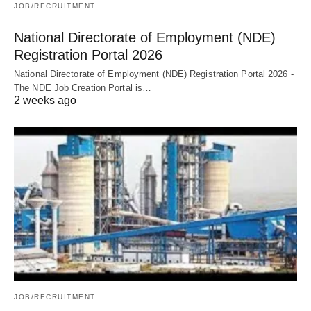
JOB/RECRUITMENT
National Directorate of Employment (NDE)
Registration Portal 2026
National Directorate of Employment (NDE) Registration Portal 2026 -
The NDE Job Creation Portal is…
2 weeks ago
JOB/RECRUITMENT