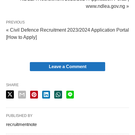
www.ndlea.gov.ng »
PREVIOUS
« Civil Defence Recruitment 2023/2024 Application Portal
[How to Apply]
Leave a Comment
SHARE
PUBLISHED BY
recruitmentnote