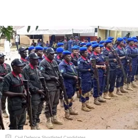
Civil Defence Shortlisted Candidates