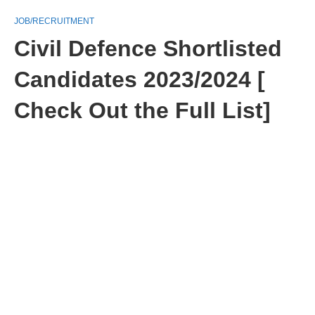
JOB/RECRUITMENT
Civil Defence Shortlisted
Candidates 2023/2024 [
Check Out the Full List]