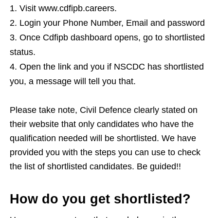
Visit www.cdfipb.careers.
Login your Phone Number, Email and password
Once Cdfipb dashboard opens, go to shortlisted
status.
Open the link and you if NSCDC has shortlisted
you, a message will tell you that.
Please take note, Civil Defence clearly stated on
their website that only candidates who have the
qualification needed will be shortlisted. We have
provided you with the steps you can use to check
the list of shortlisted candidates. Be guided!!
How do you get shortlisted?