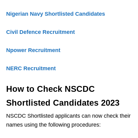
Nigerian Navy Shortlisted Candidates
Civil Defence Recruitment
Npower Recruitment
NERC Recruitment
How to Check NSCDC
Shortlisted Candidates 2023
NSCDC Shortlisted applicants can now check their
names using the following procedures: