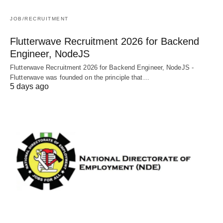
JOB/RECRUITMENT
Flutterwave Recruitment 2026 for Backend
Engineer, NodeJS
Flutterwave Recruitment 2026 for Backend Engineer, NodeJS -
Flutterwave was founded on the principle that…
5 days ago