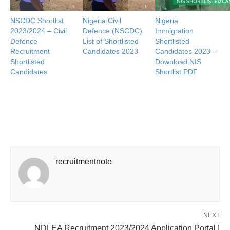
NSCDC Shortlist
Nigeria Civil
Nigeria
2023/2024 – Civil
Defence (NSCDC)
Immigration
Defence
List of Shortlisted
Shortlisted
Recruitment
Candidates 2023
Candidates 2023 –
Shortlisted
Download NIS
Candidates
Shortlist PDF
recruitmentnote
NEXT
NDLEA Recruitment 2023/2024 Application Portal |