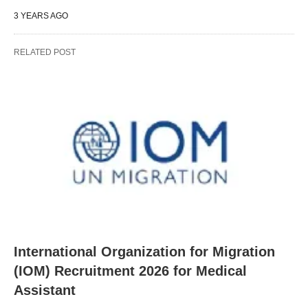
3 YEARS AGO
RELATED POST
International Organization for Migration
(IOM) Recruitment 2026 for Medical
Assistant