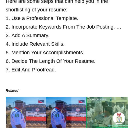
Here are some steps that can help you in the
shortlisting of your resume:
Use a Professional Template.
Incorporate Keywords From The Job Posting. …
Add A Summary.
Include Relevant Skills.
Mention Your Accomplishments.
Decide The Length Of Your Resume.
Edit And Proofread.
Related