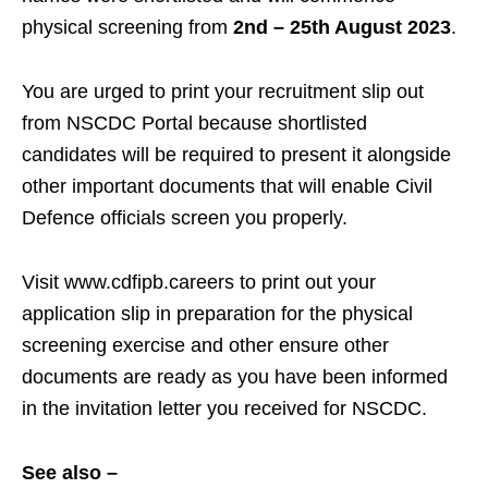
physical screening from
2nd – 25th August 2023
.
You are urged to print your recruitment slip out
from NSCDC Portal because shortlisted
candidates will be required to present it alongside
other important documents that will enable Civil
Defence officials screen you properly.
Visit www.cdfipb.careers to print out your
application slip in preparation for the physical
screening exercise and other ensure other
documents are ready as you have been informed
in the invitation letter you received for NSCDC.
See also –