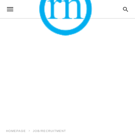
HOMEPAGE
JOB/RECRUITMENT