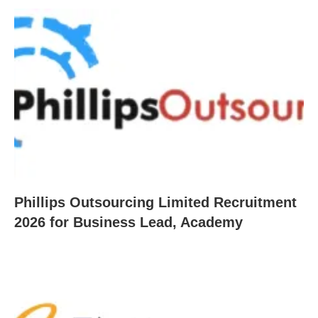
Phillips Outsourcing Limited Recruitment
2026 for Business Lead, Academy