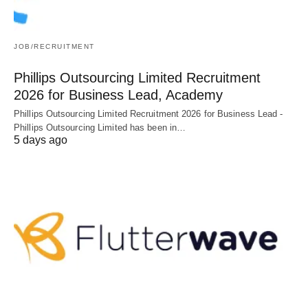
JOB/RECRUITMENT
Phillips Outsourcing Limited Recruitment
2026 for Business Lead, Academy
Phillips Outsourcing Limited Recruitment 2026 for Business Lead -
Phillips Outsourcing Limited has been in…
5 days ago