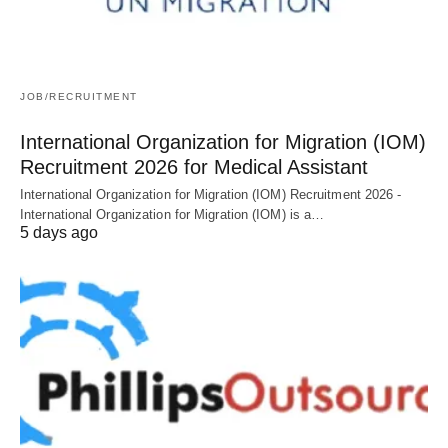
JOB/RECRUITMENT
International Organization for Migration (IOM)
Recruitment 2026 for Medical Assistant
International Organization for Migration (IOM) Recruitment 2026 -
International Organization for Migration (IOM) is a…
5 days ago